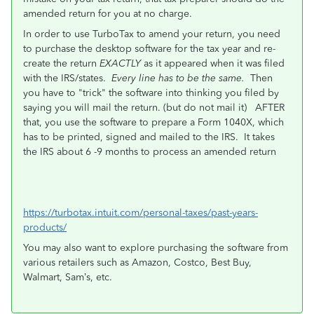
amended return for you at no charge.
In order to use TurboTax to amend your return, you need
to purchase the desktop software for the tax year and re-
create the return
EXACTLY
as it appeared when it was filed
with the IRS/states.
Every line has to be the same.
Then
you have to "trick" the software into thinking you filed by
saying you will mail the return. (but do not mail it) AFTER
that, you use the software to prepare a Form 1040X, which
has to be printed, signed and mailed to the IRS. It takes
the IRS about 6 -9 months to process an amended return
https://turbotax.intuit.com/personal-taxes/past-years-
products/
You may also want to explore purchasing the software from
various retailers such as Amazon, Costco, Best Buy,
Walmart, Sam’s, etc.