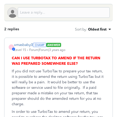
2 replies
Sort by
:
Oldest first
xmasbaby0
ANSWER
X
Level 15
Forum|Forum|3 years ago
CAN I USE TURBOTAX TO AMEND IF THE RETURN
WAS PREPARED SOMEWHERE ELSE?
If you did not use TurboTax to prepare your tax return,
it is possible to amend the return using TurboTax but it
will really be a pain. It would be better to use the
software or service used to file originally.
If a paid
preparer made a mistake on your tax return, that tax
preparer should do the amended return for you at no
charge.
In order to use TurboTax to amend your return, you