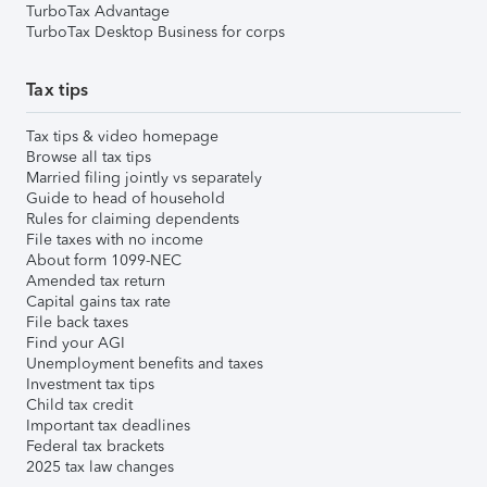
TurboTax Advantage
TurboTax Desktop Business for corps
Tax tips
Tax tips & video homepage
Browse all tax tips
Married filing jointly vs separately
Guide to head of household
Rules for claiming dependents
File taxes with no income
About form 1099-NEC
Amended tax return
Capital gains tax rate
File back taxes
Find your AGI
Unemployment benefits and taxes
Investment tax tips
Child tax credit
Important tax deadlines
Federal tax brackets
2025 tax law changes