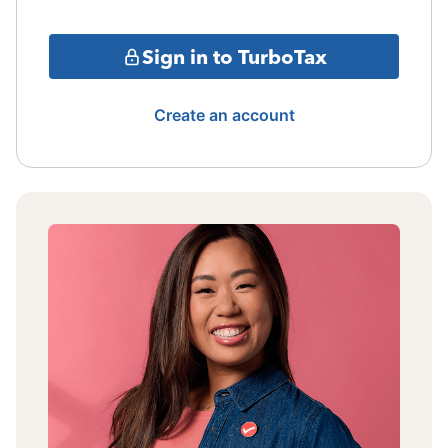
Sign in to TurboTax
Create an account