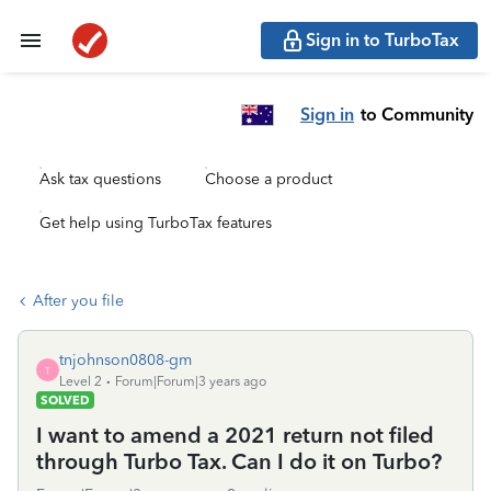
Sign in to TurboTax
Sign in
to Community
Ask tax questions
Choose a product
Get help using TurboTax features
After you file
tnjohnson0808-gm
T
Level 2
Forum|Forum|3 years ago
SOLVED
I want to amend a 2021 return not filed
through Turbo Tax. Can I do it on Turbo?