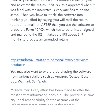
need to purchase the desktop software for the tax year
and re-create the return
EXACTLY
as it appeared when it
was filed with the IRS/states.
Every line has to be the
same.
Then you have to "trick" the software into
thinking you filed by saying you will mail the return.
(but do not mail it) AFTER that, you use the software to
prepare a Form 1040X, which has to be printed, signed
and mailed to the IRS. It takes the IRS about 6 -9
months to process an amended return
https://turbotax.intuit.com/personal-taxes/past-years-
products/
You may also want to explore purchasing the software
from various retailers such as Amazon, Costco, Best
Buy, Walmart, Sam’s, etc.
**Disclaimer: Every effort has been made to offer the
most correct information possible. The poster disclaims
any legal responsibility for the accuracy of the
information that is contained in this post.**