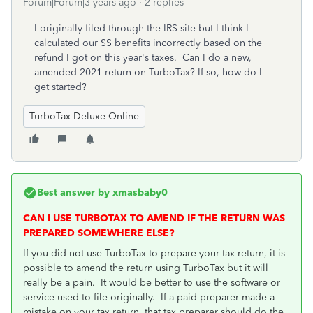
Forum|Forum|3 years ago
2 replies
I originally filed through the IRS site but I think I
calculated our SS benefits incorrectly based on the
refund I got on this year's taxes. Can I do a new,
amended 2021 return on TurboTax? If so, how do I
get started?
TurboTax Deluxe Online
Best answer by
xmasbaby0
CAN I USE TURBOTAX TO AMEND IF THE RETURN WAS
PREPARED SOMEWHERE ELSE?
If you did not use TurboTax to prepare your tax return, it is
possible to amend the return using TurboTax but it will
really be a pain. It would be better to use the software or
service used to file originally.
If a paid preparer made a
mistake on your tax return, that tax preparer should do the