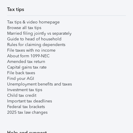
Tax tips
Tax tips & video homepage
Browse all tax tips
Married filing jointly vs separately
Guide to head of household
Rules for claiming dependents
File taxes with no income
About form 1099-NEC
Amended tax return
Capital gains tax rate
File back taxes
Find your AGI
Unemployment benefits and taxes
Investment tax tips
Child tax credit
Important tax deadlines
Federal tax brackets
2025 tax law changes
Help and support