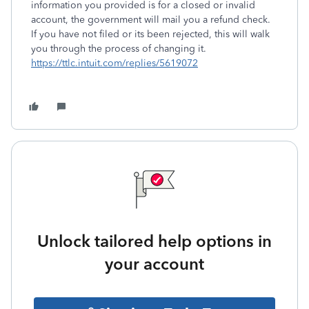
information you provided is for a closed or invalid
account, the government will mail you a refund check.
If you have not filed or its been rejected, this will walk
you through the process of changing it.
https://ttlc.intuit.com/replies/5619072
Unlock tailored help options in
your account