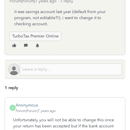
Forum|Forum|7 years ago
1 reply
it was savings account last year (default from your
program, not editable?!), i want to change it to
checking account.
TurboTax Premier Online
1 reply
Anonymous
A
Forum|Forum|7 years ago
Unfortunately you will not be able to change this once
your return has been accepted but if the bank account