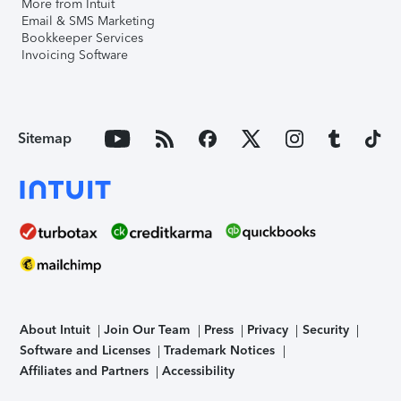
More from Intuit
Email & SMS Marketing
Bookkeeper Services
Invoicing Software
Sitemap
About Intuit
Join Our Team
Press
Privacy
Security
Software and Licenses
Trademark Notices
Affiliates and Partners
Accessibility