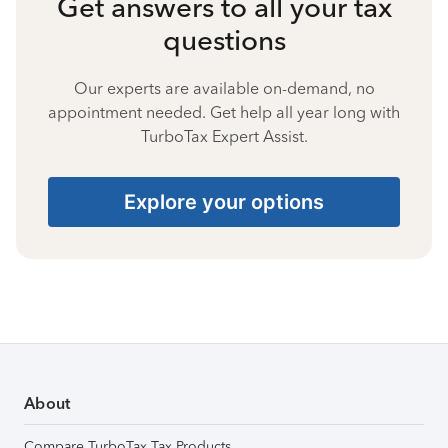
Get answers to all your tax
questions
Our experts are available on-demand, no
appointment needed. Get help all year long with
TurboTax Expert Assist.
Explore your options
About
Compare TurboTax Tax Products