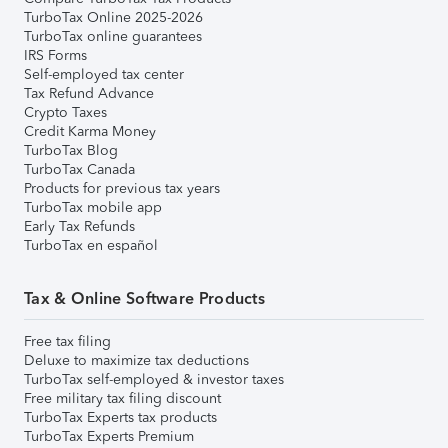
TurboTax Online 2025-2026
TurboTax online guarantees
IRS Forms
Self-employed tax center
Tax Refund Advance
Crypto Taxes
Credit Karma Money
TurboTax Blog
TurboTax Canada
Products for previous tax years
TurboTax mobile app
Early Tax Refunds
TurboTax en español
Tax & Online Software Products
Free tax filing
Deluxe to maximize tax deductions
TurboTax self-employed & investor taxes
Free military tax filing discount
TurboTax Experts tax products
TurboTax Experts Premium