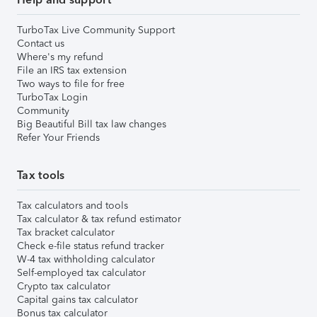
TurboTax Live Community Support
Contact us
Where's my refund
File an IRS tax extension
Two ways to file for free
TurboTax Login
Community
Big Beautiful Bill tax law changes
Refer Your Friends
Tax tools
Tax calculators and tools
Tax calculator & tax refund estimator
Tax bracket calculator
Check e-file status refund tracker
W-4 tax withholding calculator
Self-employed tax calculator
Crypto tax calculator
Capital gains tax calculator
Bonus tax calculator