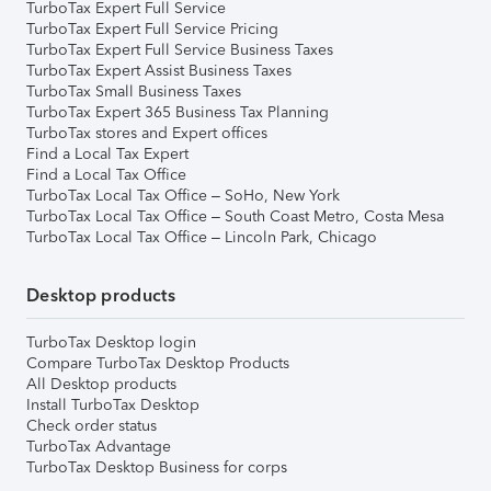
TurboTax Expert Full Service
TurboTax Expert Full Service Pricing
TurboTax Expert Full Service Business Taxes
TurboTax Expert Assist Business Taxes
TurboTax Small Business Taxes
TurboTax Expert 365 Business Tax Planning
TurboTax stores and Expert offices
Find a Local Tax Expert
Find a Local Tax Office
TurboTax Local Tax Office – SoHo, New York
TurboTax Local Tax Office – South Coast Metro, Costa Mesa
TurboTax Local Tax Office – Lincoln Park, Chicago
Desktop products
TurboTax Desktop login
Compare TurboTax Desktop Products
All Desktop products
Install TurboTax Desktop
Check order status
TurboTax Advantage
TurboTax Desktop Business for corps