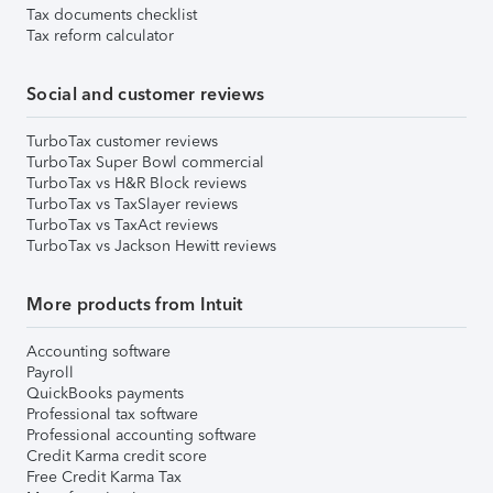
Tax documents checklist
Tax reform calculator
Social and customer reviews
TurboTax customer reviews
TurboTax Super Bowl commercial
TurboTax vs H&R Block reviews
TurboTax vs TaxSlayer reviews
TurboTax vs TaxAct reviews
TurboTax vs Jackson Hewitt reviews
More products from Intuit
Accounting software
Payroll
QuickBooks payments
Professional tax software
Professional accounting software
Credit Karma credit score
Free Credit Karma Tax