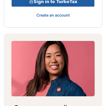
Sign in to TurboTax
Create an account