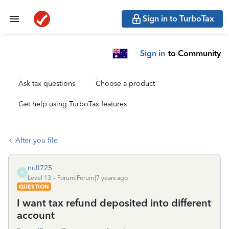
Sign in to TurboTax
Sign in
to Community
Ask tax questions
Choose a product
Get help using TurboTax features
After you file
null725
N
Level 13
Forum|Forum|7 years ago
QUESTION
I want tax refund deposited into different
account