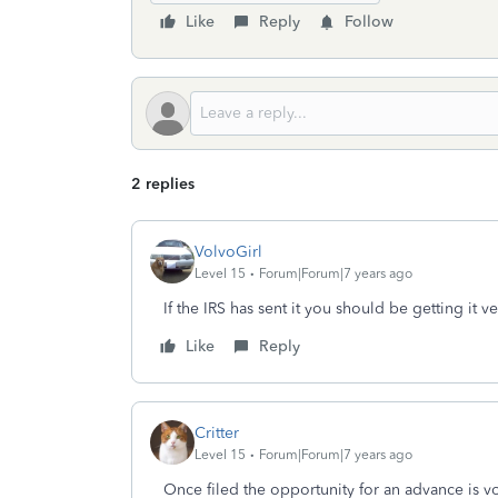
Like
Reply
Follow
2 replies
VolvoGirl
Level 15
Forum|Forum|7 years ago
If the IRS has sent it you should be getting it v
Like
Reply
Critter
Level 15
Forum|Forum|7 years ago
Once filed the opportunity for an advance is v