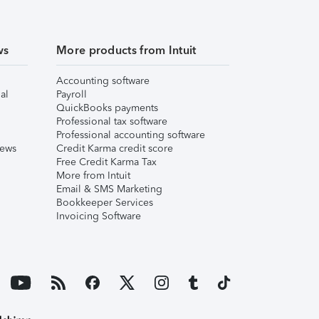
ws
More products from Intuit
Accounting software
al
Payroll
QuickBooks payments
Professional tax software
Professional accounting software
iews
Credit Karma credit score
Free Credit Karma Tax
More from Intuit
Email & SMS Marketing
Bookkeeper Services
Invoicing Software