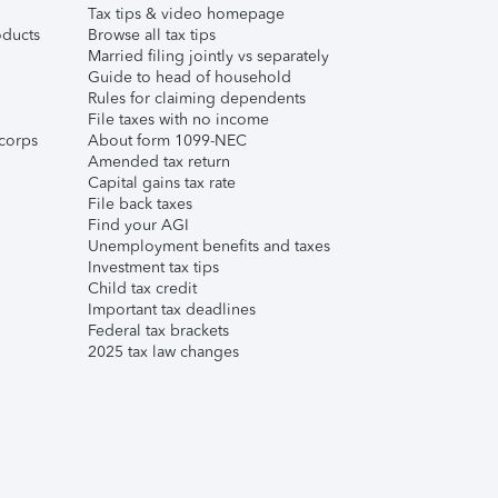
Tax tips & video homepage
ducts
Browse all tax tips
Married filing jointly vs separately
Guide to head of household
Rules for claiming dependents
File taxes with no income
corps
About form 1099-NEC
Amended tax return
Capital gains tax rate
File back taxes
Find your AGI
Unemployment benefits and taxes
Investment tax tips
Child tax credit
Important tax deadlines
Federal tax brackets
2025 tax law changes