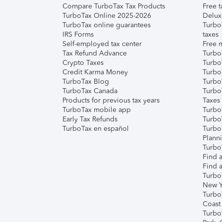
Compare TurboTax Tax Products
Free t
TurboTax Online 2025-2026
Delux
TurboTax online guarantees
Turbo
IRS Forms
taxes
Self-employed tax center
Free m
Tax Refund Advance
Turbo
Crypto Taxes
Turbo
Credit Karma Money
TurboT
TurboTax Blog
TurboT
TurboTax Canada
Turbo
Products for previous tax years
Taxes
TurboTax mobile app
Turbo
Early Tax Refunds
Turbo
TurboTax en español
Turbo
Plann
TurboT
Find a
Find a
Turbo
New Y
Turbo
Coast
Turbo