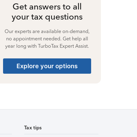
Get answers to all
your tax questions
Our experts are available on-demand,
no appointment needed. Get help all
year long with TurboTax Expert Assist.
Explore your options
Tax tips