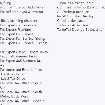
ax filing
TurboTax Desktop login
e to maximize tax deductions
Compare TurboTax Desktop Pro
Tax self-employed & investor
All Desktop products
Install TurboTax Desktop
ilitary tax filing discount
Check order status
Tax Experts tax products
TurboTax Advantage
Tax Experts Premium
TurboTax Desktop Business for 
ax Expert Full Service
ax Expert Full Service Pricing
Tax Expert Full Service Business
Tax Expert Assist Business Taxes
Tax Small Business Taxes
Tax Expert 365 Business Tax
ing
ax stores and Expert offices
 Local Tax Expert
 Local Tax Office
Tax Local Tax Office – SoHo,
ork
Tax Local Tax Office – South
 Metro, Costa Mesa
Tax Local Tax Office – Lincoln