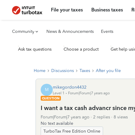
File your taxes
Business taxes
R
Community
News & Announcements
Events
Ask tax questions
Choose a product
Get help usi
Home
Discussions
Taxes
After you file
mikegordon4432
M
Level 1
Forum|Forum|7 years ago
QUESTION
I want a tax cash advancr since m
Forum|Forum|7 years ago
2 replies
8 views
No text available
TurboTax Free Edition Online