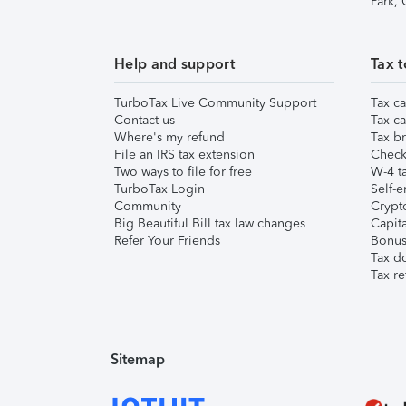
Park,
Help and support
Tax t
TurboTax Live Community Support
Tax ca
Contact us
Tax ca
Where's my refund
Tax br
File an IRS tax extension
Check 
Two ways to file for free
W-4 ta
TurboTax Login
Self-e
Community
Crypto
Big Beautiful Bill tax law changes
Capita
Refer Your Friends
Bonus 
Tax d
Tax re
Sitemap