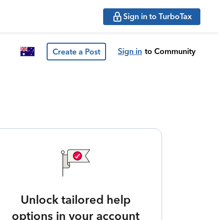
Sign in to TurboTax
Sign in
to Community
Create a Post
Unlock tailored help
options in your account