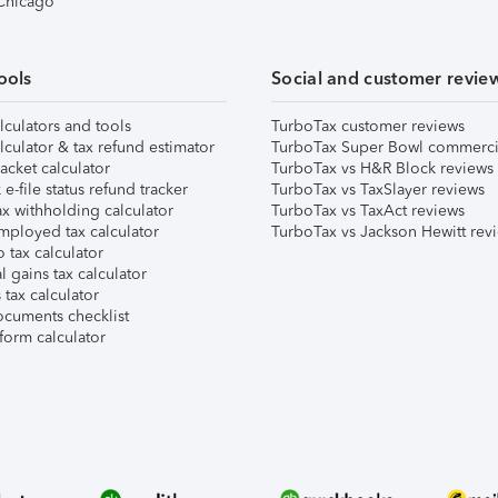
 Chicago
ools
Social and customer revie
lculators and tools
TurboTax customer reviews
lculator & tax refund estimator
TurboTax Super Bowl commerci
acket calculator
TurboTax vs H&R Block reviews
e-file status refund tracker
TurboTax vs TaxSlayer reviews
x withholding calculator
TurboTax vs TaxAct reviews
mployed tax calculator
TurboTax vs Jackson Hewitt rev
 tax calculator
l gains tax calculator
tax calculator
ocuments checklist
form calculator