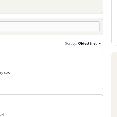
Sort by
:
Oldest first
ery soon.
oid.