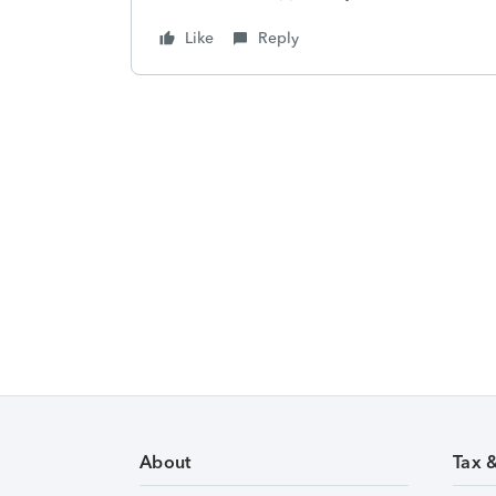
Like
Reply
About
Tax 