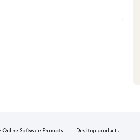
& Online Software Products
Desktop products