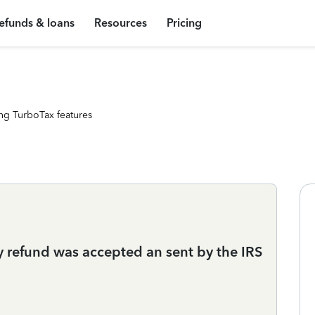
efunds & loans
Resources
Pricing
ng TurboTax features
y refund was accepted an sent by the IRS