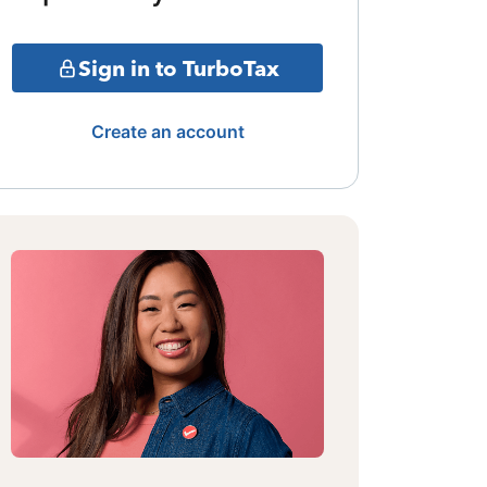
Sign in to TurboTax
Create an account