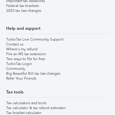
Important tax deadlines
Federal tax brackets
2025 tax law changes
Help and support
TurboTax Live Community Support
Contact us
Where's my refund
File an IRS tax extension
Two ways to file for free
TurboTax Login
Community
Big Beautiful Bill tax law changes
Refer Your Friends
Tax tools
Tax calculators and tools
Tax calculator & tax refund estimator
Tax bracket calculator