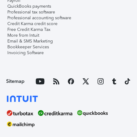
Payroll
QuickBooks payments
Professional tax software
Professional accounting software
Credit Karma credit score
Free Credit Karma Tax
More from Intuit
Email & SMS Marketing
Bookkeeper Services
Invoicing Software
Sitemap