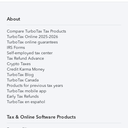
About
Compare TurboTax Tax Products
TurboTax Online 2025-2026
TurboTax online guarantees
IRS Forms
Self-employed tax center
Tax Refund Advance
Crypto Taxes
Credit Karma Money
TurboTax Blog
TurboTax Canada
Products for previous tax years
TurboTax mobile app
Early Tax Refunds
TurboTax en español
Tax & Online Software Products