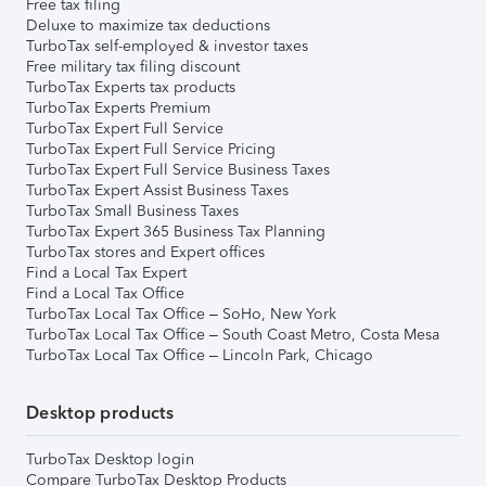
Free tax filing
Deluxe to maximize tax deductions
TurboTax self-employed & investor taxes
Free military tax filing discount
TurboTax Experts tax products
TurboTax Experts Premium
TurboTax Expert Full Service
TurboTax Expert Full Service Pricing
TurboTax Expert Full Service Business Taxes
TurboTax Expert Assist Business Taxes
TurboTax Small Business Taxes
TurboTax Expert 365 Business Tax Planning
TurboTax stores and Expert offices
Find a Local Tax Expert
Find a Local Tax Office
TurboTax Local Tax Office – SoHo, New York
TurboTax Local Tax Office – South Coast Metro, Costa Mesa
TurboTax Local Tax Office – Lincoln Park, Chicago
Desktop products
TurboTax Desktop login
Compare TurboTax Desktop Products