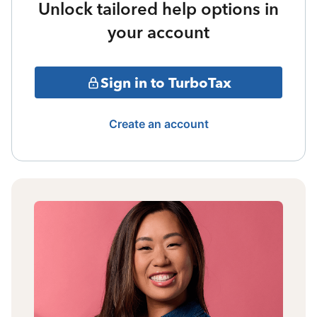
Unlock tailored help options in
your account
Sign in to TurboTax
Create an account