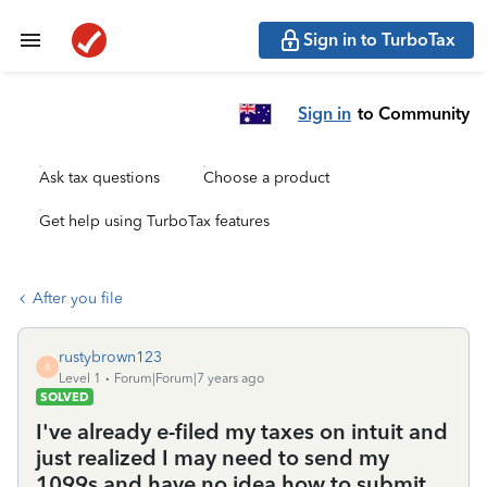
Sign in to TurboTax
Sign in
to Community
Ask tax questions
Choose a product
Get help using TurboTax features
After you file
rustybrown123
R
Level 1
Forum|Forum|7 years ago
SOLVED
I've already e-filed my taxes on intuit and
just realized I may need to send my
1099s and have no idea how to submit