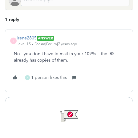
1 reply
Irene2805
ANSWER
I
Level 15
Forum|Forum|7 years ago
No - you don't have to mail in your 1099s -- the IRS
already has copies of them.
1 person likes this
P