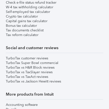
Check e-file status refund tracker
W-4 tax withholding calculator
Self-employed tax calculator
Crypto tax calculator
Capital gains tax calculator
Bonus tax calculator
Tax documents checklist
Tax reform calculator
Social and customer reviews
TurboTax customer reviews
TurboTax Super Bowl commercial
TurboTax vs H&R Block reviews
TurboTax vs TaxSlayer reviews
TurboTax vs TaxAct reviews
TurboTax vs Jackson Hewitt reviews
More products from Intuit
Accounting software