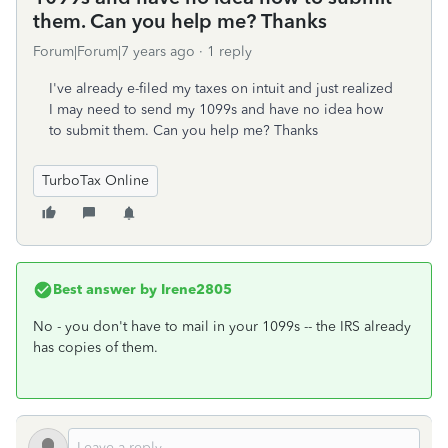
them. Can you help me? Thanks
Forum|Forum|7 years ago
1 reply
I've already e-filed my taxes on intuit and just realized
I may need to send my 1099s and have no idea how
to submit them. Can you help me? Thanks
TurboTax Online
Best answer by
Irene2805
No - you don't have to mail in your 1099s -- the IRS already
has copies of them.