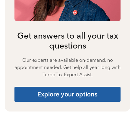
Get answers to all your tax
questions
Our experts are available on-demand, no
appointment needed. Get help all year long with
TurboTax Expert Assist.
Explore your options