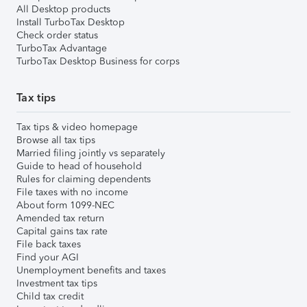
All Desktop products
Install TurboTax Desktop
Check order status
TurboTax Advantage
TurboTax Desktop Business for corps
Tax tips
Tax tips & video homepage
Browse all tax tips
Married filing jointly vs separately
Guide to head of household
Rules for claiming dependents
File taxes with no income
About form 1099-NEC
Amended tax return
Capital gains tax rate
File back taxes
Find your AGI
Unemployment benefits and taxes
Investment tax tips
Child tax credit