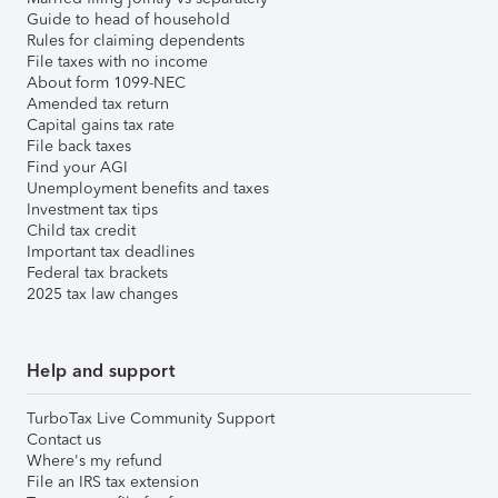
Guide to head of household
Rules for claiming dependents
File taxes with no income
About form 1099-NEC
Amended tax return
Capital gains tax rate
File back taxes
Find your AGI
Unemployment benefits and taxes
Investment tax tips
Child tax credit
Important tax deadlines
Federal tax brackets
2025 tax law changes
Help and support
TurboTax Live Community Support
Contact us
Where's my refund
File an IRS tax extension