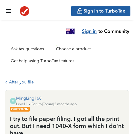
Sign in to TurboTax
Sign in
to Community
Ask tax questions
Choose a product
Get help using TurboTax features
After you file
MingLing168
M
Level 1
Forum|Forum|2 months ago
QUESTION
I try to file paper filing. I got all the print
out. But I need 1040-X form which I do'nt
have.