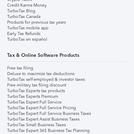
Credit Karma Money
TurboTax Blog
TurboTax Canada
Products for previous tax years
TurboTax mobile app
Early Tax Refunds
TurboTax en español
Tax & Online Software Products
Free tax filing
Deluxe to maximize tax deductions
TurboTax self-employed & investor taxes
Free military tax filing discount
TurboTax Experts tax products
TurboTax Experts Premium
TurboTax Expert Full Service
TurboTax Expert Full Service Pricing
TurboTax Expert Full Service Business Taxes
TurboTax Expert Assist Business Taxes
TurboTax Small Business Taxes
TurboTax Expert 365 Business Tax Planning