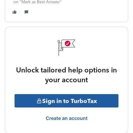
on "Mark as Best Answer"
Unlock tailored help options in
your account
Sign in to TurboTax
Create an account