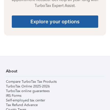
TurboTax Expert Assist.
Explore your options
About
Compare TurboTax Tax Products
TurboTax Online 2025-2026
TurboTax online guarantees
IRS Forms
Self-employed tax center
Tax Refund Advance
Crypto Taxes