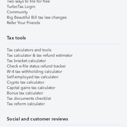
Two ways to file for free
TurboTax Login
Community
Big Beautiful Bill tax law changes
Refer Your Friends
Tax tools
Tax calculators and tools
Tax calculator & tax refund estimator
Tax bracket calculator
Check e-file status refund tracker
W-4 tax withholding calculator
Self-employed tax calculator
Crypto tax calculator
Capital gains tax calculator
Bonus tax calculator
Tax documents checklist
Tax reform calculator
Social and customer reviews