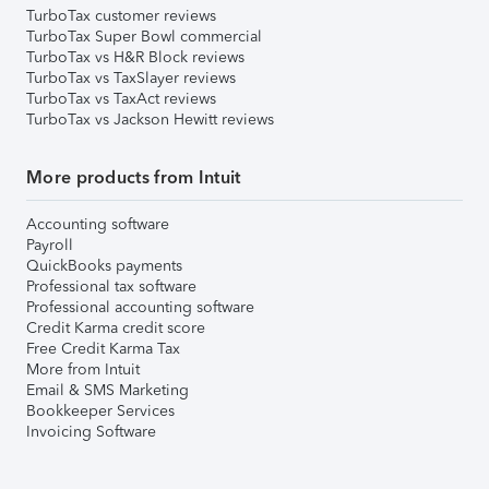
TurboTax customer reviews
TurboTax Super Bowl commercial
TurboTax vs H&R Block reviews
TurboTax vs TaxSlayer reviews
TurboTax vs TaxAct reviews
TurboTax vs Jackson Hewitt reviews
More products from Intuit
Accounting software
Payroll
QuickBooks payments
Professional tax software
Professional accounting software
Credit Karma credit score
Free Credit Karma Tax
More from Intuit
Email & SMS Marketing
Bookkeeper Services
Invoicing Software