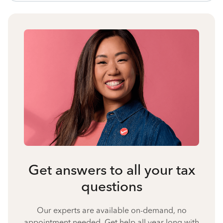
Get answers to all your tax
questions
Our experts are available on-demand, no
appointment needed. Get help all year long with