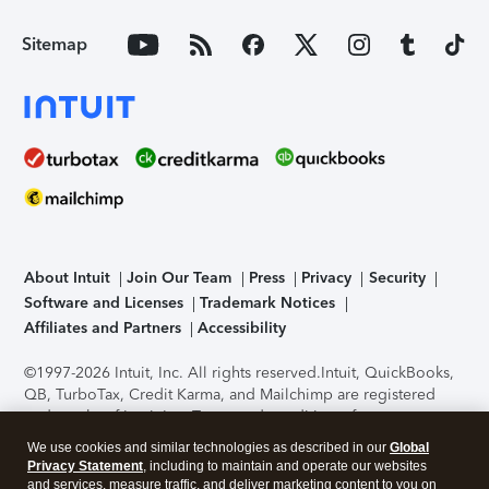
Sitemap
About Intuit
Join Our Team
Press
Privacy
Security
Software and Licenses
Trademark Notices
Affiliates and Partners
Accessibility
©1997-2026 Intuit, Inc. All rights reserved.
Intuit, QuickBooks,
QB, TurboTax, Credit Karma, and Mailchimp are registered
trademarks of Intuit Inc. Terms and conditions, features,
support, pricing, and service options subject to change
We use cookies and similar technologies as described in our
Global
without notice.
Security Certification of the TurboTax Online
Privacy Statement
, including to maintain and operate our websites
application has been performed by C-Level Security.
By
and services, measure traffic, and deliver marketing content to you on