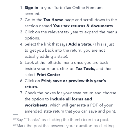
Sign in
to your TurboTax Online Premium
account.
Go to the
Tax Home
page and scroll down to the
section named
Your tax returns & documents
.
Click on the relevant tax year to expand the menu
options.
Select the link that says
Add a State
. (This is just
to get you back into the return, you are not
actually adding a state).
Look at the left side menu once you are back
inside your return, click on
Tax Tools,
and then
select
Print Center
.
Click on
Print, save or preview this year's
return.
Check the boxes for your state return and choose
the option to
include all forms and
worksheets
, which will generate a PDF of your
amended state return that you can save and print.
**Say "Thanks" by clicking the thumb icon in a post.
**Mark the post that answers your question by clicking