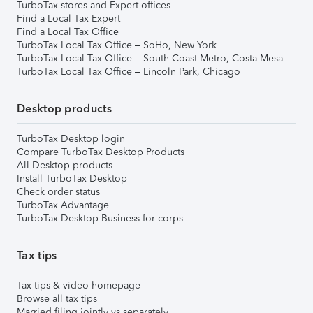
TurboTax stores and Expert offices
Find a Local Tax Expert
Find a Local Tax Office
TurboTax Local Tax Office – SoHo, New York
TurboTax Local Tax Office – South Coast Metro, Costa Mesa
TurboTax Local Tax Office – Lincoln Park, Chicago
Desktop products
TurboTax Desktop login
Compare TurboTax Desktop Products
All Desktop products
Install TurboTax Desktop
Check order status
TurboTax Advantage
TurboTax Desktop Business for corps
Tax tips
Tax tips & video homepage
Browse all tax tips
Married filing jointly vs separately