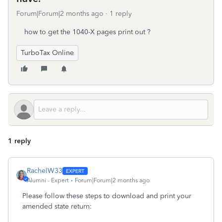
Forum|Forum|2 months ago
1 reply
how to get the 1040-X pages print out ?
TurboTax Online
1 reply
RachelW33
Alumni - Expert
Forum|Forum|2 months ago
Please follow these steps to download and print your
amended state return: