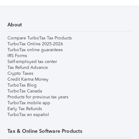
About
Compare TurboTax Tax Products
TurboTax Online 2025-2026
TurboTax online guarantees
IRS Forms
Self-employed tax center
Tax Refund Advance
Crypto Taxes
Credit Karma Money
TurboTax Blog
TurboTax Canada
Products for previous tax years
TurboTax mobile app
Early Tax Refunds
TurboTax en español
Tax & Online Software Products