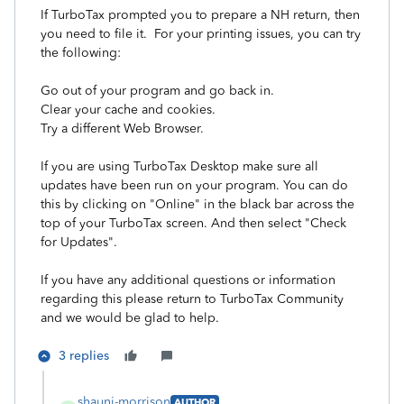
If TurboTax prompted you to prepare a NH return, then
you need to file it. For your printing issues, you can try
the following:
Go out of your program and go back in.
Clear your cache and cookies.
Try a different Web Browser.
If you are using TurboTax Desktop make sure all
updates have been run on your program. You can do
this by clicking on "Online" in the black bar across the
top of your TurboTax screen. And then select "Check
for Updates".
If you have any additional questions or information
regarding this please return to TurboTax Community
and we would be glad to help.
3 replies
shauni-morrison
AUTHOR