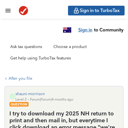
Sign in to TurboTax
Sign in
to Community
Ask tax questions
Choose a product
Get help using TurboTax features
After you file
shauni-morrison
S
Level 2
Forum|Forum|4 months ago
QUESTION
I try to download my 2025 NH return to
print and then mail in, but everytime I
click download an error message "we're