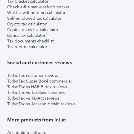
Tax bracket calculator
Check e-file status refund tracker
W-4 tax withholding calculator
Self-employed tax calculator
Crypto tax calculator
Capital gains tax calculator
Bonus tax calculator
Tax documents checklist
Tax reform calculator
Social and customer reviews
TurboTax customer reviews
TurboTax Super Bowl commercial
TurboTax vs H&R Block reviews
TurboTax vs TaxSlayer reviews
TurboTax vs TaxAct reviews
TurboTax vs Jackson Hewitt reviews
More products from Intuit
Accounting software