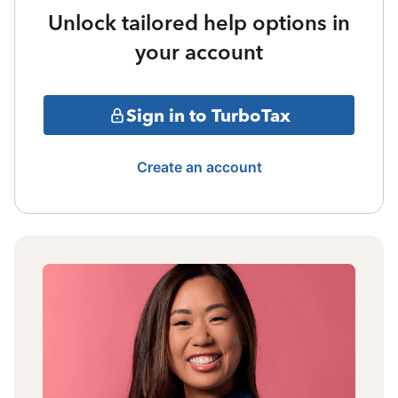
Unlock tailored help options in
your account
Sign in to TurboTax
Create an account