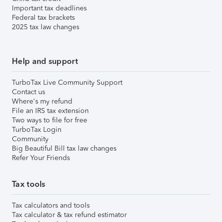
Important tax deadlines
Federal tax brackets
2025 tax law changes
Help and support
TurboTax Live Community Support
Contact us
Where's my refund
File an IRS tax extension
Two ways to file for free
TurboTax Login
Community
Big Beautiful Bill tax law changes
Refer Your Friends
Tax tools
Tax calculators and tools
Tax calculator & tax refund estimator