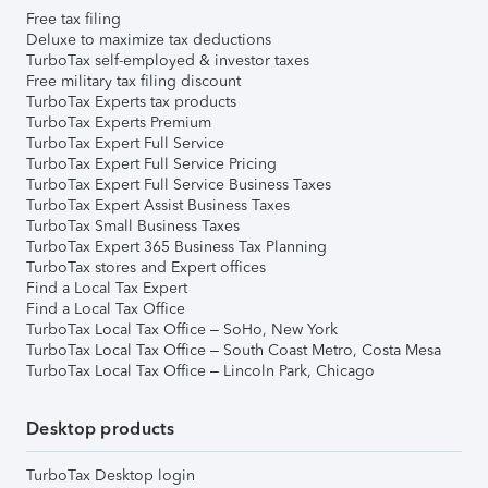
Free tax filing
Deluxe to maximize tax deductions
TurboTax self-employed & investor taxes
Free military tax filing discount
TurboTax Experts tax products
TurboTax Experts Premium
TurboTax Expert Full Service
TurboTax Expert Full Service Pricing
TurboTax Expert Full Service Business Taxes
TurboTax Expert Assist Business Taxes
TurboTax Small Business Taxes
TurboTax Expert 365 Business Tax Planning
TurboTax stores and Expert offices
Find a Local Tax Expert
Find a Local Tax Office
TurboTax Local Tax Office – SoHo, New York
TurboTax Local Tax Office – South Coast Metro, Costa Mesa
TurboTax Local Tax Office – Lincoln Park, Chicago
Desktop products
TurboTax Desktop login