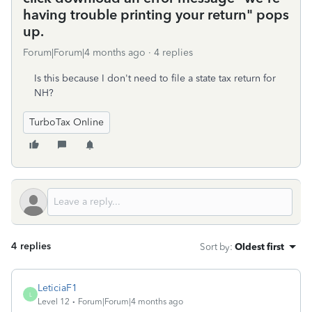
having trouble printing your return" pops
up.
Forum|Forum|4 months ago
4 replies
Is this because I don't need to file a state tax return for
NH?
TurboTax Online
4 replies
Sort by
:
Oldest first
LeticiaF1
L
Level 12
Forum|Forum|4 months ago