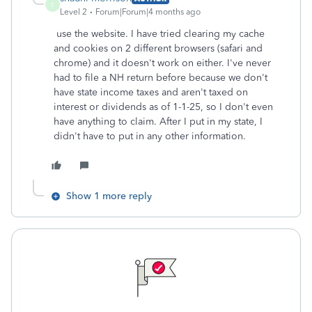
S
Level 2
Forum|Forum|4 months ago
use the website. I have tried clearing my cache
and cookies on 2 different browsers (safari and
chrome) and it doesn't work on either. I've never
had to file a NH return before because we don't
have state income taxes and aren't taxed on
interest or dividends as of 1-1-25, so I don't even
have anything to claim. After I put in my state, I
didn't have to put in any other information.
Show 1 more reply