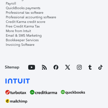
Payroll
QuickBooks payments
Professional tax software
Professional accounting software
Credit Karma credit score
Free Credit Karma Tax
More from Intuit
Email & SMS Marketing
Bookkeeper Services
Invoicing Software
Sitemap