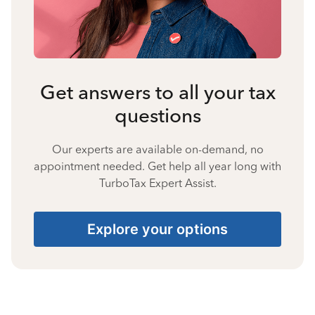
Get answers to all your tax
questions
Our experts are available on-demand, no
appointment needed. Get help all year long with
TurboTax Expert Assist.
Explore your options