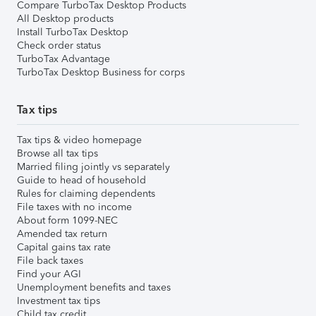
Compare TurboTax Desktop Products
All Desktop products
Install TurboTax Desktop
Check order status
TurboTax Advantage
TurboTax Desktop Business for corps
Tax tips
Tax tips & video homepage
Browse all tax tips
Married filing jointly vs separately
Guide to head of household
Rules for claiming dependents
File taxes with no income
About form 1099-NEC
Amended tax return
Capital gains tax rate
File back taxes
Find your AGI
Unemployment benefits and taxes
Investment tax tips
Child tax credit