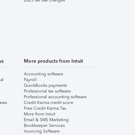
2025 tax law changes
ws
More products from Intuit
Accounting software
al
Payroll
QuickBooks payments
Professional tax software
Professional accounting software
iews
Credit Karma credit score
Free Credit Karma Tax
More from Intuit
Email & SMS Marketing
Bookkeeper Services
Invoicing Software