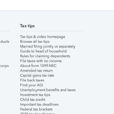
Tax tips
Tax tips & video homepage
ducts
Browse all tax tips
Married filing jointly vs separately
Guide to head of household
Rules for claiming dependents
File taxes with no income
corps
About form 1099-NEC
Amended tax return
Capital gains tax rate
File back taxes
Find your AGI
Unemployment benefits and taxes
Investment tax tips
Child tax credit
Important tax deadlines
Federal tax brackets