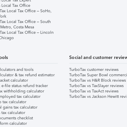
 Local Tax Expert
 Local Tax Office
Tax Local Tax Office – SoHo,
ork
Tax Local Tax Office – South
 Metro, Costa Mesa
Tax Local Tax Office – Lincoln
 Chicago
ools
Social and customer revie
lculators and tools
TurboTax customer reviews
lculator & tax refund estimator
TurboTax Super Bowl commerci
acket calculator
TurboTax vs H&R Block reviews
e-file status refund tracker
TurboTax vs TaxSlayer reviews
x withholding calculator
TurboTax vs TaxAct reviews
mployed tax calculator
TurboTax vs Jackson Hewitt rev
 tax calculator
l gains tax calculator
tax calculator
ocuments checklist
form calculator