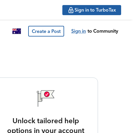
Sign in to TurboTax
Sign in
to Community
Create a Post
Unlock tailored help
options in your account