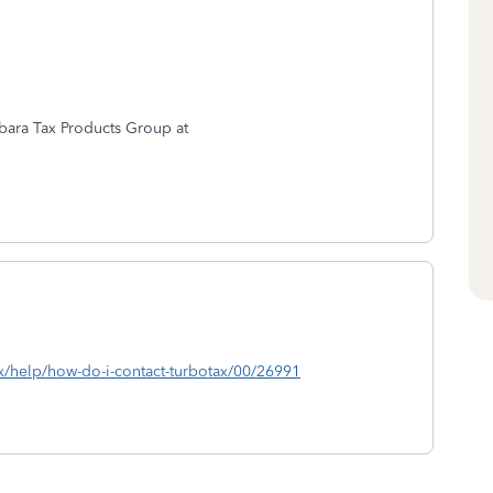
rbara Tax Products Group at
ax/help/how-do-i-contact-turbotax/00/26991