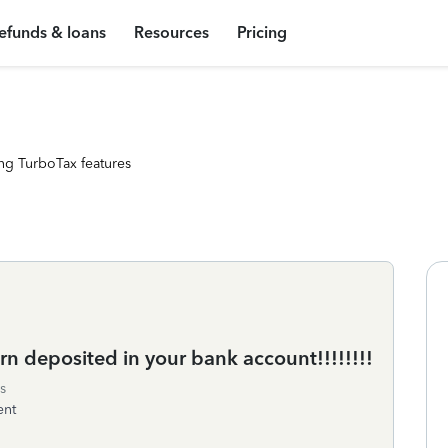
efunds & loans
Resources
Pricing
ng TurboTax features
urn deposited in your bank account!!!!!!!!
s
ent