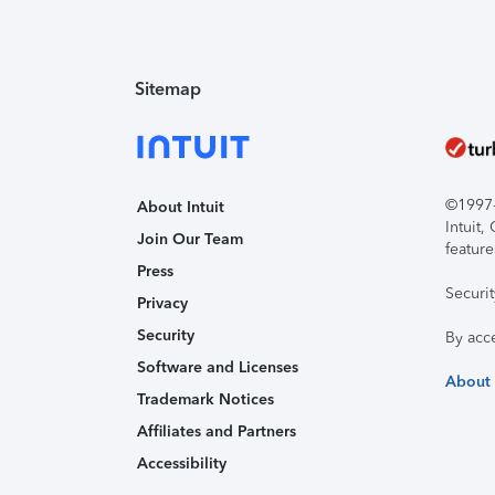
Sitemap
©1997-2
About Intuit
Intuit
Join Our Team
feature
Press
Securi
Privacy
Security
By acc
Software and Licenses
About
Trademark Notices
Affiliates and Partners
Accessibility