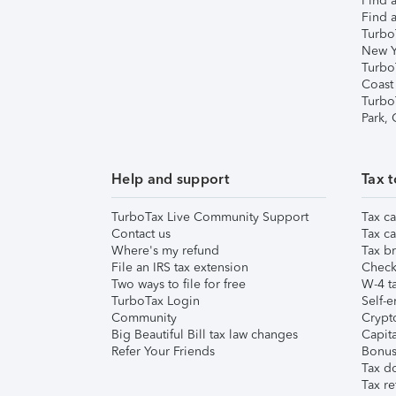
Find a
Find a
Turbo
New Y
Turbo
Coast
Turbo
Park,
Help and support
Tax t
TurboTax Live Community Support
Tax ca
Contact us
Tax ca
Where's my refund
Tax br
File an IRS tax extension
Check 
Two ways to file for free
W-4 ta
TurboTax Login
Self-e
Community
Crypto
Big Beautiful Bill tax law changes
Capita
Refer Your Friends
Bonus 
Tax d
Tax re