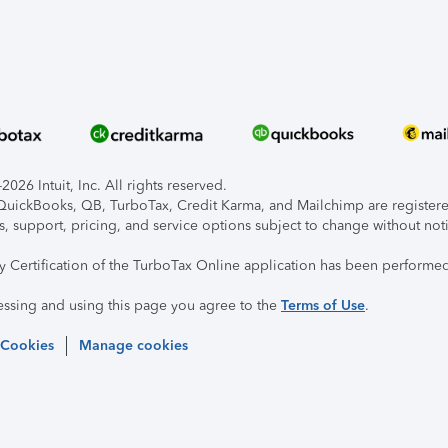
026 Intuit, Inc. All rights reserved.
, QuickBooks, QB, TurboTax, Credit Karma, and Mailchimp are registered
s, support, pricing, and service options subject to change without not
ty Certification of the TurboTax Online application has been performed
essing and using this page you agree to the
Terms of Use
.
 Cookies
Manage cookies