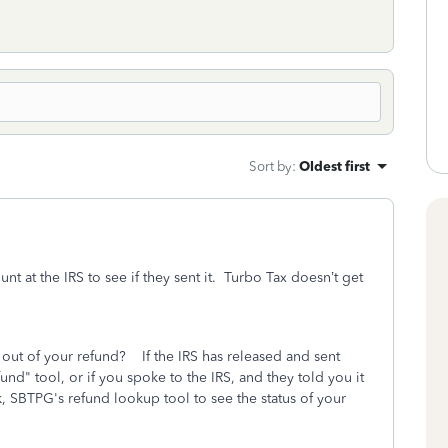
Sort by
:
Oldest first
t at the IRS to see if they sent it. Turbo Tax doesn’t get
n out of your refund?
If the IRS has released and sent
nd" tool, or if you spoke to the IRS, and they told you it
nk, SBTPG's refund lookup tool to see the status of your