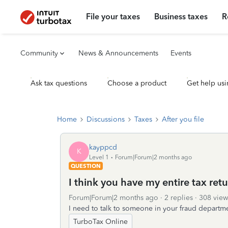
File your taxes
Business taxes
R
Community
News & Announcements
Events
Ask tax questions
Choose a product
Get help usi
Home
Discussions
Taxes
After you file
kayppcd
K
Level 1
Forum|Forum|2 months ago
QUESTION
I think you have my entire tax ret
Forum|Forum|2 months ago
2 replies
308 view
I need to talk to someone in your fraud departm
TurboTax Online