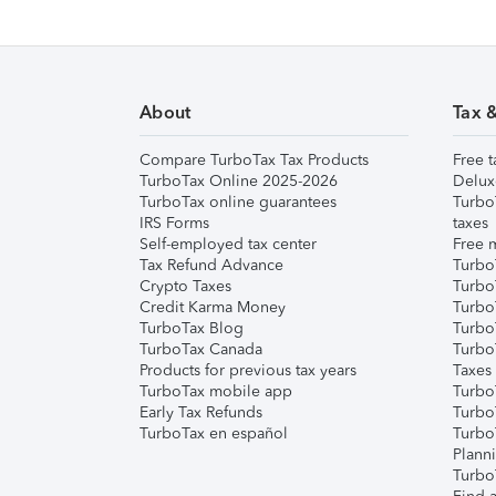
About
Tax 
Compare TurboTax Tax Products
Free t
TurboTax Online 2025-2026
Delux
TurboTax online guarantees
Turbo
IRS Forms
taxes
Self-employed tax center
Free m
Tax Refund Advance
Turbo
Crypto Taxes
Turbo
Credit Karma Money
TurboT
TurboTax Blog
TurboT
TurboTax Canada
Turbo
Products for previous tax years
Taxes
TurboTax mobile app
Turbo
Early Tax Refunds
Turbo
TurboTax en español
Turbo
Plann
TurboT