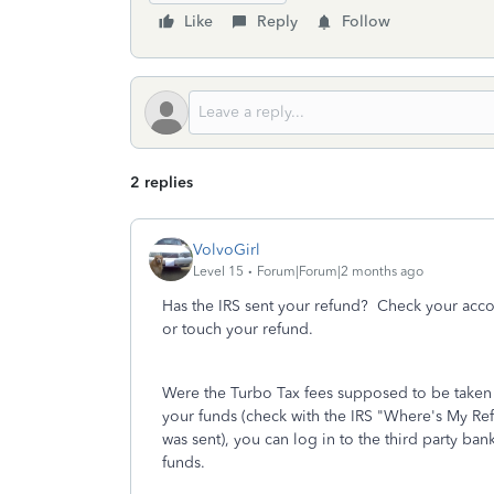
Like
Reply
Follow
2 replies
VolvoGirl
Level 15
Forum|Forum|2 months ago
Has the IRS sent your refund? Check your accoun
or touch your refund.
Were the Turbo Tax fees supposed to be take
your funds (check with the IRS "Where's My Refu
was sent), you can log in to the third party ba
funds.