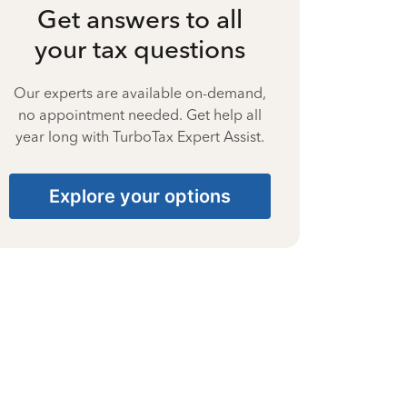
Get answers to all
your tax questions
Our experts are available on-demand,
no appointment needed. Get help all
year long with TurboTax Expert Assist.
Explore your options