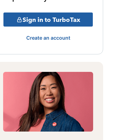
Sign in to TurboTax
Create an account