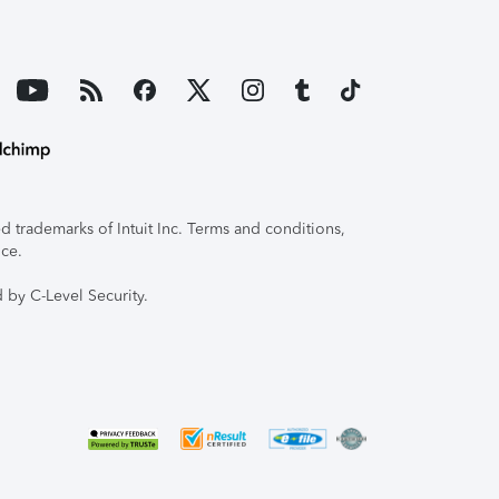
 trademarks of Intuit Inc. Terms and conditions,
ice.
 by C-Level Security.