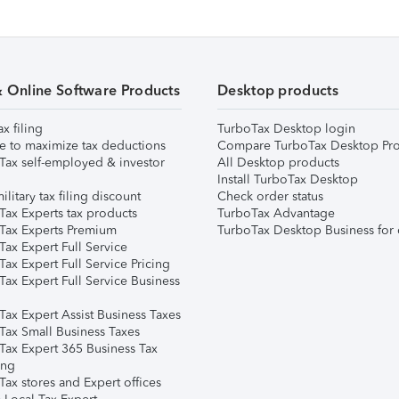
& Online Software Products
Desktop products
ax filing
TurboTax Desktop login
e to maximize tax deductions
Compare TurboTax Desktop Pro
Tax self-employed & investor
All Desktop products
Install TurboTax Desktop
ilitary tax filing discount
Check order status
Tax Experts tax products
TurboTax Advantage
Tax Experts Premium
TurboTax Desktop Business for 
ax Expert Full Service
ax Expert Full Service Pricing
Tax Expert Full Service Business
Tax Expert Assist Business Taxes
Tax Small Business Taxes
Tax Expert 365 Business Tax
ing
ax stores and Expert offices