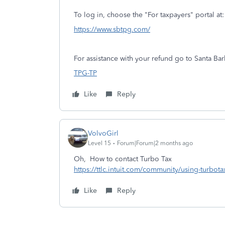
To log in, choose the "For taxpayers" portal at:
https://www.sbtpg.com/
For assistance with your refund go to Santa Ba
TPG-TP
Like
Reply
VolvoGirl
Level 15
Forum|Forum|2 months ago
Oh, How to contact Turbo Tax
https://ttlc.intuit.com/community/using-turbot
Like
Reply