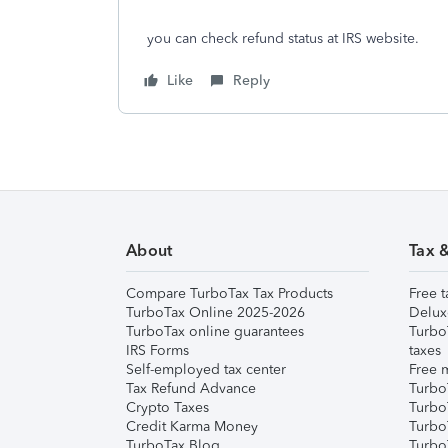
you can check refund status at IRS website.
Like
Reply
About
Tax 
Compare TurboTax Tax Products
Free t
TurboTax Online 2025-2026
Delux
TurboTax online guarantees
Turbo
IRS Forms
taxes
Self-employed tax center
Free m
Tax Refund Advance
Turbo
Crypto Taxes
Turbo
Credit Karma Money
TurboT
TurboTax Blog
TurboT