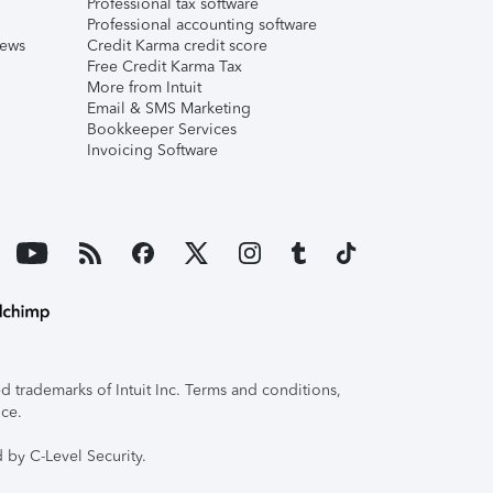
Professional tax software
Professional accounting software
iews
Credit Karma credit score
Free Credit Karma Tax
More from Intuit
Email & SMS Marketing
Bookkeeper Services
Invoicing Software
 trademarks of Intuit Inc. Terms and conditions,
ice.
 by C-Level Security.