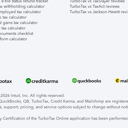
e-file status refund tracker
TurboTax vs TaxSlayer reviews
x withholding calculator
TurboTax vs TaxAct reviews
mployed tax calculator
TurboTax vs Jackson Hewitt rev
 tax calculator
l gains tax calculator
tax calculator
ocuments checklist
form calculator
026 Intuit, Inc. All rights reserved.
, QuickBooks, QB, TurboTax, Credit Karma, and Mailchimp are registered
s, support, pricing, and service options subject to change without not
ty Certification of the TurboTax Online application has been performed