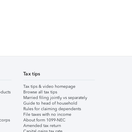
Tax tips
Tax tips & video homepage
ducts
Browse all tax tips
Married filing jointly vs separately
Guide to head of household
Rules for claiming dependents
File taxes with no income
corps
About form 1099-NEC
Amended tax return
Capital gains tax rate