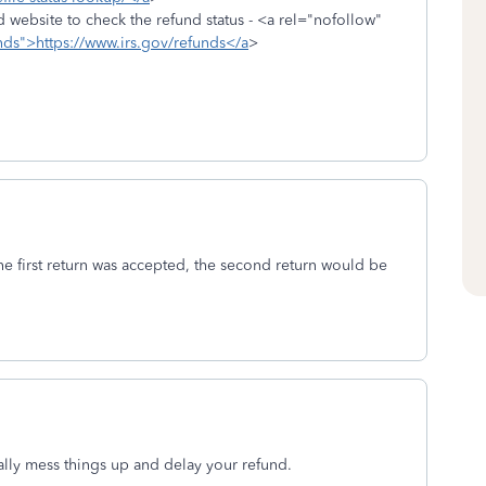
nd website to check the refund status - <a rel="nofollow"
unds">https://www.irs.gov/refunds</a
>
the first return was accepted, the second return would be
really mess things up and delay your refund.