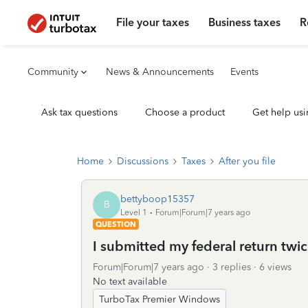
File your taxes
Business taxes
R
Community
News & Announcements
Events
Ask tax questions
Choose a product
Get help usi
Home
Discussions
Taxes
After you file
bettyboop15357
B
Level 1
Forum|Forum|7 years ago
QUESTION
I submitted my federal return twi
Forum|Forum|7 years ago
3 replies
6 views
No text available
TurboTax Premier Windows