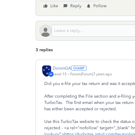
Like
Reply
Follow
3 replies
DoninGA
Level 15
Forum|Forum|7 years ago
Did you e-file your tax return and was it acce
After completing the File section and e-filing 
TurboTax. The first email when your tax return
has either been accepted or rejected.
Use this TurboTax website to check the status of
rejected - <a rel="nofollow" target="_blank" h
lookup/">https://turbotax.intuit.com/tax-tools/