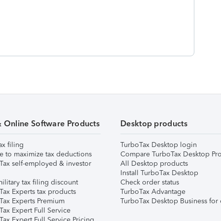
& Online Software Products
Desktop products
ax filing
TurboTax Desktop login
e to maximize tax deductions
Compare TurboTax Desktop Pro
Tax self-employed & investor
All Desktop products
Install TurboTax Desktop
ilitary tax filing discount
Check order status
Tax Experts tax products
TurboTax Advantage
Tax Experts Premium
TurboTax Desktop Business for 
ax Expert Full Service
ax Expert Full Service Pricing