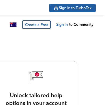
Sign in to TurboTax
Sign in
to Community
Create a Post
Unlock tailored help
options in your account