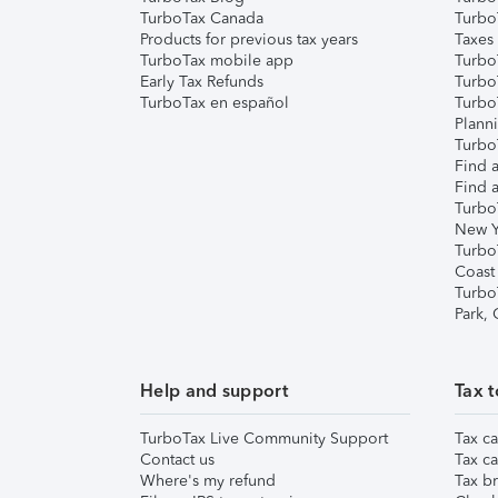
TurboTax Canada
Turbo
Products for previous tax years
Taxes
TurboTax mobile app
Turbo
Early Tax Refunds
Turbo
TurboTax en español
Turbo
Plann
TurboT
Find a
Find a
Turbo
New Y
Turbo
Coast
Turbo
Park,
Help and support
Tax t
TurboTax Live Community Support
Tax ca
Contact us
Tax ca
Where's my refund
Tax br