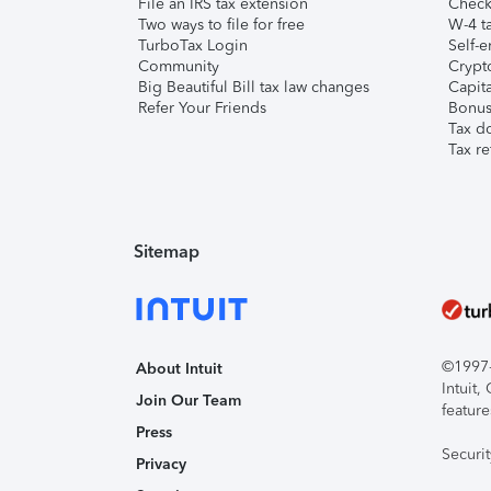
File an IRS tax extension
Check 
Two ways to file for free
W-4 ta
TurboTax Login
Self-e
Community
Crypto
Big Beautiful Bill tax law changes
Capita
Refer Your Friends
Bonus 
Tax d
Tax re
Sitemap
©1997-2
About Intuit
Intuit
Join Our Team
feature
Press
Securi
Privacy