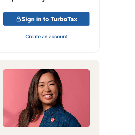
Sign in to TurboTax
Create an account