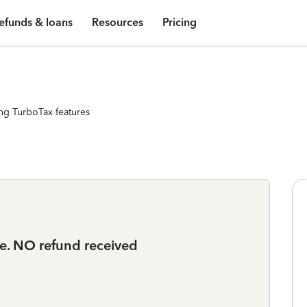
efunds & loans
Resources
Pricing
ng TurboTax features
ce. NO refund received