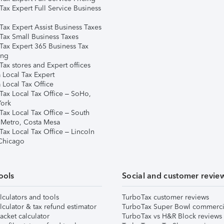
Tax Expert Full Service Business
Tax Expert Assist Business Taxes
Tax Small Business Taxes
Tax Expert 365 Business Tax
ing
ax stores and Expert offices
 Local Tax Expert
 Local Tax Office
Tax Local Tax Office – SoHo,
ork
Tax Local Tax Office – South
 Metro, Costa Mesa
Tax Local Tax Office – Lincoln
 Chicago
ools
Social and customer revie
lculators and tools
TurboTax customer reviews
lculator & tax refund estimator
TurboTax Super Bowl commerci
acket calculator
TurboTax vs H&R Block reviews