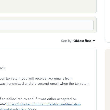
Sort by
:
Oldest first
pted?
your tax return you will receive two emails from
 was transmitted and the second email when the tax return
 an e-filed return and if it was either accepted or
ref="
https://turbotax.intuit.com/tax-tools/efile-status-
efile-status-lookup/</a
>