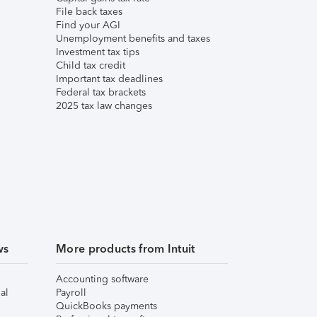
File back taxes
Find your AGI
Unemployment benefits and taxes
Investment tax tips
Child tax credit
Important tax deadlines
Federal tax brackets
2025 tax law changes
ws
More products from Intuit
Accounting software
al
Payroll
QuickBooks payments