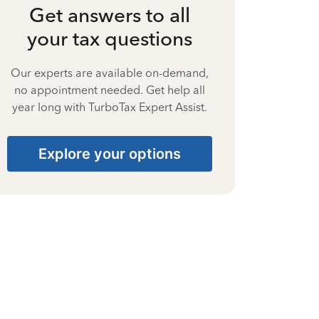
Get answers to all
your tax questions
Our experts are available on-demand,
no appointment needed. Get help all
year long with TurboTax Expert Assist.
Explore your options