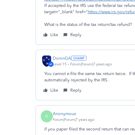
If accepted by the IRS use the federal tax refu
target="_blank" href="
https://www.irs.gov/ref
What is the status of the tax return/tax refund?
Like
Reply
DoninGA
Level 15
Forum|Forum|7 years ago
You cannot e-file the same tax return twice. If 
automatically rejected by the IRS.
Like
Reply
Anonymous
A
Forum|Forum|7 years ago
if you paper filed the second return that can 