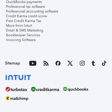
QuickBooks payments
Professional tax software
Professional accounting software
Credit Karma credit score
Free Credit Karma Tax
More from Intuit
Email & SMS Marketing
Bookkeeper Services
Invoicing Software
Sitemap