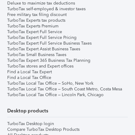
Deluxe to maximize tax deductions
TurboTax self-employed & investor taxes
Free military tax filing discount
TurboTax Experts tax products
TurboTax Experts Premium
TurboTax Expert Full Service
TurboTax Expert Full Service Pricing
TurboTax Expert Full Service Business Taxes
TurboTax Expert Assist Business Taxes
TurboTax Small Business Taxes
TurboTax Expert 365 Business Tax Planning
TurboTax stores and Expert offices
Find a Local Tax Expert
Find a Local Tax Office
TurboTax Local Tax Office – SoHo, New York
TurboTax Local Tax Office – South Coast Metro, Costa Mesa
TurboTax Local Tax Office – Lincoln Park, Chicago
Desktop products
TurboTax Desktop login
Compare TurboTax Desktop Products