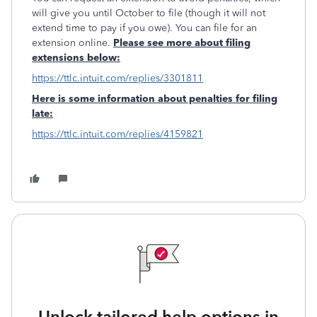
will give you until October to file (though it will not
extend time to pay if you owe). You can file for an
extension online.
Please see more about filing
extensions below:
https://ttlc.intuit.com/replies/3301811
Here is some information about penalties for filing
late:
https://ttlc.intuit.com/replies/4159821
Unlock tailored help options in