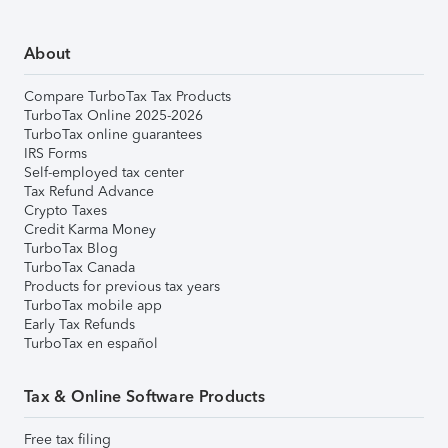
About
Compare TurboTax Tax Products
TurboTax Online 2025-2026
TurboTax online guarantees
IRS Forms
Self-employed tax center
Tax Refund Advance
Crypto Taxes
Credit Karma Money
TurboTax Blog
TurboTax Canada
Products for previous tax years
TurboTax mobile app
Early Tax Refunds
TurboTax en español
Tax & Online Software Products
Free tax filing