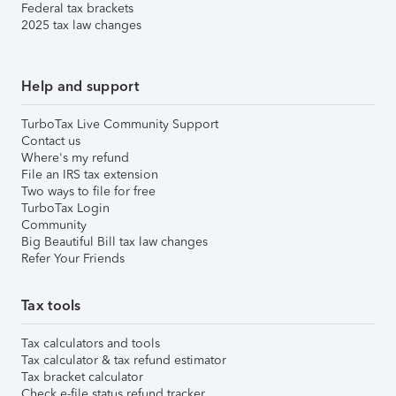
Federal tax brackets
2025 tax law changes
Help and support
TurboTax Live Community Support
Contact us
Where's my refund
File an IRS tax extension
Two ways to file for free
TurboTax Login
Community
Big Beautiful Bill tax law changes
Refer Your Friends
Tax tools
Tax calculators and tools
Tax calculator & tax refund estimator
Tax bracket calculator
Check e-file status refund tracker