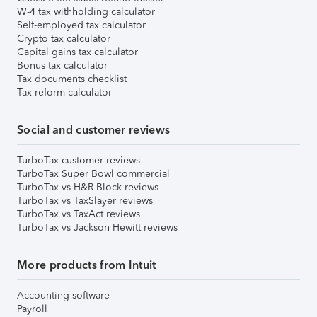
W-4 tax withholding calculator
Self-employed tax calculator
Crypto tax calculator
Capital gains tax calculator
Bonus tax calculator
Tax documents checklist
Tax reform calculator
Social and customer reviews
TurboTax customer reviews
TurboTax Super Bowl commercial
TurboTax vs H&R Block reviews
TurboTax vs TaxSlayer reviews
TurboTax vs TaxAct reviews
TurboTax vs Jackson Hewitt reviews
More products from Intuit
Accounting software
Payroll