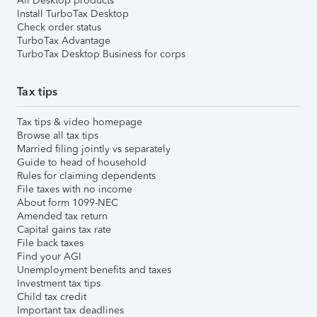
All Desktop products
Install TurboTax Desktop
Check order status
TurboTax Advantage
TurboTax Desktop Business for corps
Tax tips
Tax tips & video homepage
Browse all tax tips
Married filing jointly vs separately
Guide to head of household
Rules for claiming dependents
File taxes with no income
About form 1099-NEC
Amended tax return
Capital gains tax rate
File back taxes
Find your AGI
Unemployment benefits and taxes
Investment tax tips
Child tax credit
Important tax deadlines