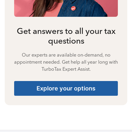
Get answers to all your tax
questions
Our experts are available on-demand, no
appointment needed. Get help all year long with
TurboTax Expert Assist.
Explore your options