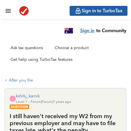
Sign in to TurboTax
Sign in
to Community
Ask tax questions
Choose a product
Get help using TurboTax features
After you file
kshitij_karnik
K
Level 1
Forum|Forum|7 years ago
QUESTION
I still haven't received my W2 from my
previous employer and may have to file
taxes late, what's the penalty