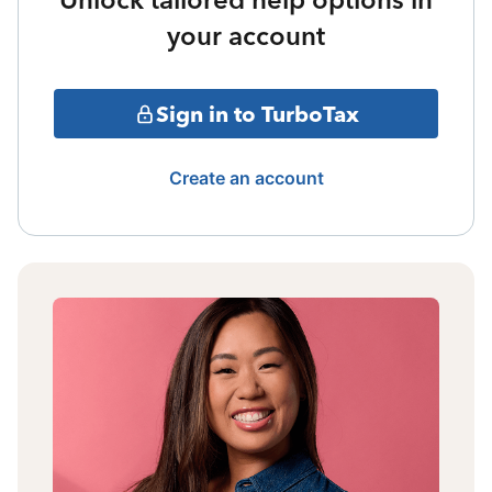
your account
Sign in to TurboTax
Create an account