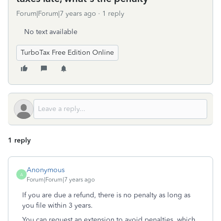
Forum|Forum|7 years ago
1 reply
No text available
TurboTax Free Edition Online
1 reply
Anonymous
A
Forum|Forum|7 years ago
If you are due a refund, there is no penalty as long as
you file within 3 years.
You can request an extension to avoid penalties, which