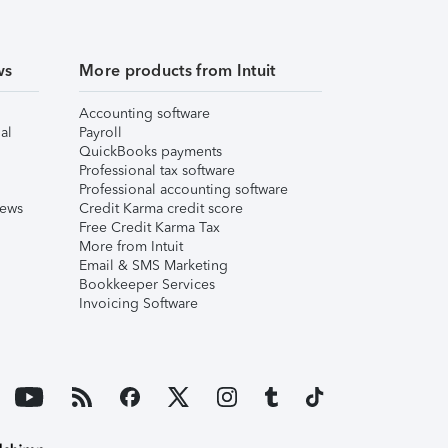
ws
More products from Intuit
Accounting software
al
Payroll
QuickBooks payments
Professional tax software
Professional accounting software
iews
Credit Karma credit score
Free Credit Karma Tax
More from Intuit
Email & SMS Marketing
Bookkeeper Services
Invoicing Software