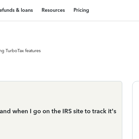
efunds & loans
Resources
Pricing
ng TurboTax features
 and when I go on the IRS site to track it’s