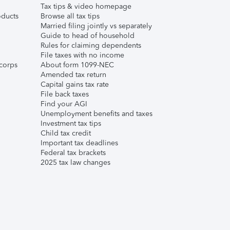
Tax tips & video homepage
ducts
Browse all tax tips
Married filing jointly vs separately
Guide to head of household
Rules for claiming dependents
File taxes with no income
corps
About form 1099-NEC
Amended tax return
Capital gains tax rate
File back taxes
Find your AGI
Unemployment benefits and taxes
Investment tax tips
Child tax credit
Important tax deadlines
Federal tax brackets
2025 tax law changes