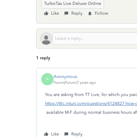
TurboTax Live Deluxe Online
Like
Reply
Follow
1 reply
Anonymous
A
Forum|Forum|7 years ago
You are asking from TT Live, for which you paid
https://ttlc.intuit.com/questions/4124827-how-d
available M-F during normal business hours aft
Like
Reply