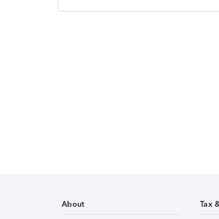
About
Tax 