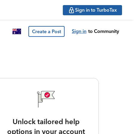
Sign in to TurboTax
Sign in
to Community
Create a Post
Unlock tailored help
options in your account