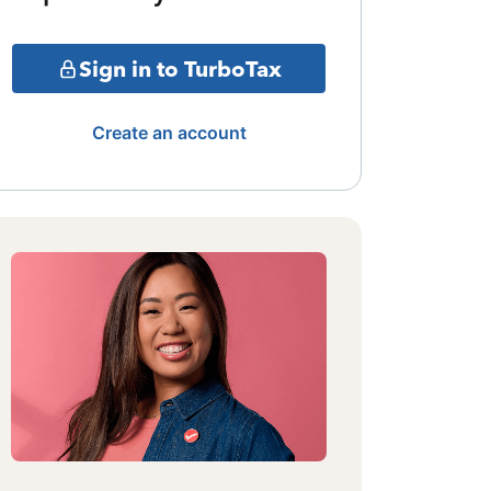
Sign in to TurboTax
Create an account