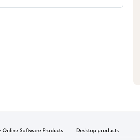
& Online Software Products
Desktop products