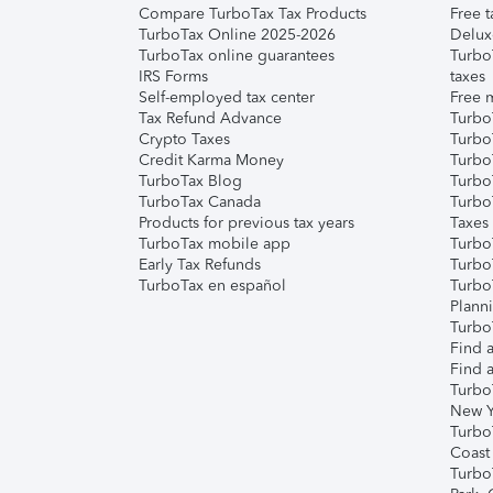
Compare TurboTax Tax Products
Free t
TurboTax Online 2025-2026
Delux
TurboTax online guarantees
Turbo
IRS Forms
taxes
Self-employed tax center
Free m
Tax Refund Advance
Turbo
Crypto Taxes
Turbo
Credit Karma Money
TurboT
TurboTax Blog
TurboT
TurboTax Canada
Turbo
Products for previous tax years
Taxes
TurboTax mobile app
Turbo
Early Tax Refunds
Turbo
TurboTax en español
Turbo
Plann
TurboT
Find a
Find a
Turbo
New Y
Turbo
Coast
Turbo