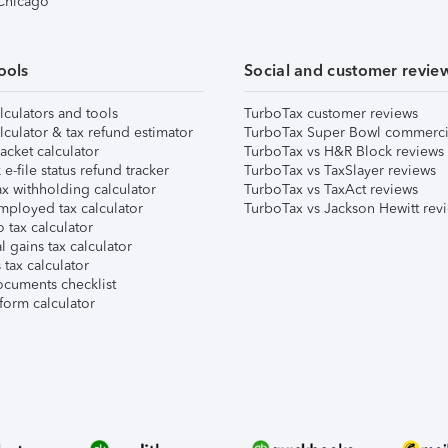
 Chicago
ools
Social and customer revie
lculators and tools
TurboTax customer reviews
lculator & tax refund estimator
TurboTax Super Bowl commerci
acket calculator
TurboTax vs H&R Block reviews
e-file status refund tracker
TurboTax vs TaxSlayer reviews
x withholding calculator
TurboTax vs TaxAct reviews
mployed tax calculator
TurboTax vs Jackson Hewitt rev
 tax calculator
l gains tax calculator
tax calculator
ocuments checklist
form calculator