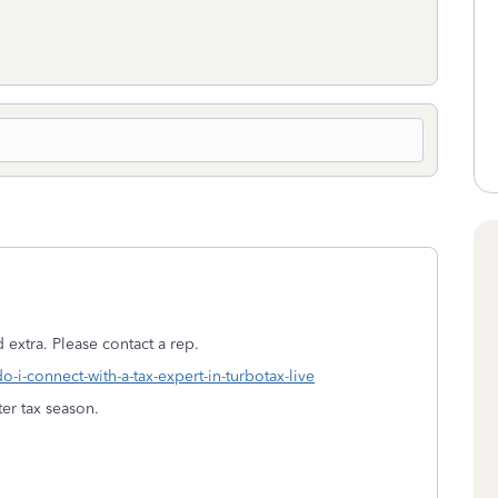
 extra. Please contact a rep.
o-i-connect-with-a-tax-expert-in-turbotax-live
er tax season.