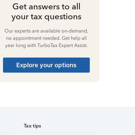
Get answers to all
your tax questions
Our experts are available on-demand,
no appointment needed. Get help all
year long with TurboTax Expert Assist.
Explore your options
Tax tips