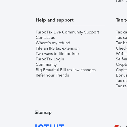
Park,
Help and support
Tax t
TurboTax Live Community Support
Tax ca
Contact us
Tax ca
Where's my refund
Tax br
File an IRS tax extension
Check 
Two ways to file for free
W-4 ta
TurboTax Login
Self-e
Community
Crypto
Big Beautiful Bill tax law changes
Capita
Refer Your Friends
Bonus 
Tax d
Tax re
Sitemap