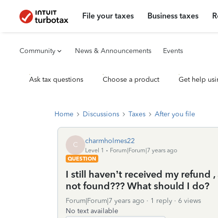
File your taxes
Business taxes
R
Community
News & Announcements
Events
Ask tax questions
Choose a product
Get help usi
Home
Discussions
Taxes
After you file
charmholmes22
C
Level 1
Forum|Forum|7 years ago
QUESTION
I still haven’t received my refund ,
not found??? What should I do?
Forum|Forum|7 years ago
1 reply
6 views
No text available