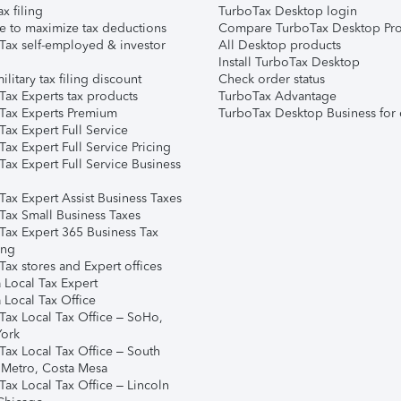
ax filing
TurboTax Desktop login
e to maximize tax deductions
Compare TurboTax Desktop Pro
Tax self-employed & investor
All Desktop products
Install TurboTax Desktop
ilitary tax filing discount
Check order status
Tax Experts tax products
TurboTax Advantage
Tax Experts Premium
TurboTax Desktop Business for 
ax Expert Full Service
ax Expert Full Service Pricing
Tax Expert Full Service Business
Tax Expert Assist Business Taxes
Tax Small Business Taxes
Tax Expert 365 Business Tax
ing
ax stores and Expert offices
 Local Tax Expert
 Local Tax Office
Tax Local Tax Office – SoHo,
ork
Tax Local Tax Office – South
 Metro, Costa Mesa
Tax Local Tax Office – Lincoln