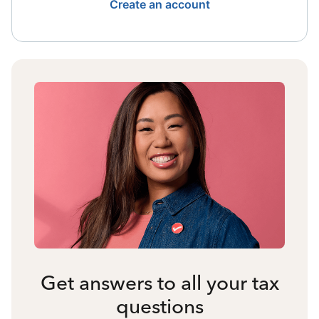
Create an account
Get answers to all your tax
questions