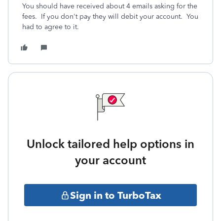
You should have received about 4 emails asking for the
fees.
If you don't pay they will debit your account.
You
had to agree to it.
Unlock tailored help options in
your account
Sign in to TurboTax