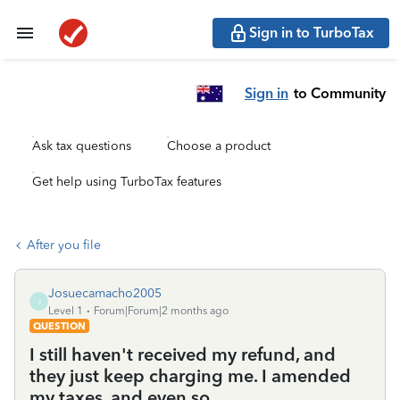
Sign in to TurboTax
Sign in
to Community
Ask tax questions
Choose a product
Get help using TurboTax features
After you file
Josuecamacho2005
J
Level 1
Forum|Forum|2 months ago
QUESTION
I still haven't received my refund, and
they just keep charging me. I amended
my taxes, and even so...