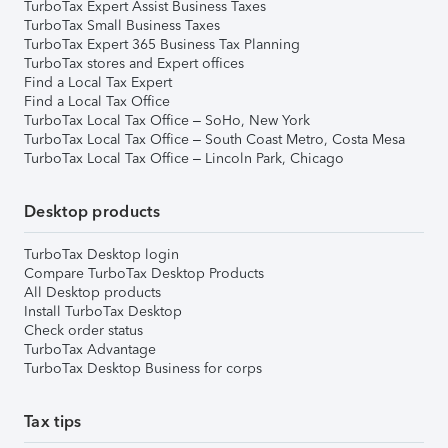
TurboTax Expert Assist Business Taxes
TurboTax Small Business Taxes
TurboTax Expert 365 Business Tax Planning
TurboTax stores and Expert offices
Find a Local Tax Expert
Find a Local Tax Office
TurboTax Local Tax Office – SoHo, New York
TurboTax Local Tax Office – South Coast Metro, Costa Mesa
TurboTax Local Tax Office – Lincoln Park, Chicago
Desktop products
TurboTax Desktop login
Compare TurboTax Desktop Products
All Desktop products
Install TurboTax Desktop
Check order status
TurboTax Advantage
TurboTax Desktop Business for corps
Tax tips