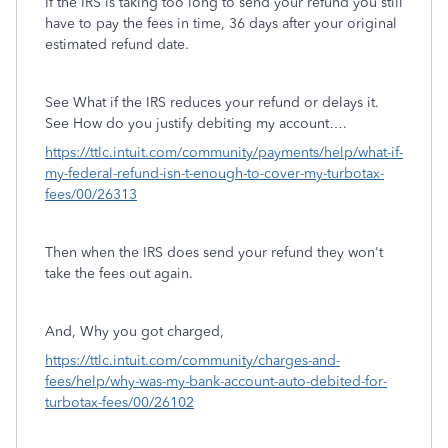
If the IRS is taking too long to send your refund you still
have to pay the fees in time, 36 days after your original
estimated refund date.
See What if the IRS reduces your refund or delays it.
See How do you justify debiting my account….
https://ttlc.intuit.com/community/payments/help/what-if-
my-federal-refund-isn-t-enough-to-cover-my-turbotax-
fees/00/26313
Then when the IRS does send your refund they won't
take the fees out again.
And, Why you got charged,
https://ttlc.intuit.com/community/charges-and-
fees/help/why-was-my-bank-account-auto-debited-for-
turbotax-fees/00/26102