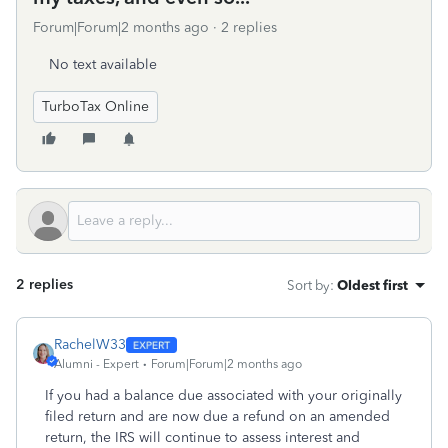
Forum|Forum|2 months ago
2 replies
No text available
TurboTax Online
2 replies
Sort by
:
Oldest first
RachelW33
Alumni - Expert
Forum|Forum|2 months ago
If you had a balance due associated with your originally
filed return and are now due a refund on an amended
return, the IRS will continue to assess interest and