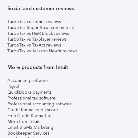
Social and customer reviews
TurboTax customer reviews
TurboTax Super Bowl commercial
TurboTax vs H&R Block reviews
TurboTax vs TaxSlayer reviews
TurboTax vs TaxAct reviews
TurboTax vs Jackson Hewitt reviews
More products from Intuit
Accounting software
Payroll
QuickBooks payments
Professional tax software
Professional accounting software
Credit Karma credit score
Free Credit Karma Tax
More from Intuit
Email & SMS Marketing
Bookkeeper Services