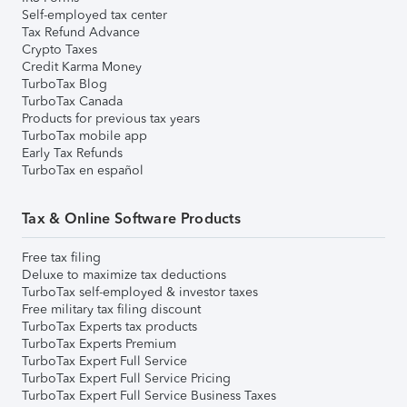
Self-employed tax center
Tax Refund Advance
Crypto Taxes
Credit Karma Money
TurboTax Blog
TurboTax Canada
Products for previous tax years
TurboTax mobile app
Early Tax Refunds
TurboTax en español
Tax & Online Software Products
Free tax filing
Deluxe to maximize tax deductions
TurboTax self-employed & investor taxes
Free military tax filing discount
TurboTax Experts tax products
TurboTax Experts Premium
TurboTax Expert Full Service
TurboTax Expert Full Service Pricing
TurboTax Expert Full Service Business Taxes