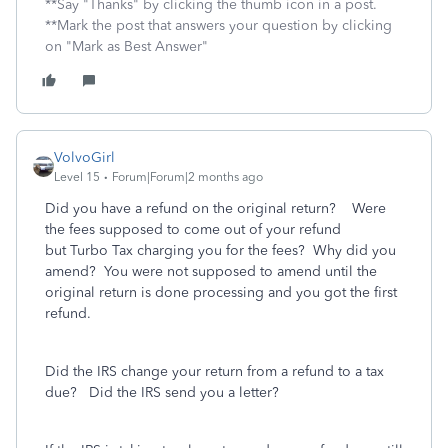
**Say "Thanks" by clicking the thumb icon in a post.
**Mark the post that answers your question by clicking
on "Mark as Best Answer"
VolvoGirl
Level 15
Forum|Forum|2 months ago
Did you have a refund on the original return? Were
the fees supposed to come out of your refund
but
Turbo Tax charging you for the fees? Why did you
amend? You were not supposed to amend until the
original return is done processing and you got the first
refund.
Did the IRS change your return from a refund to a tax
due? Did the IRS send you a letter?