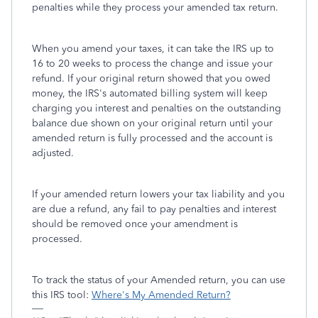
penalties while they process your amended tax return.
When you amend your taxes, it can take the IRS up to
16 to 20 weeks to process the change and issue your
refund. If your original return showed that you owed
money, the IRS's automated billing system will keep
charging you interest and penalties on the outstanding
balance due shown on your original return until your
amended return is fully processed and the account is
adjusted.
If your amended return lowers your tax liability and you
are due a refund, any fail to pay penalties and interest
should be removed once your amendment is
processed.
To track the status of your Amended return, you can use
this IRS tool:
Where's My Amended Return?