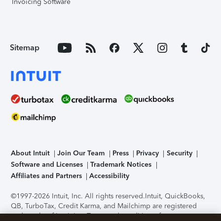
Invoicing Software
Sitemap
About Intuit
Join Our Team
Press
Privacy
Security
Software and Licenses
Trademark Notices
Affiliates and Partners
Accessibility
©1997-2026 Intuit, Inc. All rights reserved.
Intuit, QuickBooks,
QB, TurboTax, Credit Karma, and Mailchimp are registered
trademarks of Intuit Inc. Terms and conditions, features,