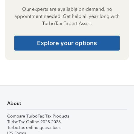
Our experts are available on-demand, no
appointment needed. Get help all year long with
TurboTax Expert Assist.
Explore your options
About
Compare TurboTax Tax Products
TurboTax Online 2025-2026
TurboTax online guarantees
IRS Forms