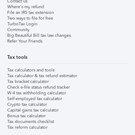
Contact us
Where's my refund
File an IRS tax extension
Two ways to file for free
TurboTax Login
Community
Big Beautiful Bill tax law changes
Refer Your Friends
Tax tools
Tax calculators and tools
Tax calculator & tax refund estimator
Tax bracket calculator
Check e-file status refund tracker
W-4 tax withholding calculator
Self-employed tax calculator
Crypto tax calculator
Capital gains tax calculator
Bonus tax calculator
Tax documents checklist
Tax reform calculator