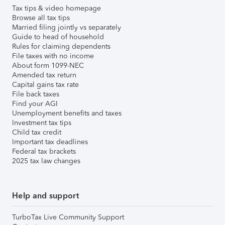
Tax tips & video homepage
Browse all tax tips
Married filing jointly vs separately
Guide to head of household
Rules for claiming dependents
File taxes with no income
About form 1099-NEC
Amended tax return
Capital gains tax rate
File back taxes
Find your AGI
Unemployment benefits and taxes
Investment tax tips
Child tax credit
Important tax deadlines
Federal tax brackets
2025 tax law changes
Help and support
TurboTax Live Community Support