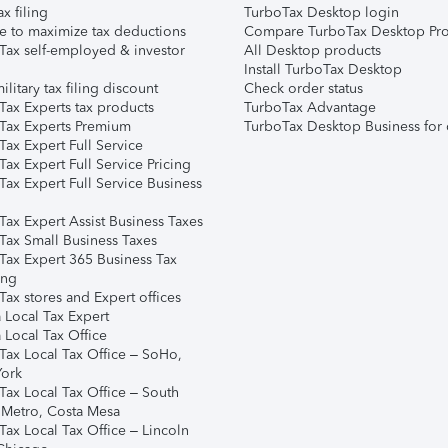
ax filing
TurboTax Desktop login
e to maximize tax deductions
Compare TurboTax Desktop Pro
Tax self-employed & investor
All Desktop products
Install TurboTax Desktop
ilitary tax filing discount
Check order status
Tax Experts tax products
TurboTax Advantage
Tax Experts Premium
TurboTax Desktop Business for 
ax Expert Full Service
ax Expert Full Service Pricing
Tax Expert Full Service Business
Tax Expert Assist Business Taxes
Tax Small Business Taxes
Tax Expert 365 Business Tax
ing
ax stores and Expert offices
 Local Tax Expert
 Local Tax Office
Tax Local Tax Office – SoHo,
ork
Tax Local Tax Office – South
 Metro, Costa Mesa
Tax Local Tax Office – Lincoln