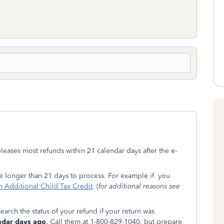
eleases most refunds within 21 calendar days after the e-
ke longer than 21 days to process. For example if you
 Additional Child Tax Credit
. (
for additional reasons see
earch the status of your refund if your return was
ndar days ago
. Call them at 1-800-829-1040, but prepare