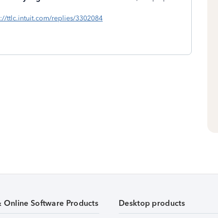
s://ttlc.intuit.com/replies/3302084
& Online Software Products
Desktop products