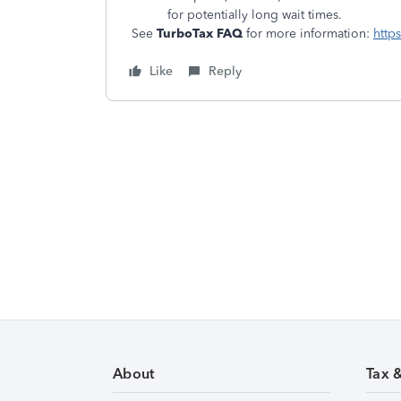
for potentially long wait times.
See
TurboTax FAQ
for more information:
http
Like
Reply
About
Tax 