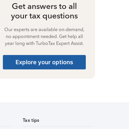
Get answers to all
your tax questions
Our experts are available on-demand,
no appointment needed. Get help all
year long with TurboTax Expert Assist.
Explore your options
Tax tips