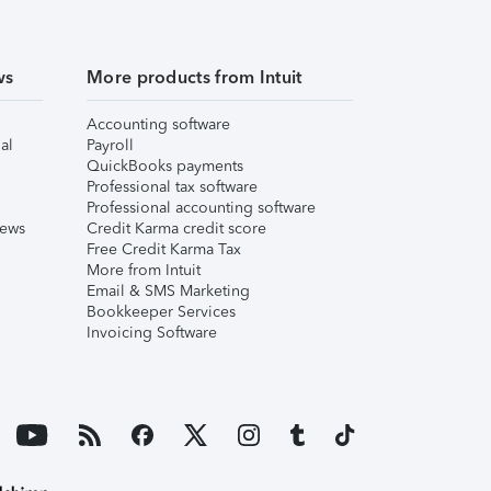
ws
More products from Intuit
Accounting software
al
Payroll
QuickBooks payments
Professional tax software
Professional accounting software
iews
Credit Karma credit score
Free Credit Karma Tax
More from Intuit
Email & SMS Marketing
Bookkeeper Services
Invoicing Software