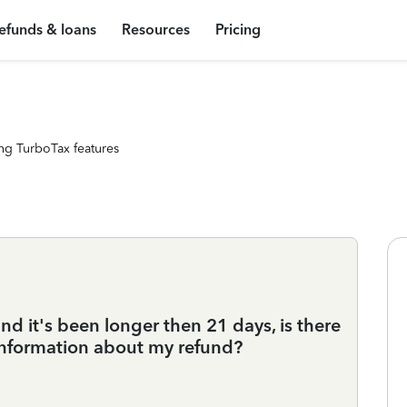
efunds & loans
Resources
Pricing
ng TurboTax features
and it's been longer then 21 days, is there
nformation about my refund?