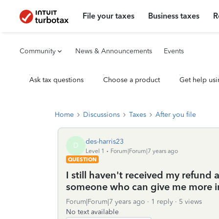
File your taxes
Business taxes
R
Community
News & Announcements
Events
Ask tax questions
Choose a product
Get help usi
Home
Discussions
Taxes
After you file
des-harris23
D
Level 1
Forum|Forum|7 years ago
QUESTION
I still haven't received my refund 
someone who can give me more i
Forum|Forum|7 years ago
1 reply
5 views
No text available