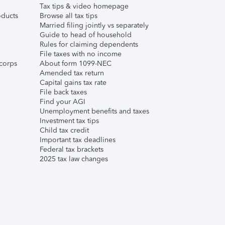
Tax tips & video homepage
ducts
Browse all tax tips
Married filing jointly vs separately
Guide to head of household
Rules for claiming dependents
File taxes with no income
corps
About form 1099-NEC
Amended tax return
Capital gains tax rate
File back taxes
Find your AGI
Unemployment benefits and taxes
Investment tax tips
Child tax credit
Important tax deadlines
Federal tax brackets
2025 tax law changes