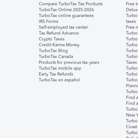
Compare TurboTax Tax Products
Free t
TurboTax Online 2025-2026
Delux
TurboTax online guarantees
Turbo
IRS Forms
taxes
Self-employed tax center
Free m
Tax Refund Advance
Turbo
Crypto Taxes
Turbo
Credit Karma Money
TurboT
TurboTax Blog
TurboT
TurboTax Canada
Turbo
Products for previous tax years
Taxes
TurboTax mobile app
Turbo
Early Tax Refunds
Turbo
TurboTax en español
Turbo
Plann
TurboT
Find a
Find a
Turbo
New Y
Turbo
Coast
Turbo