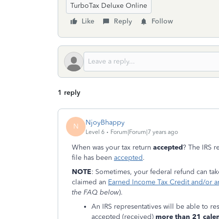
TurboTax Deluxe Online
Like
Reply
Follow
1 reply
NjoyBhappy
N
Level 6
Forum|Forum|7 years ago
When was your tax return
accepted
? The IRS r
file has been
accepted
.
NOTE
: Sometimes, your federal refund can ta
claimed an
Earned Income Tax Credit and/or an
the FAQ below
).
An IRS representatives will be able to res
accepted (received)
more than 21 cale