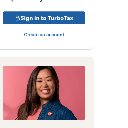
Sign in to TurboTax
Create an account