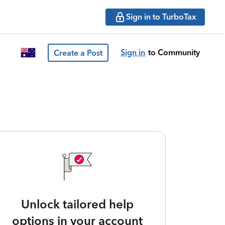
Sign in to TurboTax
Sign in
to Community
Create a Post
Unlock tailored help
options in your account