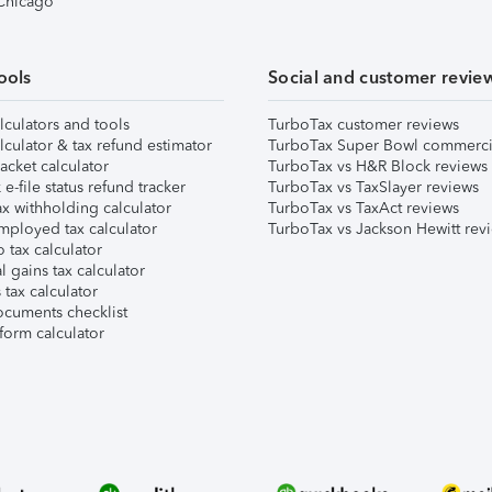
 Chicago
ools
Social and customer revie
lculators and tools
TurboTax customer reviews
lculator & tax refund estimator
TurboTax Super Bowl commerci
acket calculator
TurboTax vs H&R Block reviews
e-file status refund tracker
TurboTax vs TaxSlayer reviews
x withholding calculator
TurboTax vs TaxAct reviews
mployed tax calculator
TurboTax vs Jackson Hewitt rev
 tax calculator
l gains tax calculator
tax calculator
ocuments checklist
form calculator