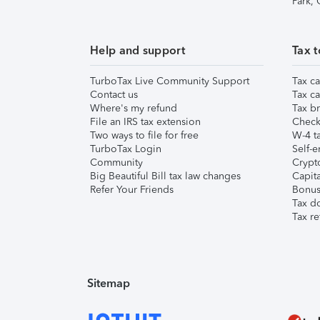
Park,
Help and support
Tax t
TurboTax Live Community Support
Tax ca
Contact us
Tax ca
Where's my refund
Tax br
File an IRS tax extension
Check 
Two ways to file for free
W-4 ta
TurboTax Login
Self-e
Community
Crypto
Big Beautiful Bill tax law changes
Capita
Refer Your Friends
Bonus 
Tax d
Tax re
Sitemap