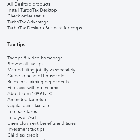
All Desktop products
Install TurboTax Desktop
Check order status
TurboTax Advantage
TurboTax Desktop Business for corps
Tax tips
Tax tips & video homepage
Browse all tax tips
Married filing jointly vs separately
Guide to head of household
Rules for claiming dependents
File taxes with no income
About form 1099-NEC
Amended tax return
Capital gains tax rate
File back taxes
Find your AGI
Unemployment benefits and taxes
Investment tax tips
Child tax credit