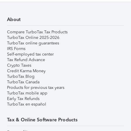
About
Compare TurboTax Tax Products
TurboTax Online 2025-2026
TurboTax online guarantees
IRS Forms
Self-employed tax center
Tax Refund Advance
Crypto Taxes
Credit Karma Money
TurboTax Blog
TurboTax Canada
Products for previous tax years
TurboTax mobile app
Early Tax Refunds
TurboTax en español
Tax & Online Software Products