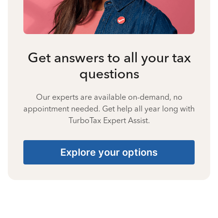
Get answers to all your tax
questions
Our experts are available on-demand, no
appointment needed. Get help all year long with
TurboTax Expert Assist.
Explore your options