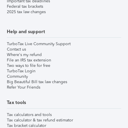
Important tax deadlines
Federal tax brackets
2025 tax law changes
Help and support
TurboTax Live Community Support
Contact us
Where's my refund
File an IRS tax extension
Two ways to file for free
TurboTax Login
Community
Big Beautiful Bill tax law changes
Refer Your Friends
Tax tools
Tax calculators and tools
Tax calculator & tax refund estimator
Tax bracket calculator