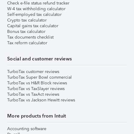
Check e-file status refund tracker
W-4 tax withholding calculator
Self-employed tax calculator
Crypto tax calculator
Capital gains tax calculator
Bonus tax calculator
Tax documents checklist
Tax reform calculator
Social and customer reviews
TurboTax customer reviews
TurboTax Super Bowl commercial
TurboTax vs H&R Block reviews
TurboTax vs TaxSlayer reviews
TurboTax vs TaxAct reviews
TurboTax vs Jackson Hewitt reviews
More products from Intuit
Accounting software