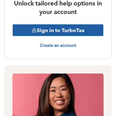
Unlock tailored help options in
your account
Sign in to TurboTax
Create an account