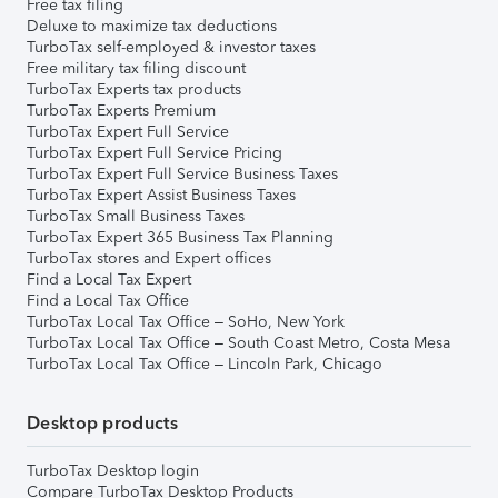
Free tax filing
Deluxe to maximize tax deductions
TurboTax self-employed & investor taxes
Free military tax filing discount
TurboTax Experts tax products
TurboTax Experts Premium
TurboTax Expert Full Service
TurboTax Expert Full Service Pricing
TurboTax Expert Full Service Business Taxes
TurboTax Expert Assist Business Taxes
TurboTax Small Business Taxes
TurboTax Expert 365 Business Tax Planning
TurboTax stores and Expert offices
Find a Local Tax Expert
Find a Local Tax Office
TurboTax Local Tax Office – SoHo, New York
TurboTax Local Tax Office – South Coast Metro, Costa Mesa
TurboTax Local Tax Office – Lincoln Park, Chicago
Desktop products
TurboTax Desktop login
Compare TurboTax Desktop Products