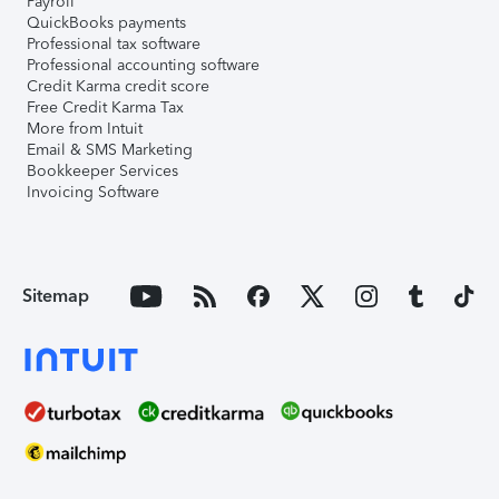
Payroll
QuickBooks payments
Professional tax software
Professional accounting software
Credit Karma credit score
Free Credit Karma Tax
More from Intuit
Email & SMS Marketing
Bookkeeper Services
Invoicing Software
Sitemap