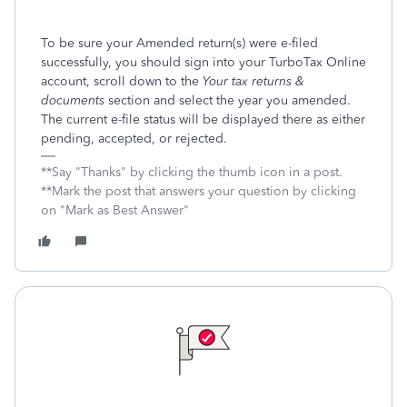
To be sure your Amended return(s) were e-filed
successfully, you should sign into your TurboTax Online
account, scroll down to the
Your tax returns &
documents
section and select the year you amended.
The current e-file status will be displayed there as either
pending, accepted, or rejected.
**Say "Thanks" by clicking the thumb icon in a post.
**Mark the post that answers your question by clicking
on "Mark as Best Answer"