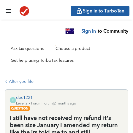
Sign in to TurboTax
Sign in
to Community
Ask tax questions
Choose a product
Get help using TurboTax features
After you file
dec1221
D
Level 2
Forum|Forum|2 months ago
QUESTION
I still have not received my refund it’s
been size January I amended my return
like the irs told me to and still