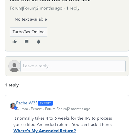
Forum|Forum|2 months ago
1 reply
No text available
TurboTax Online
1 reply
RachelW33
Alumni - Expert
Forum|Forum|2 months ago
It normally takes 4 to 6 weeks for the IRS to process
your e-filed Amended return. You can track it here:
Where’s My Amended Return?