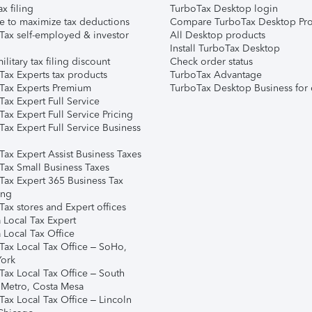
ax filing
TurboTax Desktop login
e to maximize tax deductions
Compare TurboTax Desktop Pro
Tax self-employed & investor
All Desktop products
Install TurboTax Desktop
ilitary tax filing discount
Check order status
Tax Experts tax products
TurboTax Advantage
Tax Experts Premium
TurboTax Desktop Business for 
ax Expert Full Service
ax Expert Full Service Pricing
Tax Expert Full Service Business
Tax Expert Assist Business Taxes
Tax Small Business Taxes
Tax Expert 365 Business Tax
ing
ax stores and Expert offices
 Local Tax Expert
 Local Tax Office
Tax Local Tax Office – SoHo,
ork
Tax Local Tax Office – South
 Metro, Costa Mesa
Tax Local Tax Office – Lincoln