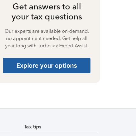
Get answers to all
your tax questions
Our experts are available on-demand,
no appointment needed. Get help all
year long with TurboTax Expert Assist.
Explore your options
Tax tips