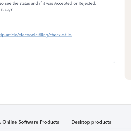
 see the status and if it was Accepted or Rejected,
it say?
lp-article/electronic-filing/check-e-file-
& Online Software Products
Desktop products