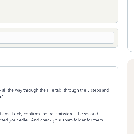
all the way through the File tab, through the 3 steps and
n?
st email only confirms the transmission.
The second
cted your efile.
And check your spam folder for them.