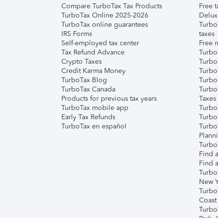
Compare TurboTax Tax Products
Free t
TurboTax Online 2025-2026
Delux
TurboTax online guarantees
Turbo
IRS Forms
taxes
Self-employed tax center
Free m
Tax Refund Advance
Turbo
Crypto Taxes
Turbo
Credit Karma Money
TurboT
TurboTax Blog
TurboT
TurboTax Canada
Turbo
Products for previous tax years
Taxes
TurboTax mobile app
Turbo
Early Tax Refunds
Turbo
TurboTax en español
Turbo
Plann
TurboT
Find a
Find a
Turbo
New Y
Turbo
Coast
Turbo