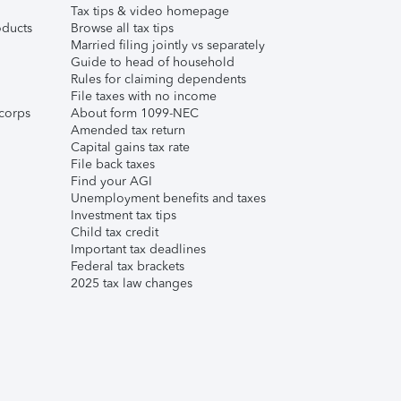
Tax tips & video homepage
ducts
Browse all tax tips
Married filing jointly vs separately
Guide to head of household
Rules for claiming dependents
File taxes with no income
corps
About form 1099-NEC
Amended tax return
Capital gains tax rate
File back taxes
Find your AGI
Unemployment benefits and taxes
Investment tax tips
Child tax credit
Important tax deadlines
Federal tax brackets
2025 tax law changes