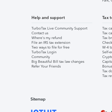
Park,
Help and support
Tax t
TurboTax Live Community Support
Tax ca
Contact us
Tax ca
Where's my refund
Tax br
File an IRS tax extension
Check 
Two ways to file for free
W-4 ta
TurboTax Login
Self-e
Community
Crypto
Big Beautiful Bill tax law changes
Capita
Refer Your Friends
Bonus 
Tax d
Tax re
Sitemap