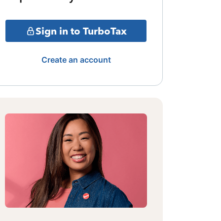
Sign in to TurboTax
Create an account