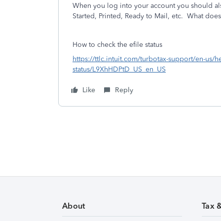
When you log into your account you should also
Started, Printed, Ready to Mail, etc. What does 
How to check the efile status
https://ttlc.intuit.com/turbotax-support/en-us/he
status/L9XhHDPtD_US_en_US
Like
Reply
About
Tax 