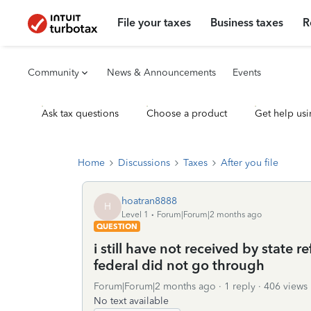
File your taxes
Business taxes
R
Community
News & Announcements
Events
Ask tax questions
Choose a product
Get help usi
Home
Discussions
Taxes
After you file
hoatran8888
H
Level 1
Forum|Forum|2 months ago
QUESTION
i still have not received by state
federal did not go through
Forum|Forum|2 months ago
1 reply
406 views
No text available