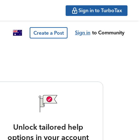
Sign in to TurboTax
Sign in
to Community
Create a Post
Unlock tailored help
options in your account