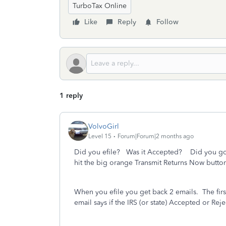
TurboTax Online
Like
Reply
Follow
1 reply
VolvoGirl
Level 15
Forum|Forum|2 months ago
Did you efile? Was it Accepted?
Did you go 
hit the big orange Transmit Returns Now butto
When you efile you get back 2 emails.
The fir
email says if the IRS (or state) Accepted or Reje