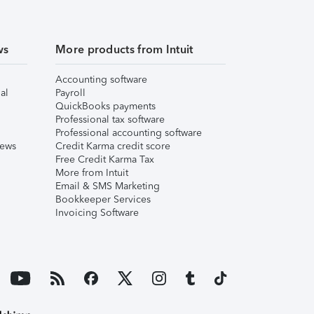
ws
More products from Intuit
Accounting software
al
Payroll
QuickBooks payments
Professional tax software
Professional accounting software
iews
Credit Karma credit score
Free Credit Karma Tax
More from Intuit
Email & SMS Marketing
Bookkeeper Services
Invoicing Software