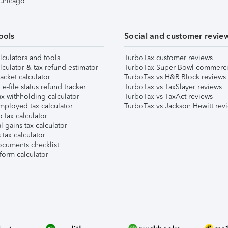
 Chicago
ools
Social and customer revie
lculators and tools
TurboTax customer reviews
lculator & tax refund estimator
TurboTax Super Bowl commerci
acket calculator
TurboTax vs H&R Block reviews
e-file status refund tracker
TurboTax vs TaxSlayer reviews
x withholding calculator
TurboTax vs TaxAct reviews
mployed tax calculator
TurboTax vs Jackson Hewitt rev
 tax calculator
l gains tax calculator
tax calculator
ocuments checklist
form calculator