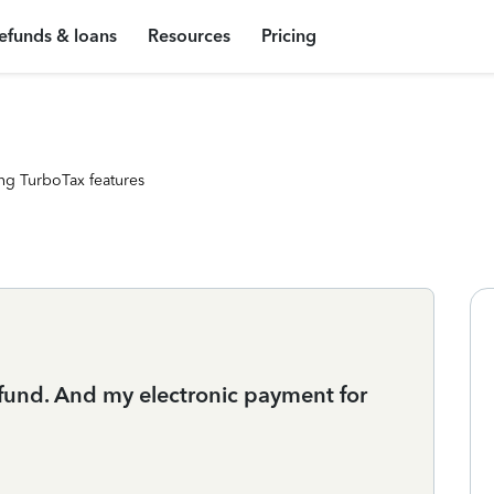
efunds & loans
Resources
Pricing
ng TurboTax features
 refund. And my electronic payment for