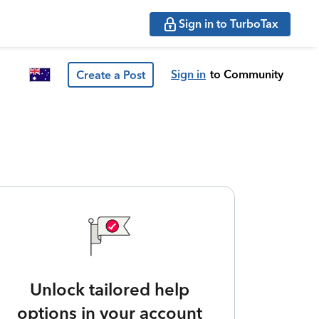
Sign in to TurboTax
Sign in
to Community
Create a Post
Unlock tailored help
options in your account