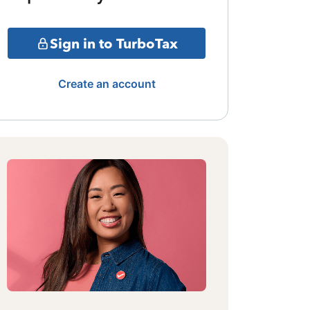
Sign in to TurboTax
Create an account