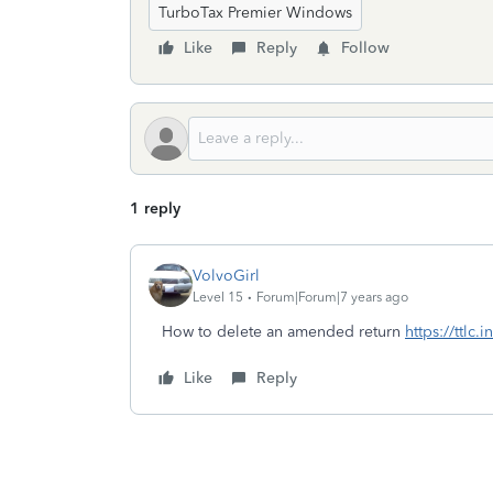
TurboTax Premier Windows
Like
Reply
Follow
1 reply
VolvoGirl
Level 15
Forum|Forum|7 years ago
How to delete an amended return
https://ttlc
Like
Reply