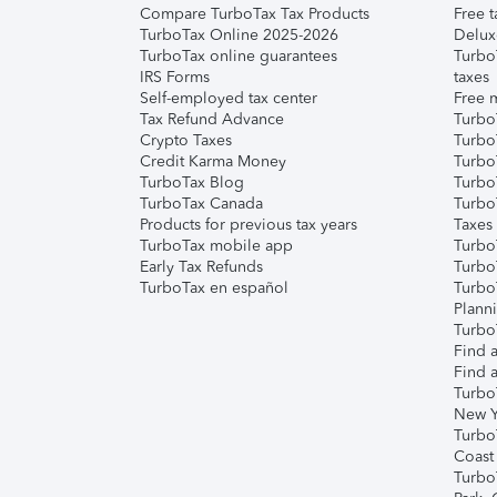
Compare TurboTax Tax Products
Free t
TurboTax Online 2025-2026
Delux
TurboTax online guarantees
Turbo
IRS Forms
taxes
Self-employed tax center
Free m
Tax Refund Advance
Turbo
Crypto Taxes
Turbo
Credit Karma Money
TurboT
TurboTax Blog
TurboT
TurboTax Canada
Turbo
Products for previous tax years
Taxes
TurboTax mobile app
Turbo
Early Tax Refunds
Turbo
TurboTax en español
Turbo
Plann
TurboT
Find a
Find a
Turbo
New Y
Turbo
Coast
Turbo