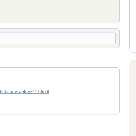
.intuit.com/replies/4170678