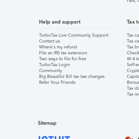
Park,
Help and support
Tax t
TurboTax Live Community Support
Tax ca
Contact us
Tax ca
Where's my refund
Tax br
File an IRS tax extension
Check 
Two ways to file for free
W-4 ta
TurboTax Login
Self-e
Community
Crypto
Big Beautiful Bill tax law changes
Capita
Refer Your Friends
Bonus 
Tax d
Tax re
Sitemap