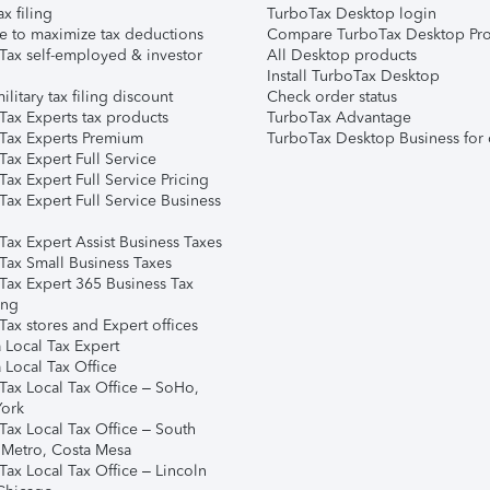
ax filing
TurboTax Desktop login
e to maximize tax deductions
Compare TurboTax Desktop Pro
Tax self-employed & investor
All Desktop products
Install TurboTax Desktop
ilitary tax filing discount
Check order status
Tax Experts tax products
TurboTax Advantage
Tax Experts Premium
TurboTax Desktop Business for 
ax Expert Full Service
ax Expert Full Service Pricing
Tax Expert Full Service Business
Tax Expert Assist Business Taxes
Tax Small Business Taxes
Tax Expert 365 Business Tax
ing
ax stores and Expert offices
 Local Tax Expert
 Local Tax Office
Tax Local Tax Office – SoHo,
ork
Tax Local Tax Office – South
 Metro, Costa Mesa
Tax Local Tax Office – Lincoln