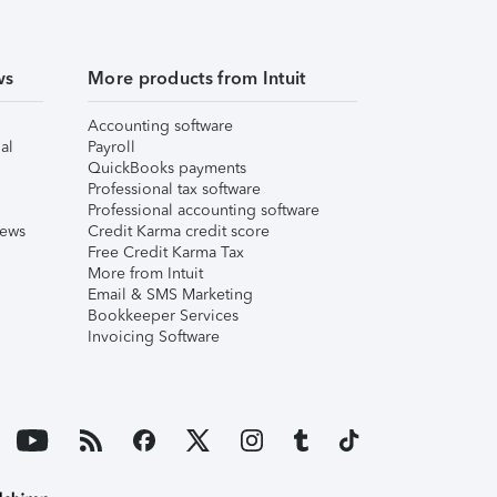
ws
More products from Intuit
Accounting software
al
Payroll
QuickBooks payments
Professional tax software
Professional accounting software
iews
Credit Karma credit score
Free Credit Karma Tax
More from Intuit
Email & SMS Marketing
Bookkeeper Services
Invoicing Software