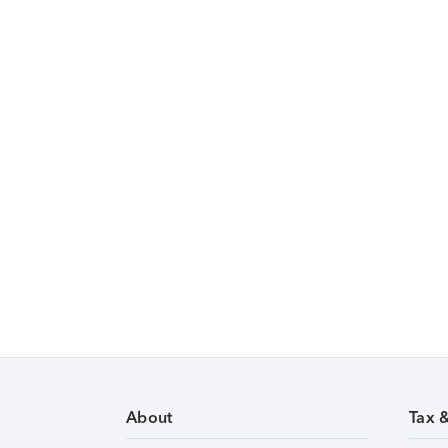
About
Tax 