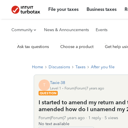
File your taxes
Business taxes
R
Community
News & Announcements
Events
Ask tax questions
Choose a product
Get help usi
Home
Discussions
Taxes
After you file
Taxie-38
T
Level 1
Forum|Forum|7 years ago
QUESTION
I started to amend my return and 
amended how do I unamend my 2
Forum|Forum|7 years ago
1 reply
5 views
No text available