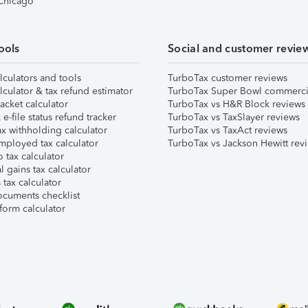
 Chicago
ools
Social and customer revie
lculators and tools
TurboTax customer reviews
lculator & tax refund estimator
TurboTax Super Bowl commerci
acket calculator
TurboTax vs H&R Block reviews
e-file status refund tracker
TurboTax vs TaxSlayer reviews
x withholding calculator
TurboTax vs TaxAct reviews
mployed tax calculator
TurboTax vs Jackson Hewitt rev
 tax calculator
l gains tax calculator
tax calculator
ocuments checklist
form calculator