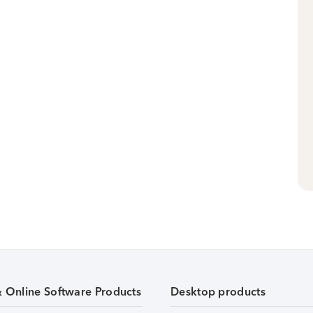
& Online Software Products
Desktop products