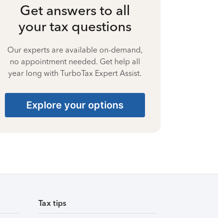
Get answers to all
your tax questions
Our experts are available on-demand,
no appointment needed. Get help all
year long with TurboTax Expert Assist.
Explore your options
Tax tips