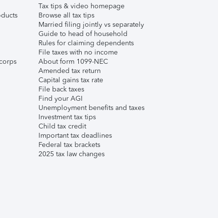
Tax tips & video homepage
ducts
Browse all tax tips
Married filing jointly vs separately
Guide to head of household
Rules for claiming dependents
File taxes with no income
corps
About form 1099-NEC
Amended tax return
Capital gains tax rate
File back taxes
Find your AGI
Unemployment benefits and taxes
Investment tax tips
Child tax credit
Important tax deadlines
Federal tax brackets
2025 tax law changes