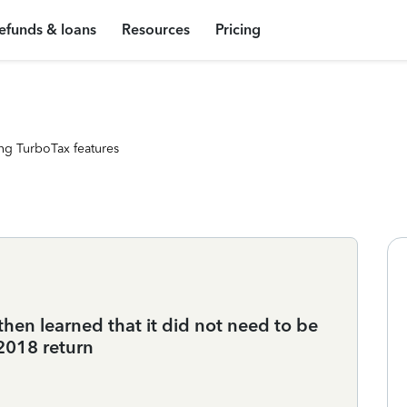
efunds & loans
Resources
Pricing
ng TurboTax features
then learned that it did not need to be
018 return