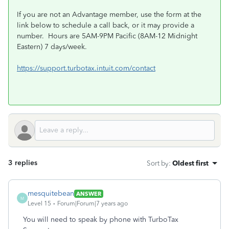
If you are not an Advantage member, use the form at the
link below to schedule a call back, or it may provide a
number. Hours are 5AM-9PM Pacific (8AM-12 Midnight
Eastern) 7 days/week.
https://support.turbotax.intuit.com/contact
3 replies
Sort by
:
Oldest first
mesquitebean
ANSWER
M
Level 15
Forum|Forum|7 years ago
You will need to speak by phone with TurboTax