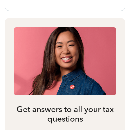
Get answers to all your tax
questions