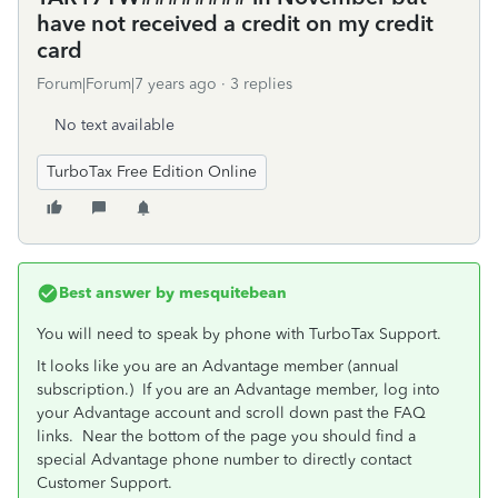
have not received a credit on my credit
card
Forum|Forum|7 years ago
3 replies
No text available
TurboTax Free Edition Online
Best answer by
mesquitebean
You will need to speak by phone with TurboTax Support.
It looks like you are an Advantage member (annual
subscription.) If you are an Advantage member, log into
your Advantage account and scroll down past the FAQ
links. Near the bottom of the page you should find a
special Advantage phone number to directly contact
Customer Support.