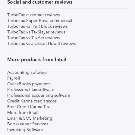
Social and customer reviews
TurboTax customer reviews
TurboTax Super Bowl commercial
TurboTax vs H&R Block reviews
TurboTax vs TaxSlayer reviews
TurboTax vs TaxAct reviews
TurboTax vs Jackson Hewitt reviews
More products from Intuit
Accounting software
Payroll
QuickBooks payments
Professional tax software
Professional accounting software
Credit Karma credit score
Free Credit Karma Tax
More from Intuit
Email & SMS Marketing
Bookkeeper Services
Invoicing Software