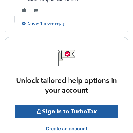
Thanks! I appreciate the info.
Show 1 more reply
Unlock tailored help options in
your account
Sign in to TurboTax
Create an account