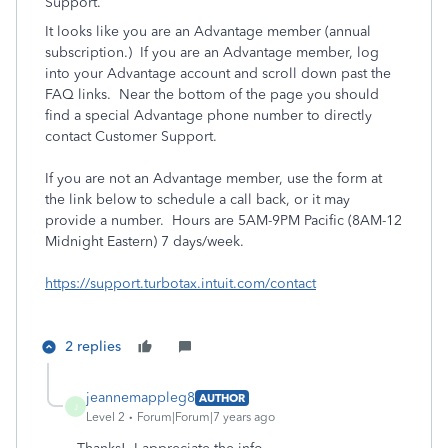
Support.
It looks like you are an Advantage member (annual
subscription.) If you are an Advantage member, log
into your Advantage account and scroll down past the
FAQ links. Near the bottom of the page you should
find a special Advantage phone number to directly
contact Customer Support.
If you are not an Advantage member, use the form at
the link below to schedule a call back, or it may
provide a number. Hours are 5AM-9PM Pacific (8AM-12
Midnight Eastern) 7 days/week.
https://support.turbotax.intuit.com/contact
2 replies
jeannemappleg8
AUTHOR
J
Level 2
Forum|Forum|7 years ago