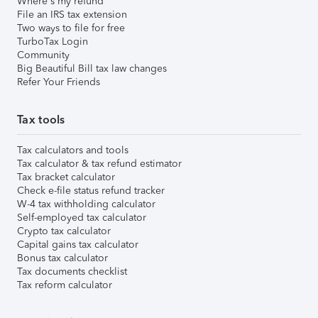
Where's my refund
File an IRS tax extension
Two ways to file for free
TurboTax Login
Community
Big Beautiful Bill tax law changes
Refer Your Friends
Tax tools
Tax calculators and tools
Tax calculator & tax refund estimator
Tax bracket calculator
Check e-file status refund tracker
W-4 tax withholding calculator
Self-employed tax calculator
Crypto tax calculator
Capital gains tax calculator
Bonus tax calculator
Tax documents checklist
Tax reform calculator