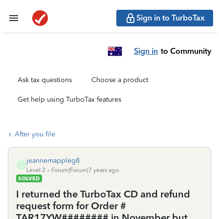
Sign in to TurboTax
Sign in
to Community
Ask tax questions
Choose a product
Get help using TurboTax features
After you file
jeannemappleg8
J
Level 2
Forum|Forum|7 years ago
SOLVED
I returned the TurboTax CD and refund
request form for Order #
TAR17YW######## in November but