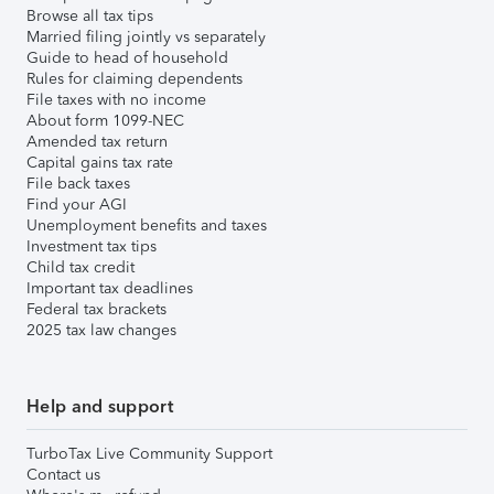
Browse all tax tips
Married filing jointly vs separately
Guide to head of household
Rules for claiming dependents
File taxes with no income
About form 1099-NEC
Amended tax return
Capital gains tax rate
File back taxes
Find your AGI
Unemployment benefits and taxes
Investment tax tips
Child tax credit
Important tax deadlines
Federal tax brackets
2025 tax law changes
Help and support
TurboTax Live Community Support
Contact us