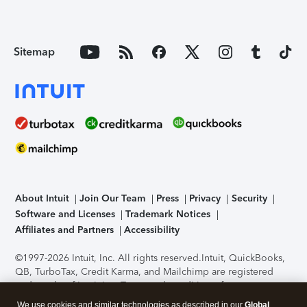
Sitemap
About Intuit
Join Our Team
Press
Privacy
Security
Software and Licenses
Trademark Notices
Affiliates and Partners
Accessibility
©1997-2026 Intuit, Inc. All rights reserved.
Intuit, QuickBooks,
QB, TurboTax, Credit Karma, and Mailchimp are registered
trademarks of Intuit Inc. Terms and conditions, features,
support, pricing, and service options subject to change
We use cookies and similar technologies as described in our
Global