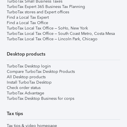
TurboTax Small Business Taxes
TurboTax Expert 365 Business Tax Planning
TurboTax stores and Expert offices
Find a Local Tax Expert
Find a Local Tax Office
TurboTax Local Tax Office – SoHo, New York
TurboTax Local Tax Office – South Coast Metro, Costa Mesa
TurboTax Local Tax Office – Lincoln Park, Chicago
Desktop products
TurboTax Desktop login
Compare TurboTax Desktop Products
All Desktop products
Install TurboTax Desktop
Check order status
TurboTax Advantage
TurboTax Desktop Business for corps
Tax tips
Tax tips & video homepage