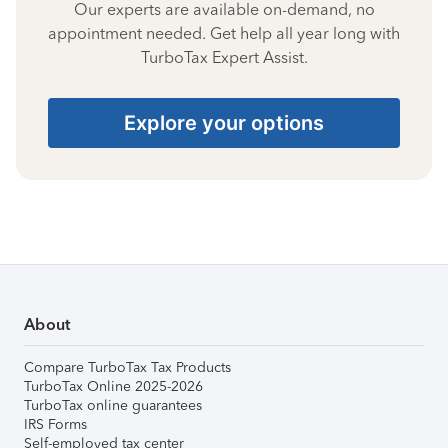
Our experts are available on-demand, no
appointment needed. Get help all year long with
TurboTax Expert Assist.
Explore your options
About
Compare TurboTax Tax Products
TurboTax Online 2025-2026
TurboTax online guarantees
IRS Forms
Self-employed tax center