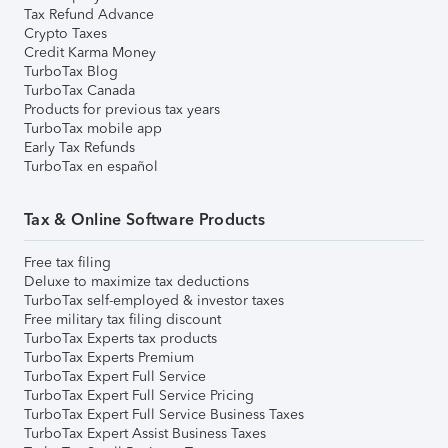
Tax Refund Advance
Crypto Taxes
Credit Karma Money
TurboTax Blog
TurboTax Canada
Products for previous tax years
TurboTax mobile app
Early Tax Refunds
TurboTax en español
Tax & Online Software Products
Free tax filing
Deluxe to maximize tax deductions
TurboTax self-employed & investor taxes
Free military tax filing discount
TurboTax Experts tax products
TurboTax Experts Premium
TurboTax Expert Full Service
TurboTax Expert Full Service Pricing
TurboTax Expert Full Service Business Taxes
TurboTax Expert Assist Business Taxes