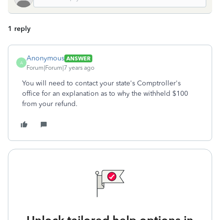
1 reply
Anonymous
ANSWER
A
Forum|Forum|7 years ago
You will need to contact your state's Comptroller's
office for an explanation as to why the withheld $100
from your refund.