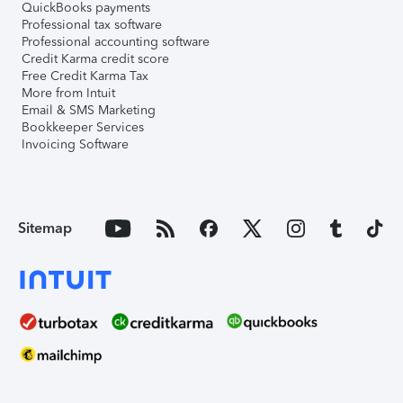
QuickBooks payments
Professional tax software
Professional accounting software
Credit Karma credit score
Free Credit Karma Tax
More from Intuit
Email & SMS Marketing
Bookkeeper Services
Invoicing Software
Sitemap