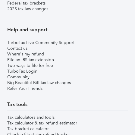
Federal tax brackets
2025 tax law changes
Help and support
TurboTax Live Community Support
Contact us
Where's my refund
File an IRS tax extension
Two ways to file for free
TurboTax Login
Community
Big Beautiful Bill tax law changes
Refer Your Friends
Tax tools
Tax calculators and tools
Tax calculator & tax refund estimator
Tax bracket calculator
Check e-file status refund tracker