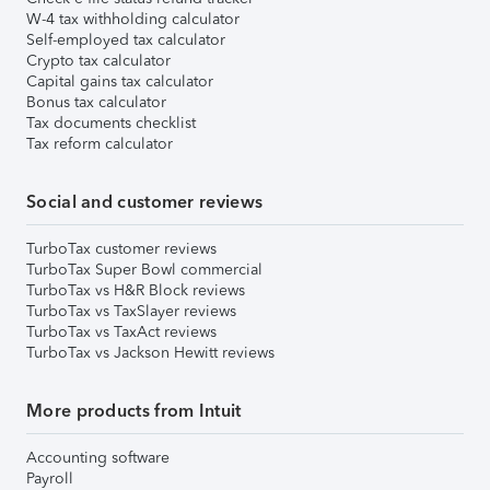
W-4 tax withholding calculator
Self-employed tax calculator
Crypto tax calculator
Capital gains tax calculator
Bonus tax calculator
Tax documents checklist
Tax reform calculator
Social and customer reviews
TurboTax customer reviews
TurboTax Super Bowl commercial
TurboTax vs H&R Block reviews
TurboTax vs TaxSlayer reviews
TurboTax vs TaxAct reviews
TurboTax vs Jackson Hewitt reviews
More products from Intuit
Accounting software
Payroll