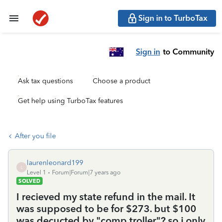
Sign in to TurboTax
Sign in
to Community
Ask tax questions
Choose a product
Get help using TurboTax features
After you file
laurenleonard199
L
Level 1
Forum|Forum|7 years ago
SOLVED
I recieved my state refund in the mail. It
was supposed to be for $273. but $100
was decucted by "comp troller"? so i only