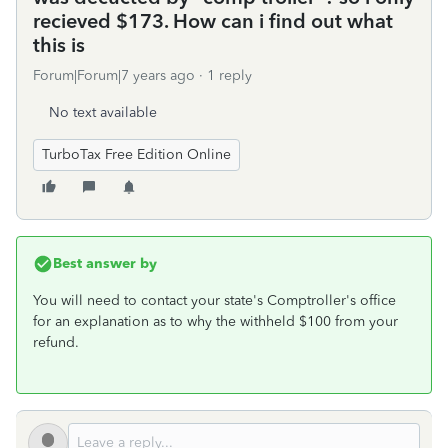
recieved $173. How can i find out what
this is
Forum|Forum|7 years ago
1 reply
No text available
TurboTax Free Edition Online
Best answer by
You will need to contact your state's Comptroller's office
for an explanation as to why the withheld $100 from your
refund.