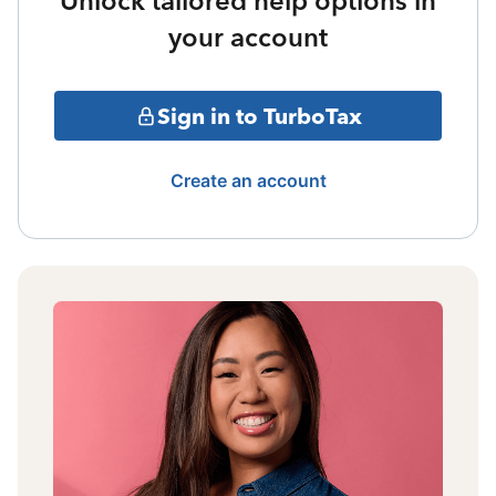
Unlock tailored help options in
your account
Sign in to TurboTax
Create an account