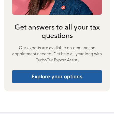
Get answers to all your tax
questions
Our experts are available on-demand, no
appointment needed. Get help all year long with
TurboTax Expert Assist.
Explore your options