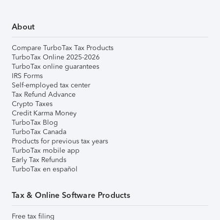
About
Compare TurboTax Tax Products
TurboTax Online 2025-2026
TurboTax online guarantees
IRS Forms
Self-employed tax center
Tax Refund Advance
Crypto Taxes
Credit Karma Money
TurboTax Blog
TurboTax Canada
Products for previous tax years
TurboTax mobile app
Early Tax Refunds
TurboTax en español
Tax & Online Software Products
Free tax filing