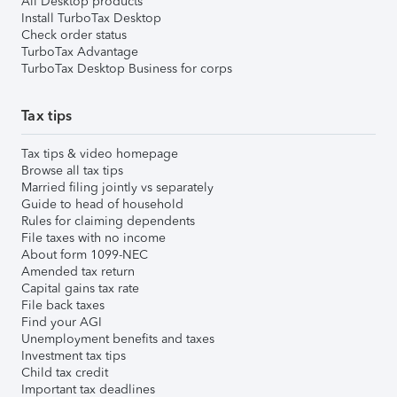
All Desktop products
Install TurboTax Desktop
Check order status
TurboTax Advantage
TurboTax Desktop Business for corps
Tax tips
Tax tips & video homepage
Browse all tax tips
Married filing jointly vs separately
Guide to head of household
Rules for claiming dependents
File taxes with no income
About form 1099-NEC
Amended tax return
Capital gains tax rate
File back taxes
Find your AGI
Unemployment benefits and taxes
Investment tax tips
Child tax credit
Important tax deadlines