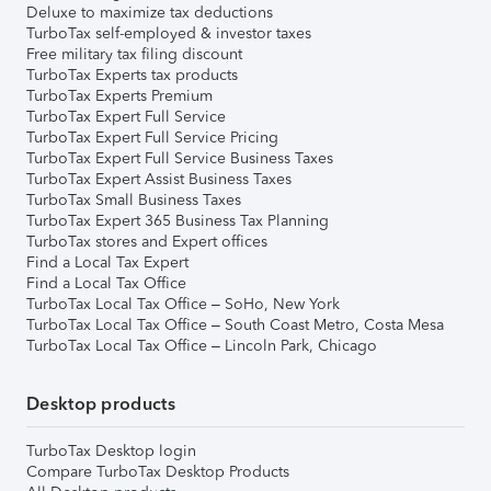
Deluxe to maximize tax deductions
TurboTax self-employed & investor taxes
Free military tax filing discount
TurboTax Experts tax products
TurboTax Experts Premium
TurboTax Expert Full Service
TurboTax Expert Full Service Pricing
TurboTax Expert Full Service Business Taxes
TurboTax Expert Assist Business Taxes
TurboTax Small Business Taxes
TurboTax Expert 365 Business Tax Planning
TurboTax stores and Expert offices
Find a Local Tax Expert
Find a Local Tax Office
TurboTax Local Tax Office – SoHo, New York
TurboTax Local Tax Office – South Coast Metro, Costa Mesa
TurboTax Local Tax Office – Lincoln Park, Chicago
Desktop products
TurboTax Desktop login
Compare TurboTax Desktop Products