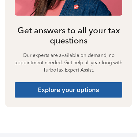
Get answers to all your tax
questions
Our experts are available on-demand, no
appointment needed. Get help all year long with
TurboTax Expert Assist.
Explore your options