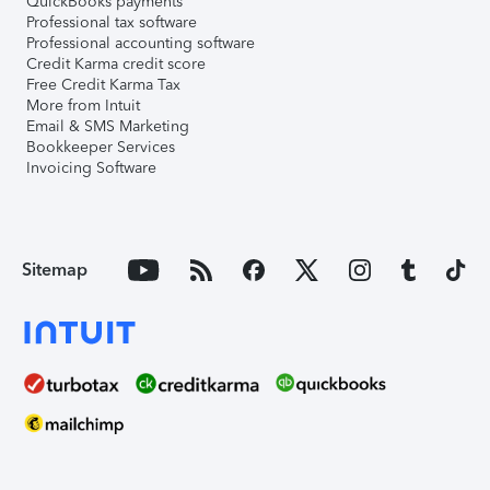
QuickBooks payments
Professional tax software
Professional accounting software
Credit Karma credit score
Free Credit Karma Tax
More from Intuit
Email & SMS Marketing
Bookkeeper Services
Invoicing Software
Sitemap