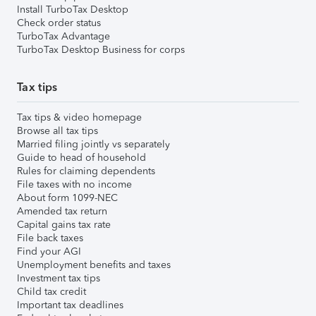
Install TurboTax Desktop
Check order status
TurboTax Advantage
TurboTax Desktop Business for corps
Tax tips
Tax tips & video homepage
Browse all tax tips
Married filing jointly vs separately
Guide to head of household
Rules for claiming dependents
File taxes with no income
About form 1099-NEC
Amended tax return
Capital gains tax rate
File back taxes
Find your AGI
Unemployment benefits and taxes
Investment tax tips
Child tax credit
Important tax deadlines