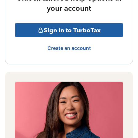
your account
Sign in to TurboTax
Create an account