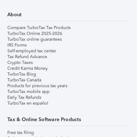
About
Compare TurboTax Tax Products
TurboTax Online 2025-2026
TurboTax online guarantees
IRS Forms
Self-employed tax center
Tax Refund Advance
Crypto Taxes
Credit Karma Money
TurboTax Blog
TurboTax Canada
Products for previous tax years
TurboTax mobile app
Early Tax Refunds
TurboTax en español
Tax & Online Software Products
Free tax filing