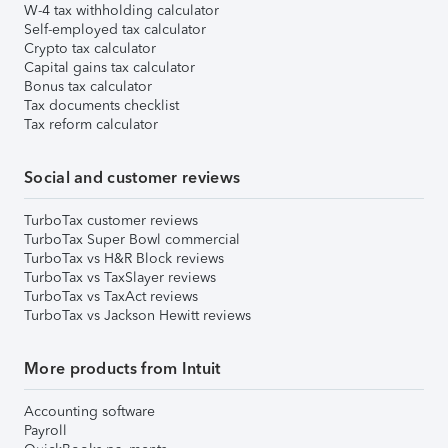
W-4 tax withholding calculator
Self-employed tax calculator
Crypto tax calculator
Capital gains tax calculator
Bonus tax calculator
Tax documents checklist
Tax reform calculator
Social and customer reviews
TurboTax customer reviews
TurboTax Super Bowl commercial
TurboTax vs H&R Block reviews
TurboTax vs TaxSlayer reviews
TurboTax vs TaxAct reviews
TurboTax vs Jackson Hewitt reviews
More products from Intuit
Accounting software
Payroll