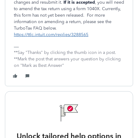
changes and resubmit it.
If it is accepted
, you will need
to amend the tax return using a form 1040X. Currently,
this form has not yet been released. For more
information on amending a return, please see the
TurboTax FAQ below.
https://ttlc.intuit.com/replies/3288565
**Say "Thanks" by clicking the thumb icon in a post.
**Mark the post that answers your question by clicking
on "Mark as Best Answer"
Unlock tailored help options in