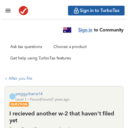
Sign in to TurboTax
Sign in
to Community
Ask tax questions
Choose a product
Get help using TurboTax features
After you file
peggyibarra14
P
Level 1
Forum|Forum|7 years ago
QUESTION
I recieved another w-2 that haven't filed
yet