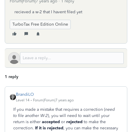
Forum|Forum|7 years ago
1 reply
recieved a w-2 that I havent filed yet
TurboTax Free Edition Online
1 reply
BrandiLO
Level 14
Forum|Forum|7 years ago
If you made a mistake that requires a correction (
need
to file another W-2
), you will need to wait until your
return is either
accepted
or
rejected
to make the
correction.
If it is rejected
, you can make the necessary