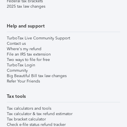
Federal tax brackets
2025 tax law changes
Help and support
TurboTax Live Community Support
Contact us
Where's my refund
File an IRS tax extension
Two ways to file for free
TurboTax Login
Community
Big Beautiful Bill tax law changes
Refer Your Friends
Tax tools
Tax calculators and tools
Tax calculator & tax refund estimator
Tax bracket calculator
Check e-file status refund tracker