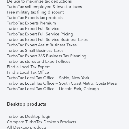
Deluxe to maximize tax deductions
TurboTax self-employed & investor taxes
Free military tax filing discount
TurboTax Experts tax products
TurboTax Experts Premium
TurboTax Expert Full Service
TurboTax Expert Full Service Pricing
TurboTax Expert Full Service Business Taxes
TurboTax Expert Assist Business Taxes
TurboTax Small Business Taxes
TurboTax Expert 365 Business Tax Planning
TurboTax stores and Expert offices
Find a Local Tax Expert
Find a Local Tax Office
TurboTax Local Tax Office – SoHo, New York
TurboTax Local Tax Office – South Coast Metro, Costa Mesa
TurboTax Local Tax Office – Lincoln Park, Chicago
Desktop products
TurboTax Desktop login
Compare TurboTax Desktop Products
All Desktop products