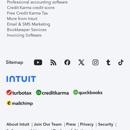
Professional accounting software
Credit Karma credit score
Free Credit Karma Tax
More from Intuit
Email & SMS Marketing
Bookkeeper Services
Invoicing Software
Sitemap
About Intuit
Join Our Team
Press
Privacy
Security