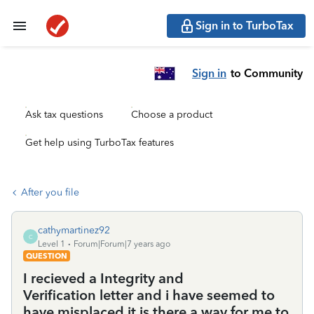
Sign in to TurboTax
Sign in
to Community
Ask tax questions
Choose a product
Get help using TurboTax features
After you file
cathymartinez92
C
Level 1
Forum|Forum|7 years ago
QUESTION
I recieved a Integrity and
Verification letter and i have seemed to
have misplaced it is there a way for me to