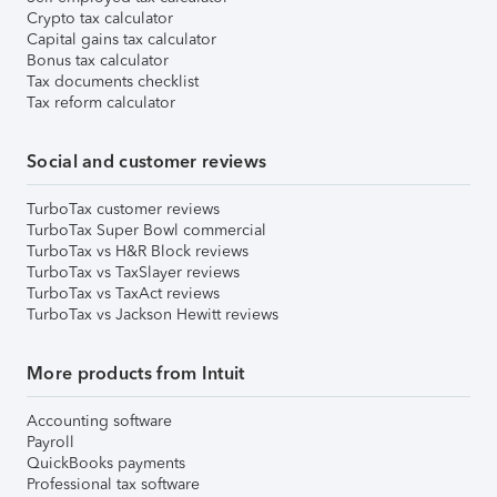
Crypto tax calculator
Capital gains tax calculator
Bonus tax calculator
Tax documents checklist
Tax reform calculator
Social and customer reviews
TurboTax customer reviews
TurboTax Super Bowl commercial
TurboTax vs H&R Block reviews
TurboTax vs TaxSlayer reviews
TurboTax vs TaxAct reviews
TurboTax vs Jackson Hewitt reviews
More products from Intuit
Accounting software
Payroll
QuickBooks payments
Professional tax software