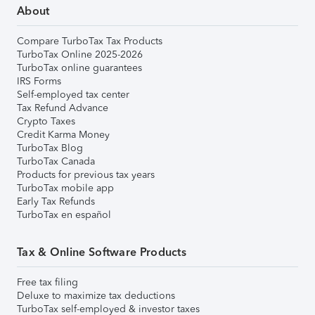
About
Compare TurboTax Tax Products
TurboTax Online 2025-2026
TurboTax online guarantees
IRS Forms
Self-employed tax center
Tax Refund Advance
Crypto Taxes
Credit Karma Money
TurboTax Blog
TurboTax Canada
Products for previous tax years
TurboTax mobile app
Early Tax Refunds
TurboTax en español
Tax & Online Software Products
Free tax filing
Deluxe to maximize tax deductions
TurboTax self-employed & investor taxes