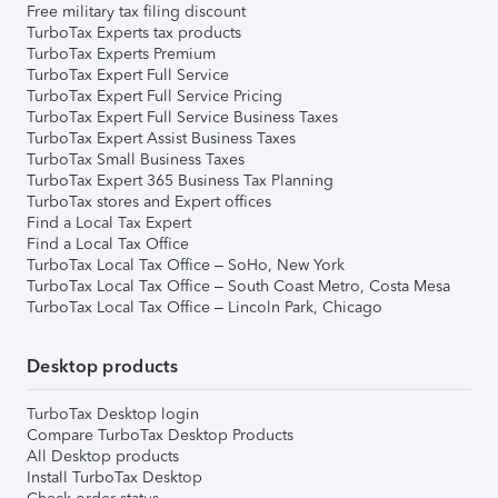
Free military tax filing discount
TurboTax Experts tax products
TurboTax Experts Premium
TurboTax Expert Full Service
TurboTax Expert Full Service Pricing
TurboTax Expert Full Service Business Taxes
TurboTax Expert Assist Business Taxes
TurboTax Small Business Taxes
TurboTax Expert 365 Business Tax Planning
TurboTax stores and Expert offices
Find a Local Tax Expert
Find a Local Tax Office
TurboTax Local Tax Office – SoHo, New York
TurboTax Local Tax Office – South Coast Metro, Costa Mesa
TurboTax Local Tax Office – Lincoln Park, Chicago
Desktop products
TurboTax Desktop login
Compare TurboTax Desktop Products
All Desktop products
Install TurboTax Desktop