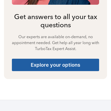
Get answers to all your tax
questions
Our experts are available on-demand, no
appointment needed. Get help all year long with
TurboTax Expert Assist.
Explore your options