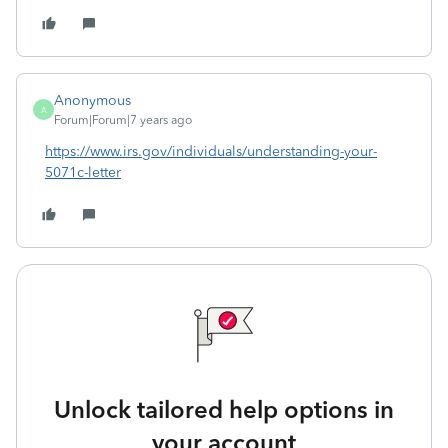
Anonymous
A
Forum|Forum|7 years ago
https://www.irs.gov/individuals/understanding-your-
5071c-letter
Unlock tailored help options in
your account