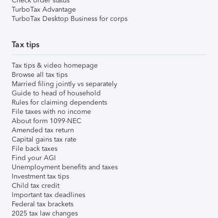
Check order status
TurboTax Advantage
TurboTax Desktop Business for corps
Tax tips
Tax tips & video homepage
Browse all tax tips
Married filing jointly vs separately
Guide to head of household
Rules for claiming dependents
File taxes with no income
About form 1099-NEC
Amended tax return
Capital gains tax rate
File back taxes
Find your AGI
Unemployment benefits and taxes
Investment tax tips
Child tax credit
Important tax deadlines
Federal tax brackets
2025 tax law changes