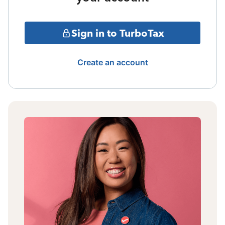
Sign in to TurboTax
Create an account