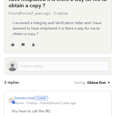
obtain a copy ?
Forum|Forum|7 years ago
2 replies
I recieved a Integrity and Verification letter and i have
seemed to have misplaced it is there a way for me to
obtain a copy ?
2 replies
Sort by
:
Oldest first
SweetieJean
S
Alumni - Champ
Forum|Forum|7 years ago
You have to call the IRS.