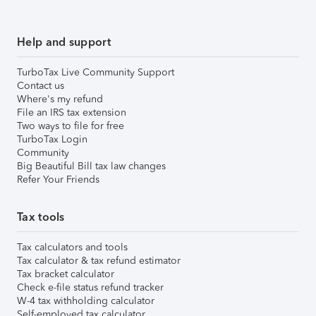
Help and support
TurboTax Live Community Support
Contact us
Where's my refund
File an IRS tax extension
Two ways to file for free
TurboTax Login
Community
Big Beautiful Bill tax law changes
Refer Your Friends
Tax tools
Tax calculators and tools
Tax calculator & tax refund estimator
Tax bracket calculator
Check e-file status refund tracker
W-4 tax withholding calculator
Self-employed tax calculator