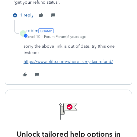
'get your refund status'.
1 reply
robtm
R
Level 10
Forum|Forum|6 years ago
sorry the above link is out of date, try tthis one
instead:
https://www.efile.com/where-is-my-tax-refund/
Unlock tailored help options in