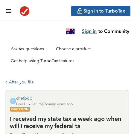
Sign in to TurboTax
Sign in
to Community
Ask tax questions
Choose a product
Get help using TurboTax features
After you file
chefpop
C
Level 1
Forum|Forum|6 years ago
QUESTION
I received my state tax a week ago when
will i receive my federal ta