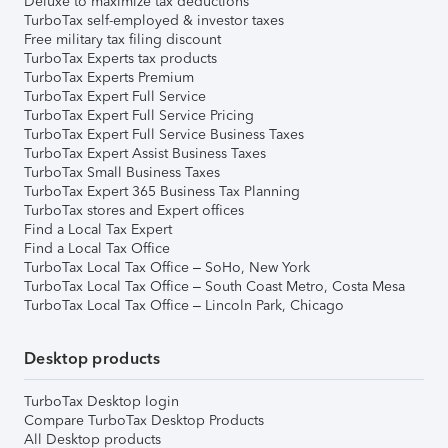
Deluxe to maximize tax deductions
TurboTax self-employed & investor taxes
Free military tax filing discount
TurboTax Experts tax products
TurboTax Experts Premium
TurboTax Expert Full Service
TurboTax Expert Full Service Pricing
TurboTax Expert Full Service Business Taxes
TurboTax Expert Assist Business Taxes
TurboTax Small Business Taxes
TurboTax Expert 365 Business Tax Planning
TurboTax stores and Expert offices
Find a Local Tax Expert
Find a Local Tax Office
TurboTax Local Tax Office – SoHo, New York
TurboTax Local Tax Office – South Coast Metro, Costa Mesa
TurboTax Local Tax Office – Lincoln Park, Chicago
Desktop products
TurboTax Desktop login
Compare TurboTax Desktop Products
All Desktop products