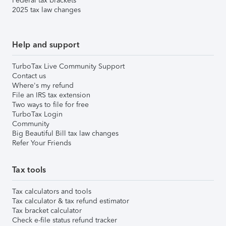
Federal tax brackets
2025 tax law changes
Help and support
TurboTax Live Community Support
Contact us
Where's my refund
File an IRS tax extension
Two ways to file for free
TurboTax Login
Community
Big Beautiful Bill tax law changes
Refer Your Friends
Tax tools
Tax calculators and tools
Tax calculator & tax refund estimator
Tax bracket calculator
Check e-file status refund tracker