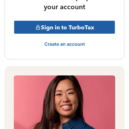
your account
Sign in to TurboTax
Create an account