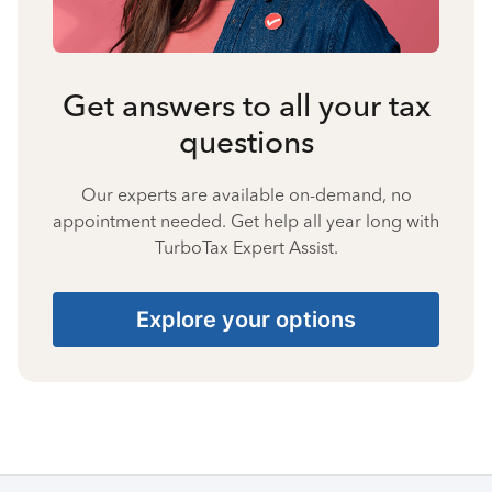
Get answers to all your tax
questions
Our experts are available on-demand, no
appointment needed. Get help all year long with
TurboTax Expert Assist.
Explore your options