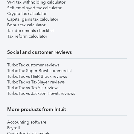
W-4 tax withholding calculator
Self-employed tax calculator
Crypto tax calculator
Capital gains tax calculator
Bonus tax calculator
Tax documents checklist
Tax reform calculator
Social and customer reviews
TurboTax customer reviews
TurboTax Super Bowl commercial
TurboTax vs H&R Block reviews
TurboTax vs TaxSlayer reviews
TurboTax vs TaxAct reviews
TurboTax vs Jackson Hewitt reviews
More products from Intuit
Accounting software
Payroll
QuickBooks payments