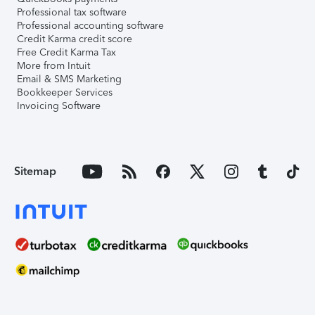
Professional tax software
Professional accounting software
Credit Karma credit score
Free Credit Karma Tax
More from Intuit
Email & SMS Marketing
Bookkeeper Services
Invoicing Software
Sitemap