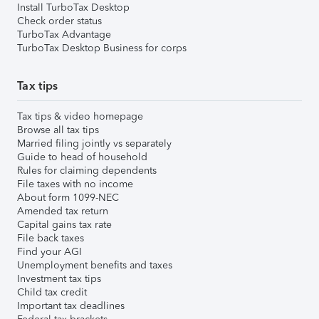
Install TurboTax Desktop
Check order status
TurboTax Advantage
TurboTax Desktop Business for corps
Tax tips
Tax tips & video homepage
Browse all tax tips
Married filing jointly vs separately
Guide to head of household
Rules for claiming dependents
File taxes with no income
About form 1099-NEC
Amended tax return
Capital gains tax rate
File back taxes
Find your AGI
Unemployment benefits and taxes
Investment tax tips
Child tax credit
Important tax deadlines