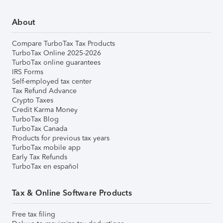
About
Compare TurboTax Tax Products
TurboTax Online 2025-2026
TurboTax online guarantees
IRS Forms
Self-employed tax center
Tax Refund Advance
Crypto Taxes
Credit Karma Money
TurboTax Blog
TurboTax Canada
Products for previous tax years
TurboTax mobile app
Early Tax Refunds
TurboTax en español
Tax & Online Software Products
Free tax filing