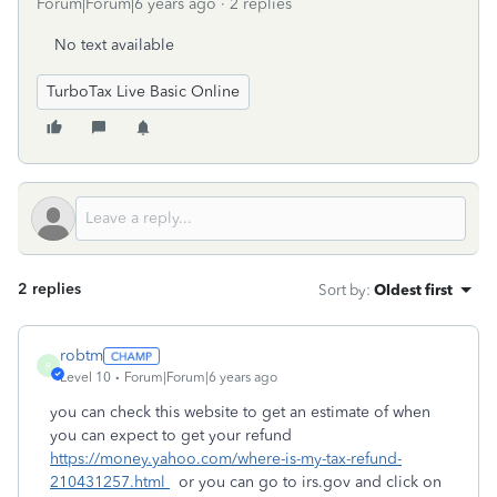
Forum|Forum|6 years ago
2 replies
No text available
TurboTax Live Basic Online
2 replies
Sort by
:
Oldest first
robtm
R
Level 10
Forum|Forum|6 years ago
you can check this website to get an estimate of when
you can expect to get your refund
https://money.yahoo.com/where-is-my-tax-refund-
210431257.html
or you can go to irs.gov and click on