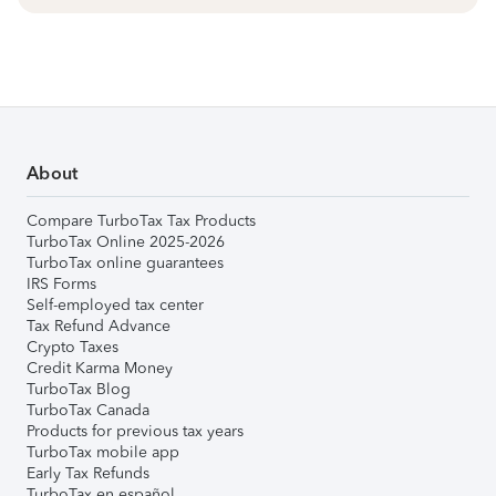
About
Compare TurboTax Tax Products
TurboTax Online 2025-2026
TurboTax online guarantees
IRS Forms
Self-employed tax center
Tax Refund Advance
Crypto Taxes
Credit Karma Money
TurboTax Blog
TurboTax Canada
Products for previous tax years
TurboTax mobile app
Early Tax Refunds
TurboTax en español