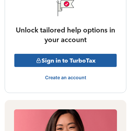
Unlock tailored help options in
your account
Sign in to TurboTax
Create an account