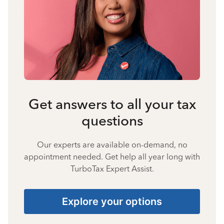
Get answers to all your tax
questions
Our experts are available on-demand, no
appointment needed. Get help all year long with
TurboTax Expert Assist.
Explore your options