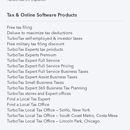
Tax & Online Software Products
Free tax filing
Deluxe to maximize tax deductions
TurboTax self-employed & investor taxes
Free military tax filing discount
TurboTax Experts tax products
TurboTax Experts Premium
TurboTax Expert Full Service
TurboTax Expert Full Service Pricing
TurboTax Expert Full Service Business Taxes
TurboTax Expert Assist Business Taxes
TurboTax Small Business Taxes
TurboTax Expert 365 Business Tax Planning
TurboTax stores and Expert offices
Find a Local Tax Expert
Find a Local Tax Office
TurboTax Local Tax Office – SoHo, New York
TurboTax Local Tax Office – South Coast Metro, Costa Mesa
TurboTax Local Tax Office – Lincoln Park, Chicago