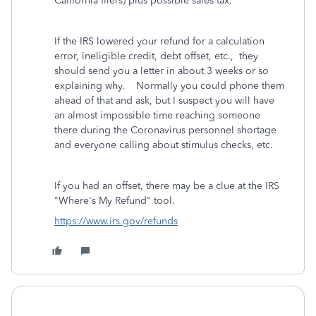
California filers) plus possible sales tax.
If the IRS lowered your refund for a calculation
error, ineligible credit, debt offset, etc., they
should send you a letter in about 3 weeks or so
explaining why. Normally you could phone them
ahead of that and ask, but I suspect you will have
an almost impossible time reaching someone
there during the Coronavirus personnel shortage
and everyone calling about stimulus checks, etc.
If you had an offset, there may be a clue at the IRS
"Where's My Refund" tool.
https://www.irs.gov/refunds