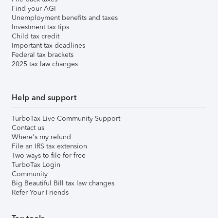
Find your AGI
Unemployment benefits and taxes
Investment tax tips
Child tax credit
Important tax deadlines
Federal tax brackets
2025 tax law changes
Help and support
TurboTax Live Community Support
Contact us
Where's my refund
File an IRS tax extension
Two ways to file for free
TurboTax Login
Community
Big Beautiful Bill tax law changes
Refer Your Friends