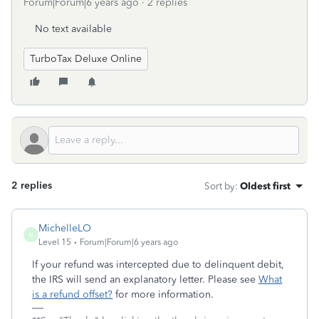
Forum|Forum|6 years ago
2 replies
No text available
TurboTax Deluxe Online
2 replies
Sort by
:
Oldest first
MichelleLO
M
Level 15
Forum|Forum|6 years ago
If your refund was intercepted due to delinquent debit,
the IRS will send an explanatory letter. Please see
What
is a refund offset?
for more information.