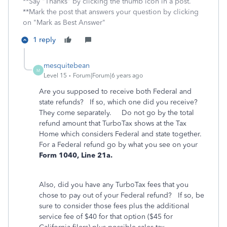
**Say "Thanks" by clicking the thumb icon in a post.
**Mark the post that answers your question by clicking
on "Mark as Best Answer"
1 reply
mesquitebean
M
Level 15
Forum|Forum|6 years ago
Are you supposed to receive both Federal and
state refunds? If so, which one did you receive?
They come separately. Do not go by the total
refund amount that TurboTax shows at the Tax
Home which considers Federal and state together.
For a Federal refund go by what you see on your
Form 1040, Line 21a.
Also, did you have any TurboTax fees that you
chose to pay out of your Federal refund? If so, be
sure to consider those fees plus the additional
service fee of $40 for that option ($45 for