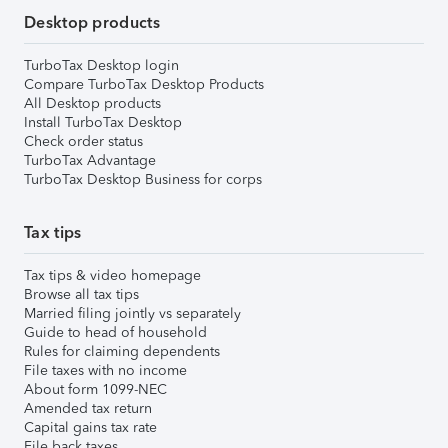
Desktop products
TurboTax Desktop login
Compare TurboTax Desktop Products
All Desktop products
Install TurboTax Desktop
Check order status
TurboTax Advantage
TurboTax Desktop Business for corps
Tax tips
Tax tips & video homepage
Browse all tax tips
Married filing jointly vs separately
Guide to head of household
Rules for claiming dependents
File taxes with no income
About form 1099-NEC
Amended tax return
Capital gains tax rate
File back taxes