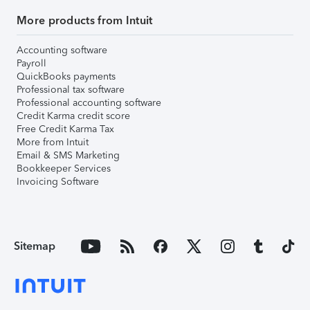
More products from Intuit
Accounting software
Payroll
QuickBooks payments
Professional tax software
Professional accounting software
Credit Karma credit score
Free Credit Karma Tax
More from Intuit
Email & SMS Marketing
Bookkeeper Services
Invoicing Software
Sitemap