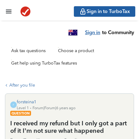
Sign in to TurboTax
Sign in
to Community
Ask tax questions
Choose a product
Get help using TurboTax features
After you file
forsteina1
F
Level 1
Forum|Forum|6 years ago
QUESTION
I received my refund but I only got a part
of it I’m not sure what happened