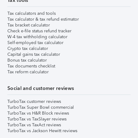
Tax tools
Tax calculators and tools
Tax calculator & tax refund estimator
Tax bracket calculator
Check e-file status refund tracker
W-4 tax withholding calculator
Self-employed tax calculator
Crypto tax calculator
Capital gains tax calculator
Bonus tax calculator
Tax documents checklist
Tax reform calculator
Social and customer reviews
TurboTax customer reviews
TurboTax Super Bowl commercial
TurboTax vs H&R Block reviews
TurboTax vs TaxSlayer reviews
TurboTax vs TaxAct reviews
TurboTax vs Jackson Hewitt reviews