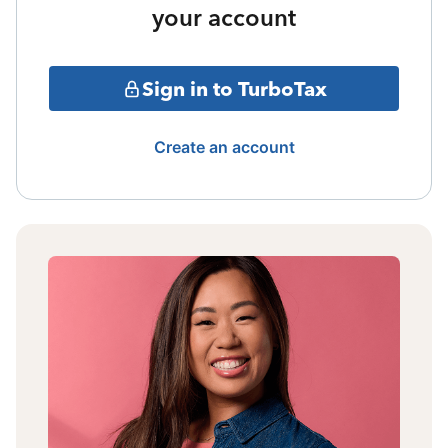
your account
Sign in to TurboTax
Create an account