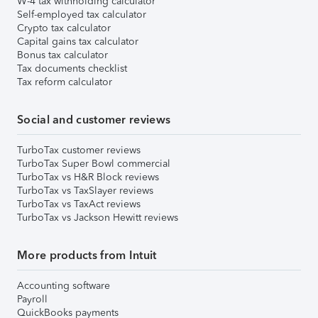
W-4 tax withholding calculator
Self-employed tax calculator
Crypto tax calculator
Capital gains tax calculator
Bonus tax calculator
Tax documents checklist
Tax reform calculator
Social and customer reviews
TurboTax customer reviews
TurboTax Super Bowl commercial
TurboTax vs H&R Block reviews
TurboTax vs TaxSlayer reviews
TurboTax vs TaxAct reviews
TurboTax vs Jackson Hewitt reviews
More products from Intuit
Accounting software
Payroll
QuickBooks payments