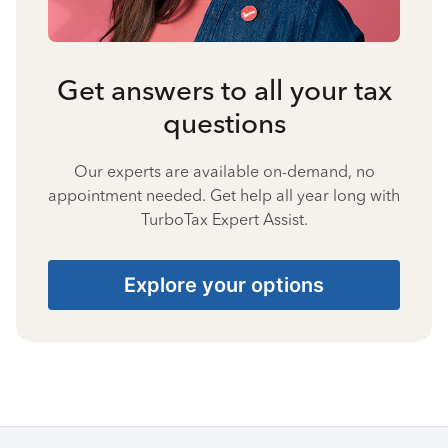
Get answers to all your tax
questions
Our experts are available on-demand, no
appointment needed. Get help all year long with
TurboTax Expert Assist.
Explore your options