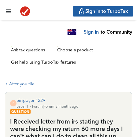
Sign in to TurboTax
Sign in
to Community
Ask tax questions
Choose a product
Get help using TurboTax features
After you file
eirigoyen1229
E
Level 1
Forum|Forum|3 months ago
QUESTION
I Received letter from irs stating they
were checking my return 60 more days I
can’t what can I do to clean all this up