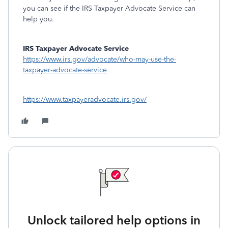
you can see if the IRS Taxpayer Advocate Service can
help you.
IRS Taxpayer Advocate Service
https://www.irs.gov/advocate/who-may-use-the-
taxpayer-advocate-service
https://www.taxpayeradvocate.irs.gov/
Unlock tailored help options in