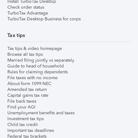
Install TurboTax Desktop
Check order status
TurboTax Advantage
TurboTax Desktop Business for corps
Tax tips
Tax tips & video homepage
Browse all tax tips
Married filing jointly vs separately
Guide to head of household
Rules for claiming dependents
File taxes with no income
About form 1099-NEC
Amended tax return
Capital gains tax rate
File back taxes
Find your AGI
Unemployment benefits and taxes
Investment tax tips
Child tax credit
Important tax deadlines
Federal tax brackets