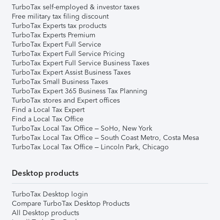
TurboTax self-employed & investor taxes
Free military tax filing discount
TurboTax Experts tax products
TurboTax Experts Premium
TurboTax Expert Full Service
TurboTax Expert Full Service Pricing
TurboTax Expert Full Service Business Taxes
TurboTax Expert Assist Business Taxes
TurboTax Small Business Taxes
TurboTax Expert 365 Business Tax Planning
TurboTax stores and Expert offices
Find a Local Tax Expert
Find a Local Tax Office
TurboTax Local Tax Office – SoHo, New York
TurboTax Local Tax Office – South Coast Metro, Costa Mesa
TurboTax Local Tax Office – Lincoln Park, Chicago
Desktop products
TurboTax Desktop login
Compare TurboTax Desktop Products
All Desktop products