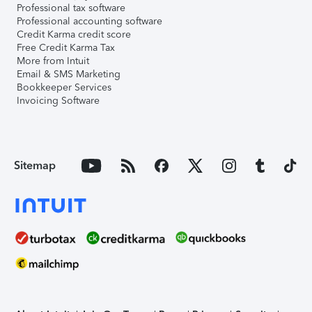
Professional tax software
Professional accounting software
Credit Karma credit score
Free Credit Karma Tax
More from Intuit
Email & SMS Marketing
Bookkeeper Services
Invoicing Software
Sitemap