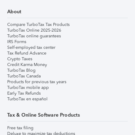
About
Compare TurboTax Tax Products
TurboTax Online 2025-2026
TurboTax online guarantees
IRS Forms
Self-employed tax center
Tax Refund Advance
Crypto Taxes
Credit Karma Money
TurboTax Blog
TurboTax Canada
Products for previous tax years
TurboTax mobile app
Early Tax Refunds
TurboTax en español
Tax & Online Software Products
Free tax filing
Deluxe to maximize tax deductions