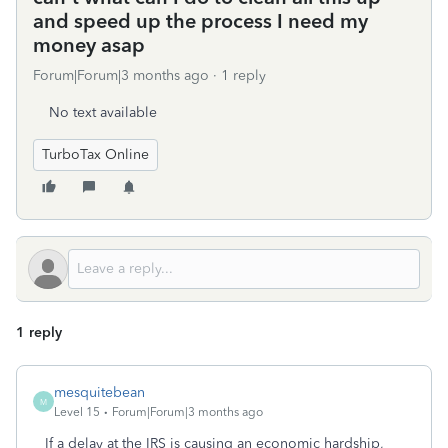
and speed up the process I need my
money asap
Forum|Forum|3 months ago
1 reply
No text available
TurboTax Online
1 reply
mesquitebean
M
Level 15
Forum|Forum|3 months ago
If a delay at the IRS is causing an economic hardship,