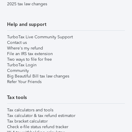
2025 tax law changes
Help and support
TurboTax Live Community Support
Contact us
Where's my refund
File an IRS tax extension
Two ways to file for free
TurboTax Login
Community
Big Beautiful Bill tax law changes
Refer Your Friends
Tax tools
Tax calculators and tools
Tax calculator & tax refund estimator
Tax bracket calculator
Check e-file status refund tracker