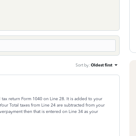
Sort by
:
Oldest first
 tax return Form 1040 on Line 28. It is added to your
. Your Total taxes from Line 24 are subtracted from your
overpayment then that is entered on Line 34 as your