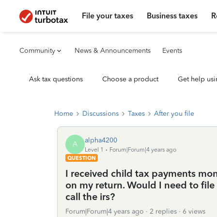
File your taxes
Business taxes
R
Community
News & Announcements
Events
Ask tax questions
Choose a product
Get help usi
Home
Discussions
Taxes
After you file
alpha4200
A
Level 1
Forum|Forum|4 years ago
QUESTION
I received child tax payments mont
on my return. Would I need to file
call the irs?
Forum|Forum|4 years ago
2 replies
6 views