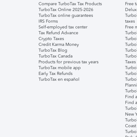
Compare TurboTax Tax Products
Free t
TurboTax Online 2025-2026
Delux
TurboTax online guarantees
Turbo
IRS Forms
taxes
Self-employed tax center
Free m
Tax Refund Advance
Turbo
Crypto Taxes
Turbo
Credit Karma Money
TurboT
TurboTax Blog
TurboT
TurboTax Canada
Turbo
Products for previous tax years
Taxes
TurboTax mobile app
Turbo
Early Tax Refunds
Turbo
TurboTax en español
Turbo
Plann
TurboT
Find a
Find a
Turbo
New Y
Turbo
Coast
Turbo