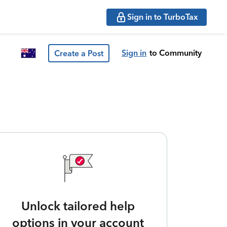
Sign in to TurboTax
Sign in
to Community
Create a Post
Unlock tailored help
options in your account