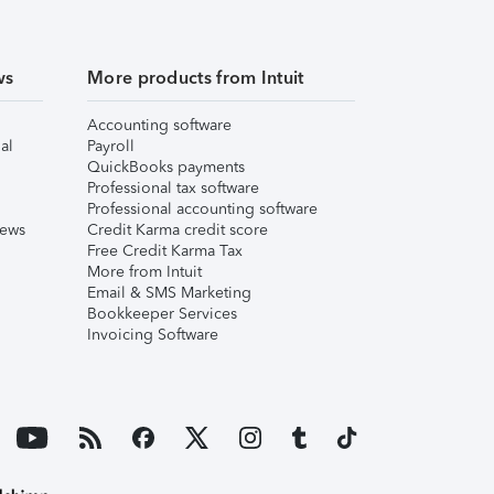
ws
More products from Intuit
Accounting software
al
Payroll
QuickBooks payments
Professional tax software
Professional accounting software
iews
Credit Karma credit score
Free Credit Karma Tax
More from Intuit
Email & SMS Marketing
Bookkeeper Services
Invoicing Software