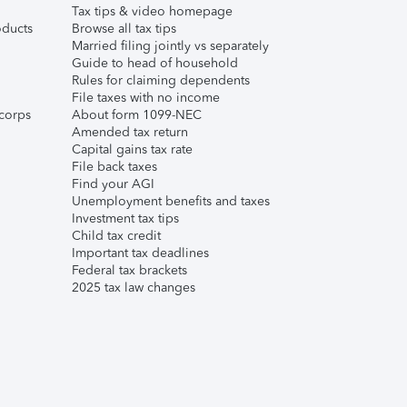
Tax tips & video homepage
ducts
Browse all tax tips
Married filing jointly vs separately
Guide to head of household
Rules for claiming dependents
File taxes with no income
corps
About form 1099-NEC
Amended tax return
Capital gains tax rate
File back taxes
Find your AGI
Unemployment benefits and taxes
Investment tax tips
Child tax credit
Important tax deadlines
Federal tax brackets
2025 tax law changes