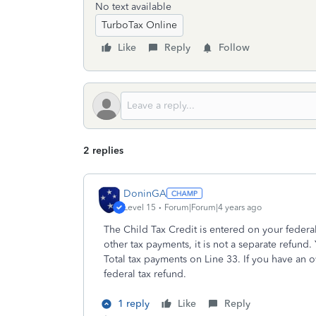
No text available
TurboTax Online
Like
Reply
Follow
2 replies
DoninGA
Level 15
Forum|Forum|4 years ago
The Child Tax Credit is entered on your federal
other tax payments, it is not a separate refund
Total tax payments on Line 33. If you have an 
federal tax refund.
1 reply
Like
Reply