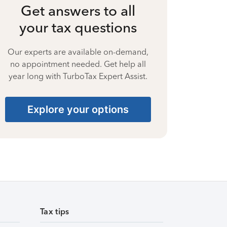
Get answers to all
your tax questions
Our experts are available on-demand,
no appointment needed. Get help all
year long with TurboTax Expert Assist.
Explore your options
Tax tips