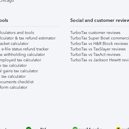
 Chicago
ools
Social and customer revie
lculators and tools
TurboTax customer reviews
lculator & tax refund estimator
TurboTax Super Bowl commerci
acket calculator
TurboTax vs H&R Block reviews
e-file status refund tracker
TurboTax vs TaxSlayer reviews
x withholding calculator
TurboTax vs TaxAct reviews
mployed tax calculator
TurboTax vs Jackson Hewitt rev
 tax calculator
l gains tax calculator
tax calculator
ocuments checklist
form calculator