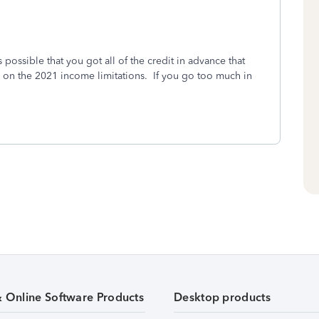
s possible that you got all of the credit in advance that
 on the 2021 income limitations. If you go too much in
& Online Software Products
Desktop products