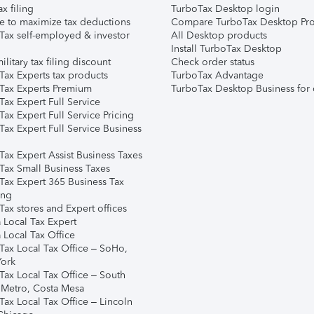
ax filing
TurboTax Desktop login
e to maximize tax deductions
Compare TurboTax Desktop Pro
Tax self-employed & investor
All Desktop products
Install TurboTax Desktop
ilitary tax filing discount
Check order status
Tax Experts tax products
TurboTax Advantage
Tax Experts Premium
TurboTax Desktop Business for 
ax Expert Full Service
ax Expert Full Service Pricing
Tax Expert Full Service Business
Tax Expert Assist Business Taxes
Tax Small Business Taxes
Tax Expert 365 Business Tax
ing
ax stores and Expert offices
 Local Tax Expert
 Local Tax Office
Tax Local Tax Office – SoHo,
ork
Tax Local Tax Office – South
 Metro, Costa Mesa
Tax Local Tax Office – Lincoln