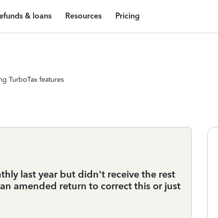
efunds & loans
Resources
Pricing
ng TurboTax features
hly last year but didn't receive the rest
 an amended return to correct this or just