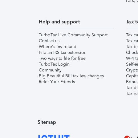
Park,
Help and support
Tax t
TurboTax Live Community Support
Tax ca
Contact us
Tax ca
Where's my refund
Tax br
File an IRS tax extension
Check 
Two ways to file for free
W-4 ta
TurboTax Login
Self-e
Community
Crypto
Big Beautiful Bill tax law changes
Capita
Refer Your Friends
Bonus 
Tax d
Tax re
Sitemap