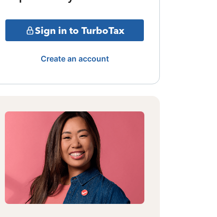
Sign in to TurboTax
Create an account