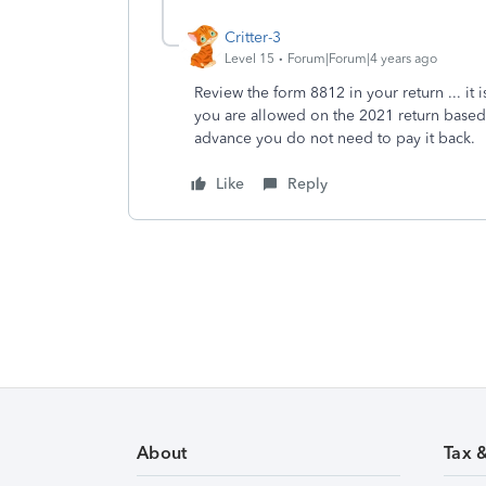
Critter-3
Level 15
Forum|Forum|4 years ago
Review the form 8812 in your return ... it i
you are allowed on the 2021 return based
advance you do not need to pay it back.
Like
Reply
About
Tax 