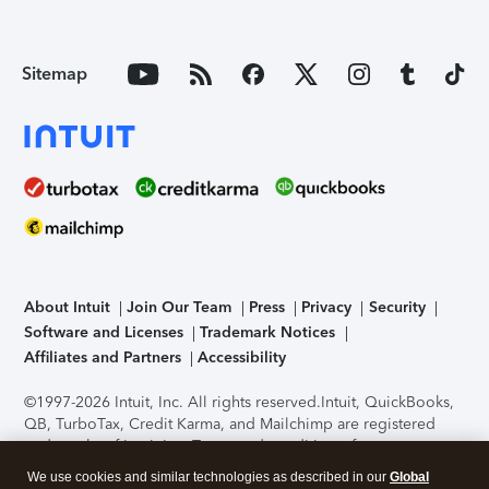
Sitemap
About Intuit
Join Our Team
Press
Privacy
Security
Software and Licenses
Trademark Notices
Affiliates and Partners
Accessibility
©1997-2026 Intuit, Inc. All rights reserved.
Intuit, QuickBooks,
QB, TurboTax, Credit Karma, and Mailchimp are registered
trademarks of Intuit Inc. Terms and conditions, features,
support, pricing, and service options subject to change
We use cookies and similar technologies as described in our
Global