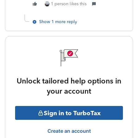
1 person likes this
Show 1 more reply
Unlock tailored help options in
your account
Sign in to TurboTax
Create an account