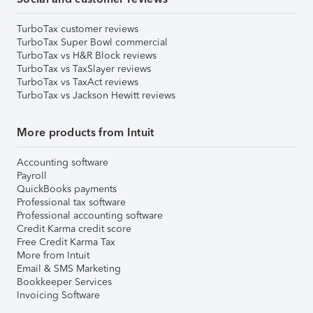
TurboTax customer reviews
TurboTax Super Bowl commercial
TurboTax vs H&R Block reviews
TurboTax vs TaxSlayer reviews
TurboTax vs TaxAct reviews
TurboTax vs Jackson Hewitt reviews
More products from Intuit
Accounting software
Payroll
QuickBooks payments
Professional tax software
Professional accounting software
Credit Karma credit score
Free Credit Karma Tax
More from Intuit
Email & SMS Marketing
Bookkeeper Services
Invoicing Software