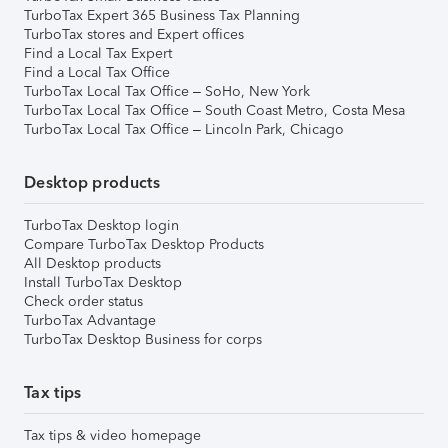
TurboTax Expert 365 Business Tax Planning
TurboTax stores and Expert offices
Find a Local Tax Expert
Find a Local Tax Office
TurboTax Local Tax Office – SoHo, New York
TurboTax Local Tax Office – South Coast Metro, Costa Mesa
TurboTax Local Tax Office – Lincoln Park, Chicago
Desktop products
TurboTax Desktop login
Compare TurboTax Desktop Products
All Desktop products
Install TurboTax Desktop
Check order status
TurboTax Advantage
TurboTax Desktop Business for corps
Tax tips
Tax tips & video homepage