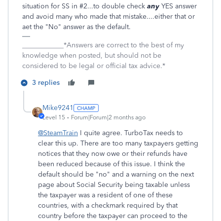
situation for SS in #2...to double check
any
YES answer
and avoid many who made that mistake....either that or
aet the "No" answer as the default.
____________*Answers are correct to the best of my
knowledge when posted, but should not be
considered to be legal or official tax advice.*
3 replies
Mike9241
Level 15
Forum|Forum|2 months ago
@SteamTrain
I quite agree. TurboTax needs to
clear this up. There are too many taxpayers getting
notices that they now owe or their refunds have
been reduced because of this issue. I think the
default should be "no" and a warning on the next
page about Social Security being taxable unless
the taxpayer was a resident of one of these
countries, with a checkmark required by that
country before the taxpayer can proceed to the