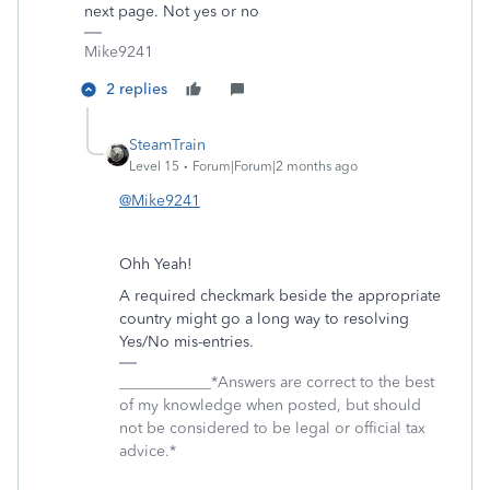
next page. Not yes or no
Mike9241
2 replies
SteamTrain
Level 15
Forum|Forum|2 months ago
@Mike9241
Ohh Yeah!
A required checkmark beside the appropriate
country might go a long way to resolving
Yes/No mis-entries.
____________*Answers are correct to the best
of my knowledge when posted, but should
not be considered to be legal or official tax
advice.*