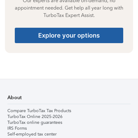
Our experts are available on-demand, no
appointment needed. Get help all year long with
TurboTax Expert Assist.
Explore your options
About
Compare TurboTax Tax Products
TurboTax Online 2025-2026
TurboTax online guarantees
IRS Forms
Self-employed tax center