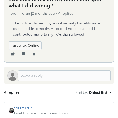
what I did wrong?
Forum|Forum|2 months ago
4 replies
The notice claimed my social security benefits were
calculated incorrectly. A second notice claimed I
contributed more to my IRAs than allowed.
TurboTax Online
4 replies
Sort by
:
Oldest first
SteamTrain
Level 15
Forum|Forum|2 months ago