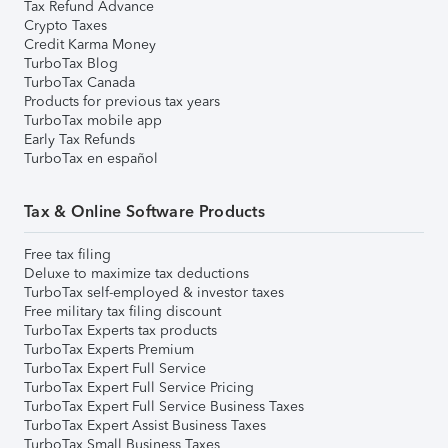
Tax Refund Advance
Crypto Taxes
Credit Karma Money
TurboTax Blog
TurboTax Canada
Products for previous tax years
TurboTax mobile app
Early Tax Refunds
TurboTax en español
Tax & Online Software Products
Free tax filing
Deluxe to maximize tax deductions
TurboTax self-employed & investor taxes
Free military tax filing discount
TurboTax Experts tax products
TurboTax Experts Premium
TurboTax Expert Full Service
TurboTax Expert Full Service Pricing
TurboTax Expert Full Service Business Taxes
TurboTax Expert Assist Business Taxes
TurboTax Small Business Taxes