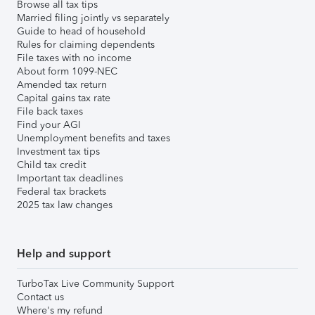
Browse all tax tips
Married filing jointly vs separately
Guide to head of household
Rules for claiming dependents
File taxes with no income
About form 1099-NEC
Amended tax return
Capital gains tax rate
File back taxes
Find your AGI
Unemployment benefits and taxes
Investment tax tips
Child tax credit
Important tax deadlines
Federal tax brackets
2025 tax law changes
Help and support
TurboTax Live Community Support
Contact us
Where's my refund