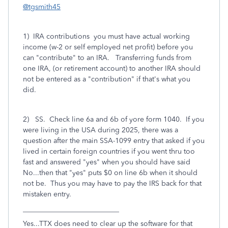
@tgsmith45
1) IRA contributions you must have actual working
income (w-2 or self employed net profit) before you
can "contribute" to an IRA. Transferring funds from
one IRA, (or retirement account) to another IRA should
not be entered as a "contribution" if that's what you
did.
2) SS. Check line 6a and 6b of yore form 1040. If you
were living in the USA during 2025, there was a
question after the main SSA-1099 entry that asked if you
lived in certain foreign countries if you went thru too
fast and answered "yes" when you should have said
No...then that "yes" puts $0 on line 6b when it should
not be. Thus you may have to pay the IRS back for that
mistaken entry.
___________________________
Yes...TTX does need to clear up the software for that