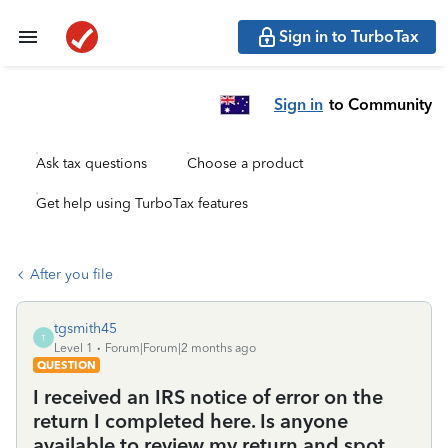
Sign in to TurboTax
Sign in
to Community
Ask tax questions
Choose a product
Get help using TurboTax features
After you file
tgsmith45
T
Level 1
Forum|Forum|2 months ago
QUESTION
I received an IRS notice of error on the
return I completed here. Is anyone
available to review my return and spot