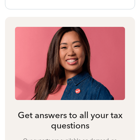
Get answers to all your tax
questions