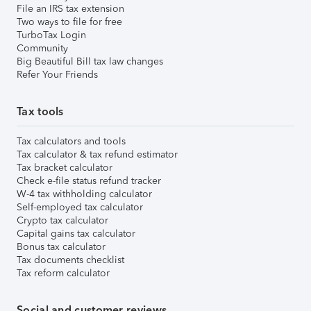
File an IRS tax extension
Two ways to file for free
TurboTax Login
Community
Big Beautiful Bill tax law changes
Refer Your Friends
Tax tools
Tax calculators and tools
Tax calculator & tax refund estimator
Tax bracket calculator
Check e-file status refund tracker
W-4 tax withholding calculator
Self-employed tax calculator
Crypto tax calculator
Capital gains tax calculator
Bonus tax calculator
Tax documents checklist
Tax reform calculator
Social and customer reviews