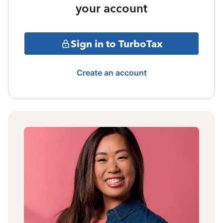
your account
Sign in to TurboTax
Create an account