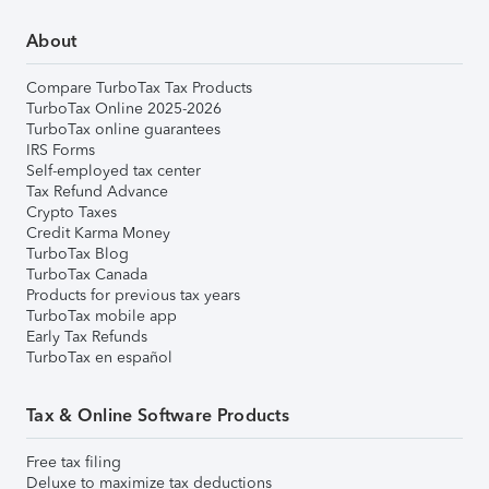
About
Compare TurboTax Tax Products
TurboTax Online 2025-2026
TurboTax online guarantees
IRS Forms
Self-employed tax center
Tax Refund Advance
Crypto Taxes
Credit Karma Money
TurboTax Blog
TurboTax Canada
Products for previous tax years
TurboTax mobile app
Early Tax Refunds
TurboTax en español
Tax & Online Software Products
Free tax filing
Deluxe to maximize tax deductions