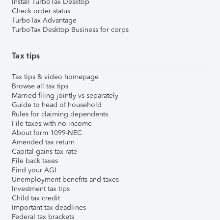
Install TurboTax Desktop
Check order status
TurboTax Advantage
TurboTax Desktop Business for corps
Tax tips
Tax tips & video homepage
Browse all tax tips
Married filing jointly vs separately
Guide to head of household
Rules for claiming dependents
File taxes with no income
About form 1099-NEC
Amended tax return
Capital gains tax rate
File back taxes
Find your AGI
Unemployment benefits and taxes
Investment tax tips
Child tax credit
Important tax deadlines
Federal tax brackets