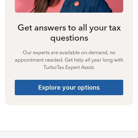
Get answers to all your tax
questions
Our experts are available on-demand, no
appointment needed. Get help all year long with
TurboTax Expert Assist.
Explore your options