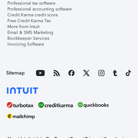
Professional tax software
Professional accounting software
Credit Karma credit score
Free Credit Karma Tax
More from Intuit
Email & SMS Marketing
Bookkeeper Services
Invoicing Software
Sitemap