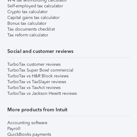
W-4 tax withholding calculator
Self-employed tax calculator
Crypto tax calculator
Capital gains tax calculator
Bonus tax calculator
Tax documents checklist
Tax reform calculator
Social and customer reviews
TurboTax customer reviews
TurboTax Super Bowl commercial
TurboTax vs H&R Block reviews
TurboTax vs TaxSlayer reviews
TurboTax vs TaxAct reviews
TurboTax vs Jackson Hewitt reviews
More products from Intuit
Accounting software
Payroll
QuickBooks payments