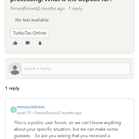
Forum|Forum|2 months ago
1 reply
No text available
TurboTax Online
1 reply
mesquitebean
M
Level 15
Forum|Forum|2 months ago
This is a public user forum, so we can't know anything
about your specific situation, but we can make some
guesses. So are you seeing that you received a