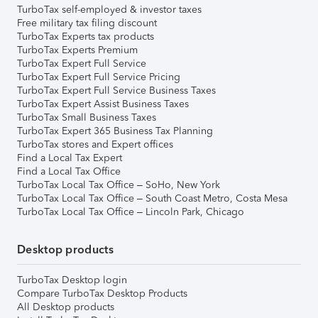
TurboTax self-employed & investor taxes
Free military tax filing discount
TurboTax Experts tax products
TurboTax Experts Premium
TurboTax Expert Full Service
TurboTax Expert Full Service Pricing
TurboTax Expert Full Service Business Taxes
TurboTax Expert Assist Business Taxes
TurboTax Small Business Taxes
TurboTax Expert 365 Business Tax Planning
TurboTax stores and Expert offices
Find a Local Tax Expert
Find a Local Tax Office
TurboTax Local Tax Office – SoHo, New York
TurboTax Local Tax Office – South Coast Metro, Costa Mesa
TurboTax Local Tax Office – Lincoln Park, Chicago
Desktop products
TurboTax Desktop login
Compare TurboTax Desktop Products
All Desktop products