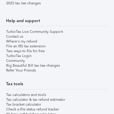
2025 tax law changes
Help and support
TurboTax Live Community Support
Contact us
Where's my refund
File an IRS tax extension
Two ways to file for free
TurboTax Login
Community
Big Beautiful Bill tax law changes
Refer Your Friends
Tax tools
Tax calculators and tools
Tax calculator & tax refund estimator
Tax bracket calculator
Check e-file status refund tracker