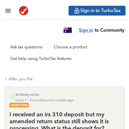
Sign in to TurboTax
Sign in
to Community
Ask tax questions
Choose a product
Get help using TurboTax features
After you file
brittney-sims
B
Level 1
Forum|Forum|2 months ago
QUESTION
I received an irs 310 deposit but my
amended return status still shows it is
processing. What is the deposit for?