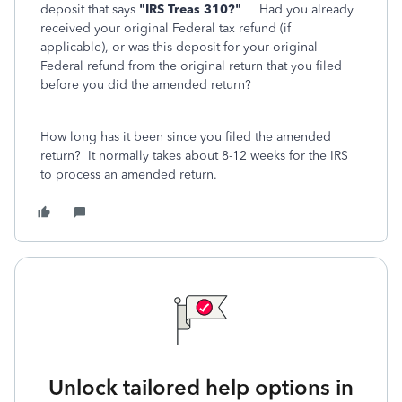
deposit that says
"IRS Treas 310?"
Had you already
received your original Federal tax refund (if
applicable), or was this deposit for your original
Federal refund from the original return that you filed
before you did the amended return?
How long has it been since you filed the amended
return? It normally takes about 8-12 weeks for the IRS
to process an amended return.
Unlock tailored help options in