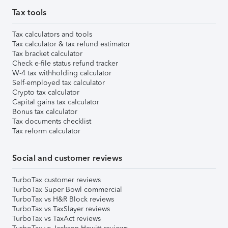
Tax tools
Tax calculators and tools
Tax calculator & tax refund estimator
Tax bracket calculator
Check e-file status refund tracker
W-4 tax withholding calculator
Self-employed tax calculator
Crypto tax calculator
Capital gains tax calculator
Bonus tax calculator
Tax documents checklist
Tax reform calculator
Social and customer reviews
TurboTax customer reviews
TurboTax Super Bowl commercial
TurboTax vs H&R Block reviews
TurboTax vs TaxSlayer reviews
TurboTax vs TaxAct reviews