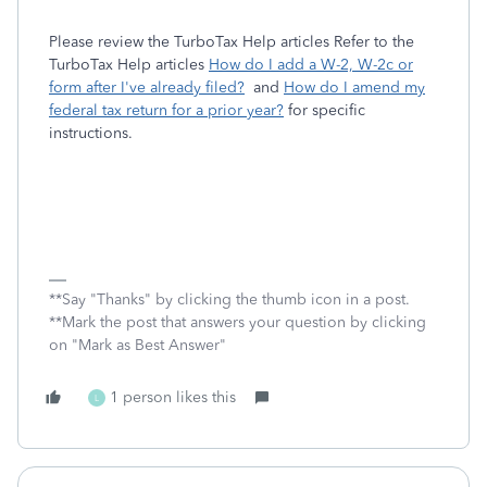
Please review the TurboTax Help articles Refer to the
TurboTax Help articles
How do I add a W-2, W-2c or
form after I've already filed?
and
How do I amend my
federal tax return for a prior year?
for specific
instructions.
**Say "Thanks" by clicking the thumb icon in a post.
**Mark the post that answers your question by clicking
on "Mark as Best Answer"
1 person likes this
L