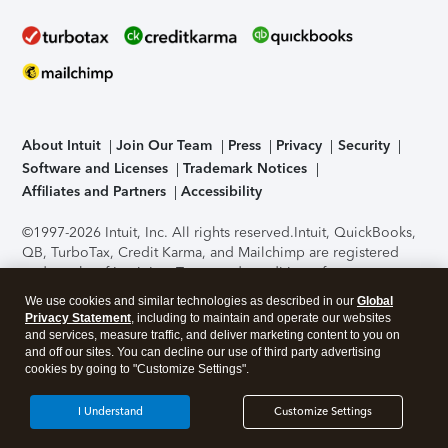
About Intuit
Join Our Team
Press
Privacy
Security
Software and Licenses
Trademark Notices
Affiliates and Partners
Accessibility
©1997-2026 Intuit, Inc. All rights reserved.
Intuit, QuickBooks,
QB, TurboTax, Credit Karma, and Mailchimp are registered
trademarks of Intuit Inc. Terms and conditions, features,
support, pricing, and service options subject to change
We use cookies and similar technologies as described in our
Global
without notice.
Security Certification of the TurboTax Online
Privacy Statement
, including to maintain and operate our websites
application has been performed by C-Level Security.
By
and services, measure traffic, and deliver marketing content to you on
accessing and using this page you agree to the
Terms of Use
.
and off our sites. You can decline our use of third party advertising
cookies by going to "Customize Settings".
About Cookies
Manage cookies
I Understand
Customize Settings