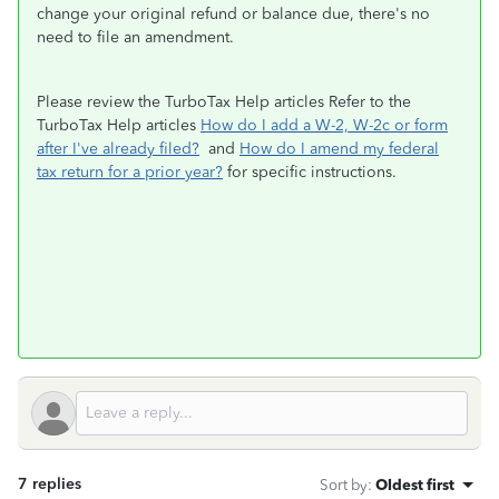
change your original refund or balance due, there's no
need to file an amendment.
Please review the TurboTax Help articles Refer to the
TurboTax Help articles
How do I add a W-2, W-2c or form
after I've already filed?
and
How do I amend my federal
tax return for a prior year?
for specific instructions.
7 replies
Sort by
:
Oldest first