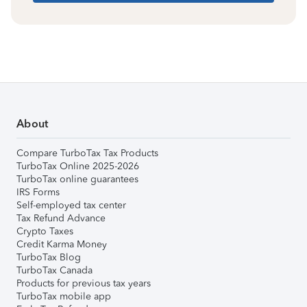
About
Compare TurboTax Tax Products
TurboTax Online 2025-2026
TurboTax online guarantees
IRS Forms
Self-employed tax center
Tax Refund Advance
Crypto Taxes
Credit Karma Money
TurboTax Blog
TurboTax Canada
Products for previous tax years
TurboTax mobile app