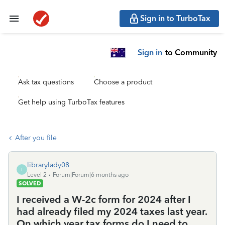
Sign in to TurboTax
Sign in
to Community
Ask tax questions
Choose a product
Get help using TurboTax features
After you file
librarylady08
L
Level 2
Forum|Forum|6 months ago
SOLVED
I received a W-2c form for 2024 after I
had already filed my 2024 taxes last year.
On which year tax forms do I need to