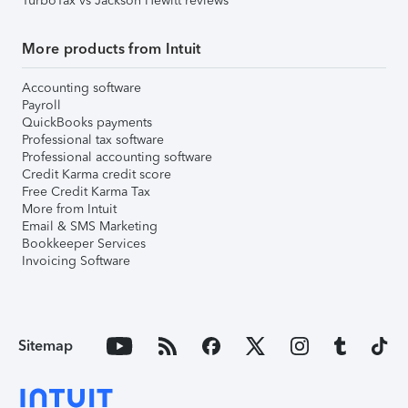
TurboTax vs Jackson Hewitt reviews
More products from Intuit
Accounting software
Payroll
QuickBooks payments
Professional tax software
Professional accounting software
Credit Karma credit score
Free Credit Karma Tax
More from Intuit
Email & SMS Marketing
Bookkeeper Services
Invoicing Software
Sitemap