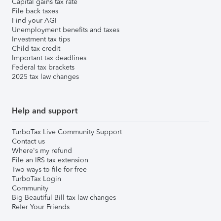
Capital gains tax rate
File back taxes
Find your AGI
Unemployment benefits and taxes
Investment tax tips
Child tax credit
Important tax deadlines
Federal tax brackets
2025 tax law changes
Help and support
TurboTax Live Community Support
Contact us
Where's my refund
File an IRS tax extension
Two ways to file for free
TurboTax Login
Community
Big Beautiful Bill tax law changes
Refer Your Friends