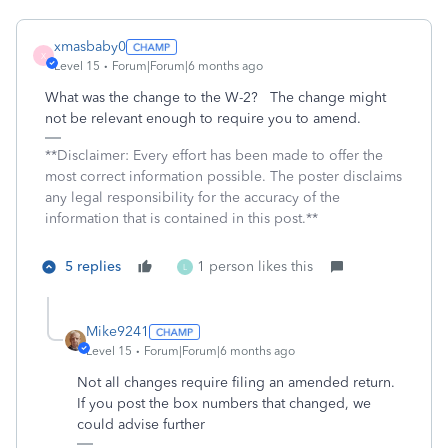
xmasbaby0
X
Level 15
Forum|Forum|6 months ago
What was the change to the W-2? The change might
not be relevant enough to require you to amend.
**Disclaimer: Every effort has been made to offer the
most correct information possible. The poster disclaims
any legal responsibility for the accuracy of the
information that is contained in this post.**
5 replies
1 person likes this
L
Mike9241
Level 15
Forum|Forum|6 months ago
Not all changes require filing an amended return.
If you post the box numbers that changed, we
could advise further