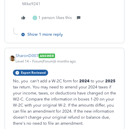
Mike9241
1 person likes this
L
Show 1 more reply
SharonD007
ANSWER
Level 14
Forum|Forum|6 months ago
Expert Reviewed
No, you can't add a W-2C form for
2024
to your
2025
tax return. You may need to amend your 2024 taxes if
your income, taxes, or deductions have changed on the
W2-C. Compare the information in boxes 1-20 on your
W-2C with your original W-2. If the amounts differ, you
can file an amendment for 2024. If the new information
doesn't change your original refund or balance due,
there's no need to file an amendment.