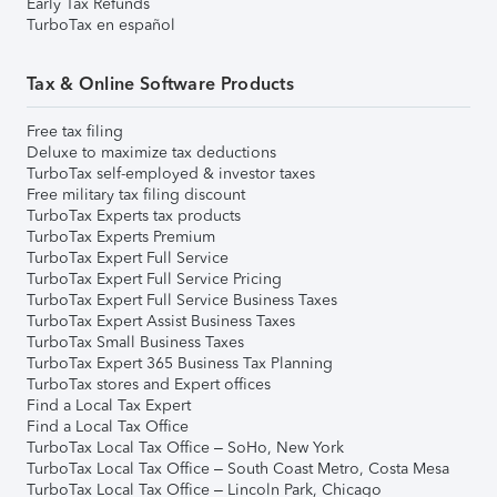
Early Tax Refunds
TurboTax en español
Tax & Online Software Products
Free tax filing
Deluxe to maximize tax deductions
TurboTax self-employed & investor taxes
Free military tax filing discount
TurboTax Experts tax products
TurboTax Experts Premium
TurboTax Expert Full Service
TurboTax Expert Full Service Pricing
TurboTax Expert Full Service Business Taxes
TurboTax Expert Assist Business Taxes
TurboTax Small Business Taxes
TurboTax Expert 365 Business Tax Planning
TurboTax stores and Expert offices
Find a Local Tax Expert
Find a Local Tax Office
TurboTax Local Tax Office – SoHo, New York
TurboTax Local Tax Office – South Coast Metro, Costa Mesa
TurboTax Local Tax Office – Lincoln Park, Chicago