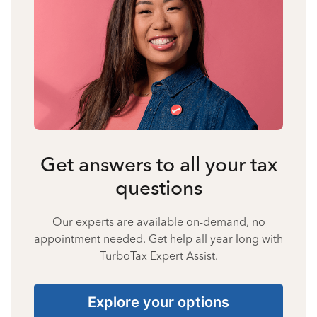
Get answers to all your tax
questions
Our experts are available on-demand, no
appointment needed. Get help all year long with
TurboTax Expert Assist.
Explore your options