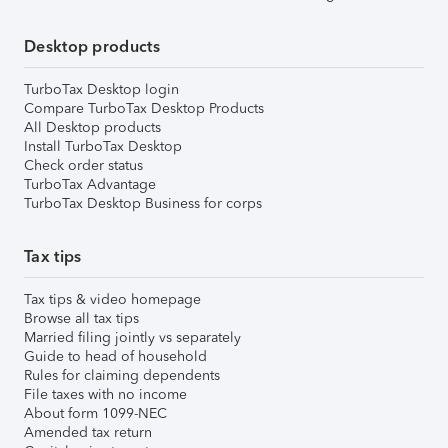
Desktop products
TurboTax Desktop login
Compare TurboTax Desktop Products
All Desktop products
Install TurboTax Desktop
Check order status
TurboTax Advantage
TurboTax Desktop Business for corps
Tax tips
Tax tips & video homepage
Browse all tax tips
Married filing jointly vs separately
Guide to head of household
Rules for claiming dependents
File taxes with no income
About form 1099-NEC
Amended tax return