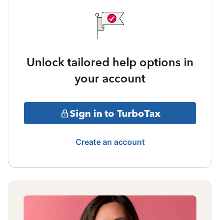
Unlock tailored help options in
your account
Sign in to TurboTax
Create an account