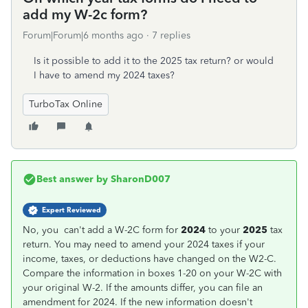
add my W-2c form?
Forum|Forum|6 months ago
7 replies
Is it possible to add it to the 2025 tax return? or would
I have to amend my 2024 taxes?
TurboTax Online
Best answer by
SharonD007
Expert Reviewed
No, you can't add a W-2C form for
2024
to your
2025
tax
return. You may need to amend your 2024 taxes if your
income, taxes, or deductions have changed on the W2-C.
Compare the information in boxes 1-20 on your W-2C with
your original W-2. If the amounts differ, you can file an
amendment for 2024. If the new information doesn't