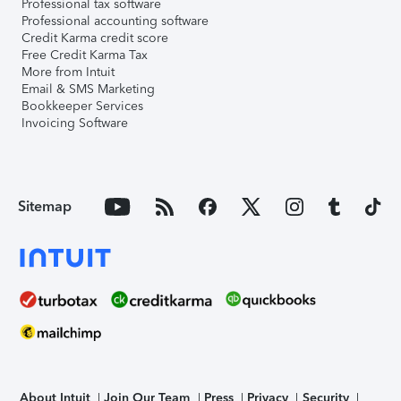
Professional tax software
Professional accounting software
Credit Karma credit score
Free Credit Karma Tax
More from Intuit
Email & SMS Marketing
Bookkeeper Services
Invoicing Software
Sitemap
About Intuit
Join Our Team
Press
Privacy
Security