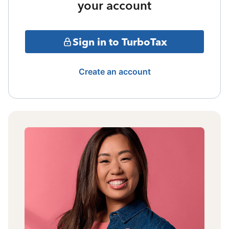
your account
Sign in to TurboTax
Create an account