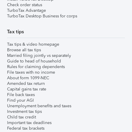
Check order status
TurboTax Advantage
TurboTax Desktop Business for corps
Tax tips
Tax tips & video homepage
Browse all tax tips
Married filing jointly vs separately
Guide to head of household
Rules for claiming dependents
File taxes with no income
About form 1099-NEC
Amended tax return
Capital gains tax rate
File back taxes
Find your AGI
Unemployment benefits and taxes
Investment tax tips
Child tax credit
Important tax deadlines
Federal tax brackets