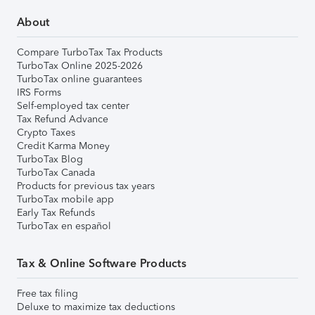
About
Compare TurboTax Tax Products
TurboTax Online 2025-2026
TurboTax online guarantees
IRS Forms
Self-employed tax center
Tax Refund Advance
Crypto Taxes
Credit Karma Money
TurboTax Blog
TurboTax Canada
Products for previous tax years
TurboTax mobile app
Early Tax Refunds
TurboTax en español
Tax & Online Software Products
Free tax filing
Deluxe to maximize tax deductions