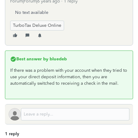
Forum|Forum|6 years ago
1 reply
No text available
TurboTax Deluxe Online
Best answer by
bluedeb
If there was a problem with your account when they tried to
use your direct deposit information, then you are
automatically switched to receiving a check in the mail.
1 reply