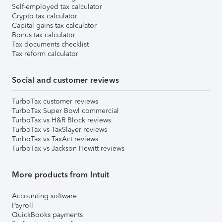
Self-employed tax calculator
Crypto tax calculator
Capital gains tax calculator
Bonus tax calculator
Tax documents checklist
Tax reform calculator
Social and customer reviews
TurboTax customer reviews
TurboTax Super Bowl commercial
TurboTax vs H&R Block reviews
TurboTax vs TaxSlayer reviews
TurboTax vs TaxAct reviews
TurboTax vs Jackson Hewitt reviews
More products from Intuit
Accounting software
Payroll
QuickBooks payments