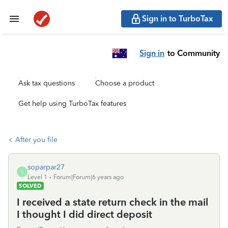
Sign in to TurboTax
Sign in
to Community
Ask tax questions
Choose a product
Get help using TurboTax features
After you file
soparpar27
S
Level 1
Forum|Forum|6 years ago
SOLVED
I received a state return check in the mail
I thought I did direct deposit