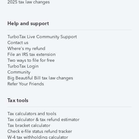
2025 tax law changes
Help and support
TurboTax Live Community Support
Contact us
Where's my refund
File an IRS tax extension
Two ways to file for free
TurboTax Login
Community
Big Beautiful Bill tax law changes
Refer Your Friends
Tax tools
Tax calculators and tools
Tax calculator & tax refund estimator
Tax bracket calculator
Check e-file status refund tracker
W-4 tax withholding calculator