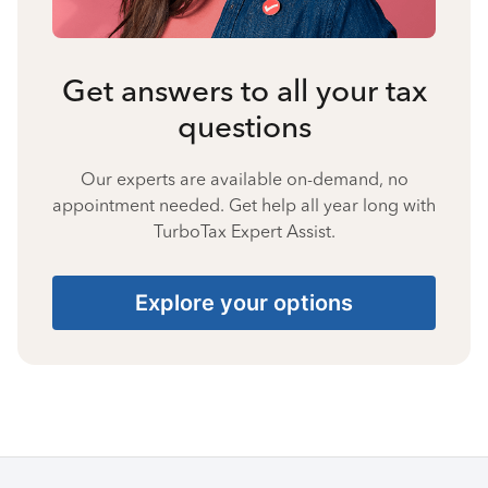
Get answers to all your tax
questions
Our experts are available on-demand, no
appointment needed. Get help all year long with
TurboTax Expert Assist.
Explore your options