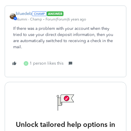
bluedeb
ANSWER
Alumni - Champ
Forum|Forum|6 years ago
If there was a problem with your account when they
tried to use your direct deposit information, then you
are automatically switched to receiving a check in the
mail.
1 person likes this
A
Unlock tailored help options in