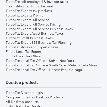
TurboTax self-employed & investor taxes
Free military tax filing discount
TurboTax Experts tax products
TurboTax Experts Premium
TurboTax Expert Full Service
TurboTax Expert Full Service Pricing
TurboTax Expert Full Service Business Taxes
TurboTax Expert Assist Business Taxes
TurboTax Small Business Taxes
TurboTax Expert 365 Business Tax Planning
TurboTax stores and Expert offices
Find a Local Tax Expert
Find a Local Tax Office
TurboTax Local Tax Office – SoHo, New York
TurboTax Local Tax Office – South Coast Metro, Costa Mesa
TurboTax Local Tax Office – Lincoln Park, Chicago
Desktop products
TurboTax Desktop login
Compare TurboTax Desktop Products
All Desktop products
Install TurboTax Desktop