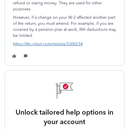
refund or owing money. They are used for other
purposes.
However, if a change on your W-2 affected another part
of the return, you must amend. For example, if you are
covered by a pension plan at work, IRA deductions may
be limited.
https://ttlc.intuit.com/replies/3300234
Unlock tailored help options in
your account