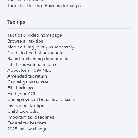
TurboTax Desktop Business for corps
Tax tips
Tax tips & video homepage
Browse all tax tips
Married filing jointly vs separately
Guide to head of household
Rules for claiming dependents
File taxes with no income
About form 1099-NEC
Amended tax return
Capital gains tax rate
File back taxes
Find your AGI
Unemployment benefits and taxes
Investment tax tips
Child tax credit
Important tax deadlines
Federal tax brackets
2025 tax law changes