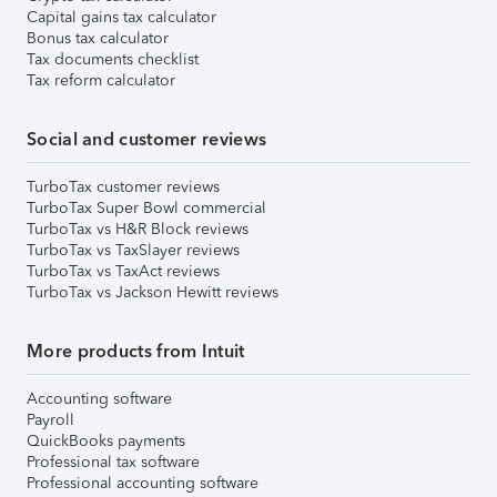
Capital gains tax calculator
Bonus tax calculator
Tax documents checklist
Tax reform calculator
Social and customer reviews
TurboTax customer reviews
TurboTax Super Bowl commercial
TurboTax vs H&R Block reviews
TurboTax vs TaxSlayer reviews
TurboTax vs TaxAct reviews
TurboTax vs Jackson Hewitt reviews
More products from Intuit
Accounting software
Payroll
QuickBooks payments
Professional tax software
Professional accounting software