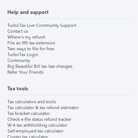
Help and support
TurboTax Live Community Support
Contact us
Where's my refund
File an IRS tax extension
Two ways to file for free
TurboTax Login
Community
Big Beautiful Bill tax law changes
Refer Your Friends
Tax tools
Tax calculators and tools
Tax calculator & tax refund estimator
Tax bracket calculator
Check e-file status refund tracker
W-4 tax withholding calculator
Self-employed tax calculator
Crypto tax calculator