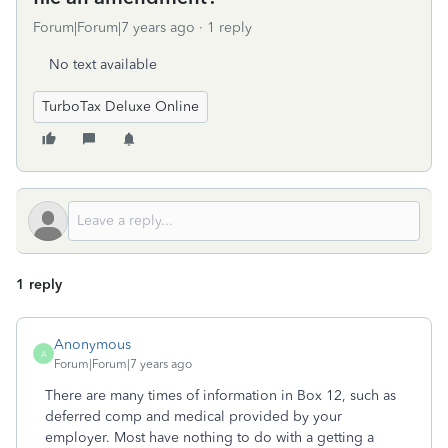
Forum|Forum|7 years ago
1 reply
No text available
TurboTax Deluxe Online
1 reply
Anonymous
A
Forum|Forum|7 years ago
There are many times of information in Box 12, such as
deferred comp and medical provided by your
employer. Most have nothing to do with a getting a