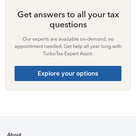
Get answers to all your tax
questions
Our experts are available on-demand, no
appointment needed. Get help all year long with
TurboTax Expert Assist.
Explore your options
About