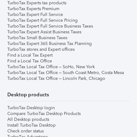
TurboTax Experts tax products
TurboTax Experts Premium
TurboTax Expert Full Service
TurboTax Expert Full Service Pricing
TurboTax Expert Full Service Business Taxes
TurboTax Expert Assist Business Taxes
TurboTax Small Business Taxes
TurboTax Expert 365 Business Tax Planning
TurboTax stores and Expert offices
Find a Local Tax Expert
Find a Local Tax Office
TurboTax Local Tax Office – SoHo, New York
TurboTax Local Tax Office – South Coast Metro, Costa Mesa
TurboTax Local Tax Office – Lincoln Park, Chicago
Desktop products
TurboTax Desktop login
Compare TurboTax Desktop Products
All Desktop products
Install TurboTax Desktop
Check order status
TurboTax Advantage