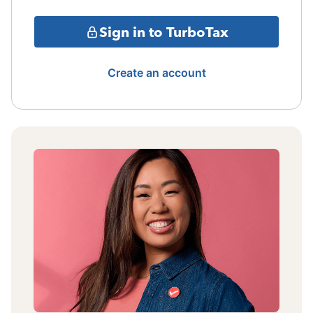
Sign in to TurboTax
Create an account