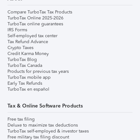
Compare TurboTax Tax Products
TurboTax Online 2025-2026
TurboTax online guarantees
IRS Forms
Self-employed tax center
Tax Refund Advance
Crypto Taxes
Credit Karma Money
TurboTax Blog
TurboTax Canada
Products for previous tax years
TurboTax mobile app
Early Tax Refunds
TurboTax en español
Tax & Online Software Products
Free tax filing
Deluxe to maximize tax deductions
TurboTax self-employed & investor taxes
Free military tax filing discount