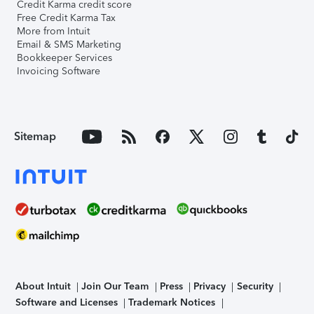
Credit Karma credit score
Free Credit Karma Tax
More from Intuit
Email & SMS Marketing
Bookkeeper Services
Invoicing Software
Sitemap
About Intuit
Join Our Team
Press
Privacy
Security
Software and Licenses
Trademark Notices