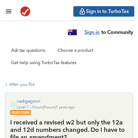
Sign in to TurboTax
Sign in
to Community
Ask tax questions
Choose a product
Get help using TurboTax features
After you file
caskgagnon
C
Level 1
Forum|Forum|7 years ago
QUESTION
I received a revised w2 but only the 12a
and 12d numbers changed. Do I have to
file an amendment?