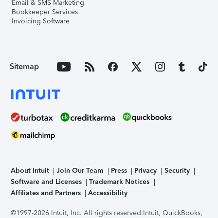
Email & SMS Marketing
Bookkeeper Services
Invoicing Software
Sitemap
About Intuit
Join Our Team
Press
Privacy
Security
Software and Licenses
Trademark Notices
Affiliates and Partners
Accessibility
©1997-2026 Intuit, Inc. All rights reserved.
Intuit, QuickBooks,