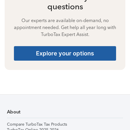
questions
Our experts are available on-demand, no
appointment needed. Get help all year long with
TurboTax Expert Assist.
Explore your options
About
Compare TurboTax Tax Products
TurboTax Online 2025-2026