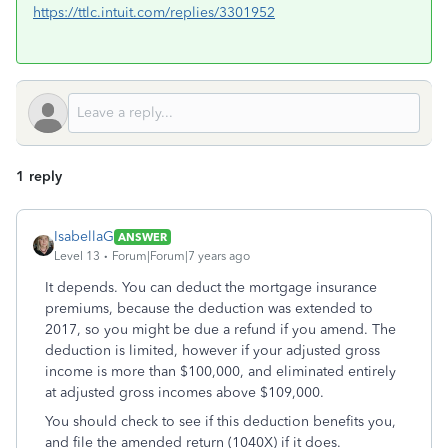
https://ttlc.intuit.com/replies/3301952
1 reply
IsabellaG
ANSWER
Level 13
Forum|Forum|7 years ago
It depends. You can deduct the mortgage insurance
premiums, because the deduction was extended to
2017, so you might be due a refund if you amend. The
deduction is limited, however if your adjusted gross
income is more than $100,000, and eliminated entirely
at adjusted gross incomes above $109,000.
You should check to see if this deduction benefits you,
and file the amended return (1040X) if it does.