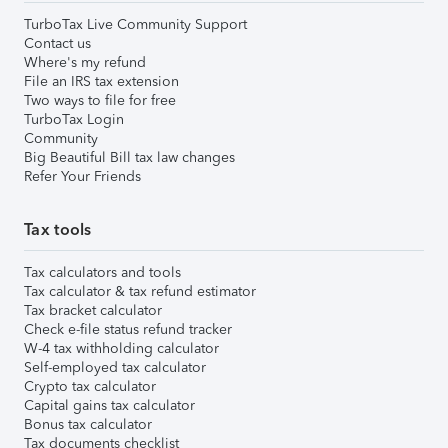
TurboTax Live Community Support
Contact us
Where's my refund
File an IRS tax extension
Two ways to file for free
TurboTax Login
Community
Big Beautiful Bill tax law changes
Refer Your Friends
Tax tools
Tax calculators and tools
Tax calculator & tax refund estimator
Tax bracket calculator
Check e-file status refund tracker
W-4 tax withholding calculator
Self-employed tax calculator
Crypto tax calculator
Capital gains tax calculator
Bonus tax calculator
Tax documents checklist