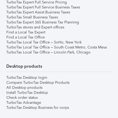
TurboTax Expert Full Service Pricing
TurboTax Expert Full Service Business Taxes
TurboTax Expert Assist Business Taxes
TurboTax Small Business Taxes
TurboTax Expert 365 Business Tax Planning
TurboTax stores and Expert offices
Find a Local Tax Expert
Find a Local Tax Office
TurboTax Local Tax Office – SoHo, New York
TurboTax Local Tax Office – South Coast Metro, Costa Mesa
TurboTax Local Tax Office – Lincoln Park, Chicago
Desktop products
TurboTax Desktop login
Compare TurboTax Desktop Products
All Desktop products
Install TurboTax Desktop
Check order status
TurboTax Advantage
TurboTax Desktop Business for corps