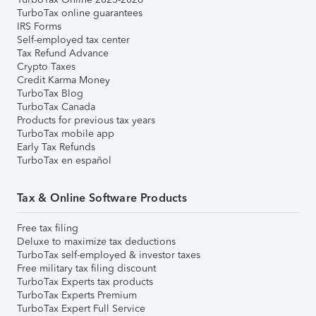
TurboTax online guarantees
IRS Forms
Self-employed tax center
Tax Refund Advance
Crypto Taxes
Credit Karma Money
TurboTax Blog
TurboTax Canada
Products for previous tax years
TurboTax mobile app
Early Tax Refunds
TurboTax en español
Tax & Online Software Products
Free tax filing
Deluxe to maximize tax deductions
TurboTax self-employed & investor taxes
Free military tax filing discount
TurboTax Experts tax products
TurboTax Experts Premium
TurboTax Expert Full Service