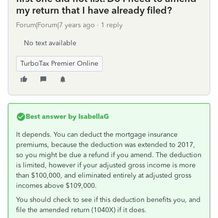
my return that I have already filed?
Forum|Forum|7 years ago
1 reply
No text available
TurboTax Premier Online
Best answer by
IsabellaG
It depends. You can deduct the mortgage insurance
premiums, because the deduction was extended to 2017,
so you might be due a refund if you amend. The deduction
is limited, however if your adjusted gross income is more
than $100,000, and eliminated entirely at adjusted gross
incomes above $109,000.
You should check to see if this deduction benefits you, and
file the amended return (1040X) if it does.