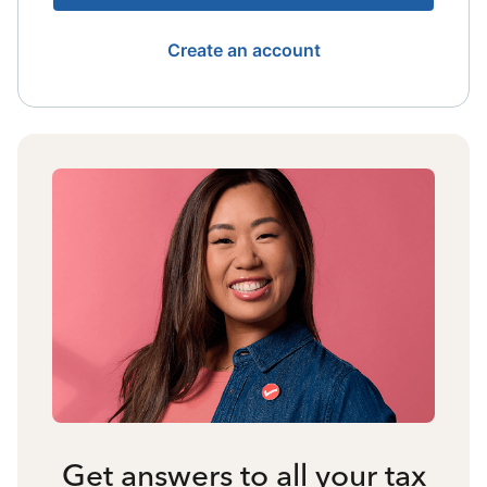
Create an account
Get answers to all your tax