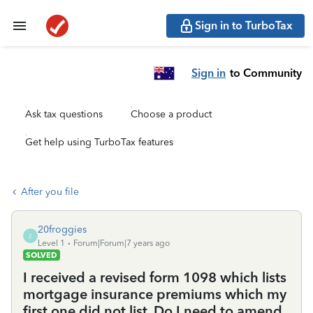
Sign in to TurboTax
Sign in
to Community
Ask tax questions
Choose a product
Get help using TurboTax features
After you file
20froggies
2
Level 1
Forum|Forum|7 years ago
SOLVED
I received a revised form 1098 which lists
mortgage insurance premiums which my
first one did not list. Do I need to amend