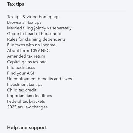
Tax tips
Tax tips & video homepage
Browse all tax tips
Married filing jointly vs separately
Guide to head of household
Rules for claiming dependents
File taxes with no income
About form 1099-NEC
Amended tax return
Capital gains tax rate
File back taxes
Find your AGI
Unemployment benefits and taxes
Investment tax tips
Child tax credit
Important tax deadlines
Federal tax brackets
2025 tax law changes
Help and support