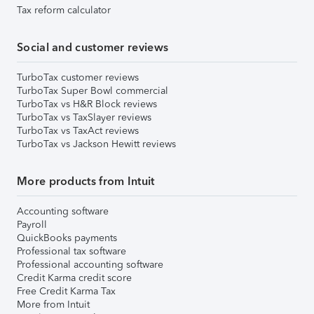
Tax reform calculator
Social and customer reviews
TurboTax customer reviews
TurboTax Super Bowl commercial
TurboTax vs H&R Block reviews
TurboTax vs TaxSlayer reviews
TurboTax vs TaxAct reviews
TurboTax vs Jackson Hewitt reviews
More products from Intuit
Accounting software
Payroll
QuickBooks payments
Professional tax software
Professional accounting software
Credit Karma credit score
Free Credit Karma Tax
More from Intuit