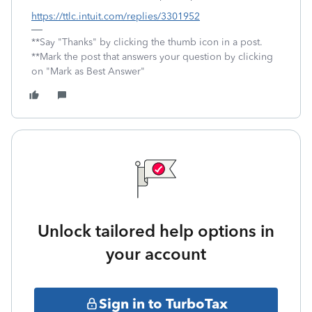
https://ttlc.intuit.com/replies/3301952
**Say "Thanks" by clicking the thumb icon in a post.
**Mark the post that answers your question by clicking
on "Mark as Best Answer"
Unlock tailored help options in
your account
Sign in to TurboTax