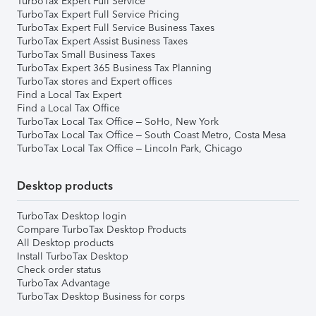
TurboTax Expert Full Service
TurboTax Expert Full Service Pricing
TurboTax Expert Full Service Business Taxes
TurboTax Expert Assist Business Taxes
TurboTax Small Business Taxes
TurboTax Expert 365 Business Tax Planning
TurboTax stores and Expert offices
Find a Local Tax Expert
Find a Local Tax Office
TurboTax Local Tax Office – SoHo, New York
TurboTax Local Tax Office – South Coast Metro, Costa Mesa
TurboTax Local Tax Office – Lincoln Park, Chicago
Desktop products
TurboTax Desktop login
Compare TurboTax Desktop Products
All Desktop products
Install TurboTax Desktop
Check order status
TurboTax Advantage
TurboTax Desktop Business for corps