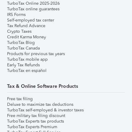
TurboTax Online 2025-2026
TurboTax online guarantees
IRS Forms
Self-employed tax center
Tax Refund Advance
Crypto Taxes
Credit Karma Money
TurboTax Blog
TurboTax Canada
Products for previous tax years
TurboTax mobile app
Early Tax Refunds
TurboTax en español
Tax & Online Software Products
Free tax filing
Deluxe to maximize tax deductions
TurboTax self-employed & investor taxes
Free military tax filing discount
TurboTax Experts tax products
TurboTax Experts Premium