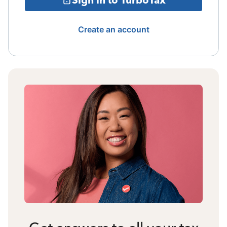
Create an account