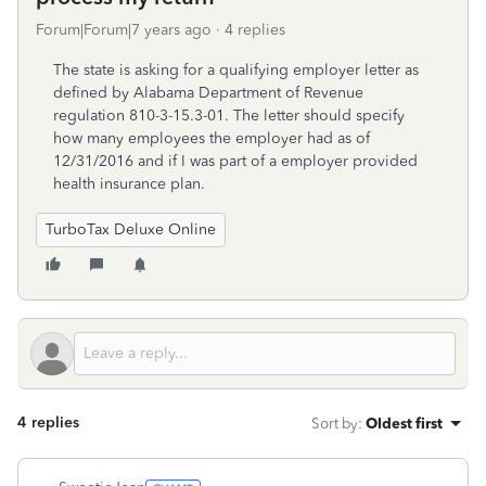
Forum|Forum|7 years ago
4 replies
The state is asking for a qualifying employer letter as
defined by Alabama Department of Revenue
regulation 810-3-15.3-01. The letter should specify
how many employees the employer had as of
12/31/2016 and if I was part of a employer provided
health insurance plan.
TurboTax Deluxe Online
4 replies
Sort by
:
Oldest first