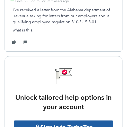
Level 2
Forum|Forum|5 years ago
I’ve received a letter from the Alabama department of
revenue asking for letters from our employers about
qualifying employee regulation 810-3-15.3-01
what is this.
Unlock tailored help options in
your account
Sign in to TurboTax