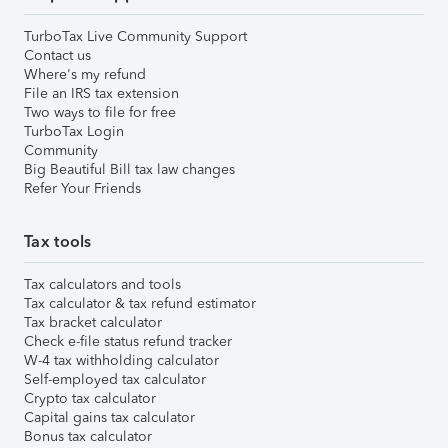
TurboTax Live Community Support
Contact us
Where's my refund
File an IRS tax extension
Two ways to file for free
TurboTax Login
Community
Big Beautiful Bill tax law changes
Refer Your Friends
Tax tools
Tax calculators and tools
Tax calculator & tax refund estimator
Tax bracket calculator
Check e-file status refund tracker
W-4 tax withholding calculator
Self-employed tax calculator
Crypto tax calculator
Capital gains tax calculator
Bonus tax calculator