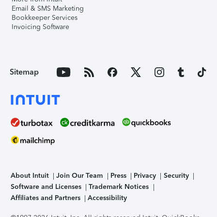
Email & SMS Marketing
Bookkeeper Services
Invoicing Software
Sitemap
About Intuit
Join Our Team
Press
Privacy
Security
Software and Licenses
Trademark Notices
Affiliates and Partners
Accessibility