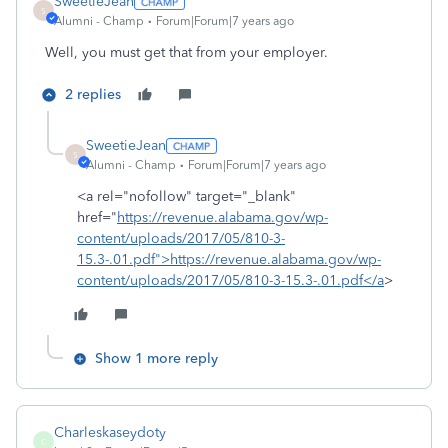
SweetieJean
S
Alumni - Champ
Forum|Forum|7 years ago
Well, you must get that from your employer.
2 replies
SweetieJean
S
Alumni - Champ
Forum|Forum|7 years ago
<a rel="nofollow" target="_blank"
href="
https://revenue.alabama.gov/wp-
content/uploads/2017/05/810-3-
15.3-.01.pdf">https://revenue.alabama.gov/wp-
content/uploads/2017/05/810-3-15.3-.01.pdf</a
>
Show 1 more reply
Charleskaseydoty
C