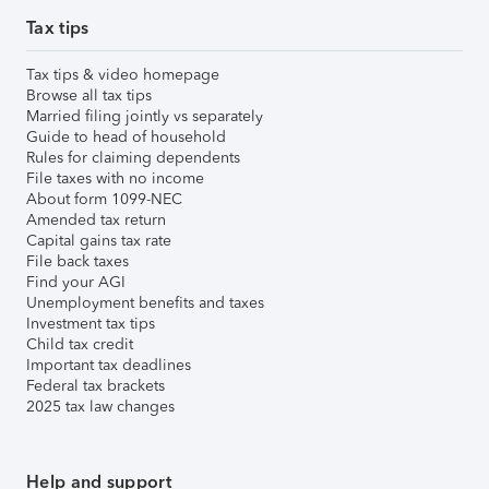
Tax tips
Tax tips & video homepage
Browse all tax tips
Married filing jointly vs separately
Guide to head of household
Rules for claiming dependents
File taxes with no income
About form 1099-NEC
Amended tax return
Capital gains tax rate
File back taxes
Find your AGI
Unemployment benefits and taxes
Investment tax tips
Child tax credit
Important tax deadlines
Federal tax brackets
2025 tax law changes
Help and support