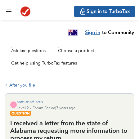
Sign in to TurboTax
Sign in
to Community
Ask tax questions
Choose a product
Get help using TurboTax features
After you file
sam-madison
S
Level 2
Forum|Forum|7 years ago
QUESTION
I received a letter from the state of
Alabama requesting more information to
process my return