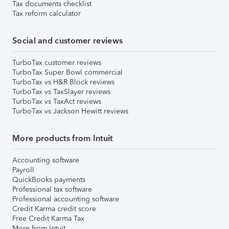
Tax documents checklist
Tax reform calculator
Social and customer reviews
TurboTax customer reviews
TurboTax Super Bowl commercial
TurboTax vs H&R Block reviews
TurboTax vs TaxSlayer reviews
TurboTax vs TaxAct reviews
TurboTax vs Jackson Hewitt reviews
More products from Intuit
Accounting software
Payroll
QuickBooks payments
Professional tax software
Professional accounting software
Credit Karma credit score
Free Credit Karma Tax
More from Intuit