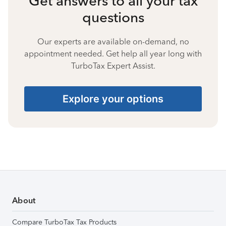
Get answers to all your tax
questions
Our experts are available on-demand, no
appointment needed. Get help all year long with
TurboTax Expert Assist.
Explore your options
About
Compare TurboTax Tax Products