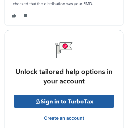
checked that the distribution was your RMD.
Unlock tailored help options in
your account
Sign in to TurboTax
Create an account