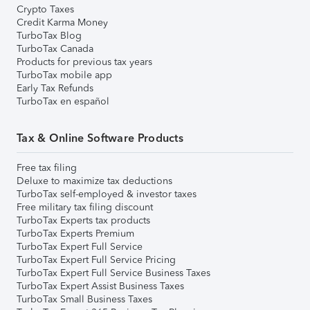
Crypto Taxes
Credit Karma Money
TurboTax Blog
TurboTax Canada
Products for previous tax years
TurboTax mobile app
Early Tax Refunds
TurboTax en español
Tax & Online Software Products
Free tax filing
Deluxe to maximize tax deductions
TurboTax self-employed & investor taxes
Free military tax filing discount
TurboTax Experts tax products
TurboTax Experts Premium
TurboTax Expert Full Service
TurboTax Expert Full Service Pricing
TurboTax Expert Full Service Business Taxes
TurboTax Expert Assist Business Taxes
TurboTax Small Business Taxes