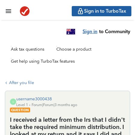
Sign in to TurboTax
Sign in
to Community
Ask tax questions
Choose a product
Get help using TurboTax features
After you file
username3000438
U
Level 1
Forum|Forum|3 months ago
QUESTION
I received a letter from the Irs that I didn't
take the required minimum distribution. I
looked at my return and it says I did and