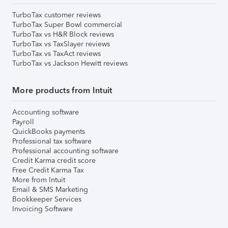
TurboTax customer reviews
TurboTax Super Bowl commercial
TurboTax vs H&R Block reviews
TurboTax vs TaxSlayer reviews
TurboTax vs TaxAct reviews
TurboTax vs Jackson Hewitt reviews
More products from Intuit
Accounting software
Payroll
QuickBooks payments
Professional tax software
Professional accounting software
Credit Karma credit score
Free Credit Karma Tax
More from Intuit
Email & SMS Marketing
Bookkeeper Services
Invoicing Software