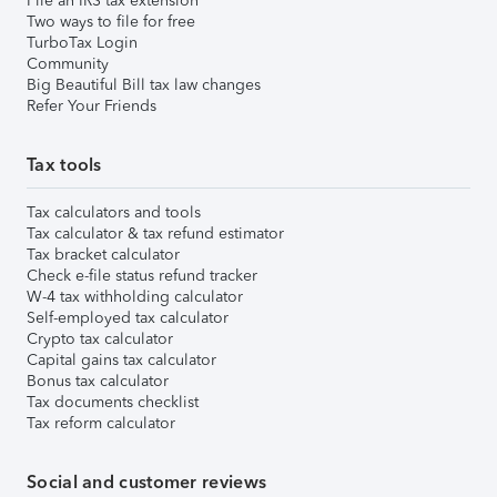
File an IRS tax extension
Two ways to file for free
TurboTax Login
Community
Big Beautiful Bill tax law changes
Refer Your Friends
Tax tools
Tax calculators and tools
Tax calculator & tax refund estimator
Tax bracket calculator
Check e-file status refund tracker
W-4 tax withholding calculator
Self-employed tax calculator
Crypto tax calculator
Capital gains tax calculator
Bonus tax calculator
Tax documents checklist
Tax reform calculator
Social and customer reviews