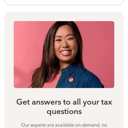
Get answers to all your tax
questions
Our experts are available on-demand, no