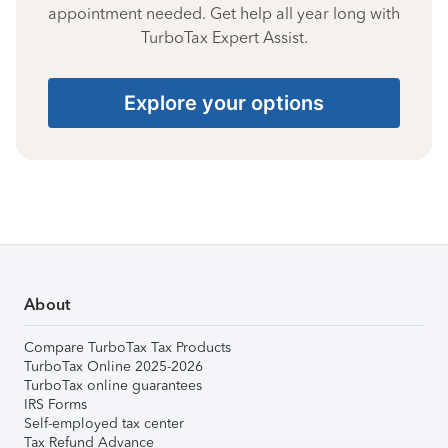
appointment needed. Get help all year long with
TurboTax Expert Assist.
Explore your options
About
Compare TurboTax Tax Products
TurboTax Online 2025-2026
TurboTax online guarantees
IRS Forms
Self-employed tax center
Tax Refund Advance