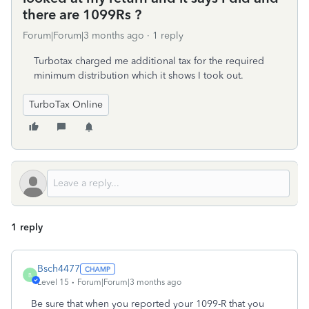
there are 1099Rs ?
Forum|Forum|3 months ago
1 reply
Turbotax charged me additional tax for the required
minimum distribution which it shows I took out.
TurboTax Online
1 reply
Bsch4477
B
Level 15
Forum|Forum|3 months ago
Be sure that when you reported your 1099-R that you