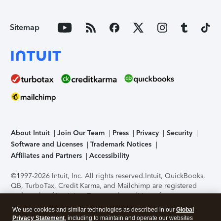
Sitemap
About Intuit
Join Our Team
Press
Privacy
Security
Software and Licenses
Trademark Notices
Affiliates and Partners
Accessibility
©1997-2026 Intuit, Inc. All rights reserved.
Intuit, QuickBooks,
QB, TurboTax, Credit Karma, and Mailchimp are registered
trademarks of Intuit Inc. Terms and conditions, features,
support, pricing, and service options subject to change
We use cookies and similar technologies as described in our
Global
without notice.
Security Certification of the TurboTax Online
Privacy Statement
, including to maintain and operate our websites