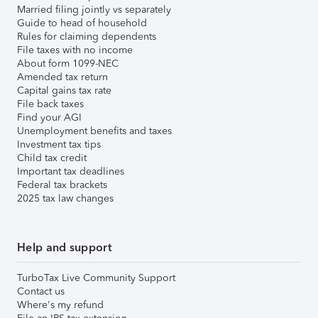
Married filing jointly vs separately
Guide to head of household
Rules for claiming dependents
File taxes with no income
About form 1099-NEC
Amended tax return
Capital gains tax rate
File back taxes
Find your AGI
Unemployment benefits and taxes
Investment tax tips
Child tax credit
Important tax deadlines
Federal tax brackets
2025 tax law changes
Help and support
TurboTax Live Community Support
Contact us
Where's my refund