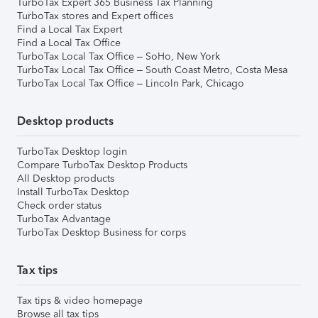
TurboTax Expert 365 Business Tax Planning
TurboTax stores and Expert offices
Find a Local Tax Expert
Find a Local Tax Office
TurboTax Local Tax Office – SoHo, New York
TurboTax Local Tax Office – South Coast Metro, Costa Mesa
TurboTax Local Tax Office – Lincoln Park, Chicago
Desktop products
TurboTax Desktop login
Compare TurboTax Desktop Products
All Desktop products
Install TurboTax Desktop
Check order status
TurboTax Advantage
TurboTax Desktop Business for corps
Tax tips
Tax tips & video homepage
Browse all tax tips