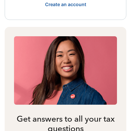
Create an account
Get answers to all your tax
questions