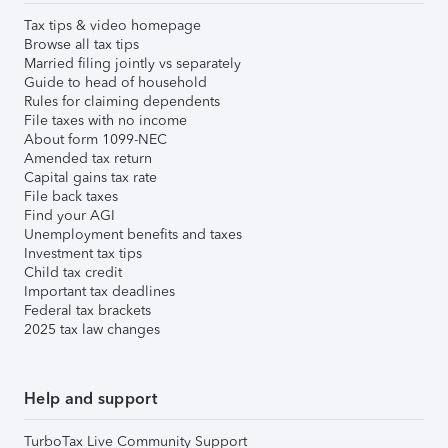
Tax tips & video homepage
Browse all tax tips
Married filing jointly vs separately
Guide to head of household
Rules for claiming dependents
File taxes with no income
About form 1099-NEC
Amended tax return
Capital gains tax rate
File back taxes
Find your AGI
Unemployment benefits and taxes
Investment tax tips
Child tax credit
Important tax deadlines
Federal tax brackets
2025 tax law changes
Help and support
TurboTax Live Community Support