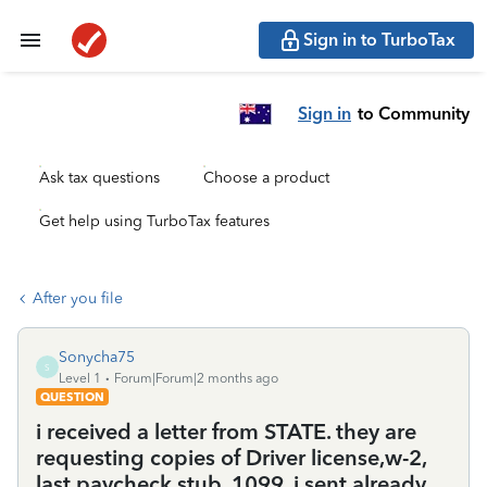
Sign in to TurboTax
Sign in
to Community
Ask tax questions
Choose a product
Get help using TurboTax features
After you file
Sonycha75
S
Level 1
Forum|Forum|2 months ago
QUESTION
i received a letter from STATE. they are
requesting copies of Driver license,w-2,
last paycheck stub. 1099. i sent already.