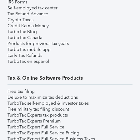
IRS Forms
Self-employed tax center
Tax Refund Advance
Crypto Taxes
Credit Karma Money
TurboTax Blog
TurboTax Canada
Products for previous tax years
TurboTax mobile app
Early Tax Refunds
TurboTax en español
Tax & Online Software Products
Free tax filing
Deluxe to maximize tax deductions
TurboTax self-employed & investor taxes
Free military tax filing discount
TurboTax Experts tax products
TurboTax Experts Premium
TurboTax Expert Full Service
TurboTax Expert Full Service Pricing
TurboTax Expert Full Service Business Taxes