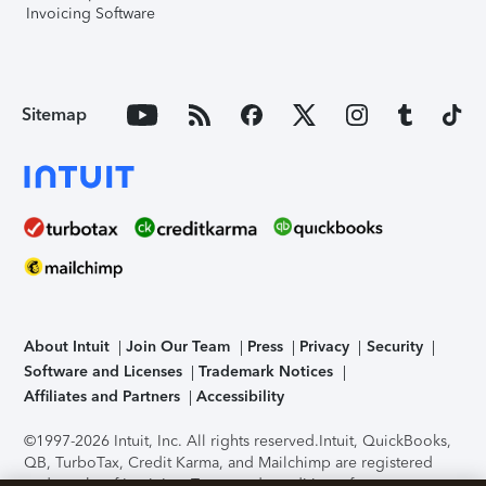
Invoicing Software
Sitemap
About Intuit
Join Our Team
Press
Privacy
Security
Software and Licenses
Trademark Notices
Affiliates and Partners
Accessibility
©1997-2026 Intuit, Inc. All rights reserved.
Intuit, QuickBooks,
QB, TurboTax, Credit Karma, and Mailchimp are registered
trademarks of Intuit Inc. Terms and conditions, features,