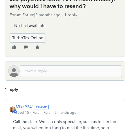
why would i have to resend?
Forum|Forum|2 months ago
1 reply
No text available
TurboTax Online
1 reply
Mike9241
Level 15
Forum|Forum|2 months ago
Call the state. We can only speculate, such as lost in the
mail, you waited too long to mail the first time, so a