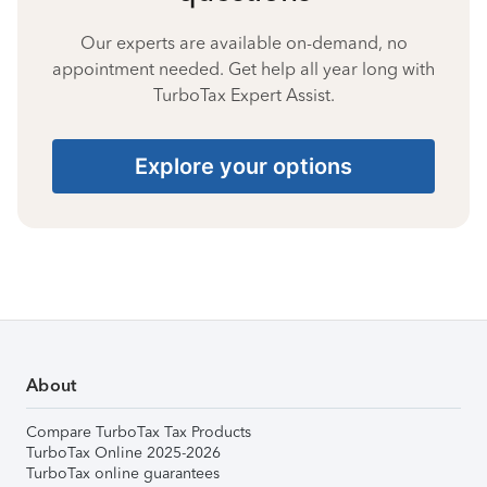
Our experts are available on-demand, no
appointment needed. Get help all year long with
TurboTax Expert Assist.
Explore your options
About
Compare TurboTax Tax Products
TurboTax Online 2025-2026
TurboTax online guarantees