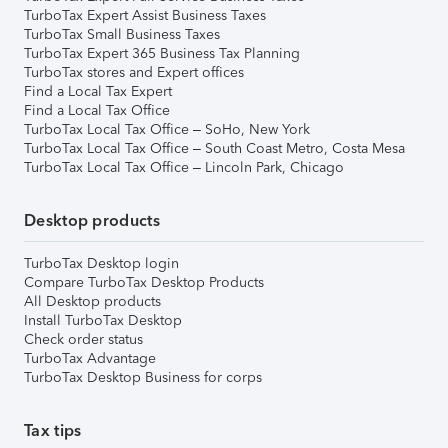
TurboTax Expert Assist Business Taxes
TurboTax Small Business Taxes
TurboTax Expert 365 Business Tax Planning
TurboTax stores and Expert offices
Find a Local Tax Expert
Find a Local Tax Office
TurboTax Local Tax Office – SoHo, New York
TurboTax Local Tax Office – South Coast Metro, Costa Mesa
TurboTax Local Tax Office – Lincoln Park, Chicago
Desktop products
TurboTax Desktop login
Compare TurboTax Desktop Products
All Desktop products
Install TurboTax Desktop
Check order status
TurboTax Advantage
TurboTax Desktop Business for corps
Tax tips