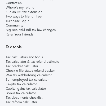
Contact us
Where's my refund
File an IRS tax extension
Two ways to file for free
TurboTax Login
Community
Big Beautiful Bill tax law changes
Refer Your Friends
Tax tools
Tax calculators and tools
Tax calculator & tax refund estimator
Tax bracket calculator
Check e-file status refund tracker
W-4 tax withholding calculator
Self-employed tax calculator
Crypto tax calculator
Capital gains tax calculator
Bonus tax calculator
Tax documents checklist
Tax reform calculator