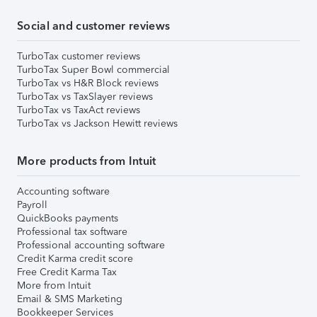
Social and customer reviews
TurboTax customer reviews
TurboTax Super Bowl commercial
TurboTax vs H&R Block reviews
TurboTax vs TaxSlayer reviews
TurboTax vs TaxAct reviews
TurboTax vs Jackson Hewitt reviews
More products from Intuit
Accounting software
Payroll
QuickBooks payments
Professional tax software
Professional accounting software
Credit Karma credit score
Free Credit Karma Tax
More from Intuit
Email & SMS Marketing
Bookkeeper Services