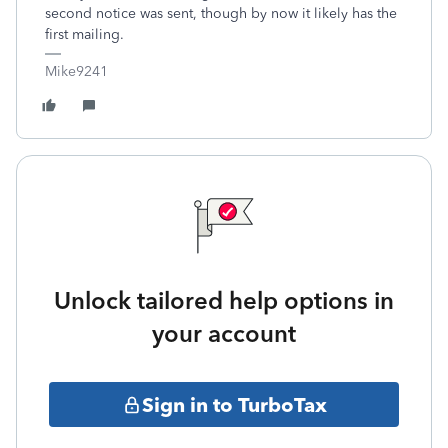
second notice was sent, though by now it likely has the
first mailing.
Mike9241
Unlock tailored help options in
your account
Sign in to TurboTax