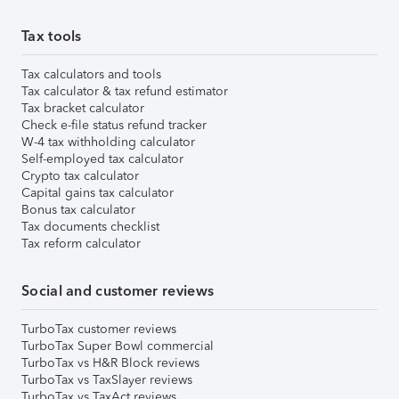
Tax tools
Tax calculators and tools
Tax calculator & tax refund estimator
Tax bracket calculator
Check e-file status refund tracker
W-4 tax withholding calculator
Self-employed tax calculator
Crypto tax calculator
Capital gains tax calculator
Bonus tax calculator
Tax documents checklist
Tax reform calculator
Social and customer reviews
TurboTax customer reviews
TurboTax Super Bowl commercial
TurboTax vs H&R Block reviews
TurboTax vs TaxSlayer reviews
TurboTax vs TaxAct reviews