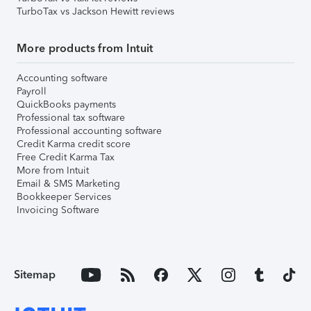
TurboTax vs Jackson Hewitt reviews
More products from Intuit
Accounting software
Payroll
QuickBooks payments
Professional tax software
Professional accounting software
Credit Karma credit score
Free Credit Karma Tax
More from Intuit
Email & SMS Marketing
Bookkeeper Services
Invoicing Software
Sitemap