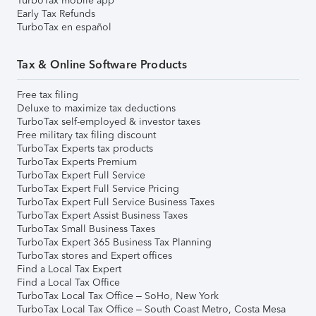
TurboTax mobile app
Early Tax Refunds
TurboTax en español
Tax & Online Software Products
Free tax filing
Deluxe to maximize tax deductions
TurboTax self-employed & investor taxes
Free military tax filing discount
TurboTax Experts tax products
TurboTax Experts Premium
TurboTax Expert Full Service
TurboTax Expert Full Service Pricing
TurboTax Expert Full Service Business Taxes
TurboTax Expert Assist Business Taxes
TurboTax Small Business Taxes
TurboTax Expert 365 Business Tax Planning
TurboTax stores and Expert offices
Find a Local Tax Expert
Find a Local Tax Office
TurboTax Local Tax Office – SoHo, New York
TurboTax Local Tax Office – South Coast Metro, Costa Mesa