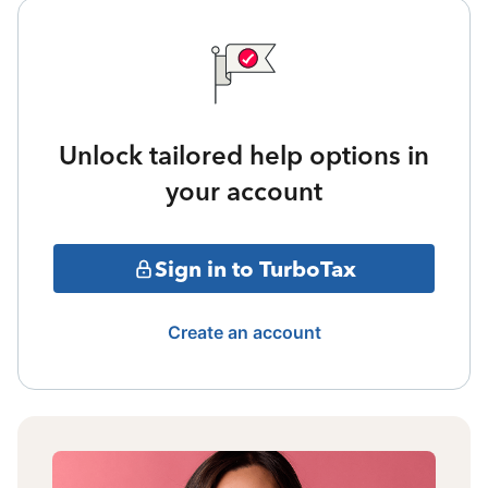
Unlock tailored help options in
your account
Sign in to TurboTax
Create an account