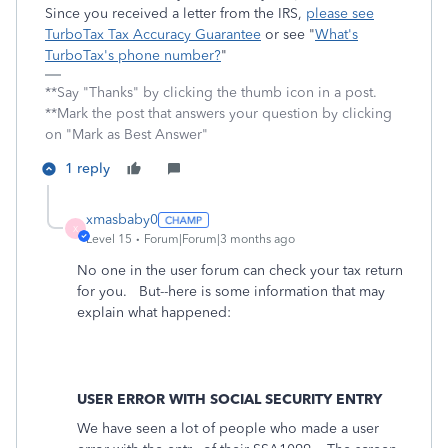
Since you received a letter from the IRS,
please see
TurboTax Tax Accuracy Guarantee
or see "
What's
TurboTax's phone number?
"
**Say "Thanks" by clicking the thumb icon in a post.
**Mark the post that answers your question by clicking
on "Mark as Best Answer"
1 reply
xmasbaby0
X
Level 15
Forum|Forum|3 months ago
No one in the user forum can check your tax return
for you. But--here is some information that may
explain what happened:
USER ERROR WITH SOCIAL SECURITY ENTRY
We have seen a lot of people who made a user