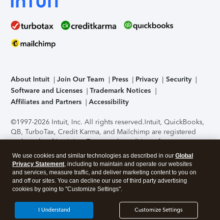
About Intuit
Join Our Team
Press
Privacy
Security
Software and Licenses
Trademark Notices
Affiliates and Partners
Accessibility
©1997-2026 Intuit, Inc. All rights reserved.
Intuit, QuickBooks,
QB, TurboTax, Credit Karma, and Mailchimp are registered
trademarks of Intuit Inc. Terms and conditions, features,
support, pricing, and service options subject to change
We use cookies and similar technologies as described in our
Global
without notice.
Security Certification of the TurboTax Online
Privacy Statement
, including to maintain and operate our websites
application has been performed by C-Level Security.
By
and services, measure traffic, and deliver marketing content to you on
accessing and using this page you agree to the
Terms of Use
.
and off our sites. You can decline our use of third party advertising
cookies by going to "Customize Settings".
About Cookies
Manage cookies
I Understand
Customize Settings