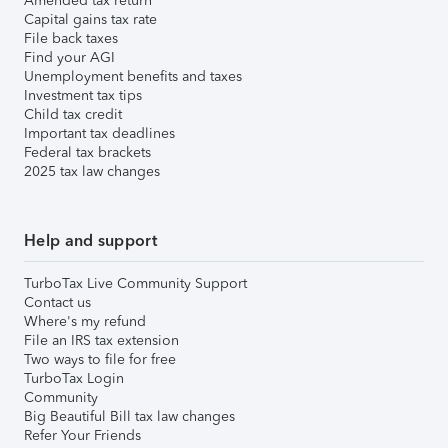
Amended tax return
Capital gains tax rate
File back taxes
Find your AGI
Unemployment benefits and taxes
Investment tax tips
Child tax credit
Important tax deadlines
Federal tax brackets
2025 tax law changes
Help and support
TurboTax Live Community Support
Contact us
Where's my refund
File an IRS tax extension
Two ways to file for free
TurboTax Login
Community
Big Beautiful Bill tax law changes
Refer Your Friends