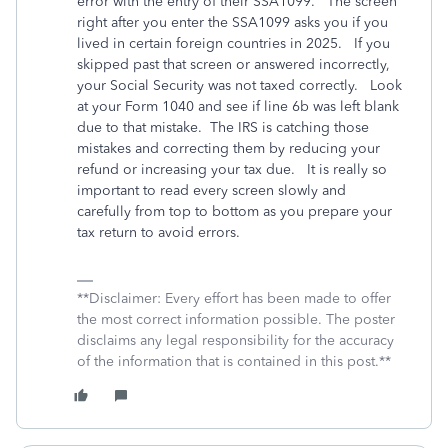
error with the entry of their SSA1099. The screen
right after you enter the SSA1099 asks you if you
lived in certain foreign countries in 2025. If you
skipped past that screen or answered incorrectly,
your Social Security was not taxed correctly. Look
at your Form 1040 and see if line 6b was left blank
due to that mistake. The IRS is catching those
mistakes and correcting them by reducing your
refund or increasing your tax due.
It is really so
important to read every screen slowly and
carefully from top to bottom as you prepare your
tax return to avoid errors.
**Disclaimer: Every effort has been made to offer
the most correct information possible. The poster
disclaims any legal responsibility for the accuracy
of the information that is contained in this post.**