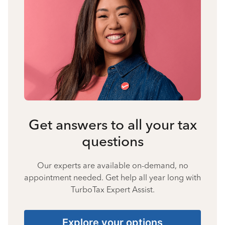
Get answers to all your tax
questions
Our experts are available on-demand, no
appointment needed. Get help all year long with
TurboTax Expert Assist.
Explore your options