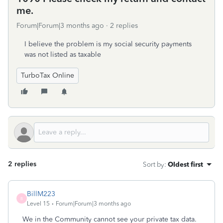
me.
Forum|Forum|3 months ago
2 replies
I believe the problem is my social security payments
was not listed as taxable
TurboTax Online
2 replies
Sort by
:
Oldest first
BillM223
B
Level 15
Forum|Forum|3 months ago
We in the Community cannot see your private tax data.