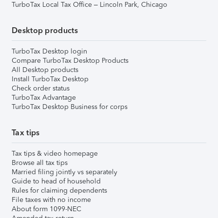
TurboTax Local Tax Office – Lincoln Park, Chicago
Desktop products
TurboTax Desktop login
Compare TurboTax Desktop Products
All Desktop products
Install TurboTax Desktop
Check order status
TurboTax Advantage
TurboTax Desktop Business for corps
Tax tips
Tax tips & video homepage
Browse all tax tips
Married filing jointly vs separately
Guide to head of household
Rules for claiming dependents
File taxes with no income
About form 1099-NEC