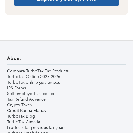
About
Compare TurboTax Tax Products
TurboTax Online 2025-2026
TurboTax online guarantees
IRS Forms
Self-employed tax center
Tax Refund Advance
Crypto Taxes
Credit Karma Money
TurboTax Blog
TurboTax Canada
Products for previous tax years