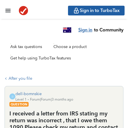
Sign in to TurboTax
Sign in
to Community
Ask tax questions
Choose a product
Get help using TurboTax features
After you file
dell-bomnskie
D
Level 1
Forum|Forum|3 months ago
QUESTION
I received a letter from IRS stating my
return was incorrect , that I owe them
1090 Please check my return and contact