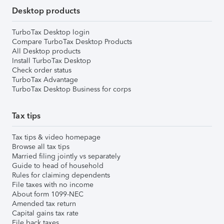
Desktop products
TurboTax Desktop login
Compare TurboTax Desktop Products
All Desktop products
Install TurboTax Desktop
Check order status
TurboTax Advantage
TurboTax Desktop Business for corps
Tax tips
Tax tips & video homepage
Browse all tax tips
Married filing jointly vs separately
Guide to head of household
Rules for claiming dependents
File taxes with no income
About form 1099-NEC
Amended tax return
Capital gains tax rate
File back taxes