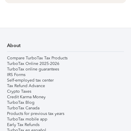
About
Compare TurboTax Tax Products
TurboTax Online 2025-2026
TurboTax online guarantees
IRS Forms
Self-employed tax center
Tax Refund Advance
Crypto Taxes
Credit Karma Money
TurboTax Blog
TurboTax Canada
Products for previous tax years
TurboTax mobile app
Early Tax Refunds
TurboTax en español