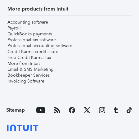
More products from Intuit
Accounting software
Payroll
QuickBooks payments
Professional tax software
Professional accounting software
Credit Karma credit score
Free Credit Karma Tax
More from Intuit
Email & SMS Marketing
Bookkeeper Services
Invoicing Software
Sitemap