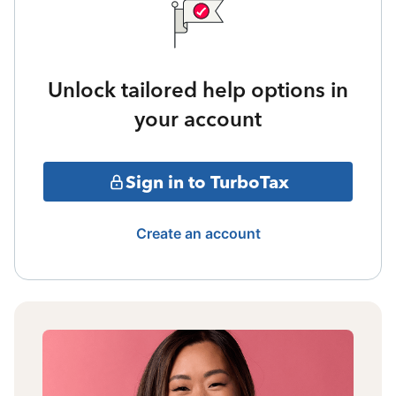
Unlock tailored help options in
your account
Sign in to TurboTax
Create an account