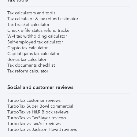
Tax calculators and tools
Tax calculator & tax refund estimator
Tax bracket calculator
Check e-file status refund tracker
W-4 tax withholding calculator
Self-employed tax calculator
Crypto tax calculator
Capital gains tax calculator
Bonus tax calculator
Tax documents checklist
Tax reform calculator
Social and customer reviews
TurboTax customer reviews
TurboTax Super Bowl commercial
TurboTax vs H&R Block reviews
TurboTax vs TaxSlayer reviews
TurboTax vs TaxAct reviews
TurboTax vs Jackson Hewitt reviews