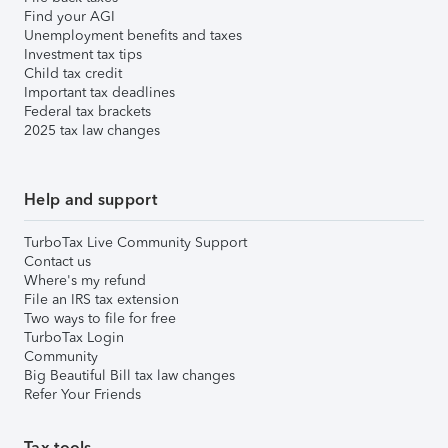
Find your AGI
Unemployment benefits and taxes
Investment tax tips
Child tax credit
Important tax deadlines
Federal tax brackets
2025 tax law changes
Help and support
TurboTax Live Community Support
Contact us
Where's my refund
File an IRS tax extension
Two ways to file for free
TurboTax Login
Community
Big Beautiful Bill tax law changes
Refer Your Friends
Tax tools