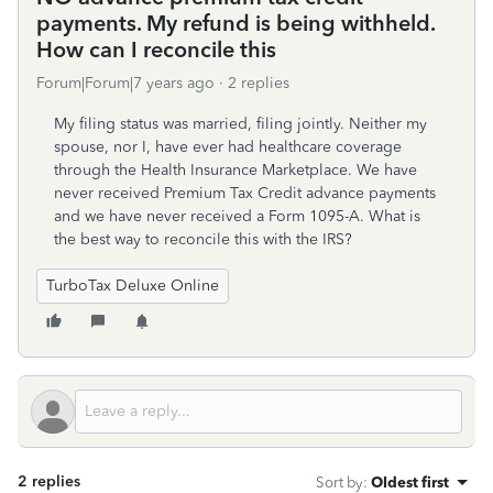
payments. My refund is being withheld.
How can I reconcile this
Forum|Forum|7 years ago
2 replies
My filing status was married, filing jointly. Neither my
spouse, nor I, have ever had healthcare coverage
through the Health Insurance Marketplace. We have
never received Premium Tax Credit advance payments
and we have never received a Form 1095-A. What is
the best way to reconcile this with the IRS?
TurboTax Deluxe Online
2 replies
Sort by
:
Oldest first