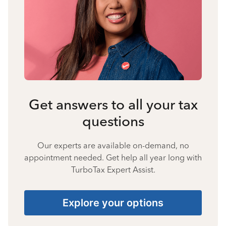
Get answers to all your tax
questions
Our experts are available on-demand, no
appointment needed. Get help all year long with
TurboTax Expert Assist.
Explore your options