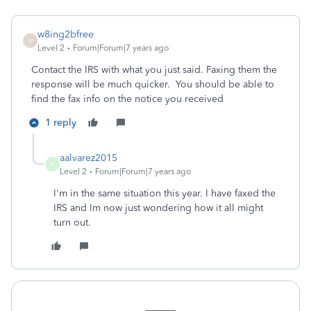
w8ing2bfree
W
Level 2
Forum|Forum|7 years ago
Contact the IRS with what you just said. Faxing them the
response will be much quicker. You should be able to
find the fax info on the notice you received
1 reply
aalvarez2015
A
Level 2
Forum|Forum|7 years ago
I'm in the same situation this year. I have faxed the
IRS and Im now just wondering how it all might
turn out.