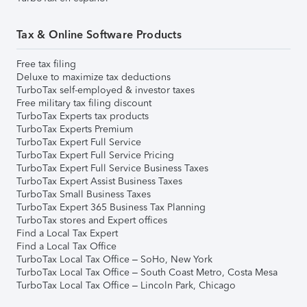
Tax & Online Software Products
Free tax filing
Deluxe to maximize tax deductions
TurboTax self-employed & investor taxes
Free military tax filing discount
TurboTax Experts tax products
TurboTax Experts Premium
TurboTax Expert Full Service
TurboTax Expert Full Service Pricing
TurboTax Expert Full Service Business Taxes
TurboTax Expert Assist Business Taxes
TurboTax Small Business Taxes
TurboTax Expert 365 Business Tax Planning
TurboTax stores and Expert offices
Find a Local Tax Expert
Find a Local Tax Office
TurboTax Local Tax Office – SoHo, New York
TurboTax Local Tax Office – South Coast Metro, Costa Mesa
TurboTax Local Tax Office – Lincoln Park, Chicago