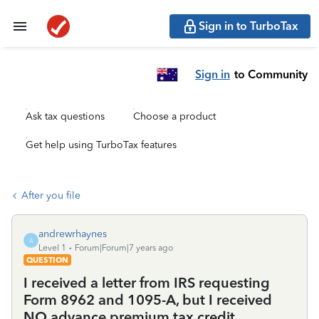
Sign in to TurboTax
Sign in
to Community
Ask tax questions
Choose a product
Get help using TurboTax features
After you file
andrewrhaynes
A
Level 1
Forum|Forum|7 years ago
QUESTION
I received a letter from IRS requesting
Form 8962 and 1095-A, but I received
NO advance premium tax credit