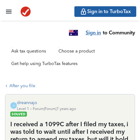
Sign in to TurboTax
Sign in
to Community
Ask tax questions
Choose a product
Get help using TurboTax features
After you file
dreannajo
D
Level 1
Forum|Forum|7 years ago
SOLVED
I received a 1099C after I filed my taxes, i
was told to wait until after I received my
return to amend my taxes, but will it hold