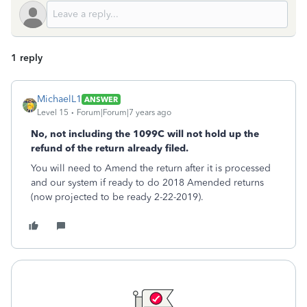
1 reply
MichaelL1
ANSWER
Level 15
Forum|Forum|7 years ago
No, not including the 1099C will not hold up the
refund of the return already filed.
You will need to Amend the return after it is processed
and our system if ready to do 2018 Amended returns
(now projected to be ready 2-22-2019).