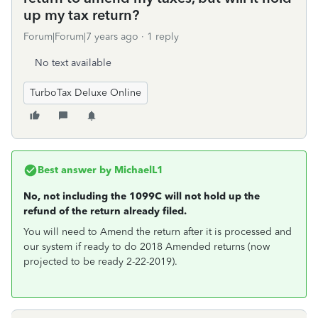
up my tax return?
Forum|Forum|7 years ago
1 reply
No text available
TurboTax Deluxe Online
Best answer by
MichaelL1
No, not including the 1099C will not hold up the
refund of the return already filed.
You will need to Amend the return after it is processed and
our system if ready to do 2018 Amended returns (now
projected to be ready 2-22-2019).