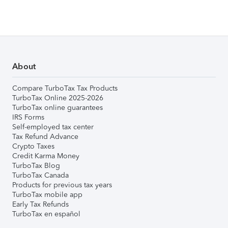
About
Compare TurboTax Tax Products
TurboTax Online 2025-2026
TurboTax online guarantees
IRS Forms
Self-employed tax center
Tax Refund Advance
Crypto Taxes
Credit Karma Money
TurboTax Blog
TurboTax Canada
Products for previous tax years
TurboTax mobile app
Early Tax Refunds
TurboTax en español