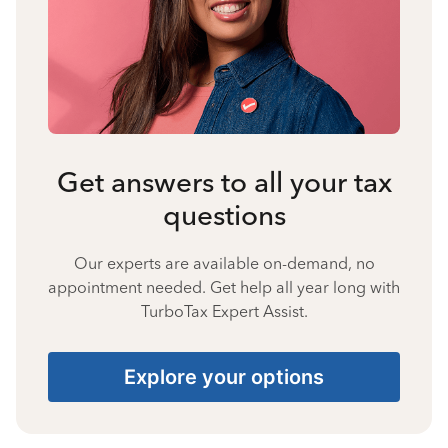
Get answers to all your tax
questions
Our experts are available on-demand, no
appointment needed. Get help all year long with
TurboTax Expert Assist.
Explore your options