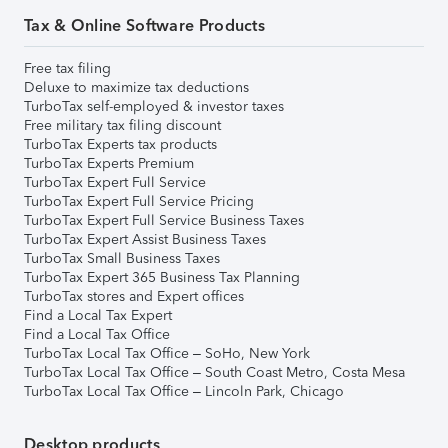
Tax & Online Software Products
Free tax filing
Deluxe to maximize tax deductions
TurboTax self-employed & investor taxes
Free military tax filing discount
TurboTax Experts tax products
TurboTax Experts Premium
TurboTax Expert Full Service
TurboTax Expert Full Service Pricing
TurboTax Expert Full Service Business Taxes
TurboTax Expert Assist Business Taxes
TurboTax Small Business Taxes
TurboTax Expert 365 Business Tax Planning
TurboTax stores and Expert offices
Find a Local Tax Expert
Find a Local Tax Office
TurboTax Local Tax Office – SoHo, New York
TurboTax Local Tax Office – South Coast Metro, Costa Mesa
TurboTax Local Tax Office – Lincoln Park, Chicago
Desktop products