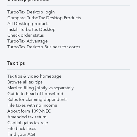
TurboTax Desktop login
Compare TurboTax Desktop Products
All Desktop products
Install TurboTax Desktop
Check order status
TurboTax Advantage
TurboTax Desktop Business for corps
Tax tips
Tax tips & video homepage
Browse all tax tips
Married filing jointly vs separately
Guide to head of household
Rules for claiming dependents
File taxes with no income
About form 1099-NEC
Amended tax return
Capital gains tax rate
File back taxes
Find your AGI