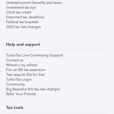
Unemployment benefits and taxes
Investment tax tips
Child tax credit
Important tax deadlines
Federal tax brackets
2025 tax law changes
Help and support
TurboTax Live Community Support
Contact us
Where's my refund
File an IRS tax extension
Two ways to file for free
TurboTax Login
Community
Big Beautiful Bill tax law changes
Refer Your Friends
Tax tools