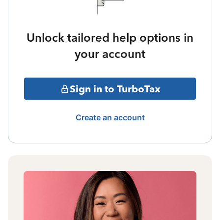
Unlock tailored help options in
your account
Sign in to TurboTax
Create an account