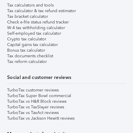
Tax calculators and tools
Tax calculator & tax refund estimator
Tax bracket calculator
Check e-file status refund tracker
W-4 tax withholding calculator
Self-employed tax calculator
Crypto tax calculator
Capital gains tax calculator
Bonus tax calculator
Tax documents checklist
Tax reform calculator
Social and customer reviews
TurboTax customer reviews
TurboTax Super Bowl commercial
TurboTax vs H&R Block reviews
TurboTax vs TaxSlayer reviews
TurboTax vs TaxAct reviews
TurboTax vs Jackson Hewitt reviews