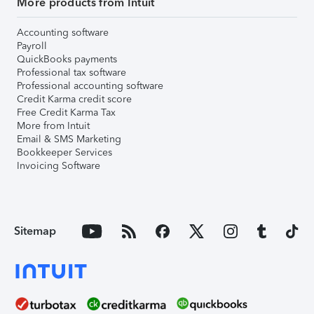
More products from Intuit
Accounting software
Payroll
QuickBooks payments
Professional tax software
Professional accounting software
Credit Karma credit score
Free Credit Karma Tax
More from Intuit
Email & SMS Marketing
Bookkeeper Services
Invoicing Software
Sitemap