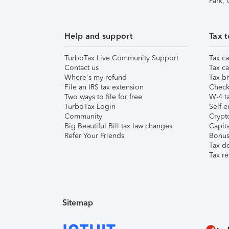
Park,
Help and support
Tax t
TurboTax Live Community Support
Tax ca
Contact us
Tax ca
Where's my refund
Tax br
File an IRS tax extension
Check 
Two ways to file for free
W-4 ta
TurboTax Login
Self-e
Community
Crypto
Big Beautiful Bill tax law changes
Capita
Refer Your Friends
Bonus 
Tax d
Tax re
Sitemap