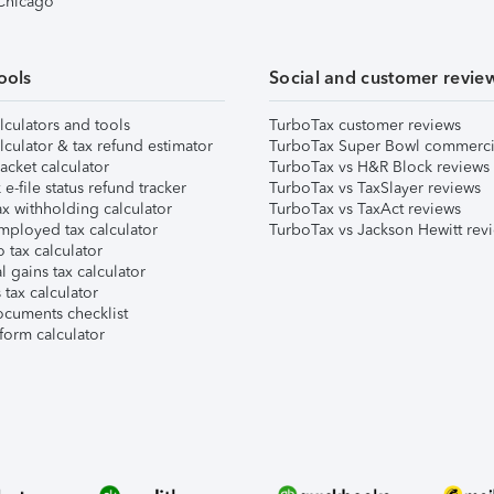
 Chicago
ools
Social and customer revie
lculators and tools
TurboTax customer reviews
lculator & tax refund estimator
TurboTax Super Bowl commerci
acket calculator
TurboTax vs H&R Block reviews
e-file status refund tracker
TurboTax vs TaxSlayer reviews
x withholding calculator
TurboTax vs TaxAct reviews
mployed tax calculator
TurboTax vs Jackson Hewitt rev
 tax calculator
l gains tax calculator
tax calculator
ocuments checklist
form calculator