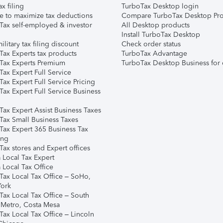
ax filing
TurboTax Desktop login
e to maximize tax deductions
Compare TurboTax Desktop Pro
Tax self-employed & investor
All Desktop products
Install TurboTax Desktop
ilitary tax filing discount
Check order status
Tax Experts tax products
TurboTax Advantage
Tax Experts Premium
TurboTax Desktop Business for 
ax Expert Full Service
ax Expert Full Service Pricing
Tax Expert Full Service Business
Tax Expert Assist Business Taxes
Tax Small Business Taxes
Tax Expert 365 Business Tax
ing
ax stores and Expert offices
 Local Tax Expert
 Local Tax Office
Tax Local Tax Office – SoHo,
ork
Tax Local Tax Office – South
 Metro, Costa Mesa
Tax Local Tax Office – Lincoln