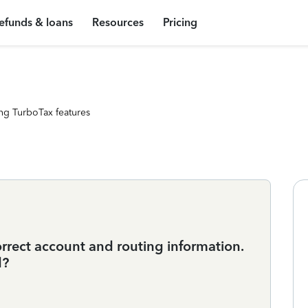
efunds & loans
Resources
Pricing
ng TurboTax features
rrect account and routing information.
d?