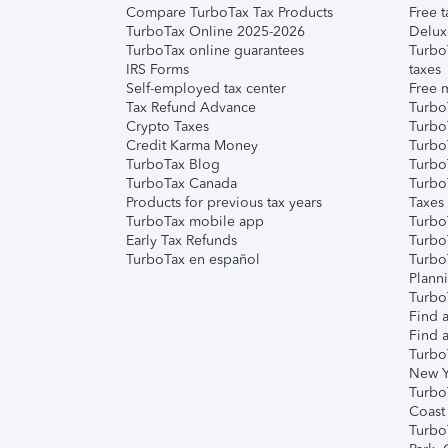
Compare TurboTax Tax Products
Free t
TurboTax Online 2025-2026
Delux
TurboTax online guarantees
Turbo
IRS Forms
taxes
Self-employed tax center
Free m
Tax Refund Advance
Turbo
Crypto Taxes
Turbo
Credit Karma Money
TurboT
TurboTax Blog
TurboT
TurboTax Canada
Turbo
Products for previous tax years
Taxes
TurboTax mobile app
Turbo
Early Tax Refunds
Turbo
TurboTax en español
Turbo
Plann
TurboT
Find a
Find a
Turbo
New Y
Turbo
Coast
Turbo