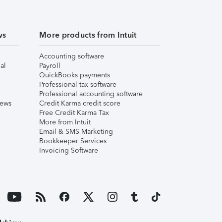
ws
More products from Intuit
Accounting software
al
Payroll
QuickBooks payments
Professional tax software
Professional accounting software
iews
Credit Karma credit score
Free Credit Karma Tax
More from Intuit
Email & SMS Marketing
Bookkeeper Services
Invoicing Software