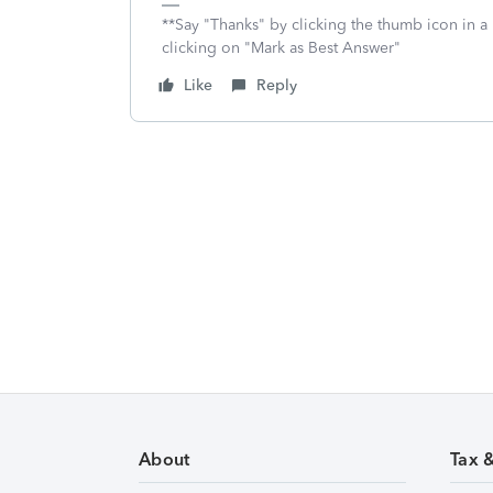
**Say "Thanks" by clicking the thumb icon in a
clicking on "Mark as Best Answer"
Like
Reply
About
Tax 