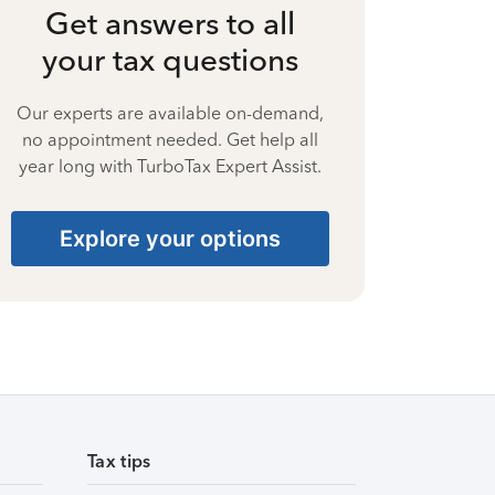
Get answers to all
your tax questions
Our experts are available on-demand,
no appointment needed. Get help all
year long with TurboTax Expert Assist.
Explore your options
Tax tips