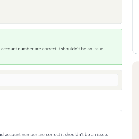
account number are correct it shouldn't be an issue.
d account number are correct it shouldn't be an issue.