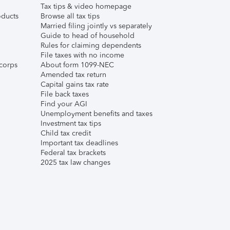
Tax tips & video homepage
ducts
Browse all tax tips
Married filing jointly vs separately
Guide to head of household
Rules for claiming dependents
File taxes with no income
corps
About form 1099-NEC
Amended tax return
Capital gains tax rate
File back taxes
Find your AGI
Unemployment benefits and taxes
Investment tax tips
Child tax credit
Important tax deadlines
Federal tax brackets
2025 tax law changes