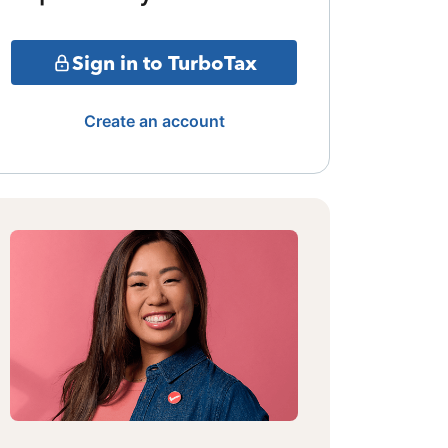
Sign in to TurboTax
Create an account