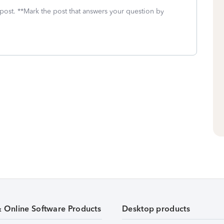
 post. **Mark the post that answers your question by
& Online Software Products
Desktop products