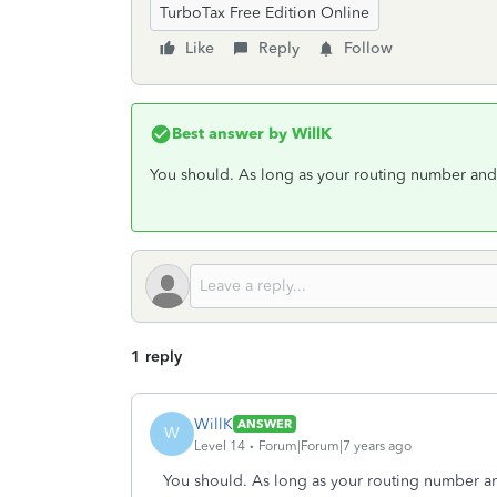
TurboTax Free Edition Online
Like
Reply
Follow
Best answer by
WillK
You should. As long as your routing number and 
1 reply
WillK
ANSWER
W
Level 14
Forum|Forum|7 years ago
You should. As long as your routing number an