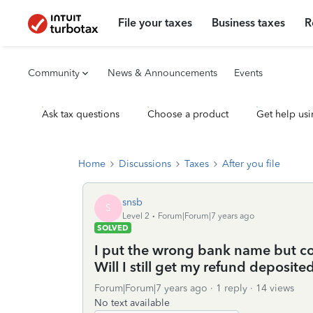
File your taxes
Business taxes
R
Community
News & Announcements
Events
Ask tax questions
Choose a product
Get help usi
Home
Discussions
Taxes
After you file
snsb
S
Level 2
Forum|Forum|7 years ago
SOLVED
I put the wrong bank name but co
Will I still get my refund deposite
Forum|Forum|7 years ago
1 reply
14 views
No text available