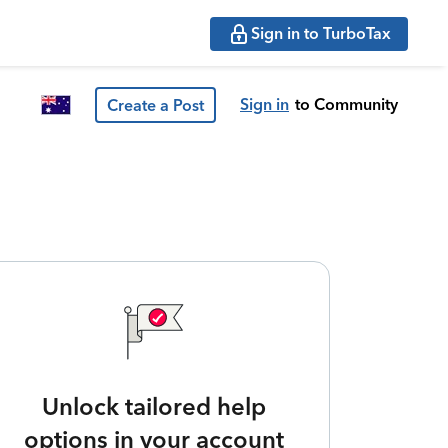
Sign in to TurboTax
Sign in
to Community
Create a Post
Unlock tailored help
options in your account