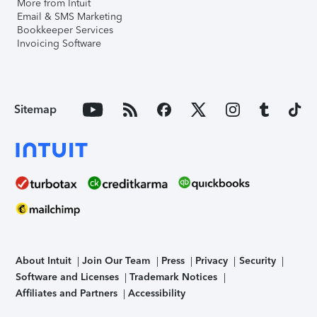
More from Intuit
Email & SMS Marketing
Bookkeeper Services
Invoicing Software
Sitemap
About Intuit
Join Our Team
Press
Privacy
Security
Software and Licenses
Trademark Notices
Affiliates and Partners
Accessibility