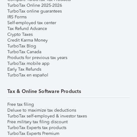
TurboTax Online 2025-2026
TurboTax online guarantees
IRS Forms
Self-employed tax center
Tax Refund Advance
Crypto Taxes
Credit Karma Money
TurboTax Blog
TurboTax Canada
Products for previous tax years
TurboTax mobile app
Early Tax Refunds
TurboTax en español
Tax & Online Software Products
Free tax filing
Deluxe to maximize tax deductions
TurboTax self-employed & investor taxes
Free military tax filing discount
TurboTax Experts tax products
TurboTax Experts Premium