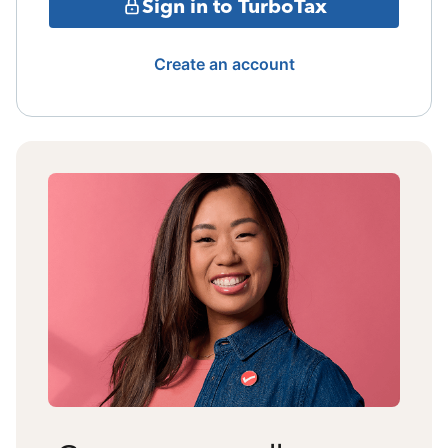
Sign in to TurboTax
Create an account