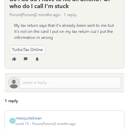
who do I call I'm stuck
Forum|Forum|2 months ago
1 reply
My tax return says that it's already been sent to me but
it's not on the card I put on my tax return cuz I put the
information in wrong
TurboTax Online
1 reply
mesquitebean
M
Level 15
Forum|Forum|2 months ago