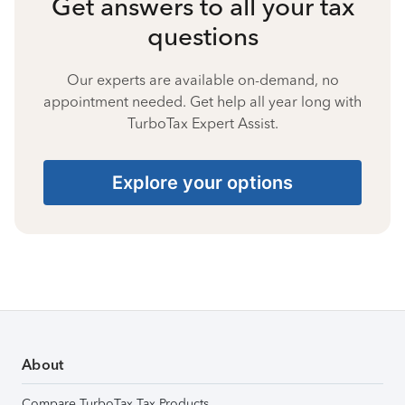
Get answers to all your tax
questions
Our experts are available on-demand, no
appointment needed. Get help all year long with
TurboTax Expert Assist.
Explore your options
About
Compare TurboTax Tax Products