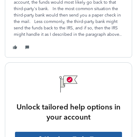
account, the funds would most likely go back to that
third-party's bank. In the most common situation the
third-party bank would then send you a paper check in
the mail. Less commonly, the third-party bank might
send the funds back to the IRS, and if so, then the IRS
might handle it as I described in the paragraph above..
Unlock tailored help options in
your account