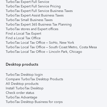
TurboTax Expert Full Service
TurboTax Expert Full Service Pricing
TurboTax Expert Full Service Business Taxes
TurboTax Expert Assist Business Taxes
TurboTax Small Business Taxes
TurboTax Expert 365 Business Tax Planning
TurboTax stores and Expert offices
Find a Local Tax Expert
Find a Local Tax Office
TurboTax Local Tax Office – SoHo, New York
TurboTax Local Tax Office – South Coast Metro, Costa Mesa
TurboTax Local Tax Office – Lincoln Park, Chicago
Desktop products
TurboTax Desktop login
Compare TurboTax Desktop Products
All Desktop products
Install TurboTax Desktop
Check order status
TurboTax Advantage
TurboTax Desktop Business for corps