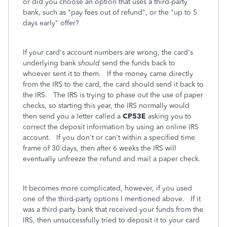
or did you choose an option that uses a third-party
bank, such as "pay fees out of refund", or the "up to 5
days early" offer?
If your card's account numbers are wrong, the card's
underlying bank
should
send the funds back to
whoever sent it to them. If the money came directly
from the IRS to the card, the card should send it back to
the IRS. The IRS is trying to phase out the use of paper
checks, so starting this year, the IRS normally would
then send you a letter called a
CP53E
asking you to
correct the deposit information by using an online IRS
account. If you don't or can't within a specified time
frame of 30 days, then after 6 weeks the IRS will
eventually unfreeze the refund and mail a paper check.
It becomes more complicated, however, if you used
one of the third-party options I mentioned above. If it
was a third-party bank that received your funds from the
IRS, then unsuccessfully tried to deposit it to your card