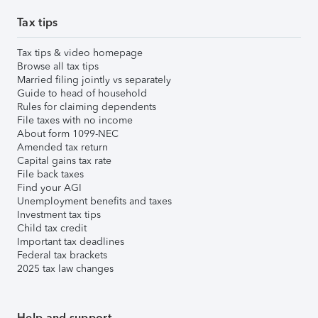
Tax tips
Tax tips & video homepage
Browse all tax tips
Married filing jointly vs separately
Guide to head of household
Rules for claiming dependents
File taxes with no income
About form 1099-NEC
Amended tax return
Capital gains tax rate
File back taxes
Find your AGI
Unemployment benefits and taxes
Investment tax tips
Child tax credit
Important tax deadlines
Federal tax brackets
2025 tax law changes
Help and support