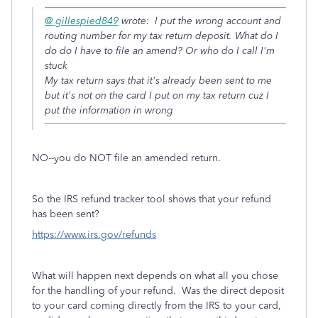
@ gillespied849
wrote:
I put the wrong account and
routing number for my tax return deposit. What do I
do do I have to file an amend? Or who do I call I'm
stuck
My tax return says that it's already been sent to me
but it's not on the card I put on my tax return cuz I
put the information in wrong
NO--you do NOT file an amended return.
So the IRS refund tracker tool shows that your refund
has been sent?
https://www.irs.gov/refunds
What will happen next depends on what all you chose
for the handling of your refund. Was the direct deposit
to your card coming directly from the IRS to your card,