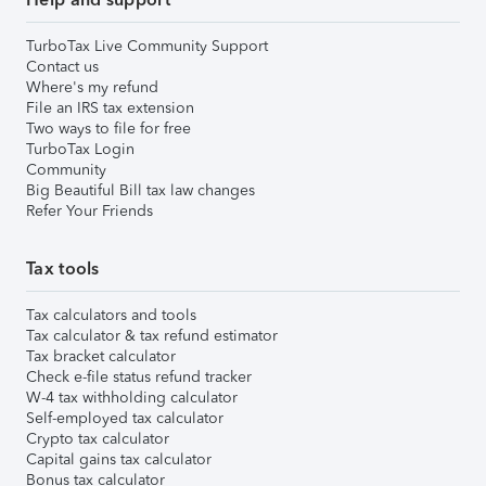
TurboTax Live Community Support
Contact us
Where's my refund
File an IRS tax extension
Two ways to file for free
TurboTax Login
Community
Big Beautiful Bill tax law changes
Refer Your Friends
Tax tools
Tax calculators and tools
Tax calculator & tax refund estimator
Tax bracket calculator
Check e-file status refund tracker
W-4 tax withholding calculator
Self-employed tax calculator
Crypto tax calculator
Capital gains tax calculator
Bonus tax calculator