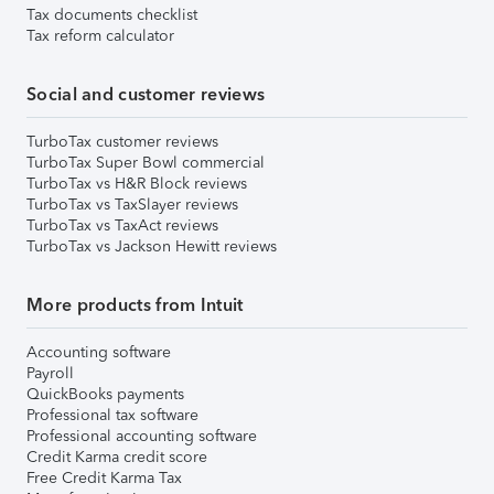
Tax documents checklist
Tax reform calculator
Social and customer reviews
TurboTax customer reviews
TurboTax Super Bowl commercial
TurboTax vs H&R Block reviews
TurboTax vs TaxSlayer reviews
TurboTax vs TaxAct reviews
TurboTax vs Jackson Hewitt reviews
More products from Intuit
Accounting software
Payroll
QuickBooks payments
Professional tax software
Professional accounting software
Credit Karma credit score
Free Credit Karma Tax