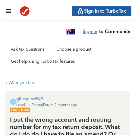
Sign in to TurboTax
Sign in
to Community
Ask tax questions
Choose a product
Get help using TurboTax features
After you file
gillespied849
G
Level 1
Forum|Forum|2 months ago
QUESTION
I put the wrong account and routing
number for my tax return deposit. What
do I do do I have to file an amend? Or