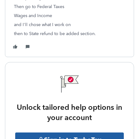
Then go to Federal Taxes
Wages and Income
and I'll chose what I work on
then to State refund to be added section.
Unlock tailored help options in
your account