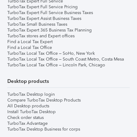
TurboTax Expert Full Service
TurboTax Expert Full Service Pricing
TurboTax Expert Full Service Business Taxes
TurboTax Expert Assist Business Taxes
TurboTax Small Business Taxes
TurboTax Expert 365 Business Tax Planning
TurboTax stores and Expert offices
Find a Local Tax Expert
Find a Local Tax Office
TurboTax Local Tax Office – SoHo, New York
TurboTax Local Tax Office – South Coast Metro, Costa Mesa
TurboTax Local Tax Office – Lincoln Park, Chicago
Desktop products
TurboTax Desktop login
Compare TurboTax Desktop Products
All Desktop products
Install TurboTax Desktop
Check order status
TurboTax Advantage
TurboTax Desktop Business for corps