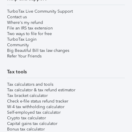
TurboTax Live Community Support
Contact us
Where's my refund
File an IRS tax extension
Two ways to file for free
TurboTax Login
Community
Big Beautiful Bill tax law changes
Refer Your Friends
Tax tools
Tax calculators and tools
Tax calculator & tax refund estimator
Tax bracket calculator
Check e-file status refund tracker
W-4 tax withholding calculator
Self-employed tax calculator
Crypto tax calculator
Capital gains tax calculator
Bonus tax calculator