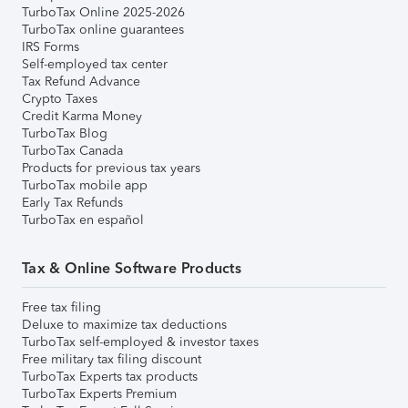
TurboTax Online 2025-2026
TurboTax online guarantees
IRS Forms
Self-employed tax center
Tax Refund Advance
Crypto Taxes
Credit Karma Money
TurboTax Blog
TurboTax Canada
Products for previous tax years
TurboTax mobile app
Early Tax Refunds
TurboTax en español
Tax & Online Software Products
Free tax filing
Deluxe to maximize tax deductions
TurboTax self-employed & investor taxes
Free military tax filing discount
TurboTax Experts tax products
TurboTax Experts Premium