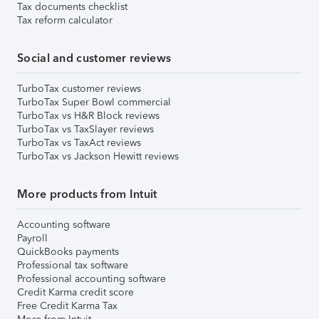
Tax documents checklist
Tax reform calculator
Social and customer reviews
TurboTax customer reviews
TurboTax Super Bowl commercial
TurboTax vs H&R Block reviews
TurboTax vs TaxSlayer reviews
TurboTax vs TaxAct reviews
TurboTax vs Jackson Hewitt reviews
More products from Intuit
Accounting software
Payroll
QuickBooks payments
Professional tax software
Professional accounting software
Credit Karma credit score
Free Credit Karma Tax