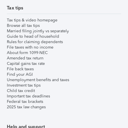
Tax tips
Tax tips & video homepage
Browse all tax tips
Married filing jointly vs separately
Guide to head of household
Rules for claiming dependents
File taxes with no income
About form 1099-NEC
Amended tax return
Capital gains tax rate
File back taxes
Find your AGI
Unemployment benefits and taxes
Investment tax tips
Child tax credit
Important tax deadlines
Federal tax brackets
2025 tax law changes
Help and support