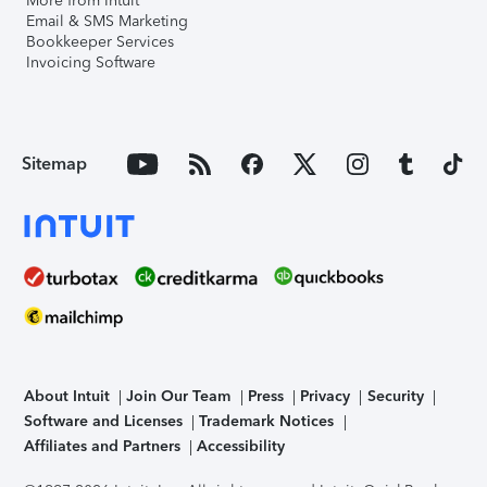
More from Intuit
Email & SMS Marketing
Bookkeeper Services
Invoicing Software
Sitemap
About Intuit
Join Our Team
Press
Privacy
Security
Software and Licenses
Trademark Notices
Affiliates and Partners
Accessibility