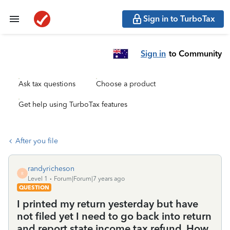
Sign in to TurboTax
Sign in
to Community
Ask tax questions
Choose a product
Get help using TurboTax features
After you file
randyricheson
R
Level 1
Forum|Forum|7 years ago
QUESTION
I printed my return yesterday but have
not filed yet I need to go back into return
and report state income tax refund. How