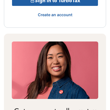
Sign in to TurboTax
Create an account