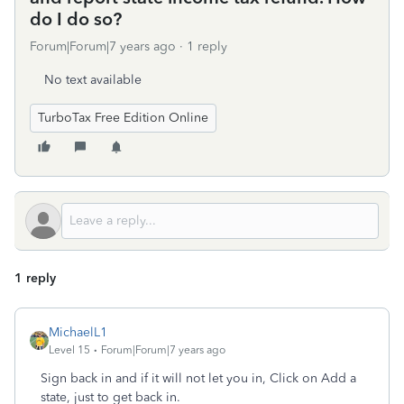
do I do so?
Forum|Forum|7 years ago
1 reply
No text available
TurboTax Free Edition Online
1 reply
MichaelL1
Level 15
Forum|Forum|7 years ago
Sign back in and if it will not let you in, Click on Add a
state, just to get back in.