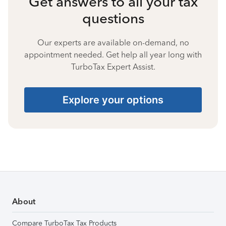
Get answers to all your tax
questions
Our experts are available on-demand, no
appointment needed. Get help all year long with
TurboTax Expert Assist.
Explore your options
About
Compare TurboTax Tax Products