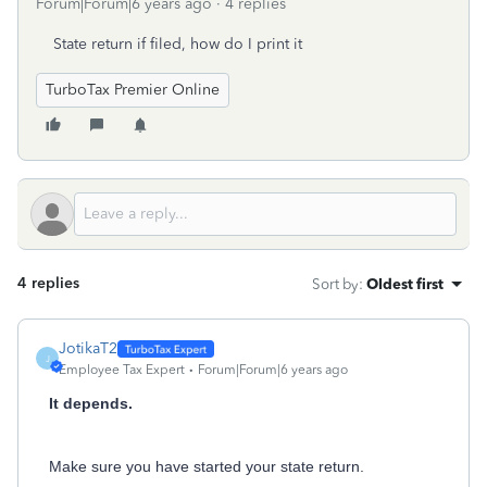
Forum|Forum|6 years ago
4 replies
State return if filed, how do I print it
TurboTax Premier Online
4 replies
Sort by
:
Oldest first
JotikaT2
J
Employee Tax Expert
Forum|Forum|6 years ago
It depends.
Make sure you have started your state return.