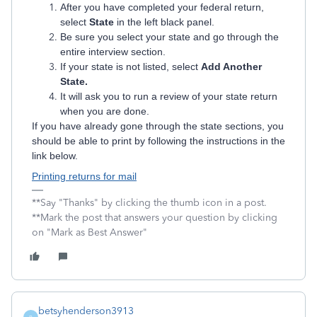
After you have completed your federal return,
select
State
in the left black panel.
Be sure you select your state and go through the
entire interview section.
If your state is not listed, select
Add Another
State.
It will ask you to run a review of your state return
when you are done.
If you have already gone through the state sections, you
should be able to print by following the instructions in the
link below.
Printing returns for mail
**Say "Thanks" by clicking the thumb icon in a post.
**Mark the post that answers your question by clicking
on "Mark as Best Answer"
betsyhenderson3913