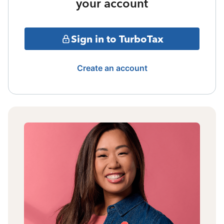
your account
Sign in to TurboTax
Create an account