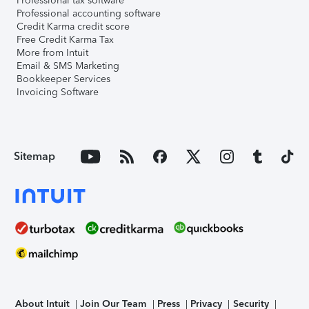
Professional tax software
Professional accounting software
Credit Karma credit score
Free Credit Karma Tax
More from Intuit
Email & SMS Marketing
Bookkeeper Services
Invoicing Software
Sitemap
About Intuit
Join Our Team
Press
Privacy
Security