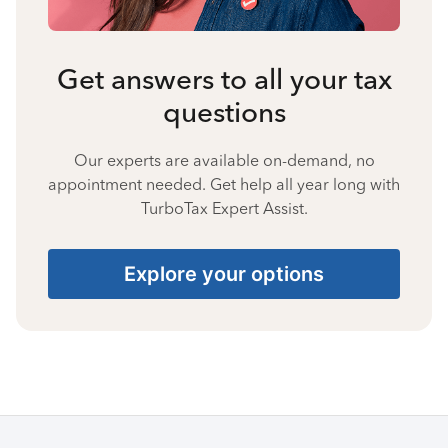
Get answers to all your tax
questions
Our experts are available on-demand, no
appointment needed. Get help all year long with
TurboTax Expert Assist.
Explore your options