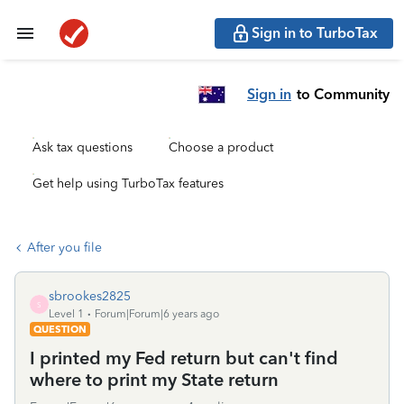
Sign in to TurboTax
Sign in
to Community
Ask tax questions
Choose a product
Get help using TurboTax features
After you file
sbrookes2825
S
Level 1
Forum|Forum|6 years ago
QUESTION
I printed my Fed return but can't find
where to print my State return