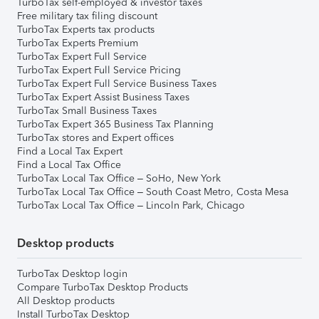
TurboTax self-employed & investor taxes
Free military tax filing discount
TurboTax Experts tax products
TurboTax Experts Premium
TurboTax Expert Full Service
TurboTax Expert Full Service Pricing
TurboTax Expert Full Service Business Taxes
TurboTax Expert Assist Business Taxes
TurboTax Small Business Taxes
TurboTax Expert 365 Business Tax Planning
TurboTax stores and Expert offices
Find a Local Tax Expert
Find a Local Tax Office
TurboTax Local Tax Office – SoHo, New York
TurboTax Local Tax Office – South Coast Metro, Costa Mesa
TurboTax Local Tax Office – Lincoln Park, Chicago
Desktop products
TurboTax Desktop login
Compare TurboTax Desktop Products
All Desktop products
Install TurboTax Desktop