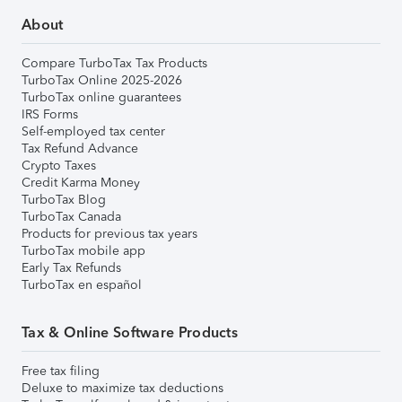
About
Compare TurboTax Tax Products
TurboTax Online 2025-2026
TurboTax online guarantees
IRS Forms
Self-employed tax center
Tax Refund Advance
Crypto Taxes
Credit Karma Money
TurboTax Blog
TurboTax Canada
Products for previous tax years
TurboTax mobile app
Early Tax Refunds
TurboTax en español
Tax & Online Software Products
Free tax filing
Deluxe to maximize tax deductions