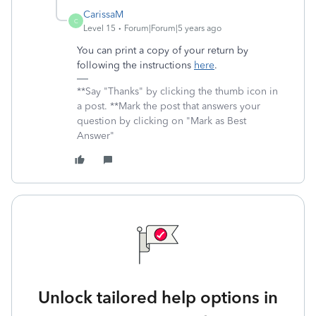
CarissaM
C
Level 15
Forum|Forum|5 years ago
You can print a copy of your return by
following the instructions
here
.
**Say "Thanks" by clicking the thumb icon in
a post. **Mark the post that answers your
question by clicking on "Mark as Best
Answer"
Unlock tailored help options in