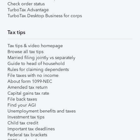
Check order status
TurboTax Advantage
TurboTax Desktop Business for corps
Tax tips
Tax tips & video homepage
Browse all tax tips
Married filing jointly vs separately
Guide to head of household
Rules for claiming dependents
File taxes with no income
About form 1099-NEC
Amended tax return
Capital gains tax rate
File back taxes
Find your AGI
Unemployment benefits and taxes
Investment tax tips
Child tax credit
Important tax deadlines
Federal tax brackets