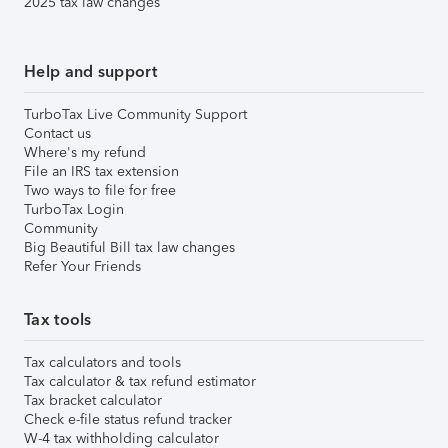
2025 tax law changes
Help and support
TurboTax Live Community Support
Contact us
Where's my refund
File an IRS tax extension
Two ways to file for free
TurboTax Login
Community
Big Beautiful Bill tax law changes
Refer Your Friends
Tax tools
Tax calculators and tools
Tax calculator & tax refund estimator
Tax bracket calculator
Check e-file status refund tracker
W-4 tax withholding calculator