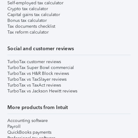
Self-employed tax calculator
Crypto tax calculator
Capital gains tax calculator
Bonus tax calculator
Tax documents checklist
Tax reform calculator
Social and customer reviews
TurboTax customer reviews
TurboTax Super Bowl commercial
TurboTax vs H&R Block reviews
TurboTax vs TaxSlayer reviews
TurboTax vs TaxAct reviews
TurboTax vs Jackson Hewitt reviews
More products from Intuit
Accounting software
Payroll
QuickBooks payments