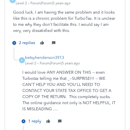
B
Level 2
Forum|Forum|5 years ago
Good luck. I am having the same problem and it looks
like this is a chronic problem for TurboTax. It is unclear
to me why they don't facilitate this. I would say I am
very, very dissatisfied with this.
2 replies
betsyhenderson3913
B
Level 2
Forum|Forum|5 years ago
I would love ANY ANSWER ON THIS -- even
Turbotax telling me that _--SURPRISE!!! -- WE
CAN'T HELP YOU AND YOU'LL NEED TO
CONTACT YOUR STATE TAX OFFICE TO GET A
COPY OF THE RETURN. This completely sucks.
The online guidance not only is NOT HELPFUL, IT
IS MISLEADING ....
1 reply