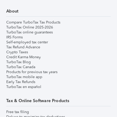
About
Compare TurboTax Tax Products
TurboTax Online 2025-2026
TurboTax online guarantees
IRS Forms
Self-employed tax center
Tax Refund Advance
Crypto Taxes
Credit Karma Money
TurboTax Blog
TurboTax Canada
Products for previous tax years
TurboTax mobile app
Early Tax Refunds
TurboTax en español
Tax & Online Software Products
Free tax filing
Deluxe to maximize tax deductions