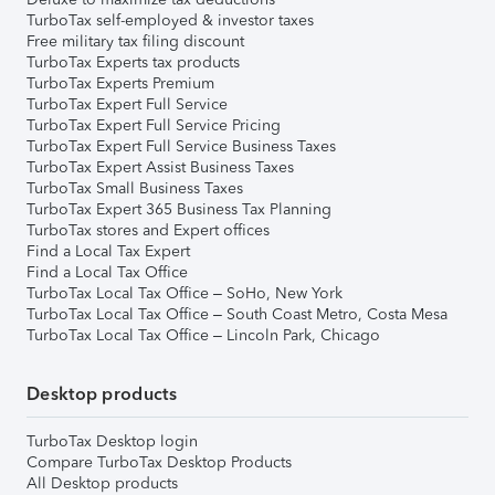
TurboTax self-employed & investor taxes
Free military tax filing discount
TurboTax Experts tax products
TurboTax Experts Premium
TurboTax Expert Full Service
TurboTax Expert Full Service Pricing
TurboTax Expert Full Service Business Taxes
TurboTax Expert Assist Business Taxes
TurboTax Small Business Taxes
TurboTax Expert 365 Business Tax Planning
TurboTax stores and Expert offices
Find a Local Tax Expert
Find a Local Tax Office
TurboTax Local Tax Office – SoHo, New York
TurboTax Local Tax Office – South Coast Metro, Costa Mesa
TurboTax Local Tax Office – Lincoln Park, Chicago
Desktop products
TurboTax Desktop login
Compare TurboTax Desktop Products
All Desktop products