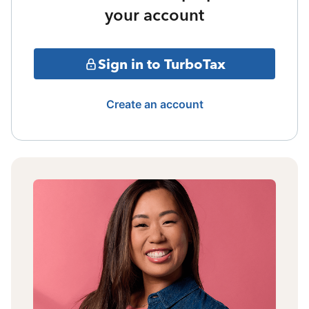
your account
Sign in to TurboTax
Create an account