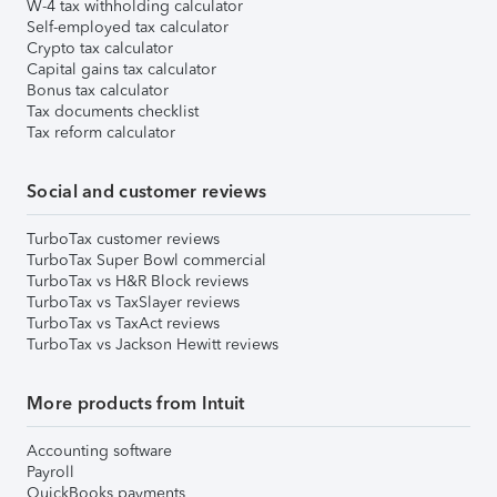
W-4 tax withholding calculator
Self-employed tax calculator
Crypto tax calculator
Capital gains tax calculator
Bonus tax calculator
Tax documents checklist
Tax reform calculator
Social and customer reviews
TurboTax customer reviews
TurboTax Super Bowl commercial
TurboTax vs H&R Block reviews
TurboTax vs TaxSlayer reviews
TurboTax vs TaxAct reviews
TurboTax vs Jackson Hewitt reviews
More products from Intuit
Accounting software
Payroll
QuickBooks payments