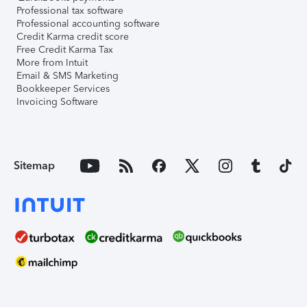
Professional tax software
Professional accounting software
Credit Karma credit score
Free Credit Karma Tax
More from Intuit
Email & SMS Marketing
Bookkeeper Services
Invoicing Software
Sitemap