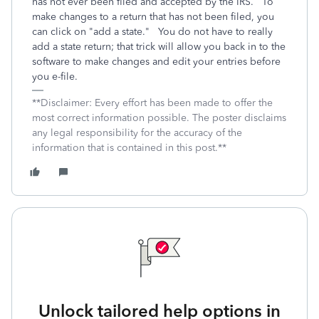
has not ever been filed and accepted by the IRS. To
make changes to a return that has not been filed, you
can click on "add a state." You do not have to really
add a state return; that trick will allow you back in to the
software to make changes and edit your entries before
you e-file.
**Disclaimer: Every effort has been made to offer the
most correct information possible. The poster disclaims
any legal responsibility for the accuracy of the
information that is contained in this post.**
Unlock tailored help options in