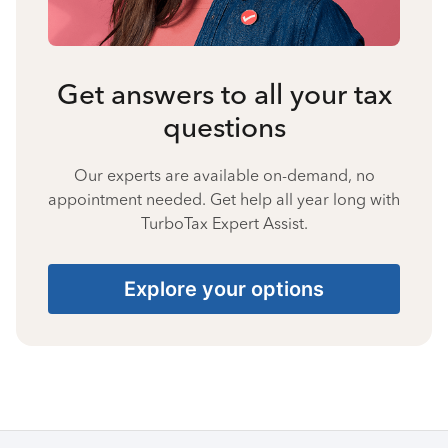
Get answers to all your tax
questions
Our experts are available on-demand, no
appointment needed. Get help all year long with
TurboTax Expert Assist.
Explore your options