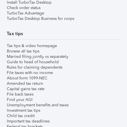
Install TurboTax Desktop
Check order status
TurboTax Advantage
TurboTax Desktop Business for corps
Tax tips
Tax tips & video homepage
Browse all tax tips
Married filing jointly vs separately
Guide to head of household
Rules for claiming dependents
File taxes with no income
About form 1099-NEC
Amended tax return
Capital gains tax rate
File back taxes
Find your AGI
Unemployment benefits and taxes
Investment tax tips
Child tax credit
Important tax deadlines
Federal tax brackets