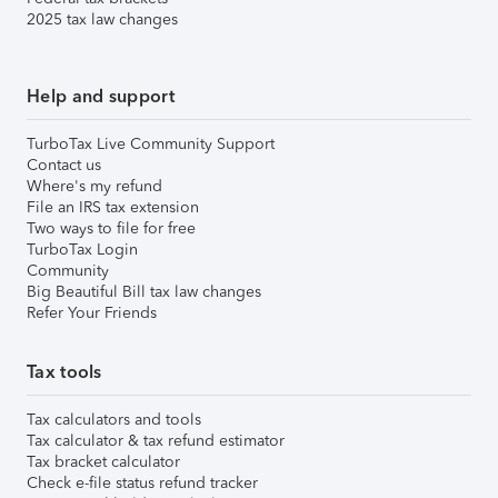
2025 tax law changes
Help and support
TurboTax Live Community Support
Contact us
Where's my refund
File an IRS tax extension
Two ways to file for free
TurboTax Login
Community
Big Beautiful Bill tax law changes
Refer Your Friends
Tax tools
Tax calculators and tools
Tax calculator & tax refund estimator
Tax bracket calculator
Check e-file status refund tracker