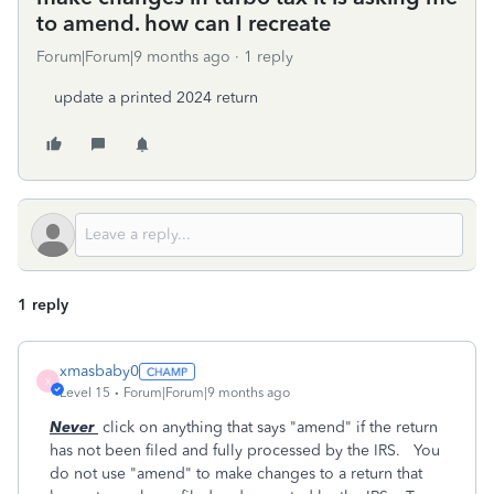
to amend. how can I recreate
Forum|Forum|9 months ago
1 reply
update a printed 2024 return
1 reply
xmasbaby0
X
Level 15
Forum|Forum|9 months ago
Never
click on anything that says "amend" if the return
has not been filed and fully processed by the IRS. You
do not use "amend" to make changes to a return that