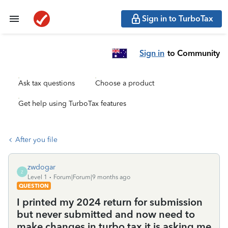
Sign in to TurboTax
Sign in
to Community
Ask tax questions
Choose a product
Get help using TurboTax features
After you file
zwdogar
Z
Level 1
Forum|Forum|9 months ago
QUESTION
I printed my 2024 return for submission
but never submitted and now need to
make changes in turbo tax it is asking me