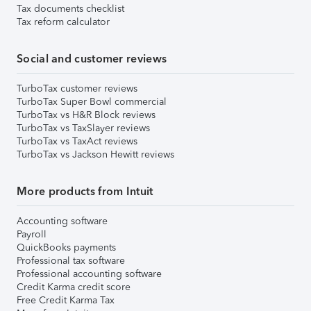
Tax documents checklist
Tax reform calculator
Social and customer reviews
TurboTax customer reviews
TurboTax Super Bowl commercial
TurboTax vs H&R Block reviews
TurboTax vs TaxSlayer reviews
TurboTax vs TaxAct reviews
TurboTax vs Jackson Hewitt reviews
More products from Intuit
Accounting software
Payroll
QuickBooks payments
Professional tax software
Professional accounting software
Credit Karma credit score
Free Credit Karma Tax