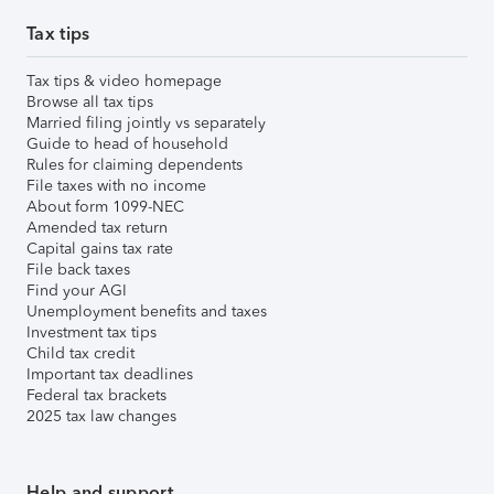
Tax tips
Tax tips & video homepage
Browse all tax tips
Married filing jointly vs separately
Guide to head of household
Rules for claiming dependents
File taxes with no income
About form 1099-NEC
Amended tax return
Capital gains tax rate
File back taxes
Find your AGI
Unemployment benefits and taxes
Investment tax tips
Child tax credit
Important tax deadlines
Federal tax brackets
2025 tax law changes
Help and support