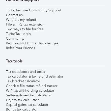
TurboTax Live Community Support
Contact us
Where's my refund
File an IRS tax extension
Two ways to file for free
TurboTax Login
Community
Big Beautiful Bill tax law changes
Refer Your Friends
Tax tools
Tax calculators and tools
Tax calculator & tax refund estimator
Tax bracket calculator
Check e-file status refund tracker
W-4 tax withholding calculator
Self-employed tax calculator
Crypto tax calculator
Capital gains tax calculator
Bonus tax calculator