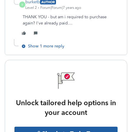
burketb
AUTHOR
B
Level 2
Forum|Forum|7 years ago
THANK YOU - but am i required to purchase
again? I've already paid....
Show 1 more reply
Unlock tailored help options in
your account