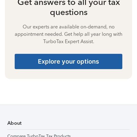
Get answers to all your tax
questions
Our experts are available on-demand, no
appointment needed. Get help all year long with
TurboTax Expert Assist.
Explore your options
About
Compare TurboTax Tax Products