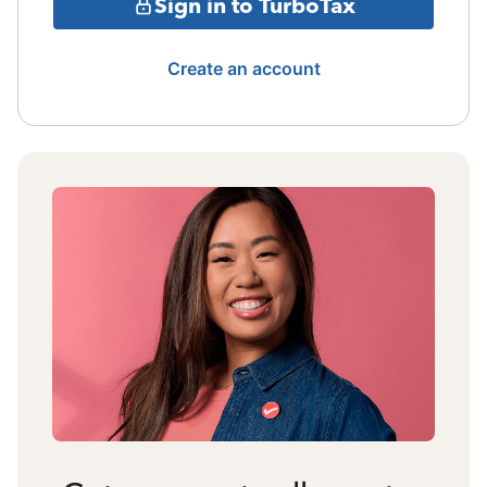
Sign in to TurboTax
Create an account