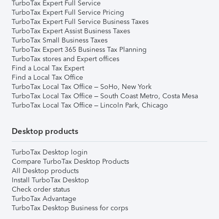
TurboTax Expert Full Service
TurboTax Expert Full Service Pricing
TurboTax Expert Full Service Business Taxes
TurboTax Expert Assist Business Taxes
TurboTax Small Business Taxes
TurboTax Expert 365 Business Tax Planning
TurboTax stores and Expert offices
Find a Local Tax Expert
Find a Local Tax Office
TurboTax Local Tax Office – SoHo, New York
TurboTax Local Tax Office – South Coast Metro, Costa Mesa
TurboTax Local Tax Office – Lincoln Park, Chicago
Desktop products
TurboTax Desktop login
Compare TurboTax Desktop Products
All Desktop products
Install TurboTax Desktop
Check order status
TurboTax Advantage
TurboTax Desktop Business for corps