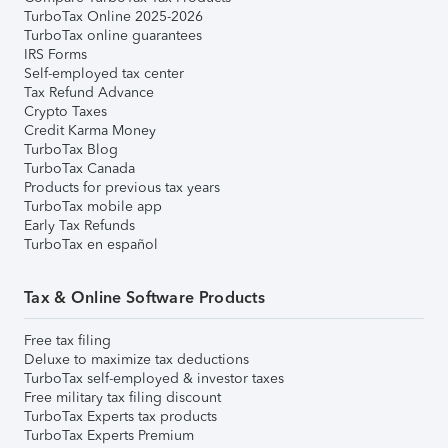
TurboTax Online 2025-2026
TurboTax online guarantees
IRS Forms
Self-employed tax center
Tax Refund Advance
Crypto Taxes
Credit Karma Money
TurboTax Blog
TurboTax Canada
Products for previous tax years
TurboTax mobile app
Early Tax Refunds
TurboTax en español
Tax & Online Software Products
Free tax filing
Deluxe to maximize tax deductions
TurboTax self-employed & investor taxes
Free military tax filing discount
TurboTax Experts tax products
TurboTax Experts Premium