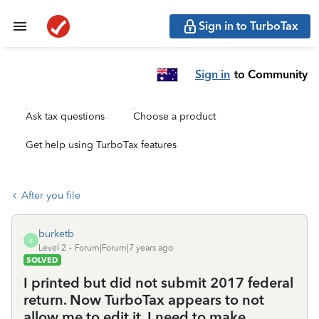
Sign in to TurboTax
Sign in
to Community
Ask tax questions
Choose a product
Get help using TurboTax features
After you file
burketb
B
Level 2
Forum|Forum|7 years ago
SOLVED
I printed but did not submit 2017 federal
return. Now TurboTax appears to not
allow me to edit it. I need to make