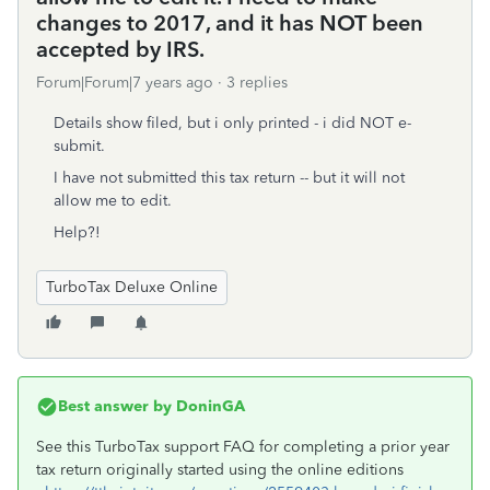
changes to 2017, and it has NOT been
accepted by IRS.
Forum|Forum|7 years ago
3 replies
Details show filed, but i only printed - i did NOT e-
submit.
I have not submitted this tax return -- but it will not
allow me to edit.
Help?!
TurboTax Deluxe Online
Best answer by
DoninGA
See this TurboTax support FAQ for completing a prior year
tax return originally started using the online editions