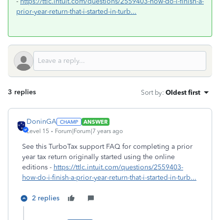
-
https://ttlc.intuit.com/questions/2559403-how-do-i-finish-a-
prior-year-return-that-i-started-in-turb...
3 replies
Sort by
:
Oldest first
DoninGA
ANSWER
Level 15
Forum|Forum|7 years ago
See this TurboTax support FAQ for completing a prior
year tax return originally started using the online
editions -
https://ttlc.intuit.com/questions/2559403-
how-do-i-finish-a-prior-year-return-that-i-started-in-turb...
2 replies