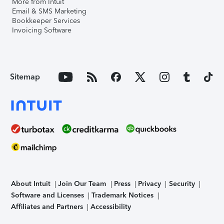
More from Intuit
Email & SMS Marketing
Bookkeeper Services
Invoicing Software
Sitemap
About Intuit
Join Our Team
Press
Privacy
Security
Software and Licenses
Trademark Notices
Affiliates and Partners
Accessibility