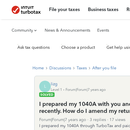
File your taxes
Business taxes
R
Community
News & Announcements
Events
Ask tax questions
Choose a product
Get help usi
Home
Discussions
Taxes
After you file
lizg
L
Level 1
Forum|Forum|7 years ago
SOLVED
I prepared my 1040A with you and
recently. How do I amend my retu
Forum|Forum|7 years ago
3 replies
17 views
I prepared my 1040A through TurboTax and paid th