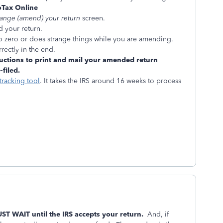
Tax Online
hange (amend) your return
screen.
d your return.
to zero or does strange things while you are amending.
rectly in the end.
uctions to print and mail your amended return
filed.
tracking tool
. It takes the IRS around 16 weeks to process
UST WAIT until the IRS accepts your return.
And, if