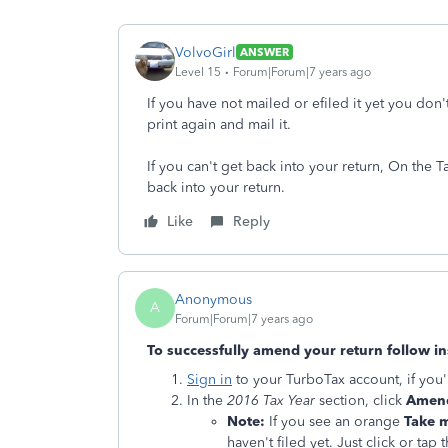
VolvoGirl
ANSWER
Level 15
Forum|Forum|7 years ago
If you have not mailed or efiled it yet you don
print again and mail it.
If you can't get back into your return, On the 
back into your return.
Like
Reply
Anonymous
A
Forum|Forum|7 years ago
To successfully amend your return follow in
Sign in
to your TurboTax account, if you'
In the
2016 Tax Year
section, click
Amend
Note:
If you see an orange
Take m
haven't filed yet. Just click or ta