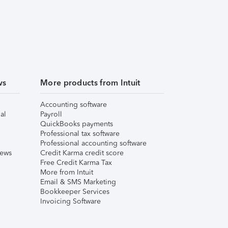
ws
More products from Intuit
Accounting software
al
Payroll
QuickBooks payments
Professional tax software
Professional accounting software
iews
Credit Karma credit score
Free Credit Karma Tax
More from Intuit
Email & SMS Marketing
Bookkeeper Services
Invoicing Software