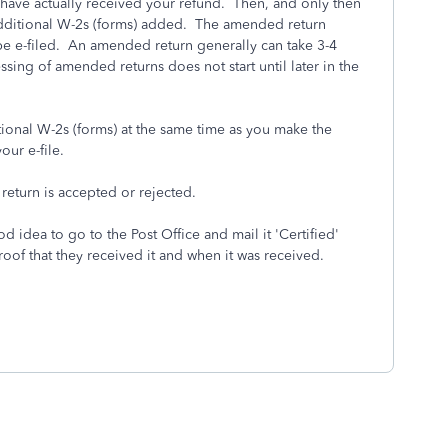
ou have actually received your refund. Then, and only then
dditional W-2s (forms) added. The amended return
e-filed. An amended return generally can take 3-4
ssing of amended returns does not start until later in the
itional W-2s (forms) at the same time as you make the
our e-file.
 return is accepted or rejected.
d idea to go to the Post Office and mail it 'Certified'
roof that they received it and when it was received.