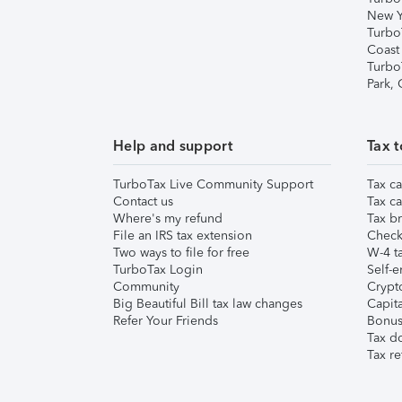
New Y
Turbo
Coast
Turbo
Park,
Help and support
Tax t
TurboTax Live Community Support
Tax ca
Contact us
Tax ca
Where's my refund
Tax br
File an IRS tax extension
Check 
Two ways to file for free
W-4 ta
TurboTax Login
Self-e
Community
Crypto
Big Beautiful Bill tax law changes
Capita
Refer Your Friends
Bonus 
Tax d
Tax re