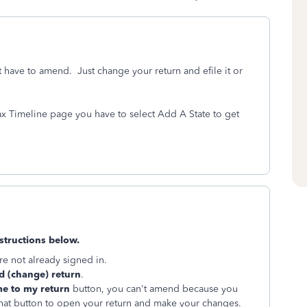
't have to amend. Just change your return and efile it or
Tax Timeline page you have to select Add A State to get
structions below.
re not already signed in.
 (change) return
.
e to my return
button, you can't amend because you
p that button to open your return and make your changes.