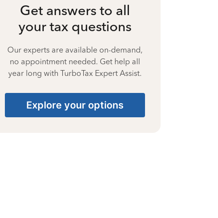
Get answers to all
your tax questions
Our experts are available on-demand,
no appointment needed. Get help all
year long with TurboTax Expert Assist.
Explore your options