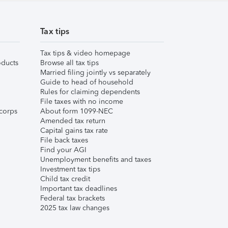
Tax tips
Tax tips & video homepage
ducts
Browse all tax tips
Married filing jointly vs separately
Guide to head of household
Rules for claiming dependents
File taxes with no income
corps
About form 1099-NEC
Amended tax return
Capital gains tax rate
File back taxes
Find your AGI
Unemployment benefits and taxes
Investment tax tips
Child tax credit
Important tax deadlines
Federal tax brackets
2025 tax law changes