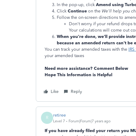
In the pop-up, click
Amend using Turbo
Click
Continue
on the
We'll help you c
Follow the on-screen directions to amen
Don't worry if your refund drops 
Your calculations will come out cor
When you're done, we'll provide instr
because an amended return can't be e-
You can track your amended taxes with the
IRS 
your amended taxes
Need more assistance? Comment Below
Hope This Information is Helpful
Like
Reply
retiree
R
Level 7
Forum|Forum|7 years ago
If you have already filed your return you M