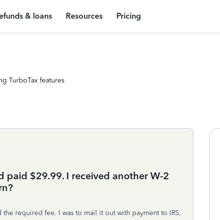
efunds & loans
Resources
Pricing
ng TurboTax features
 paid $29.99. I received another W-2
rn?
e required fee. I was to mail it out with payment to IRS,