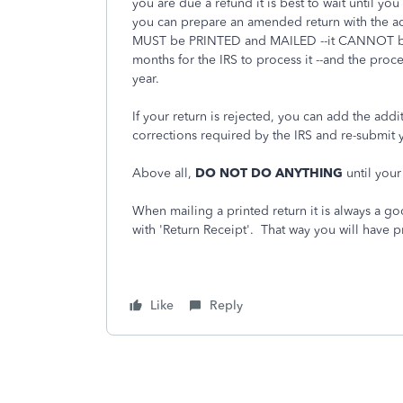
you are due a refund it is best to wait until y
you can prepare an amended return with the a
MUST be PRINTED and MAILED --it CANNOT be 
months for the IRS to process it --and the proce
year.
If your return is rejected, you can add the add
corrections required by the IRS and re-submit y
Above all,
DO NOT DO ANYTHING
until your
When mailing a printed return it is always a goo
with 'Return Receipt'. That way you will have p
Like
Reply