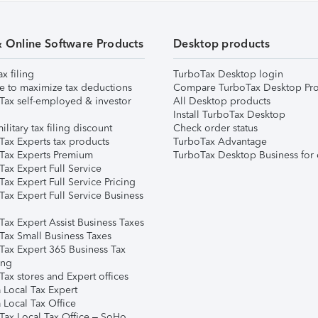
& Online Software Products
Desktop products
ax filing
TurboTax Desktop login
e to maximize tax deductions
Compare TurboTax Desktop Pro
Tax self-employed & investor
All Desktop products
Install TurboTax Desktop
ilitary tax filing discount
Check order status
Tax Experts tax products
TurboTax Advantage
Tax Experts Premium
TurboTax Desktop Business for 
ax Expert Full Service
ax Expert Full Service Pricing
Tax Expert Full Service Business
Tax Expert Assist Business Taxes
Tax Small Business Taxes
Tax Expert 365 Business Tax
ing
ax stores and Expert offices
 Local Tax Expert
 Local Tax Office
Tax Local Tax Office – SoHo,