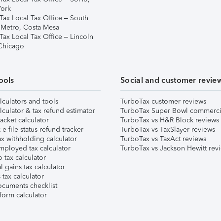
ork
Tax Local Tax Office – South
 Metro, Costa Mesa
Tax Local Tax Office – Lincoln
 Chicago
ools
Social and customer revie
lculators and tools
TurboTax customer reviews
lculator & tax refund estimator
TurboTax Super Bowl commerci
acket calculator
TurboTax vs H&R Block reviews
e-file status refund tracker
TurboTax vs TaxSlayer reviews
x withholding calculator
TurboTax vs TaxAct reviews
mployed tax calculator
TurboTax vs Jackson Hewitt rev
 tax calculator
l gains tax calculator
tax calculator
ocuments checklist
form calculator