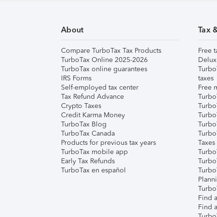
About
Tax 
Compare TurboTax Tax Products
Free t
TurboTax Online 2025-2026
Delux
TurboTax online guarantees
Turbo
IRS Forms
taxes
Self-employed tax center
Free m
Tax Refund Advance
Turbo
Crypto Taxes
Turbo
Credit Karma Money
TurboT
TurboTax Blog
TurboT
TurboTax Canada
Turbo
Products for previous tax years
Taxes
TurboTax mobile app
Turbo
Early Tax Refunds
Turbo
TurboTax en español
Turbo
Plann
TurboT
Find a
Find a
Turbo