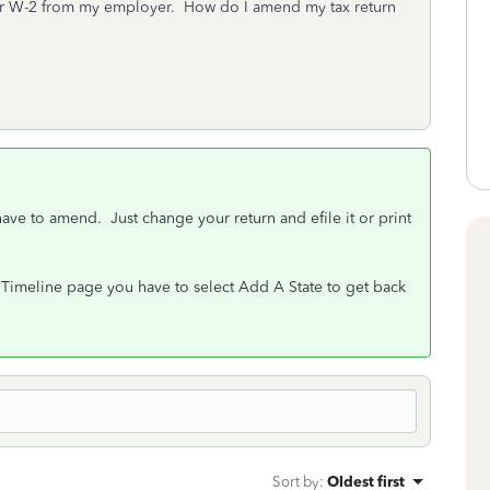
her W-2 from my employer. How do I amend my tax return
 have to amend. Just change your return and efile it or print
ax Timeline page you have to select Add A State to get back
Sort by
:
Oldest first