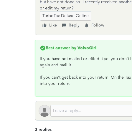
but have not done so. I recently received anot
or edit my return?
TurboTax Deluxe Online
Like
Reply
Follow
Best answer by
VolvoGirl
If you have not mailed or efiled it yet you don't
again and mail it.
If you can't get back into your return, On the T
into your return.
3 replies