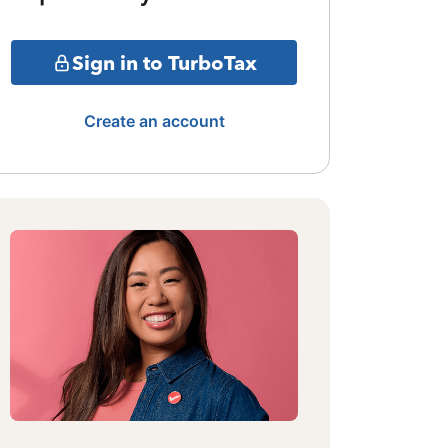
Sign in to TurboTax
Create an account