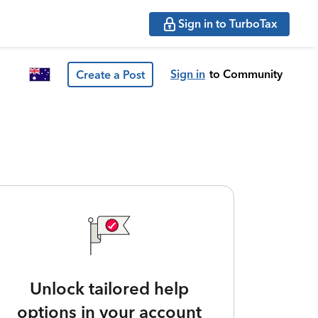
Sign in to TurboTax
Sign in
to Community
Create a Post
Unlock tailored help
options in your account