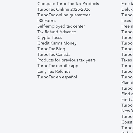
Compare TurboTax Tax Products
Free t
TurboTax Online 2025-2026
Delux
TurboTax online guarantees
Turbo
IRS Forms
taxes
Self-employed tax center
Free m
Tax Refund Advance
Turbo
Crypto Taxes
Turbo
Credit Karma Money
TurboT
TurboTax Blog
TurboT
TurboTax Canada
Turbo
Products for previous tax years
Taxes
TurboTax mobile app
Turbo
Early Tax Refunds
Turbo
TurboTax en español
Turbo
Plann
TurboT
Find a
Find a
Turbo
New Y
Turbo
Coast
Turbo