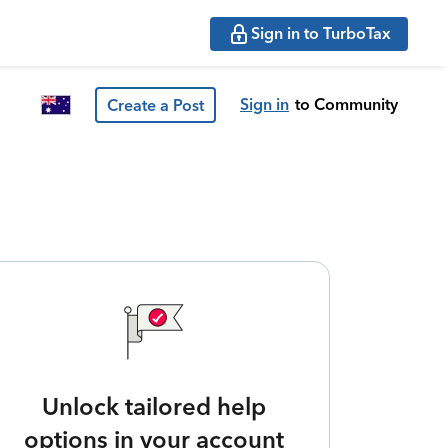
Sign in to TurboTax
Sign in
to Community
Create a Post
Unlock tailored help
options in your account