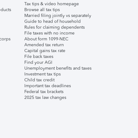
Tax tips & video homepage
ducts
Browse all tax tips
Married filing jointly vs separately
Guide to head of household
Rules for claiming dependents
File taxes with no income
corps
About form 1099-NEC
Amended tax return
Capital gains tax rate
File back taxes
Find your AGI
Unemployment benefits and taxes
Investment tax tips
Child tax credit
Important tax deadlines
Federal tax brackets
2025 tax law changes