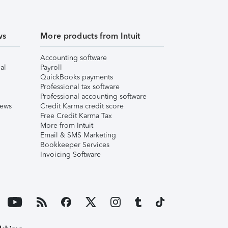
ws
More products from Intuit
Accounting software
al
Payroll
QuickBooks payments
Professional tax software
Professional accounting software
iews
Credit Karma credit score
Free Credit Karma Tax
More from Intuit
Email & SMS Marketing
Bookkeeper Services
Invoicing Software