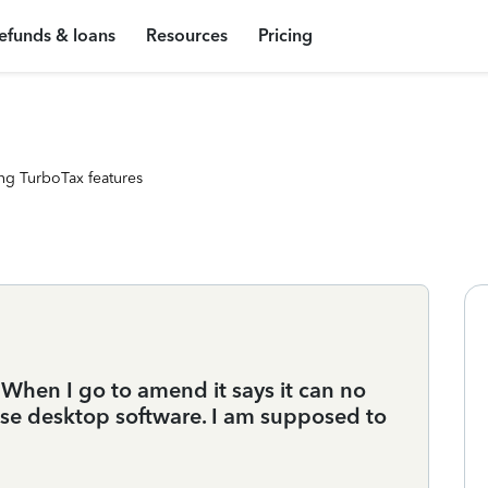
efunds & loans
Resources
Pricing
ng TurboTax features
 When I go to amend it says it can no
use desktop software. I am supposed to