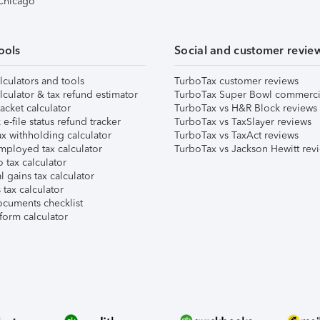
 Chicago
ools
Social and customer revie
lculators and tools
TurboTax customer reviews
lculator & tax refund estimator
TurboTax Super Bowl commerci
acket calculator
TurboTax vs H&R Block reviews
e-file status refund tracker
TurboTax vs TaxSlayer reviews
x withholding calculator
TurboTax vs TaxAct reviews
mployed tax calculator
TurboTax vs Jackson Hewitt rev
 tax calculator
l gains tax calculator
tax calculator
ocuments checklist
form calculator