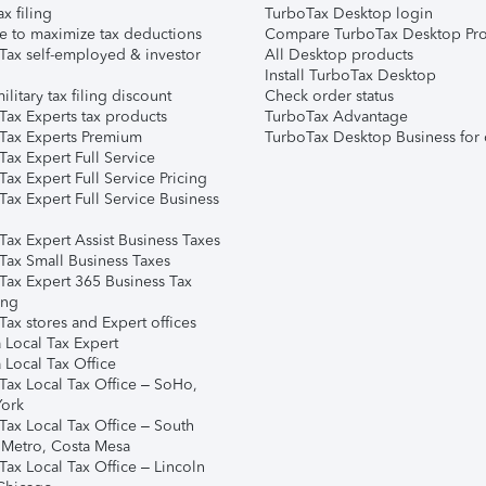
ax filing
TurboTax Desktop login
e to maximize tax deductions
Compare TurboTax Desktop Pro
Tax self-employed & investor
All Desktop products
Install TurboTax Desktop
ilitary tax filing discount
Check order status
Tax Experts tax products
TurboTax Advantage
Tax Experts Premium
TurboTax Desktop Business for 
ax Expert Full Service
ax Expert Full Service Pricing
Tax Expert Full Service Business
Tax Expert Assist Business Taxes
Tax Small Business Taxes
Tax Expert 365 Business Tax
ing
ax stores and Expert offices
 Local Tax Expert
 Local Tax Office
Tax Local Tax Office – SoHo,
ork
Tax Local Tax Office – South
 Metro, Costa Mesa
Tax Local Tax Office – Lincoln