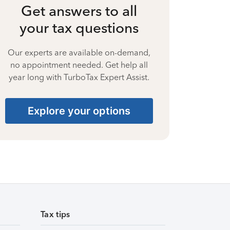
Get answers to all
your tax questions
Our experts are available on-demand,
no appointment needed. Get help all
year long with TurboTax Expert Assist.
Explore your options
Tax tips