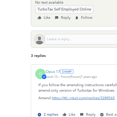
No text available
TurboTax Self Employed Online
Like
Reply
Follow
3 replies
Opus 17
O
Level 15
Forum|Forum|7 years ago
If you follow the amending instructions careful
amend-only version of Turbotax for Windows.
Amend
https://ttlc.intuit.com/replies/3288565
2 replies
Like
Reply
Best 