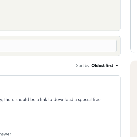
Sort by
:
Oldest first
ly, there should be a link to download a special free
answer