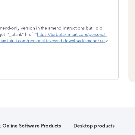
amend-only version in the amend instructions but I did
rget="_blank" href="
https://turbotax.intuit.com/personal-
tax.intuit.com/personal-taxes/cd-download/amend/</a
>
& Online Software Products
Desktop products