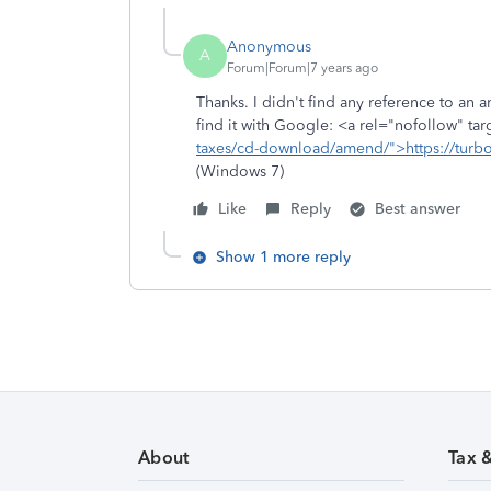
Anonymous
A
Forum|Forum|7 years ago
Thanks. I didn't find any reference to an 
find it with Google: <a rel="nofollow" ta
taxes/cd-download/amend/">https://turbo
(Windows 7)
Like
Reply
Best answer
Show 1 more reply
About
Tax 