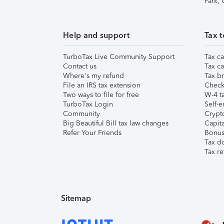
Park,
Help and support
Tax t
TurboTax Live Community Support
Tax ca
Contact us
Tax ca
Where's my refund
Tax br
File an IRS tax extension
Check 
Two ways to file for free
W-4 ta
TurboTax Login
Self-e
Community
Crypto
Big Beautiful Bill tax law changes
Capita
Refer Your Friends
Bonus 
Tax d
Tax re
Sitemap