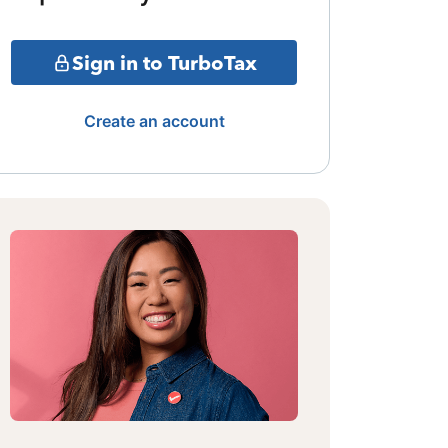
Sign in to TurboTax
Create an account