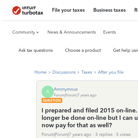
File your taxes
Business taxes
R
Community
News & Announcements
Events
Ask tax questions
Choose a product
Get help usi
Home
Discussions
Taxes
After you file
Anonymous
A
Forum|Forum|7 years ago
QUESTION
I prepared and filed 2015 on-line.
longer be done on-line but I can 
now pay for that as well?
Forum|Forum|7 years ago
3 replies
5 views