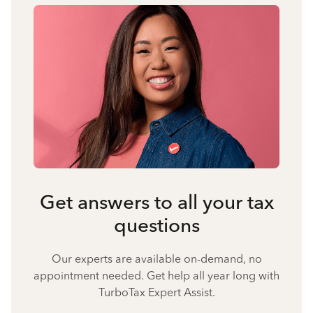
Get answers to all your tax
questions
Our experts are available on-demand, no
appointment needed. Get help all year long with
TurboTax Expert Assist.