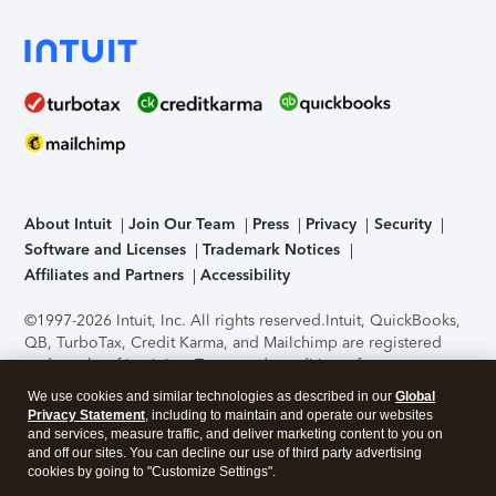
About Intuit
Join Our Team
Press
Privacy
Security
Software and Licenses
Trademark Notices
Affiliates and Partners
Accessibility
©1997-2026 Intuit, Inc. All rights reserved.
Intuit, QuickBooks,
QB, TurboTax, Credit Karma, and Mailchimp are registered
trademarks of Intuit Inc. Terms and conditions, features,
support, pricing, and service options subject to change
We use cookies and similar technologies as described in our
Global
without notice.
Security Certification of the TurboTax Online
Privacy Statement
, including to maintain and operate our websites
application has been performed by C-Level Security.
By
and services, measure traffic, and deliver marketing content to you on
accessing and using this page you agree to the
Terms of Use
.
and off our sites. You can decline our use of third party advertising
cookies by going to "Customize Settings".