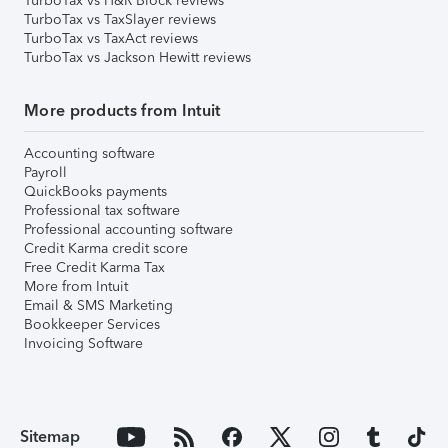
TurboTax vs H&R Block reviews
TurboTax vs TaxSlayer reviews
TurboTax vs TaxAct reviews
TurboTax vs Jackson Hewitt reviews
More products from Intuit
Accounting software
Payroll
QuickBooks payments
Professional tax software
Professional accounting software
Credit Karma credit score
Free Credit Karma Tax
More from Intuit
Email & SMS Marketing
Bookkeeper Services
Invoicing Software
Sitemap