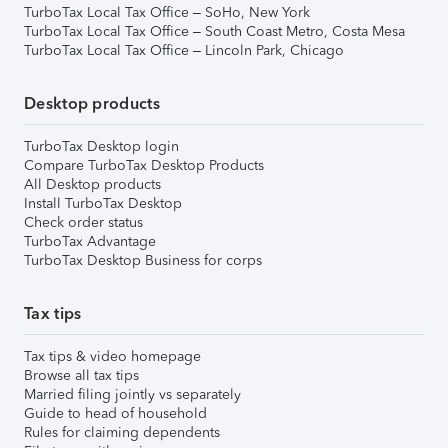
TurboTax Local Tax Office – SoHo, New York
TurboTax Local Tax Office – South Coast Metro, Costa Mesa
TurboTax Local Tax Office – Lincoln Park, Chicago
Desktop products
TurboTax Desktop login
Compare TurboTax Desktop Products
All Desktop products
Install TurboTax Desktop
Check order status
TurboTax Advantage
TurboTax Desktop Business for corps
Tax tips
Tax tips & video homepage
Browse all tax tips
Married filing jointly vs separately
Guide to head of household
Rules for claiming dependents