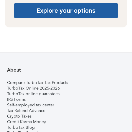
Explore your options
About
Compare TurboTax Tax Products
TurboTax Online 2025-2026
TurboTax online guarantees
IRS Forms
Self-employed tax center
Tax Refund Advance
Crypto Taxes
Credit Karma Money
TurboTax Blog