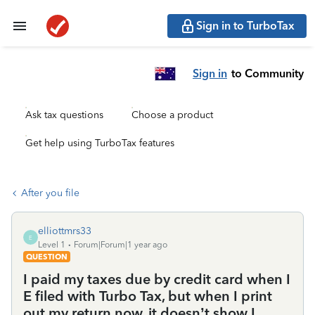
Sign in to TurboTax
Sign in
to Community
Ask tax questions
Choose a product
Get help using TurboTax features
After you file
elliottmrs33
E
Level 1
Forum|Forum|1 year ago
QUESTION
I paid my taxes due by credit card when I
E filed with Turbo Tax, but when I print
out my return now, it doesn’t show I