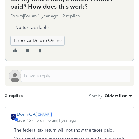
paid? How does this work?
Forum|Forum|1 year ago
2 replies
No text available
TurboTax Deluxe Online
2 replies
Sort by
:
Oldest first
DoninGA
Level 15
Forum|Forum|1 year ago
The federal tax return will not show the taxes paid.