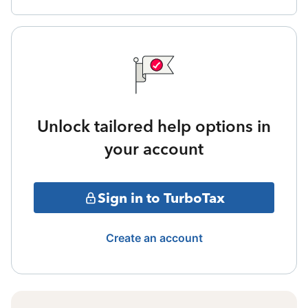
Unlock tailored help options in
your account
Sign in to TurboTax
Create an account