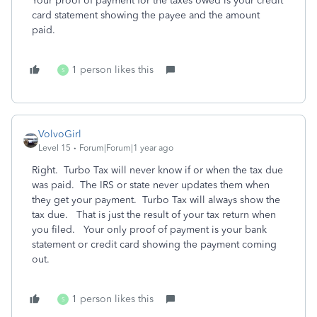
Your proof of payment for the taxes owed is your credit
card statement showing the payee and the amount
paid.
1 person likes this
S
VolvoGirl
Level 15
Forum|Forum|1 year ago
Right. Turbo Tax will never know if or when the tax due
was paid. The IRS or state never updates them when
they get your payment. Turbo Tax will always show the
tax due.
That is just the result of your tax return when
you filed.
Your only proof of payment is your bank
statement or credit card showing the payment coming
out.
1 person likes this
S