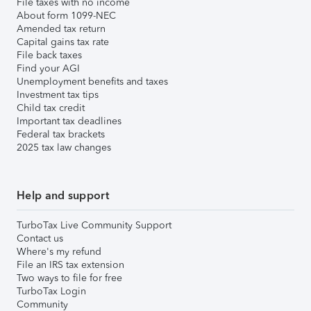
File taxes with no income
About form 1099-NEC
Amended tax return
Capital gains tax rate
File back taxes
Find your AGI
Unemployment benefits and taxes
Investment tax tips
Child tax credit
Important tax deadlines
Federal tax brackets
2025 tax law changes
Help and support
TurboTax Live Community Support
Contact us
Where's my refund
File an IRS tax extension
Two ways to file for free
TurboTax Login
Community