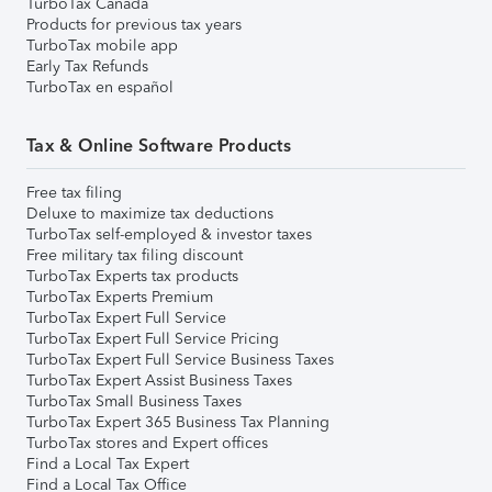
TurboTax Canada
Products for previous tax years
TurboTax mobile app
Early Tax Refunds
TurboTax en español
Tax & Online Software Products
Free tax filing
Deluxe to maximize tax deductions
TurboTax self-employed & investor taxes
Free military tax filing discount
TurboTax Experts tax products
TurboTax Experts Premium
TurboTax Expert Full Service
TurboTax Expert Full Service Pricing
TurboTax Expert Full Service Business Taxes
TurboTax Expert Assist Business Taxes
TurboTax Small Business Taxes
TurboTax Expert 365 Business Tax Planning
TurboTax stores and Expert offices
Find a Local Tax Expert
Find a Local Tax Office