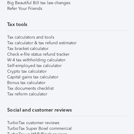
Big Beautiful Bill tax law changes
Refer Your Friends
Tax tools
Tax calculators and tools
Tax calculator & tax refund estimator
Tax bracket calculator
Check e-file status refund tracker
W-4 tax withholding calculator
Self-employed tax calculator
Crypto tax calculator
Capital gains tax calculator
Bonus tax calculator
Tax documents checklist
Tax reform calculator
Social and customer reviews
TurboTax customer reviews
TurboTax Super Bowl commercial