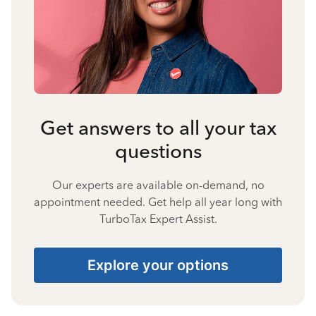
Get answers to all your tax
questions
Our experts are available on-demand, no
appointment needed. Get help all year long with
TurboTax Expert Assist.
Explore your options