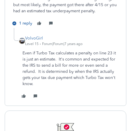
but most likely, the payment got there after 4/15 or you
had an estimated tax underpayment penalty.
1 reply
VolvoGirl
Level 15
Forum|Forum|7 years ago
Even if Turbo Tax calculates a penalty on line 23 it
is just an estimate. It's common and expected for
the IRS to send a bill for more or even send a
refund. It is determined by when the IRS actually
gets your tax due payment which Turbo Tax won't
know.