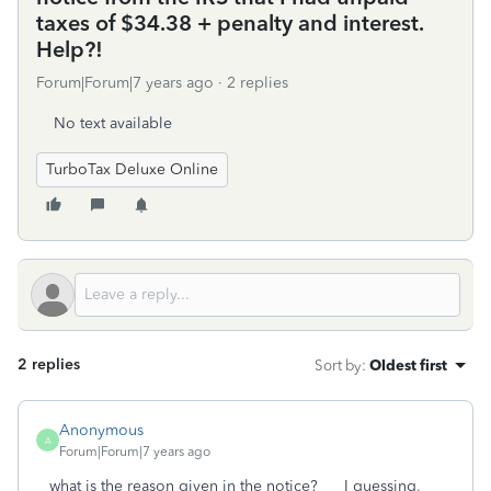
taxes of $34.38 + penalty and interest.
Help?!
Forum|Forum|7 years ago
2 replies
No text available
TurboTax Deluxe Online
2 replies
Sort by
:
Oldest first
Anonymous
A
Forum|Forum|7 years ago
what is the reason given in the notice? I guessing,