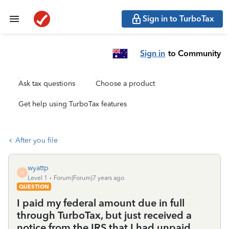
Sign in to TurboTax
Sign in
to Community
Ask tax questions
Choose a product
Get help using TurboTax features
After you file
wyattp
W
Level 1
Forum|Forum|7 years ago
QUESTION
I paid my federal amount due in full
through TurboTax, but just received a
notice from the IRS that I had unpaid