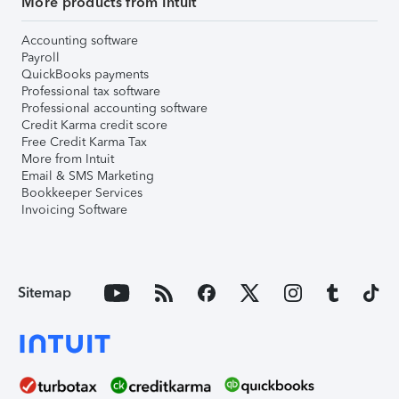
More products from Intuit
Accounting software
Payroll
QuickBooks payments
Professional tax software
Professional accounting software
Credit Karma credit score
Free Credit Karma Tax
More from Intuit
Email & SMS Marketing
Bookkeeper Services
Invoicing Software
Sitemap