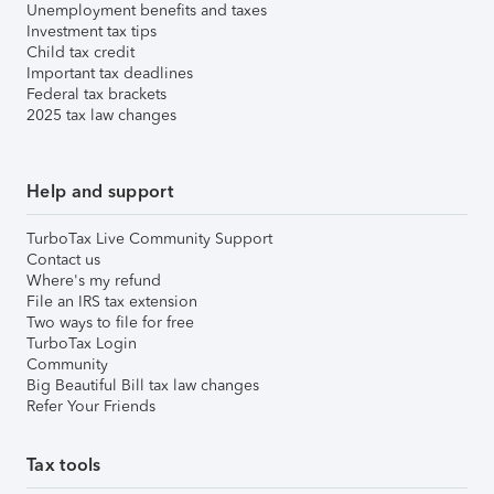
Unemployment benefits and taxes
Investment tax tips
Child tax credit
Important tax deadlines
Federal tax brackets
2025 tax law changes
Help and support
TurboTax Live Community Support
Contact us
Where's my refund
File an IRS tax extension
Two ways to file for free
TurboTax Login
Community
Big Beautiful Bill tax law changes
Refer Your Friends
Tax tools