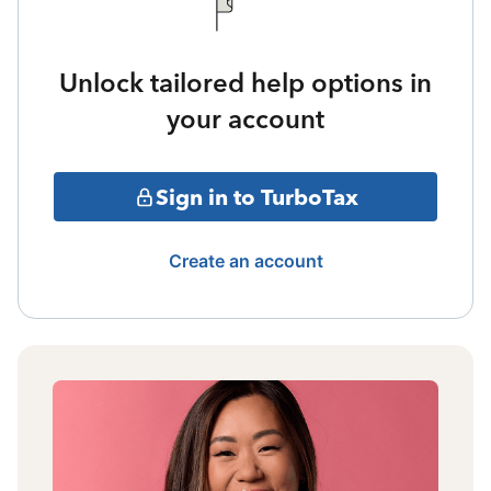
Unlock tailored help options in
your account
Sign in to TurboTax
Create an account