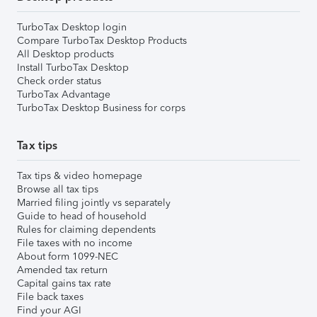
TurboTax Desktop login
Compare TurboTax Desktop Products
All Desktop products
Install TurboTax Desktop
Check order status
TurboTax Advantage
TurboTax Desktop Business for corps
Tax tips
Tax tips & video homepage
Browse all tax tips
Married filing jointly vs separately
Guide to head of household
Rules for claiming dependents
File taxes with no income
About form 1099-NEC
Amended tax return
Capital gains tax rate
File back taxes
Find your AGI