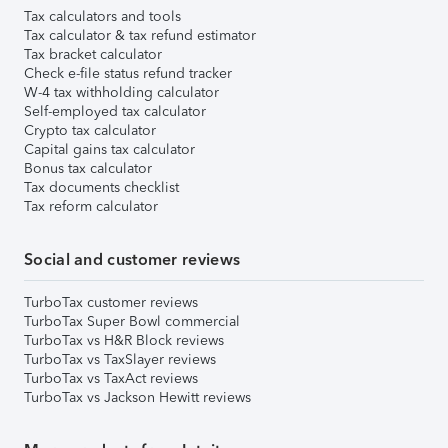
Tax calculators and tools
Tax calculator & tax refund estimator
Tax bracket calculator
Check e-file status refund tracker
W-4 tax withholding calculator
Self-employed tax calculator
Crypto tax calculator
Capital gains tax calculator
Bonus tax calculator
Tax documents checklist
Tax reform calculator
Social and customer reviews
TurboTax customer reviews
TurboTax Super Bowl commercial
TurboTax vs H&R Block reviews
TurboTax vs TaxSlayer reviews
TurboTax vs TaxAct reviews
TurboTax vs Jackson Hewitt reviews