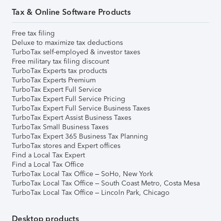
Tax & Online Software Products
Free tax filing
Deluxe to maximize tax deductions
TurboTax self-employed & investor taxes
Free military tax filing discount
TurboTax Experts tax products
TurboTax Experts Premium
TurboTax Expert Full Service
TurboTax Expert Full Service Pricing
TurboTax Expert Full Service Business Taxes
TurboTax Expert Assist Business Taxes
TurboTax Small Business Taxes
TurboTax Expert 365 Business Tax Planning
TurboTax stores and Expert offices
Find a Local Tax Expert
Find a Local Tax Office
TurboTax Local Tax Office – SoHo, New York
TurboTax Local Tax Office – South Coast Metro, Costa Mesa
TurboTax Local Tax Office – Lincoln Park, Chicago
Desktop products