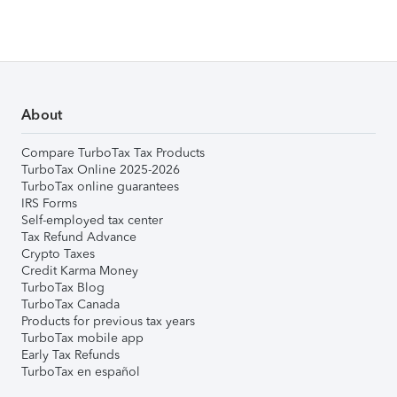
About
Compare TurboTax Tax Products
TurboTax Online 2025-2026
TurboTax online guarantees
IRS Forms
Self-employed tax center
Tax Refund Advance
Crypto Taxes
Credit Karma Money
TurboTax Blog
TurboTax Canada
Products for previous tax years
TurboTax mobile app
Early Tax Refunds
TurboTax en español