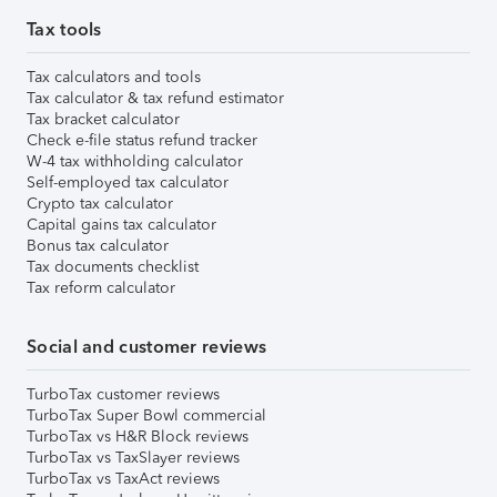
Tax tools
Tax calculators and tools
Tax calculator & tax refund estimator
Tax bracket calculator
Check e-file status refund tracker
W-4 tax withholding calculator
Self-employed tax calculator
Crypto tax calculator
Capital gains tax calculator
Bonus tax calculator
Tax documents checklist
Tax reform calculator
Social and customer reviews
TurboTax customer reviews
TurboTax Super Bowl commercial
TurboTax vs H&R Block reviews
TurboTax vs TaxSlayer reviews
TurboTax vs TaxAct reviews