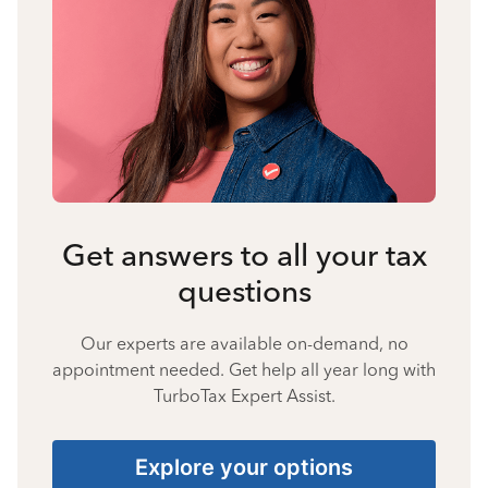
Get answers to all your tax
questions
Our experts are available on-demand, no
appointment needed. Get help all year long with
TurboTax Expert Assist.
Explore your options