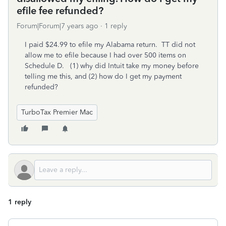
efile fee refunded?
Forum|Forum|7 years ago
1 reply
I paid $24.99 to efile my Alabama return. TT did not
allow me to efile because I had over 500 items on
Schedule D. (1) why did Intuit take my money before
telling me this, and (2) how do I get my payment
refunded?
TurboTax Premier Mac
1 reply