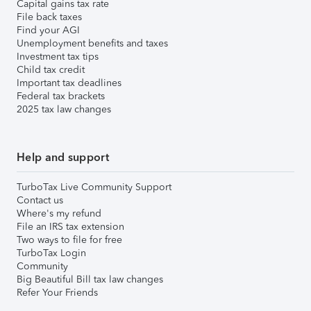
Capital gains tax rate
File back taxes
Find your AGI
Unemployment benefits and taxes
Investment tax tips
Child tax credit
Important tax deadlines
Federal tax brackets
2025 tax law changes
Help and support
TurboTax Live Community Support
Contact us
Where's my refund
File an IRS tax extension
Two ways to file for free
TurboTax Login
Community
Big Beautiful Bill tax law changes
Refer Your Friends