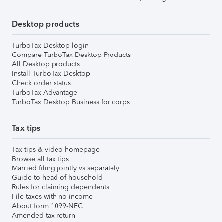
Desktop products
TurboTax Desktop login
Compare TurboTax Desktop Products
All Desktop products
Install TurboTax Desktop
Check order status
TurboTax Advantage
TurboTax Desktop Business for corps
Tax tips
Tax tips & video homepage
Browse all tax tips
Married filing jointly vs separately
Guide to head of household
Rules for claiming dependents
File taxes with no income
About form 1099-NEC
Amended tax return