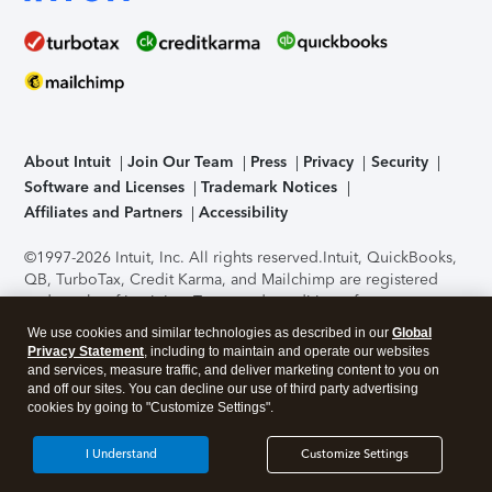
About Intuit
Join Our Team
Press
Privacy
Security
Software and Licenses
Trademark Notices
Affiliates and Partners
Accessibility
©1997-2026 Intuit, Inc. All rights reserved.
Intuit, QuickBooks,
QB, TurboTax, Credit Karma, and Mailchimp are registered
trademarks of Intuit Inc. Terms and conditions, features,
support, pricing, and service options subject to change
We use cookies and similar technologies as described in our
Global
without notice.
Security Certification of the TurboTax Online
Privacy Statement
, including to maintain and operate our websites
application has been performed by C-Level Security.
By
and services, measure traffic, and deliver marketing content to you on
accessing and using this page you agree to the
Terms of Use
.
and off our sites. You can decline our use of third party advertising
cookies by going to "Customize Settings".
About Cookies
Manage cookies
I Understand
Customize Settings