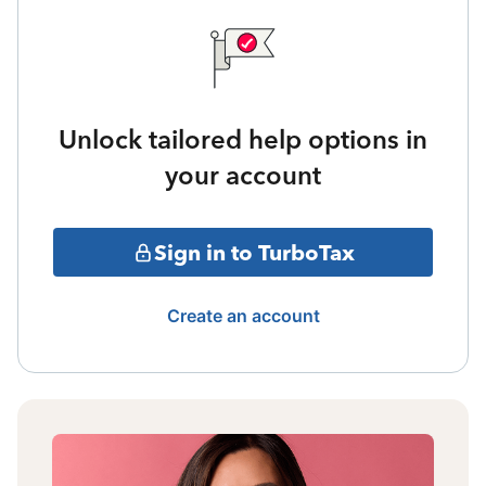
Unlock tailored help options in
your account
Sign in to TurboTax
Create an account