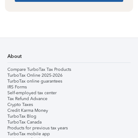
About
Compare TurboTax Tax Products
TurboTax Online 2025-2026
TurboTax online guarantees
IRS Forms
Self-employed tax center
Tax Refund Advance
Crypto Taxes
Credit Karma Money
TurboTax Blog
TurboTax Canada
Products for previous tax years
TurboTax mobile app