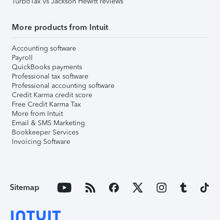
TurboTax vs Jackson Hewitt reviews
More products from Intuit
Accounting software
Payroll
QuickBooks payments
Professional tax software
Professional accounting software
Credit Karma credit score
Free Credit Karma Tax
More from Intuit
Email & SMS Marketing
Bookkeeper Services
Invoicing Software
Sitemap