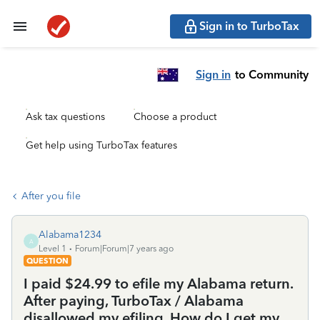
Sign in to TurboTax
Sign in
to Community
Ask tax questions
Choose a product
Get help using TurboTax features
After you file
Alabama1234
A
Level 1
Forum|Forum|7 years ago
QUESTION
I paid $24.99 to efile my Alabama return.
After paying, TurboTax / Alabama
disallowed my efiling. How do I get my