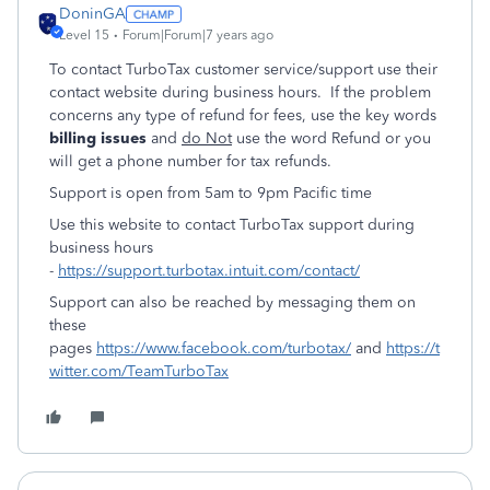
DoninGA
Level 15
Forum|Forum|7 years ago
To contact TurboTax customer service/support use their
contact website during business hours. If the problem
concerns any type of refund for fees, use the key words
billing issues
and
do Not
use the word Refund or you
will get a phone number for tax refunds.
Support is open from 5am to 9pm Pacific time
Use this website to contact TurboTax support during
business hours
-
https://support.turbotax.intuit.com/contact/
Support can also be reached by messaging them on
these
pages
https://www.facebook.com/turbotax/
and
https://t
witter.com/TeamTurboTax