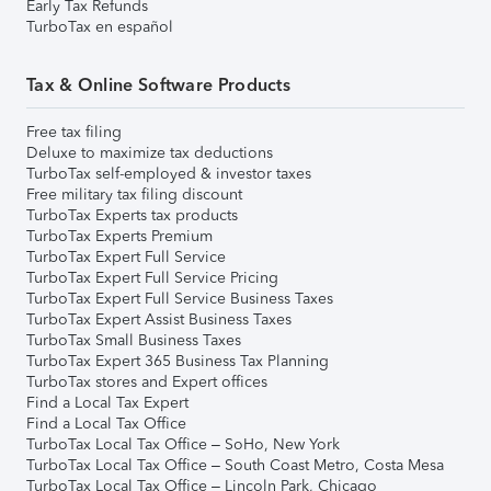
Early Tax Refunds
TurboTax en español
Tax & Online Software Products
Free tax filing
Deluxe to maximize tax deductions
TurboTax self-employed & investor taxes
Free military tax filing discount
TurboTax Experts tax products
TurboTax Experts Premium
TurboTax Expert Full Service
TurboTax Expert Full Service Pricing
TurboTax Expert Full Service Business Taxes
TurboTax Expert Assist Business Taxes
TurboTax Small Business Taxes
TurboTax Expert 365 Business Tax Planning
TurboTax stores and Expert offices
Find a Local Tax Expert
Find a Local Tax Office
TurboTax Local Tax Office – SoHo, New York
TurboTax Local Tax Office – South Coast Metro, Costa Mesa
TurboTax Local Tax Office – Lincoln Park, Chicago