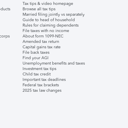
Tax tips & video homepage
ducts
Browse all tax tips
Married filing jointly vs separately
Guide to head of household
Rules for claiming dependents
File taxes with no income
corps
About form 1099-NEC
Amended tax return
Capital gains tax rate
File back taxes
Find your AGI
Unemployment benefits and taxes
Investment tax tips
Child tax credit
Important tax deadlines
Federal tax brackets
2025 tax law changes