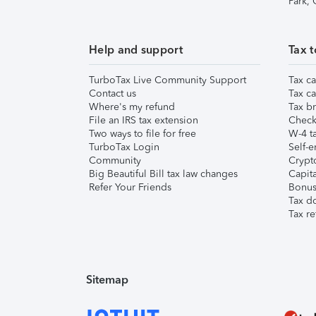
Park,
Help and support
Tax t
TurboTax Live Community Support
Tax ca
Contact us
Tax ca
Where's my refund
Tax br
File an IRS tax extension
Check 
Two ways to file for free
W-4 ta
TurboTax Login
Self-e
Community
Crypto
Big Beautiful Bill tax law changes
Capita
Refer Your Friends
Bonus 
Tax d
Tax re
Sitemap