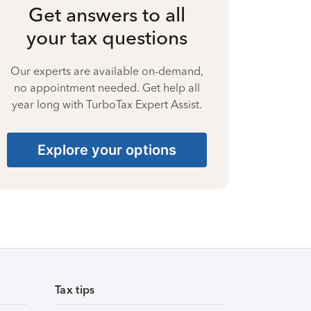
Get answers to all
your tax questions
Our experts are available on-demand,
no appointment needed. Get help all
year long with TurboTax Expert Assist.
Explore your options
Tax tips