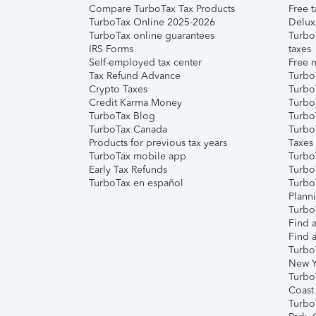
Compare TurboTax Tax Products
Free t
TurboTax Online 2025-2026
Delux
TurboTax online guarantees
Turbo
IRS Forms
taxes
Self-employed tax center
Free m
Tax Refund Advance
Turbo
Crypto Taxes
Turbo
Credit Karma Money
TurboT
TurboTax Blog
TurboT
TurboTax Canada
Turbo
Products for previous tax years
Taxes
TurboTax mobile app
Turbo
Early Tax Refunds
Turbo
TurboTax en español
Turbo
Plann
TurboT
Find a
Find a
Turbo
New Y
Turbo
Coast
Turbo