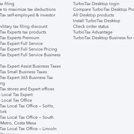
ax filing
TurboTax Desktop login
e to maximize tax deductions
Compare TurboTax Desktop Pro
Tax self-employed & investor
All Desktop products
Install TurboTax Desktop
ilitary tax filing discount
Check order status
Tax Experts tax products
TurboTax Advantage
Tax Experts Premium
TurboTax Desktop Business for 
ax Expert Full Service
ax Expert Full Service Pricing
Tax Expert Full Service Business
Tax Expert Assist Business Taxes
Tax Small Business Taxes
Tax Expert 365 Business Tax
ing
ax stores and Expert offices
 Local Tax Expert
 Local Tax Office
Tax Local Tax Office – SoHo,
ork
Tax Local Tax Office – South
 Metro, Costa Mesa
Tax Local Tax Office – Lincoln