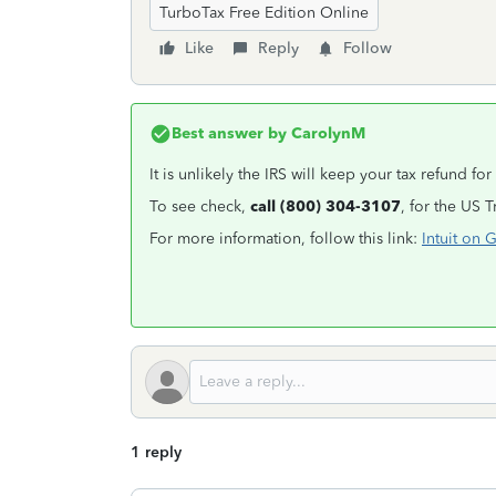
TurboTax Free Edition Online
Like
Reply
Follow
Best answer by
CarolynM
It is unlikely the IRS will keep your tax refund for
To see check,
call (800) 304-3107
, for the US T
For more information, follow this link:
Intuit on 
1 reply