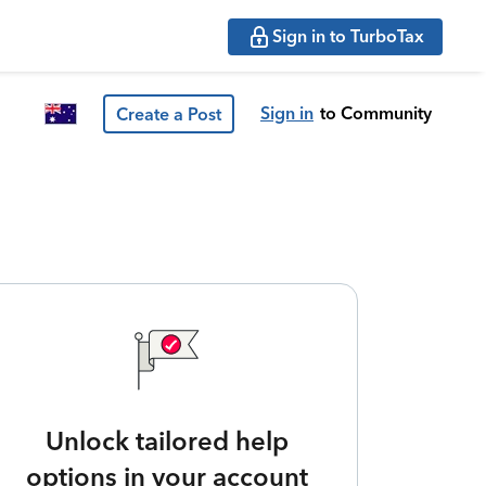
Sign in to TurboTax
Sign in
to Community
Create a Post
Unlock tailored help
options in your account