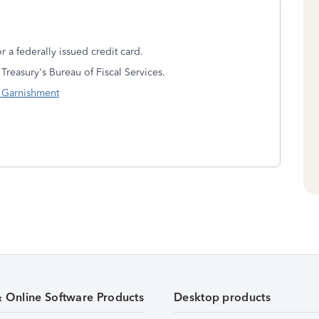
or a federally issued credit card.
 Treasury's Bureau of Fiscal Services.
n Garnishment
& Online Software Products
Desktop products