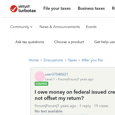
File your taxes
Business taxes
R
Community
News & Announcements
Events
Ask tax questions
Choose a product
Get help usi
Home
Discussions
Taxes
After you file
user37040621
U
Level 1
Forum|Forum|7 years ago
SOLVED
I owe money on federal issued cre
not offset my return?
Forum|Forum|7 years ago
1 reply
19 views
No text available