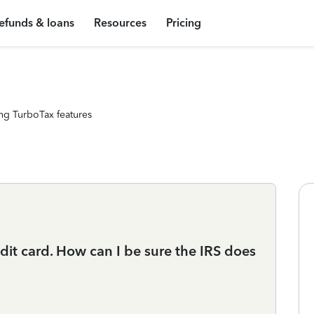
efunds & loans
Resources
Pricing
ng TurboTax features
dit card. How can I be sure the IRS does