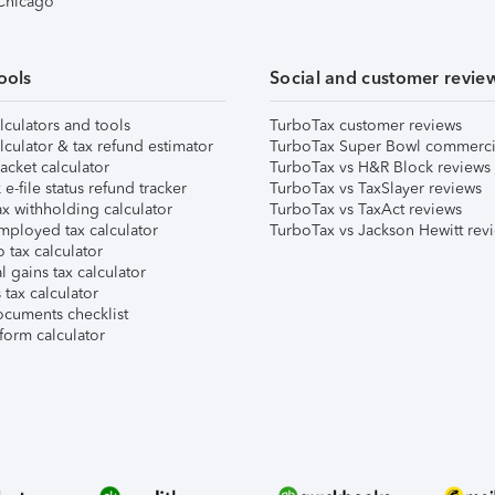
 Chicago
ools
Social and customer revie
lculators and tools
TurboTax customer reviews
lculator & tax refund estimator
TurboTax Super Bowl commerci
acket calculator
TurboTax vs H&R Block reviews
e-file status refund tracker
TurboTax vs TaxSlayer reviews
x withholding calculator
TurboTax vs TaxAct reviews
mployed tax calculator
TurboTax vs Jackson Hewitt rev
 tax calculator
l gains tax calculator
tax calculator
ocuments checklist
form calculator