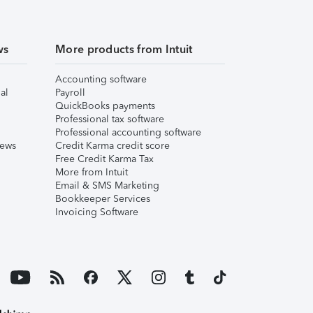
ws
More products from Intuit
Accounting software
al
Payroll
QuickBooks payments
Professional tax software
Professional accounting software
iews
Credit Karma credit score
Free Credit Karma Tax
More from Intuit
Email & SMS Marketing
Bookkeeper Services
Invoicing Software