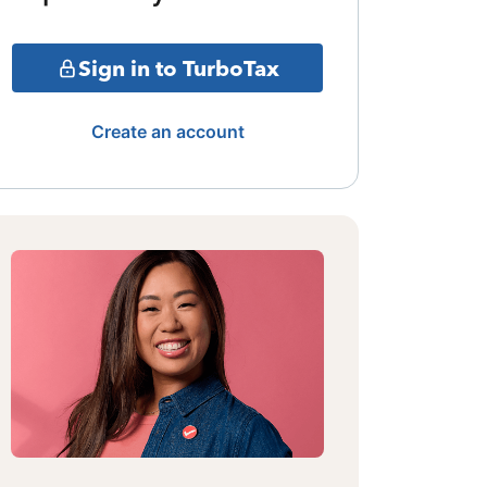
Sign in to TurboTax
Create an account