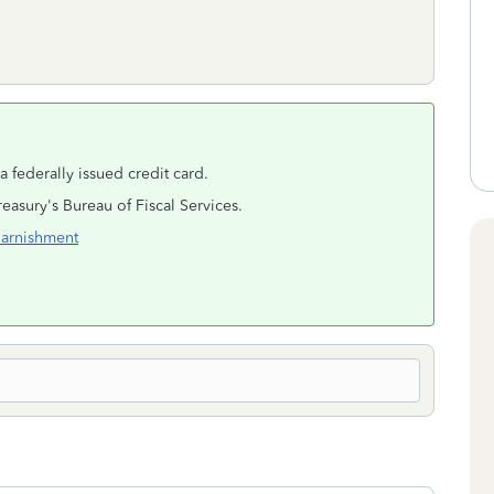
 a federally issued credit card.
reasury's Bureau of Fiscal Services.
Garnishment