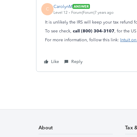
CarolynM
ANSWER
C
Level 12
Forum|Forum|7 years ago
It is unlikely the IRS will keep your tax refund f
To see check,
call (800) 304-3107
, for the US
For more information, follow this link:
Intuit o
Like
Reply
About
Tax 