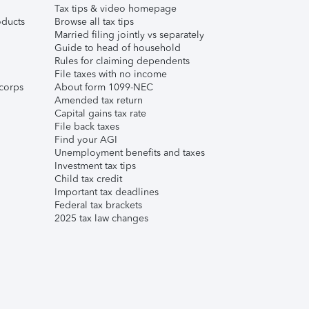
Tax tips & video homepage
ducts
Browse all tax tips
Married filing jointly vs separately
Guide to head of household
Rules for claiming dependents
File taxes with no income
corps
About form 1099-NEC
Amended tax return
Capital gains tax rate
File back taxes
Find your AGI
Unemployment benefits and taxes
Investment tax tips
Child tax credit
Important tax deadlines
Federal tax brackets
2025 tax law changes