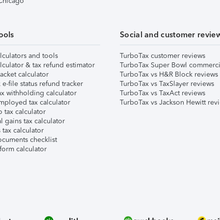
 Chicago
ools
Social and customer revie
lculators and tools
TurboTax customer reviews
lculator & tax refund estimator
TurboTax Super Bowl commerci
acket calculator
TurboTax vs H&R Block reviews
e-file status refund tracker
TurboTax vs TaxSlayer reviews
x withholding calculator
TurboTax vs TaxAct reviews
mployed tax calculator
TurboTax vs Jackson Hewitt rev
 tax calculator
l gains tax calculator
tax calculator
ocuments checklist
form calculator