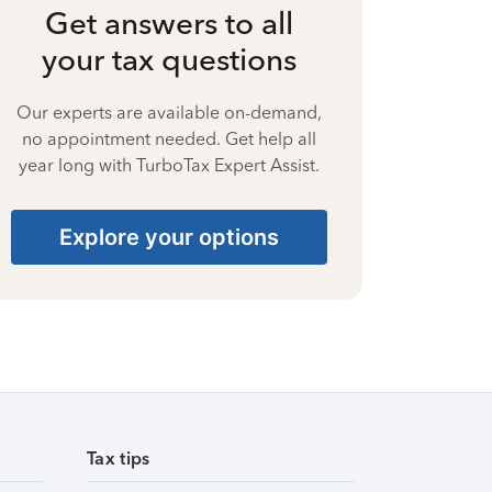
Get answers to all
your tax questions
Our experts are available on-demand,
no appointment needed. Get help all
year long with TurboTax Expert Assist.
Explore your options
Tax tips