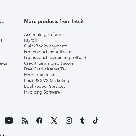
ws
More products from Intuit
Accounting software
al
Payroll
QuickBooks payments
Professional tax software
Professional accounting software
iews
Credit Karma credit score
Free Credit Karma Tax
More from Intuit
Email & SMS Marketing
Bookkeeper Services
Invoicing Software