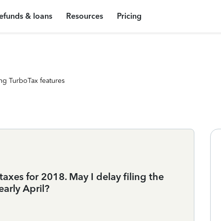
efunds & loans
Resources
Pricing
ng TurboTax features
taxes for 2018. May I delay filing the
arly April?