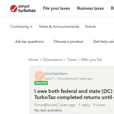
File your taxes
Business taxes
R
Community
News & Announcements
Events
Ask tax questions
Choose a product
Get help usi
Home
Discussions
Taxes
After you file
bmichaeldann
B
Level 1
Forum|Forum|7 years ago
SOLVED
I owe both federal and state (DC) 
TurboTax completed returns until e
Forum|Forum|7 years ago
1 reply
9 views
No text available