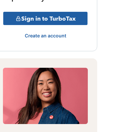
Sign in to TurboTax
Create an account