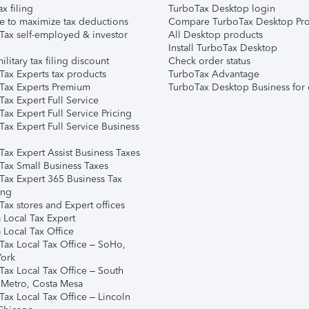
ax filing
TurboTax Desktop login
e to maximize tax deductions
Compare TurboTax Desktop Pro
Tax self-employed & investor
All Desktop products
Install TurboTax Desktop
ilitary tax filing discount
Check order status
Tax Experts tax products
TurboTax Advantage
Tax Experts Premium
TurboTax Desktop Business for 
ax Expert Full Service
ax Expert Full Service Pricing
Tax Expert Full Service Business
Tax Expert Assist Business Taxes
Tax Small Business Taxes
Tax Expert 365 Business Tax
ing
ax stores and Expert offices
 Local Tax Expert
 Local Tax Office
Tax Local Tax Office – SoHo,
ork
Tax Local Tax Office – South
 Metro, Costa Mesa
Tax Local Tax Office – Lincoln