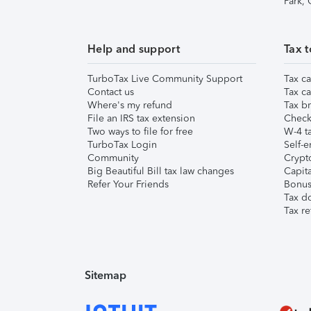
Park,
Help and support
Tax t
TurboTax Live Community Support
Tax ca
Contact us
Tax ca
Where's my refund
Tax br
File an IRS tax extension
Check 
Two ways to file for free
W-4 ta
TurboTax Login
Self-e
Community
Crypto
Big Beautiful Bill tax law changes
Capita
Refer Your Friends
Bonus 
Tax d
Tax re
Sitemap