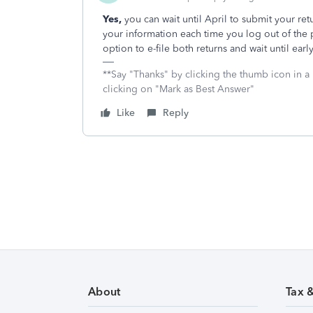
Yes,
you can wait until April to submit your ret
your information each time you log out of the 
option to e-file both returns and wait until early
**Say "Thanks" by clicking the thumb icon in a
clicking on "Mark as Best Answer"
Like
Reply
About
Tax 