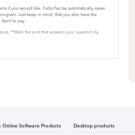
urns if you would like. TurboTax tax automatically saves
program. Just keep in mind, that you also have the
 April to pay.
 post. **Mark the post that answers your question by
& Online Software Products
Desktop products