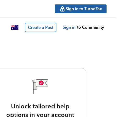
Sign in to TurboTax
Sign in
to Community
Create a Post
Unlock tailored help
options in your account