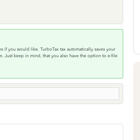
ns if you would like. TurboTax tax automatically saves your
 Just keep in mind, that you also have the option to e-file