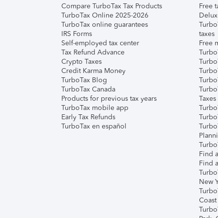
Compare TurboTax Tax Products
Free t
TurboTax Online 2025-2026
Delux
TurboTax online guarantees
Turbo
IRS Forms
taxes
Self-employed tax center
Free m
Tax Refund Advance
Turbo
Crypto Taxes
Turbo
Credit Karma Money
TurboT
TurboTax Blog
TurboT
TurboTax Canada
Turbo
Products for previous tax years
Taxes
TurboTax mobile app
Turbo
Early Tax Refunds
Turbo
TurboTax en español
Turbo
Plann
TurboT
Find a
Find a
Turbo
New Y
Turbo
Coast
Turbo