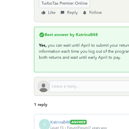
TurboTax Premier Online
Like
Reply
Follow
Best answer by
KatrinaB48
Yes,
you can wait until April to submit your retur
information each time you log out of the program.
both returns and wait until early April to pay.
1 reply
KatrinaB48
ANSWER
K
Level 15
Forum|Forum|7 years ago