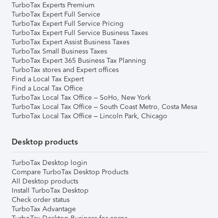
TurboTax Experts Premium
TurboTax Expert Full Service
TurboTax Expert Full Service Pricing
TurboTax Expert Full Service Business Taxes
TurboTax Expert Assist Business Taxes
TurboTax Small Business Taxes
TurboTax Expert 365 Business Tax Planning
TurboTax stores and Expert offices
Find a Local Tax Expert
Find a Local Tax Office
TurboTax Local Tax Office – SoHo, New York
TurboTax Local Tax Office – South Coast Metro, Costa Mesa
TurboTax Local Tax Office – Lincoln Park, Chicago
Desktop products
TurboTax Desktop login
Compare TurboTax Desktop Products
All Desktop products
Install TurboTax Desktop
Check order status
TurboTax Advantage