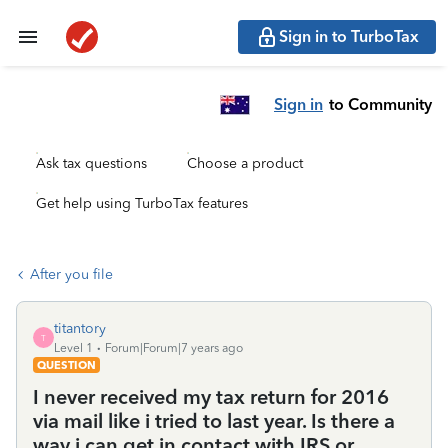
Sign in to TurboTax
Sign in
to Community
Ask tax questions
Choose a product
Get help using TurboTax features
After you file
titantory
T
Level 1
Forum|Forum|7 years ago
QUESTION
I never received my tax return for 2016
via mail like i tried to last year. Is there a
way i can get in contact with IRS or