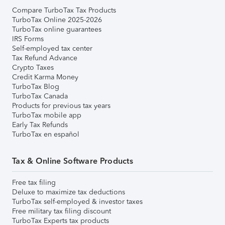
Compare TurboTax Tax Products
TurboTax Online 2025-2026
TurboTax online guarantees
IRS Forms
Self-employed tax center
Tax Refund Advance
Crypto Taxes
Credit Karma Money
TurboTax Blog
TurboTax Canada
Products for previous tax years
TurboTax mobile app
Early Tax Refunds
TurboTax en español
Tax & Online Software Products
Free tax filing
Deluxe to maximize tax deductions
TurboTax self-employed & investor taxes
Free military tax filing discount
TurboTax Experts tax products