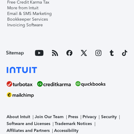
Free Credit Karma Tax
More from Intuit
Email & SMS Marketing
Bookkeeper Services
Invoicing Software
Sitemap
About Intuit
Join Our Team
Press
Privacy
Security
Software and Licenses
Trademark Notices
Affiliates and Partners
Accessibility