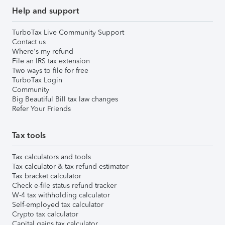
Help and support
TurboTax Live Community Support
Contact us
Where's my refund
File an IRS tax extension
Two ways to file for free
TurboTax Login
Community
Big Beautiful Bill tax law changes
Refer Your Friends
Tax tools
Tax calculators and tools
Tax calculator & tax refund estimator
Tax bracket calculator
Check e-file status refund tracker
W-4 tax withholding calculator
Self-employed tax calculator
Crypto tax calculator
Capital gains tax calculator