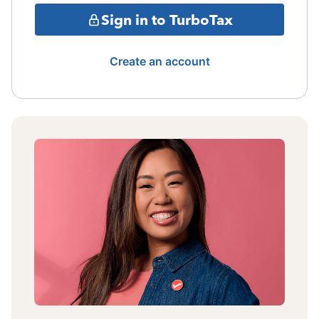
Sign in to TurboTax
Create an account