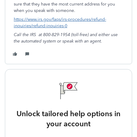
sure that they have the most current address for you
when you speak with someone.
https://www.irs.gov/faqs/irs-procedures/refund-
inquiries/refund-inquiries-0
Call the IRS
at 800-829-1954 (toll-free) and either use
the automated system or speak with an agent.
Unlock tailored help options in
your account