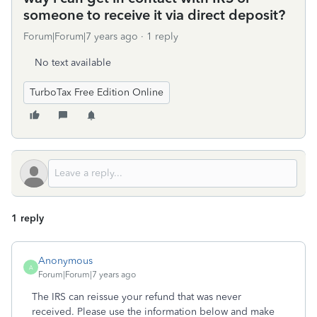
someone to receive it via direct deposit?
Forum|Forum|7 years ago
1 reply
No text available
TurboTax Free Edition Online
1 reply
Anonymous
A
Forum|Forum|7 years ago
The IRS can reissue your refund that was never
received. Please use the information below and make