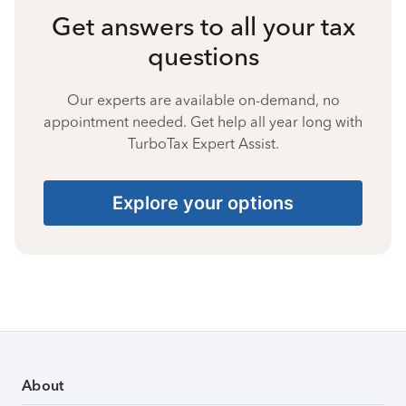
Get answers to all your tax
questions
Our experts are available on-demand, no
appointment needed. Get help all year long with
TurboTax Expert Assist.
Explore your options
About