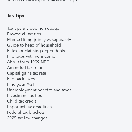
TurboTax Desktop Business for corps
Tax tips
Tax tips & video homepage
Browse all tax tips
Married filing jointly vs separately
Guide to head of household
Rules for claiming dependents
File taxes with no income
About form 1099-NEC
Amended tax return
Capital gains tax rate
File back taxes
Find your AGI
Unemployment benefits and taxes
Investment tax tips
Child tax credit
Important tax deadlines
Federal tax brackets
2025 tax law changes