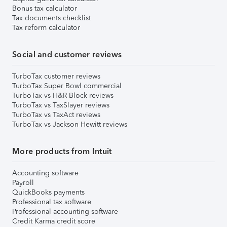
Bonus tax calculator
Tax documents checklist
Tax reform calculator
Social and customer reviews
TurboTax customer reviews
TurboTax Super Bowl commercial
TurboTax vs H&R Block reviews
TurboTax vs TaxSlayer reviews
TurboTax vs TaxAct reviews
TurboTax vs Jackson Hewitt reviews
More products from Intuit
Accounting software
Payroll
QuickBooks payments
Professional tax software
Professional accounting software
Credit Karma credit score