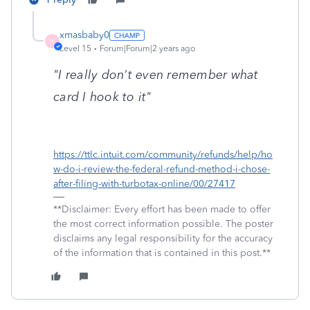
xmasbaby0
X
Level 15
Forum|Forum|2 years ago
"I really don't even remember what
card I hook to it"
https://ttlc.intuit.com/community/refunds/help/ho
w-do-i-review-the-federal-refund-method-i-chose-
after-filing-with-turbotax-online/00/27417
**Disclaimer: Every effort has been made to offer
the most correct information possible. The poster
disclaims any legal responsibility for the accuracy
of the information that is contained in this post.**