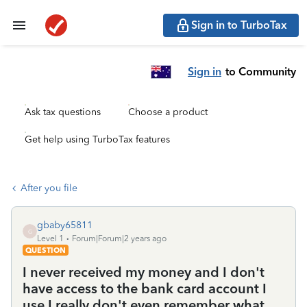
Sign in to TurboTax
Sign in
to Community
Ask tax questions
Choose a product
Get help using TurboTax features
After you file
gbaby65811
G
Level 1
Forum|Forum|2 years ago
QUESTION
I never received my money and I don't
have access to the bank card account I
use I really don't even remember what