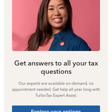
Get answers to all your tax
questions
Our experts are available on-demand, no
appointment needed. Get help all year long with
TurboTax Expert Assist.
Explore your options