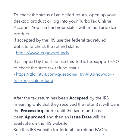
To check the status of an e-filed return, open up your
desktop product or log into your TurboTax Online
Account. You can find your status within the TurboTax
product.
If accepted by the IRS use the federal tax refund
website to check the refund status
-
https://www.irs.gov/refunds
If accepted by the state use this TurboTax support FAQ
to check the state tax refund status
-
https://ttlc.intuit.com/questions/1899433-how-do-i-
track-my-state-refund
After the tax return has been
Accepted
by the IRS
(meaning only that they received the return) it will be in
the
Processing
mode until the tax refund has
been
Approved
and then an
Issue Date
will be
available on the IRS website.
See this IRS website for federal tax refund FAQ's