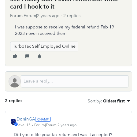
card I hook to it
Forum|Forum|2 years ago
2 replies
I was suppose to receive my federal refund Feb 19
2023 never received them
TurboTax Self Employed Online
2 replies
Sort by
:
Oldest first
DoninGA
Level 15
Forum|Forum|2 years ago
Did you e-file your tax return and was it accepted?