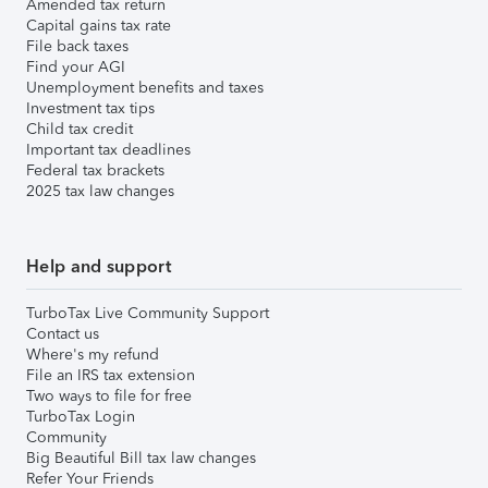
Amended tax return
Capital gains tax rate
File back taxes
Find your AGI
Unemployment benefits and taxes
Investment tax tips
Child tax credit
Important tax deadlines
Federal tax brackets
2025 tax law changes
Help and support
TurboTax Live Community Support
Contact us
Where's my refund
File an IRS tax extension
Two ways to file for free
TurboTax Login
Community
Big Beautiful Bill tax law changes
Refer Your Friends