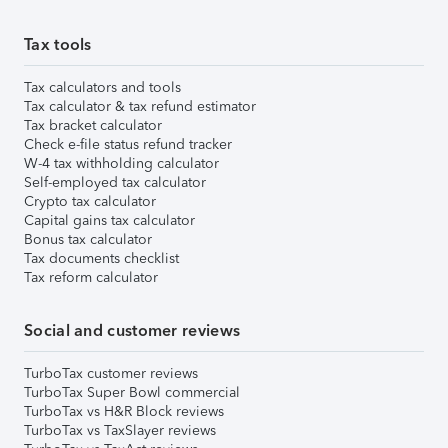
Tax tools
Tax calculators and tools
Tax calculator & tax refund estimator
Tax bracket calculator
Check e-file status refund tracker
W-4 tax withholding calculator
Self-employed tax calculator
Crypto tax calculator
Capital gains tax calculator
Bonus tax calculator
Tax documents checklist
Tax reform calculator
Social and customer reviews
TurboTax customer reviews
TurboTax Super Bowl commercial
TurboTax vs H&R Block reviews
TurboTax vs TaxSlayer reviews