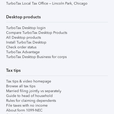
TurboTax Local Tax Office – Lincoln Park, Chicago
Desktop products
TurboTax Desktop login
Compare TurboTax Desktop Products
All Desktop products
Install TurboTax Desktop
Check order status
TurboTax Advantage
TurboTax Desktop Business for corps
Tax tips
Tax tips & video homepage
Browse all tax tips
Married filing jointly vs separately
Guide to head of household
Rules for claiming dependents
File taxes with no income
About form 1099-NEC