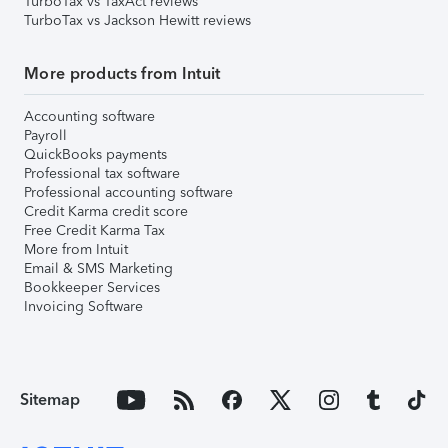
TurboTax vs TaxAct reviews
TurboTax vs Jackson Hewitt reviews
More products from Intuit
Accounting software
Payroll
QuickBooks payments
Professional tax software
Professional accounting software
Credit Karma credit score
Free Credit Karma Tax
More from Intuit
Email & SMS Marketing
Bookkeeper Services
Invoicing Software
Sitemap