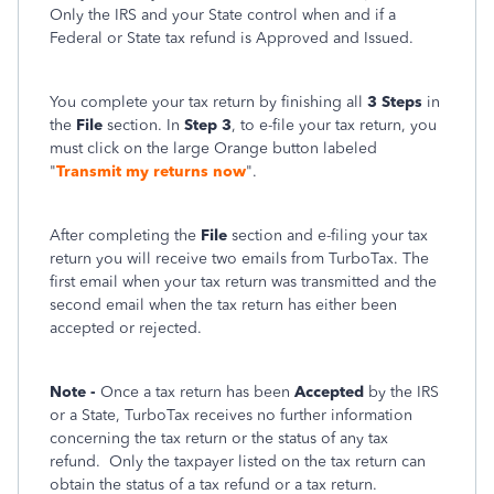
Only the IRS and your State control when and if a
Federal or State tax refund is Approved and Issued.
You complete your tax return by finishing all
3 Steps
in
the
File
section. In
Step 3
, to e-file your tax return, you
must click on the large Orange button labeled
"
Transmit my returns now
".
After completing the
File
section and e-filing your tax
return you will receive two emails from TurboTax. The
first email when your tax return was transmitted and the
second email when the tax return has either been
accepted or rejected.
Note -
Once a tax return has been
Accepted
by the IRS
or a State, TurboTax receives no further information
concerning the tax return or the status of any tax
refund.
Only the taxpayer listed on the tax return can
obtain the status of a tax refund or a tax return.