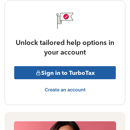
Unlock tailored help options in
your account
Sign in to TurboTax
Create an account