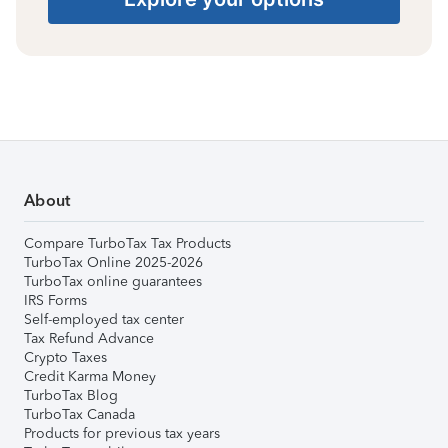
About
Compare TurboTax Tax Products
TurboTax Online 2025-2026
TurboTax online guarantees
IRS Forms
Self-employed tax center
Tax Refund Advance
Crypto Taxes
Credit Karma Money
TurboTax Blog
TurboTax Canada
Products for previous tax years