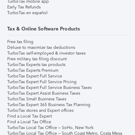
TurboTax mobile app
Early Tax Refunds
TurboTax en español
Tax & Online Software Products
Free tax filing
Deluxe to maximize tax deductions
TurboTax self-employed & investor taxes
Free military tax filing discount
TurboTax Experts tax products
TurboTax Experts Premium
TurboTax Expert Full Service
TurboTax Expert Full Service Pricing
TurboTax Expert Full Service Business Taxes
TurboTax Expert Assist Business Taxes
TurboTax Small Business Taxes
TurboTax Expert 365 Business Tax Planning
TurboTax stores and Expert offices
Find a Local Tax Expert
Find a Local Tax Office
TurboTax Local Tax Office – SoHo, New York
TurboTax Local Tax Office – South Coast Metro, Costa Mesa