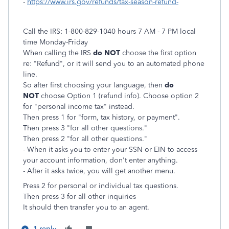
-
https://www.irs.gov/refunds/tax-season-refund-
Call the IRS: 1-800-829-1040 hours 7 AM - 7 PM local
time Monday-Friday
When calling the IRS
do NOT
choose the first option
re: "Refund", or it will send you to an automated phone
line.
So after first choosing your language, then
do
NOT
choose Option 1 (refund info). Choose option 2
for "personal income tax" instead.
Then press 1 for "form, tax history, or payment".
Then press 3 "for all other questions."
Then press 2 "for all other questions."
- When it asks you to enter your SSN or EIN to access
your account information, don't enter anything.
- After it asks twice, you will get another menu.
Press 2 for personal or individual tax questions.
Then
press 3 for all other inquiries
It should then transfer you to an agent.
1 reply